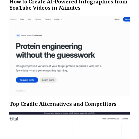
How to Create AI-Powered Infographics from
YouTube Videos in Minutes
Top Cradle Alternatives and Competitors