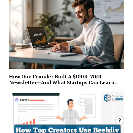
How One Founder Built A $100K MRR
Newsletter—And What Startups Can Learn...