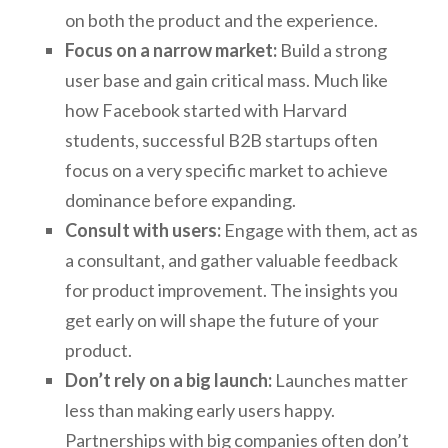
on both the product and the experience.
Focus on a narrow market:
Build a strong
user base and gain critical mass. Much like
how Facebook started with Harvard
students, successful B2B startups often
focus on a very specific market to achieve
dominance before expanding.
Consult with users:
Engage with them, act as
a consultant, and gather valuable feedback
for product improvement. The insights you
get early on will shape the future of your
product.
Don’t rely on a big launch:
Launches matter
less than making early users happy.
Partnerships with big companies often don’t