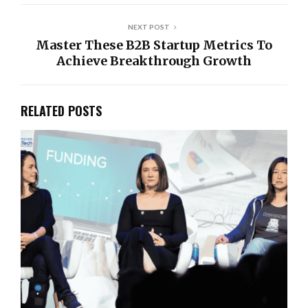
NEXT POST
Master These B2B Startup Metrics To
Achieve Breakthrough Growth
RELATED POSTS