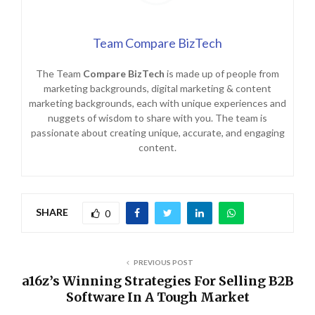
Team Compare BizTech
The Team
Compare BizTech
is made up of people from
marketing backgrounds, digital marketing & content
marketing backgrounds, each with unique experiences and
nuggets of wisdom to share with you. The team is
passionate about creating unique, accurate, and engaging
content.
SHARE
0
PREVIOUS POST
a16z’s Winning Strategies For Selling B2B
Software In A Tough Market