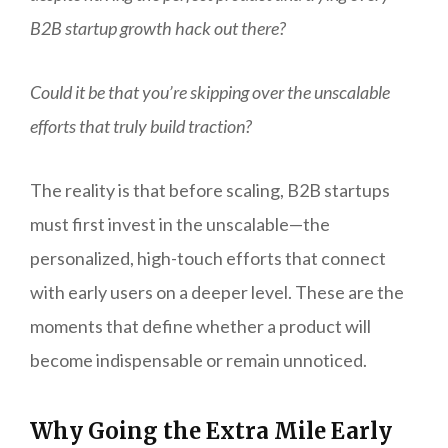
B2B startup growth hack out there?
Could it be that you’re skipping over the unscalable
efforts that truly build traction?
The reality is that before scaling, B2B startups
must first invest in the unscalable—the
personalized, high-touch efforts that connect
with early users on a deeper level. These are the
moments that define whether a product will
become indispensable or remain unnoticed.
Why Going the Extra Mile Early