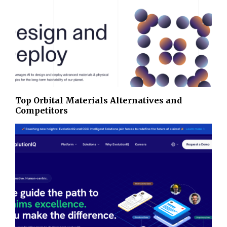
Top Orbital Materials Alternatives and
Competitors