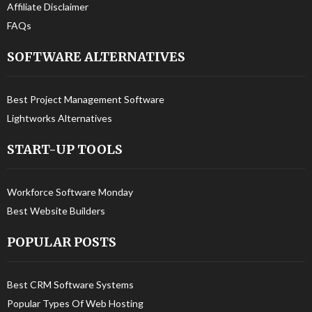
Affiliate Disclaimer
FAQs
SOFTWARE ALTERNATIVES
Best Project Management Software
Lightworks Alternatives
START-UP TOOLS
Workforce Software Monday
Best Website Builders
POPULAR POSTS
Best CRM Software Systems
Popular Types Of Web Hosting