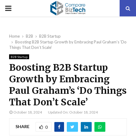
PRIMARY
MENU
Home
B2B
B2B Startup
Boosting B2B Startup Growth by Embracing Paul Graham’s ‘Do
Things That Don’t Scale’
B2B Startup
Boosting B2B Startup
Growth by Embracing
Paul Graham’s ‘Do Things
That Don’t Scale’
October 18, 2024
Updated On: October 18, 2024
SHARE
0