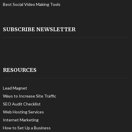
Best Social Video Making Tools
SUBSCRIBE NEWSLETTER
RESOURCES
Lead Magnet
Ways to Increase Site Traffic
SEO Audit Checklist
Web Hosting Services
Internet Marketing
How to Set Up a Business