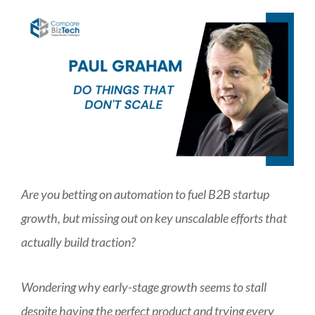
Are you betting on automation to fuel B2B startup
growth, but missing out on key unscalable efforts that
actually build traction?
Wondering why early-stage growth seems to stall
despite having the perfect product and trying every