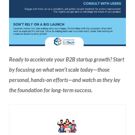
Ready to accelerate your B2B startup growth? Start
by focusing on what won’t scale today—those
personal, hands-on efforts—and watch as they lay
the foundation for long-term success.