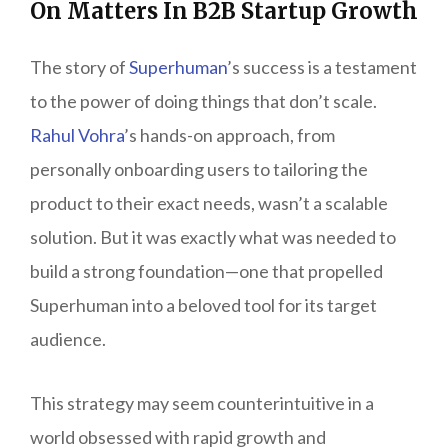
On Matters In B2B Startup Growth
The story of
Superhuman
’s success is a testament
to the power of doing things that don’t scale.
Rahul Vohra
’s hands-on approach, from
personally onboarding users to tailoring the
product to their exact needs, wasn’t a scalable
solution. But it was exactly what was needed to
build a strong foundation—one that propelled
Superhuman into a beloved tool for its target
audience.
This strategy may seem counterintuitive in a
world obsessed with rapid growth and