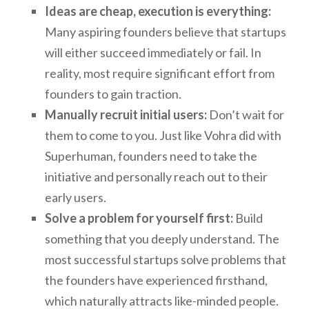
Ideas are cheap, execution is everything:
Many aspiring founders believe that startups
will either succeed immediately or fail. In
reality, most require significant effort from
founders to gain traction.
Manually recruit initial users:
Don’t wait for
them to come to you. Just like Vohra did with
Superhuman, founders need to take the
initiative and personally reach out to their
early users.
Solve a problem for yourself first:
Build
something that you deeply understand. The
most successful startups solve problems that
the founders have experienced firsthand,
which naturally attracts like-minded people.