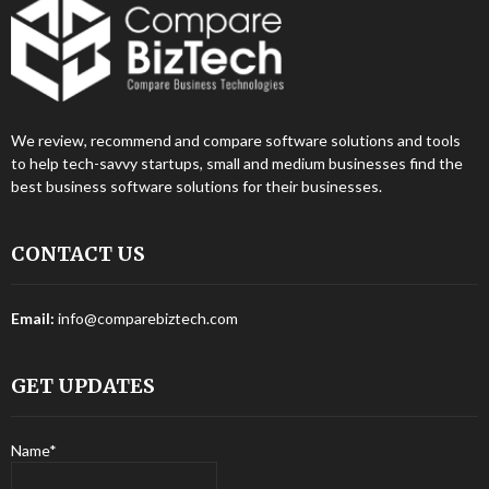
We review, recommend and compare software solutions and tools
to help tech-savvy startups, small and medium businesses find the
best business software solutions for their businesses.
CONTACT US
Email:
info@comparebiztech.com
GET UPDATES
Name*