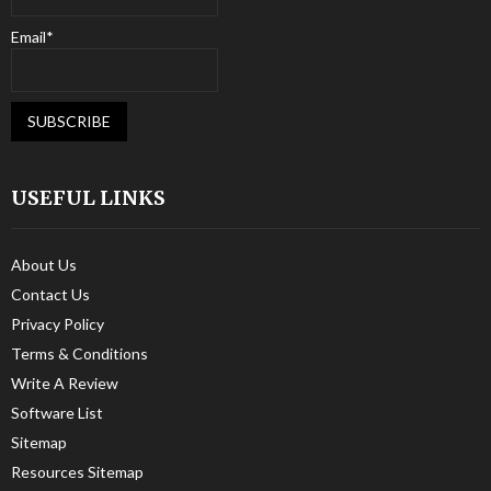
Email*
USEFUL LINKS
About Us
Contact Us
Privacy Policy
Terms & Conditions
Write A Review
Software List
Sitemap
Resources Sitemap