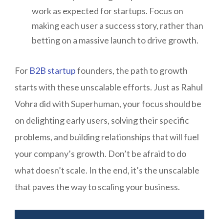
work as expected for startups. Focus on
making each user a success story, rather than
betting on a massive launch to drive growth.
For
B2B startup
founders, the path to growth
starts with these unscalable efforts. Just as Rahul
Vohra did with Superhuman, your focus should be
on delighting early users, solving their specific
problems, and building relationships that will fuel
your company’s growth. Don’t be afraid to do
what doesn’t scale. In the end, it’s the unscalable
that paves the way to scaling your business.