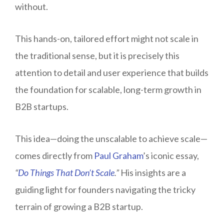
without.
This hands-on, tailored effort might not scale in
the traditional sense, but it is precisely this
attention to detail and user experience that builds
the foundation for scalable, long-term growth in
B2B startups.
This idea—doing the unscalable to achieve scale—
comes directly from
Paul Graham
’s iconic essay,
“
Do Things That Don’t Scale
.”
His insights are a
guiding light for founders navigating the tricky
terrain of growing a B2B startup.