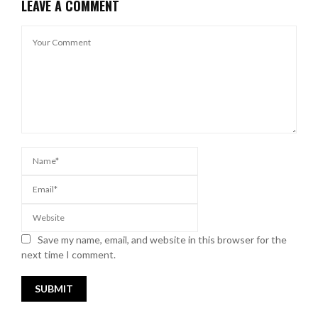
LEAVE A COMMENT
Save my name, email, and website in this browser for the
next time I comment.