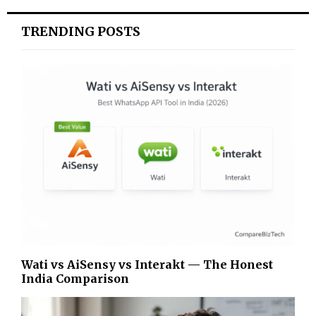
TRENDING POSTS
Wati vs AiSensy vs Interakt — The Honest
India Comparison