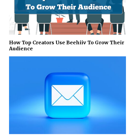
How Top Creators Use Beehiiv To Grow Their
Audience