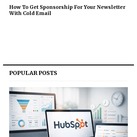
How To Get Sponsorship For Your Newsletter
With Cold Email
POPULAR POSTS