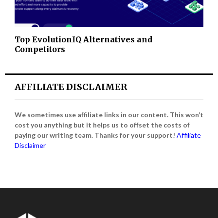
Top EvolutionIQ Alternatives and
Competitors
AFFILIATE DISCLAIMER
We sometimes use affiliate links in our content. This won’t
cost you anything but it helps us to offset the costs of
paying our writing team. Thanks for your support!
Affiliate
Disclaimer