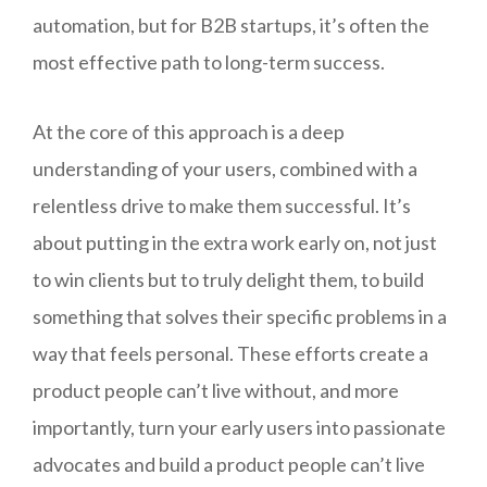
automation, but for B2B startups, it’s often the
most effective path to long-term success.
At the core of this approach is a deep
understanding of your users, combined with a
relentless drive to make them successful. It’s
about putting in the extra work early on, not just
to win clients but to truly delight them, to build
something that solves their specific problems in a
way that feels personal. These efforts create a
product people can’t live without, and more
importantly, turn your early users into passionate
advocates and build a product people can’t live