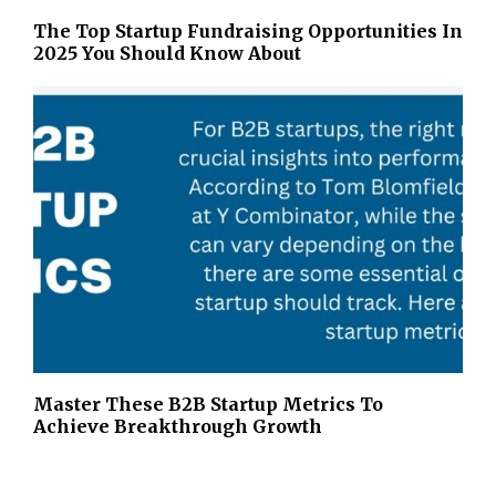
The Top Startup Fundraising Opportunities In
2025 You Should Know About
Master These B2B Startup Metrics To
Achieve Breakthrough Growth