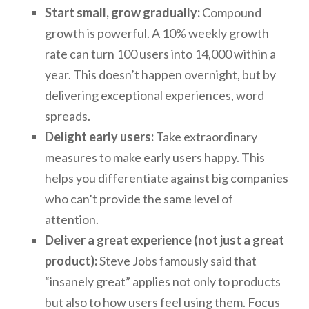
Start small, grow gradually:
Compound
growth is powerful. A 10% weekly growth
rate can turn 100 users into 14,000 within a
year. This doesn’t happen overnight, but by
delivering exceptional experiences, word
spreads.
Delight early users:
Take extraordinary
measures to make early users happy. This
helps you differentiate against big companies
who can’t provide the same level of
attention.
Deliver a great experience (not just a great
product):
Steve Jobs famously said that
“insanely great” applies not only to products
but also to how users feel using them. Focus