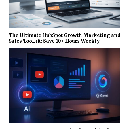
The Ultimate HubSpot Growth Marketing and
Sales Toolkit: Save 10+ Hours Weekly