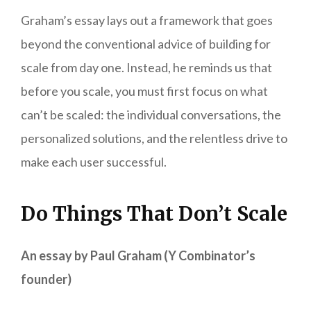
Graham’s essay lays out a framework that goes
beyond the conventional advice of building for
scale from day one. Instead, he reminds us that
before you scale, you must first focus on what
can’t be scaled: the individual conversations, the
personalized solutions, and the relentless drive to
make each user successful.
Do Things That Don’t Scale
An essay by Paul Graham (Y Combinator’s
founder)