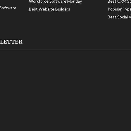
Workforce Software Monday
Best CRM S
Software
Best Website Builders
Popular Typ
Best Social 
SLETTER