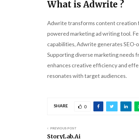
What is Adwrite ?
Adwrite transforms content creation fo
powered marketing ad writing tool. Fe
capabilities, Adwrite generates SEO-op
Supporting diverse marketing needs fr
enhances creative efficiency and effe
resonates with target audiences.
SHARE
0
PREVIOUS POST
StoryLab.Ai