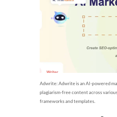
Adwrite: Adwrite is an AI-powered mar
plagiarism-free content across variou
frameworks and templates.