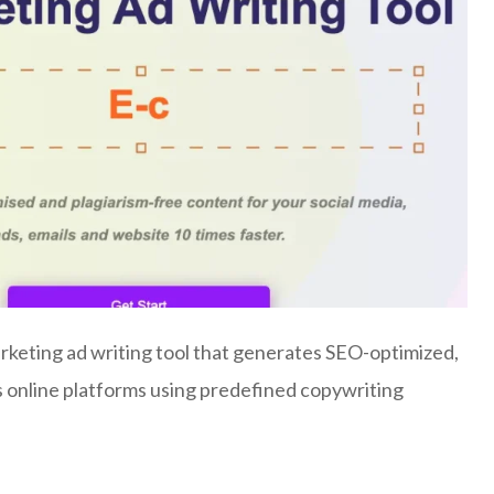
keting ad writing tool that generates SEO-optimized,
s online platforms using predefined copywriting