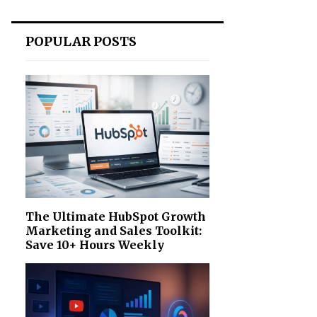
POPULAR POSTS
The Ultimate HubSpot Growth
Marketing and Sales Toolkit:
Save 10+ Hours Weekly