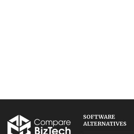
SOFTWARE
ALTERNATIVES