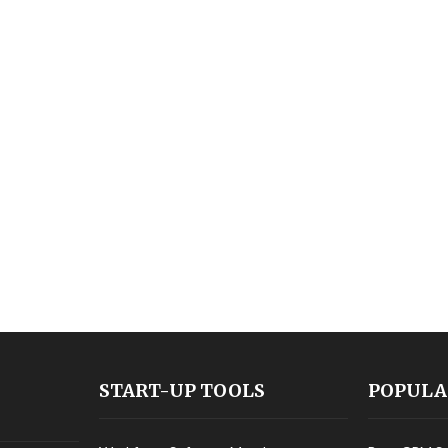
START-UP TOOLS
POPULA