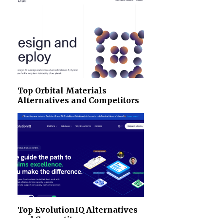
Top Orbital Materials
Alternatives and Competitors
Top EvolutionIQ Alternatives