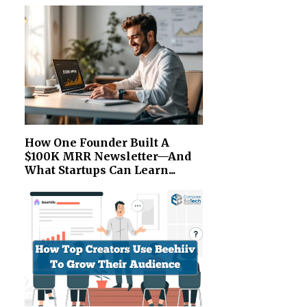
How One Founder Built A
$100K MRR Newsletter—And
What Startups Can Learn...