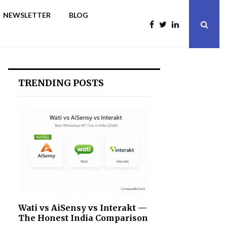
NEWSLETTER
BLOG
TRENDING POSTS
Wati vs AiSensy vs Interakt —
The Honest India Comparison