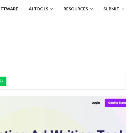
SOFTWARE
AI TOOLS
RESOURCES
SUBMIT