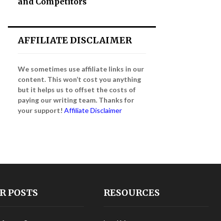
and Competitors
AFFILIATE DISCLAIMER
We sometimes use affiliate links in our
content. This won’t cost you anything
but it helps us to offset the costs of
paying our writing team. Thanks for
your support!
Affiliate Disclaimer
R POSTS
RESOURCES