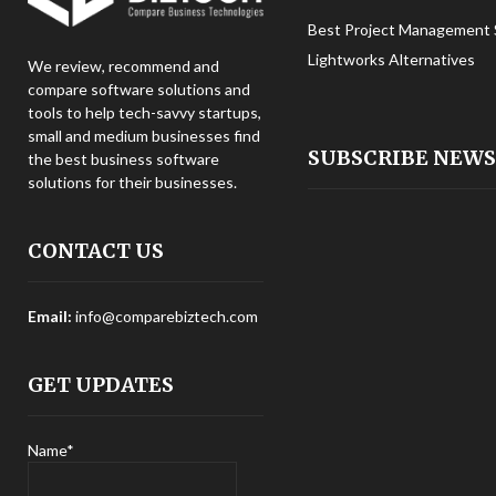
Best Project Management 
Lightworks Alternatives
We review, recommend and
compare software solutions and
tools to help tech-savvy startups,
small and medium businesses find
SUBSCRIBE NEW
the best business software
solutions for their businesses.
CONTACT US
Email:
info@comparebiztech.com
GET UPDATES
Name*