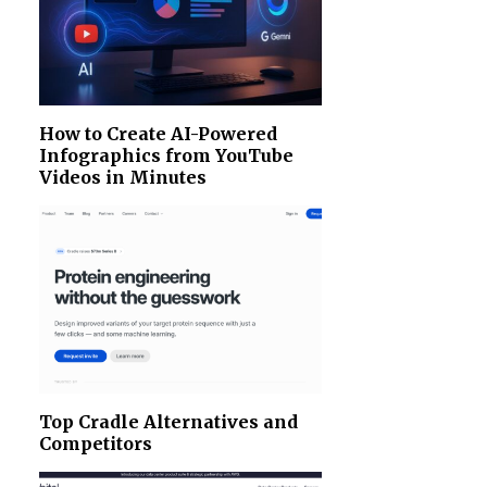
How to Create AI-Powered
Infographics from YouTube
Videos in Minutes
Top Cradle Alternatives and
Competitors