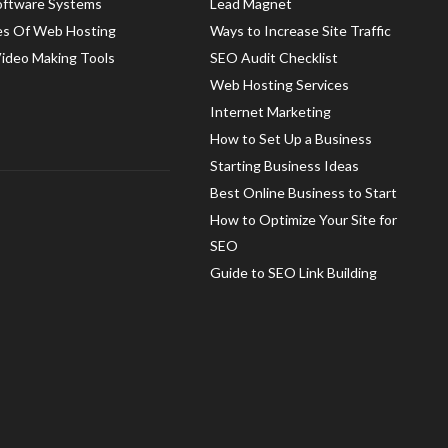
oftware Systems
Lead Magnet
es Of Web Hosting
Ways to Increase Site Traffic
Video Making Tools
SEO Audit Checklist
Web Hosting Services
Internet Marketing
How to Set Up a Business
Starting Business Ideas
Best Online Business to Start
How to Optimize Your Site for
SEO
Guide to SEO Link Building