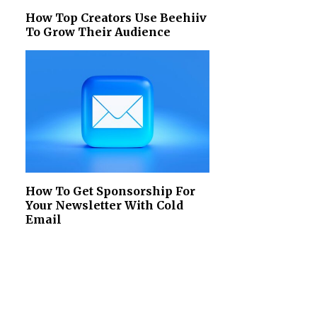
How Top Creators Use Beehiiv
To Grow Their Audience
How To Get Sponsorship For
Your Newsletter With Cold
Email