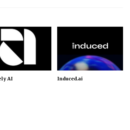
ely AI
Induced.ai