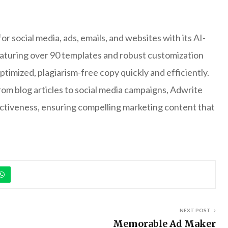
r social media, ads, emails, and websites with its AI-
aturing over 90 templates and robust customization
timized, plagiarism-free copy quickly and efficiently.
om blog articles to social media campaigns, Adwrite
ctiveness, ensuring compelling marketing content that
NEXT POST
Memorable Ad Maker