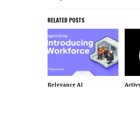
RELATED POSTS
Relevance AI
Activ