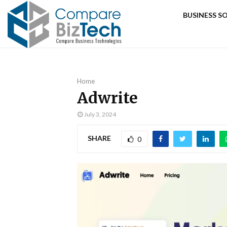
BUSINESS 
Home
Adwrite
July 3, 2024
SHARE
0