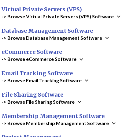
Virtual Private Servers (VPS)
-> Browse Virtual Private Servers (VPS) Software
Database Management Software
-> Browse Database Management Software
eCommerce Software
-> Browse eCommerce Software
Email Tracking Software
-> Browse Email Tracking Software
File Sharing Software
-> Browse File Sharing Software
Membership Management Software
-> Browse Membership Management Software