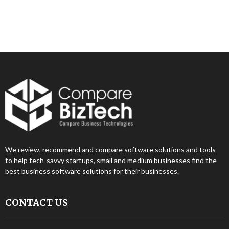
We review, recommend and compare software solutions and tools
to help tech-savvy startups, small and medium businesses find the
best business software solutions for their businesses.
CONTACT US