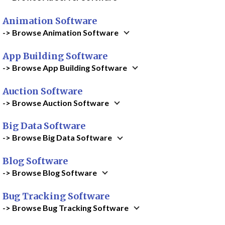
Animation Software
-> Browse Animation Software
App Building Software
-> Browse App Building Software
Auction Software
-> Browse Auction Software
Big Data Software
-> Browse Big Data Software
Blog Software
-> Browse Blog Software
Bug Tracking Software
-> Browse Bug Tracking Software