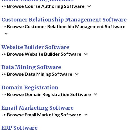
-> Browse Course Authoring Software
Customer Relationship Management Software
-> Browse Customer Relationship Management Software
Website Builder Software
-> Browse Website Builder Software
Data Mining Software
-> Browse Data Mining Software
Domain Registration
-> Browse Domain Registration Software
Email Marketing Software
-> Browse Email Marketing Software
ERP Software