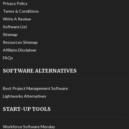
Privacy Policy
Terms & Conditions
Write A Review
Software List
Sitemap
Resources Sitemap
Affiliate Disclaimer
FAQs
SOFTWARE ALTERNATIVES
Best Project Management Software
Lightworks Alternatives
START-UP TOOLS
Workforce Software Monday