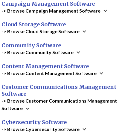
Campaign Management Software
-> Browse Campaign Management Software
Cloud Storage Software
-> Browse Cloud Storage Software
Community Software
-> Browse Community Software
Content Management Software
-> Browse Content Management Software
Customer Communications Management
Software
-> Browse Customer Communications Management
Software
Cybersecurity Software
-> Browse Cybersecurity Software