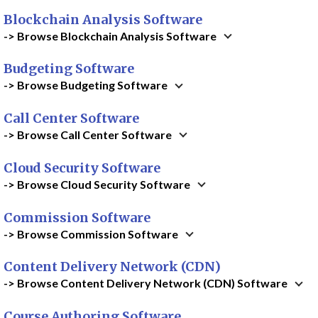
Blockchain Analysis Software
-> Browse Blockchain Analysis Software
Budgeting Software
-> Browse Budgeting Software
Call Center Software
-> Browse Call Center Software
Cloud Security Software
-> Browse Cloud Security Software
Commission Software
-> Browse Commission Software
Content Delivery Network (CDN)
-> Browse Content Delivery Network (CDN) Software
Course Authoring Software