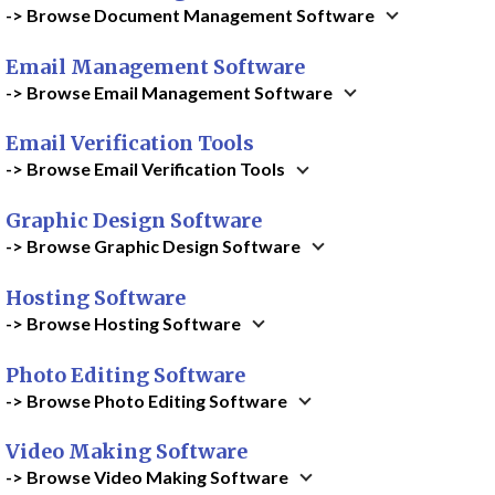
-> Browse Document Management Software
Email Management Software
-> Browse Email Management Software
Email Verification Tools
-> Browse Email Verification Tools
Graphic Design Software
-> Browse Graphic Design Software
Hosting Software
-> Browse Hosting Software
Photo Editing Software
-> Browse Photo Editing Software
Video Making Software
-> Browse Video Making Software