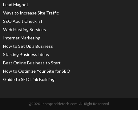
Lead Magnet
Ways to Increase Site Traffic
SEO Audit Checklist
Web Hosting Services
Internet Marketing
How to Set Up a Business
Starting Business Ideas
Best Online Business to Start
How to Optimize Your Site for SEO
Guide to SEO Link Building
@2020 - comparebiztech.com. All Right Reserved.