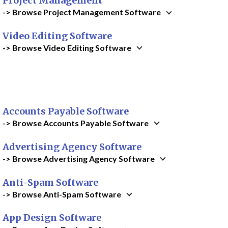
Project Management
-> Browse Project Management Software
Video Editing Software
-> Browse Video Editing Software
Accounts Payable Software
-> Browse Accounts Payable Software
Advertising Agency Software
-> Browse Advertising Agency Software
Anti-Spam Software
-> Browse Anti-Spam Software
App Design Software