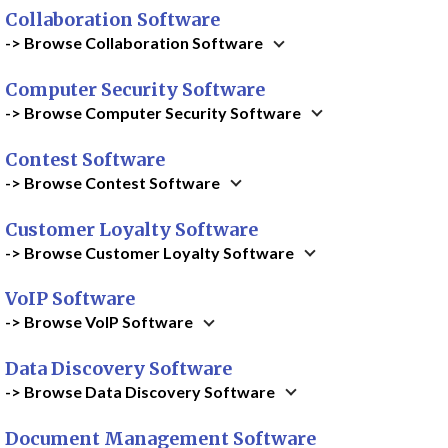
Collaboration Software
-> Browse Collaboration Software
Computer Security Software
-> Browse Computer Security Software
Contest Software
-> Browse Contest Software
Customer Loyalty Software
-> Browse Customer Loyalty Software
VoIP Software
-> Browse VoIP Software
Data Discovery Software
-> Browse Data Discovery Software
Document Management Software