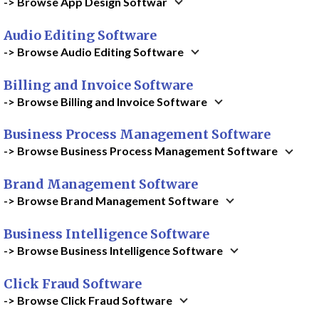
-> Browse App Design Softwar
Audio Editing Software
-> Browse Audio Editing Software
Billing and Invoice Software
-> Browse Billing and Invoice Software
Business Process Management Software
-> Browse Business Process Management Software
Brand Management Software
-> Browse Brand Management Software
Business Intelligence Software
-> Browse Business Intelligence Software
Click Fraud Software
-> Browse Click Fraud Software