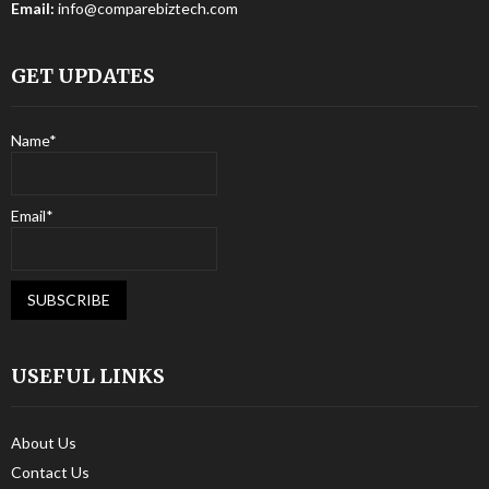
Email:
info@comparebiztech.com
GET UPDATES
Name*
Email*
USEFUL LINKS
About Us
Contact Us