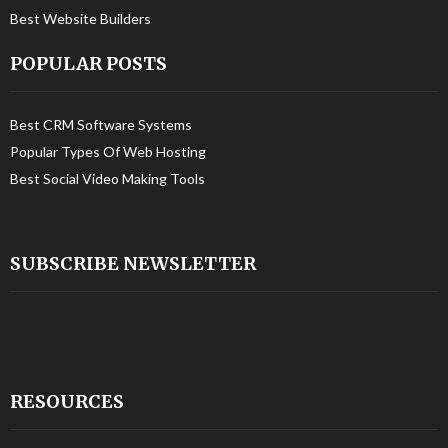
Best Website Builders
POPULAR POSTS
Best CRM Software Systems
Popular Types Of Web Hosting
Best Social Video Making Tools
SUBSCRIBE NEWSLETTER
RESOURCES