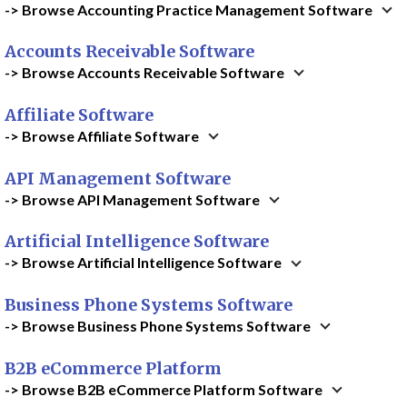
-> Browse Accounting Practice Management Software
Accounts Receivable Software
-> Browse Accounts Receivable Software
Affiliate Software
-> Browse Affiliate Software
API Management Software
-> Browse API Management Software
Artificial Intelligence Software
-> Browse Artificial Intelligence Software
Business Phone Systems Software
-> Browse Business Phone Systems Software
B2B eCommerce Platform
-> Browse B2B eCommerce Platform Software