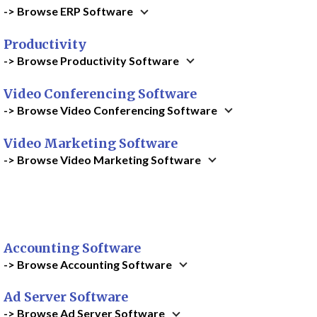
-> Browse ERP Software
Productivity
-> Browse Productivity Software
Video Conferencing Software
-> Browse Video Conferencing Software
Video Marketing Software
-> Browse Video Marketing Software
Accounting Software
-> Browse Accounting Software
Ad Server Software
-> Browse Ad Server Software