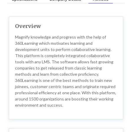
Overview
Magnify knowledge and progress with the help of
360Learning which motivates learning and
development units to perform collaborative learning.
This platform is completely integrated collaborative
tools with any LMS. The software allows fast growing
companies to get released from classic learning
methods and learn from collective proficiency.
360Learning is one of the best methods to train new
joinees, customer centric teams and originate required
professional efficiency at one place. With this platform,
around 1500 organizations are boosting their working
environment and success.