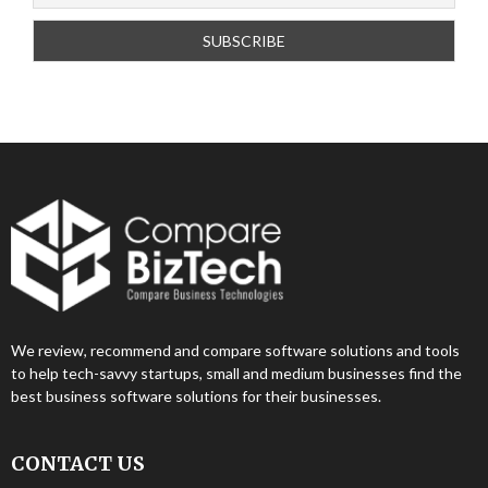
We review, recommend and compare software solutions and tools
to help tech-savvy startups, small and medium businesses find the
best business software solutions for their businesses.
CONTACT US