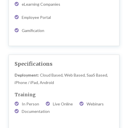
eLearning Companies
Employee Portal
Gamification
Specifications
Deployment:
Cloud Based, Web Based, SaaS Based,
iPhone / iPad, Android
Training
In Person
Live Online
Webinars
Documentation