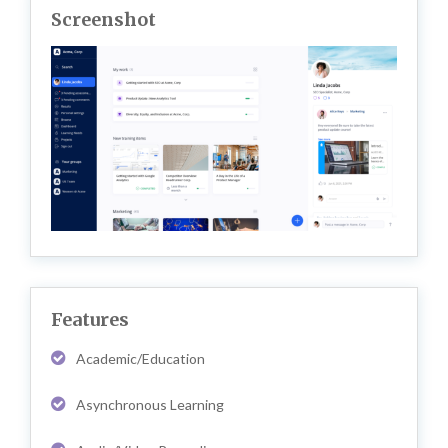
Screenshot
Features
Academic/Education
Asynchronous Learning