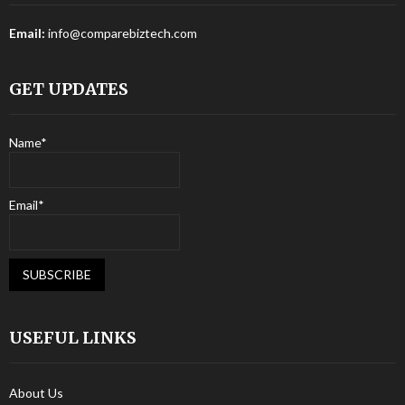
Email:
info@comparebiztech.com
GET UPDATES
Name*
Email*
USEFUL LINKS
About Us