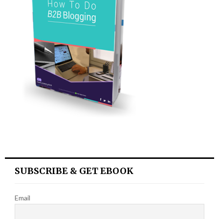
SUBSCRIBE & GET EBOOK
Email