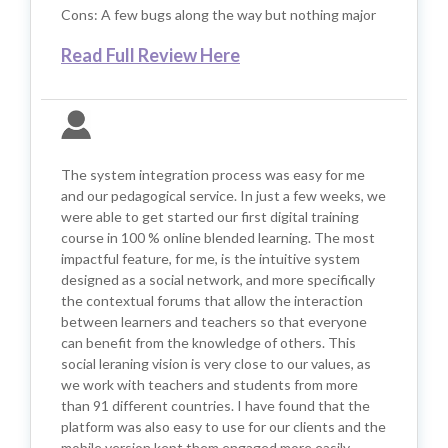
Cons: A few bugs along the way but nothing major
Read Full Review Here
The system integration process was easy for me
and our pedagogical service. In just a few weeks, we
were able to get started our first digital training
course in 100 % online blended learning. The most
impactful feature, for me, is the intuitive system
designed as a social network, and more specifically
the contextual forums that allow the interaction
between learners and teachers so that everyone
can benefit from the knowledge of others. This
social leraning vision is very close to our values, as
we work with teachers and students from more
than 91 different countries. I have found that the
platform was also easy to use for our clients and the
mobile version kept them engaged more easily