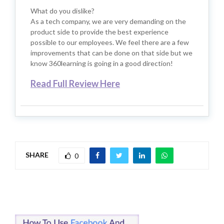
What do you dislike?
As a tech company, we are very demanding on the
product side to provide the best experience
possible to our employees. We feel there are a few
improvements that can be done on that side but we
know 360learning is going in a good direction!
Read Full Review Here
SHARE
0