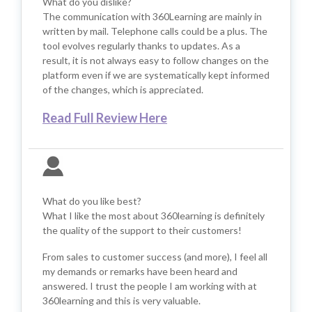
What do you dislike?
The communication with 360Learning are mainly in
written by mail. Telephone calls could be a plus. The
tool evolves regularly thanks to updates. As a
result, it is not always easy to follow changes on the
platform even if we are systematically kept informed
of the changes, which is appreciated.
Read Full Review Here
What do you like best?
What I like the most about 360learning is definitely
the quality of the support to their customers!
From sales to customer success (and more), I feel all
my demands or remarks have been heard and
answered. I trust the people I am working with at
360learning and this is very valuable.