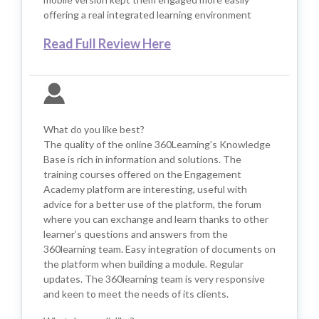
offering a real integrated learning environment
Read Full Review Here
What do you like best?
The quality of the online 360Learning’s Knowledge
Base is rich in information and solutions. The
training courses offered on the Engagement
Academy platform are interesting, useful with
advice for a better use of the platform, the forum
where you can exchange and learn thanks to other
learner’s questions and answers from the
360learning team. Easy integration of documents on
the platform when building a module. Regular
updates. The 360learning team is very responsive
and keen to meet the needs of its clients.