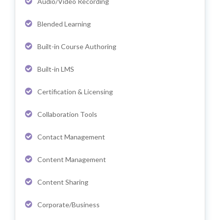
Audio/Video Recording
Blended Learning
Built-in Course Authoring
Built-in LMS
Certification & Licensing
Collaboration Tools
Contact Management
Content Management
Content Sharing
Corporate/Business