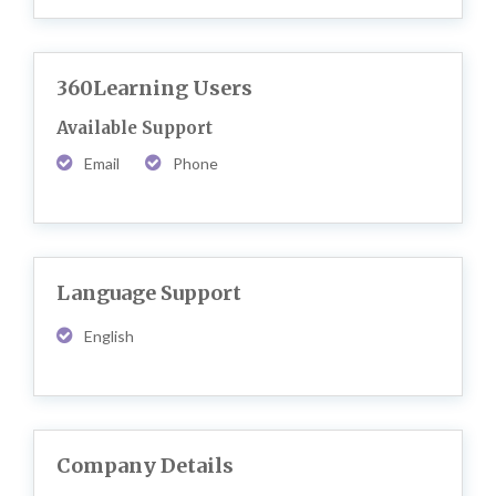
360Learning Users
Available Support
Email
Phone
Language Support
English
Company Details