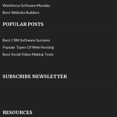
Workforce Software Monday
Best Website Builders
POPULAR POSTS
Best CRM Software Systems
Popular Types Of Web Hosting
Best Social Video Making Tools
SUBSCRIBE NEWSLETTER
RESOURCES