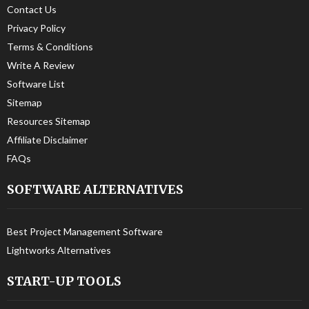
Contact Us
Privacy Policy
Terms & Conditions
Write A Review
Software List
Sitemap
Resources Sitemap
Affiliate Disclaimer
FAQs
SOFTWARE ALTERNATIVES
Best Project Management Software
Lightworks Alternatives
START-UP TOOLS