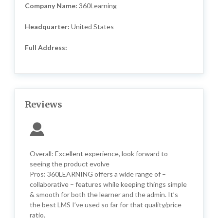
Company Name:
360Learning
Headquarter:
United States
Full Address:
Reviews
Overall: Excellent experience, look forward to
seeing the product evolve
Pros: 360LEARNING offers a wide range of –
collaborative – features while keeping things simple
& smooth for both the learner and the admin. It’s
the best LMS I’ve used so far for that quality/price
ratio.