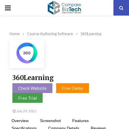
PRIMARY
MENU
Home
Course Authoring Software
360Learning
360Learning
Check Website
Free Demo
Free Trial
July 29, 2021
Overview
Screenshot
Features
Specifications
Company Details
Reviews