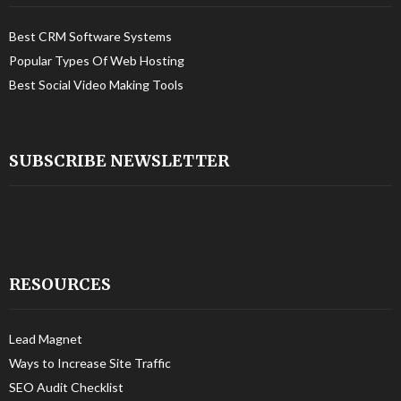
Best CRM Software Systems
Popular Types Of Web Hosting
Best Social Video Making Tools
SUBSCRIBE NEWSLETTER
RESOURCES
Lead Magnet
Ways to Increase Site Traffic
SEO Audit Checklist