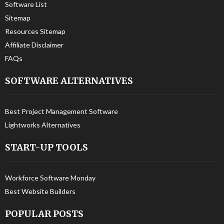
Software List
Sitemap
Resources Sitemap
Affiliate Disclaimer
FAQs
SOFTWARE ALTERNATIVES
Best Project Management Software
Lightworks Alternatives
START-UP TOOLS
Workforce Software Monday
Best Website Builders
POPULAR POSTS