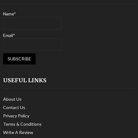
Name*
Email*
USEFUL LINKS
About Us
Contact Us
Privacy Policy
Terms & Conditions
Write A Review