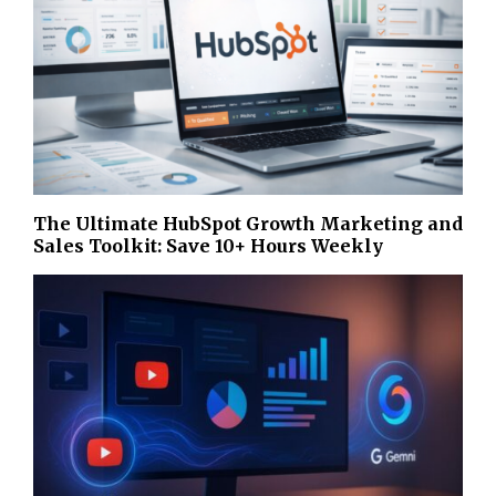
The Ultimate HubSpot Growth Marketing and
Sales Toolkit: Save 10+ Hours Weekly