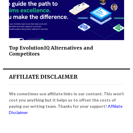
Top EvolutionIQ Alternatives and
Competitors
AFFILIATE DISCLAIMER
We sometimes use affiliate links in our content. This won’t
cost you anything but it helps us to offset the costs of
paying our writing team. Thanks for your support!
Affiliate
Disclaimer