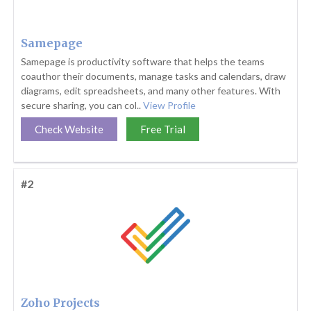
Samepage
Samepage is productivity software that helps the teams
coauthor their documents, manage tasks and calendars, draw
diagrams, edit spreadsheets, and many other features. With
secure sharing, you can col..
View Profile
Check Website
Free Trial
#2
Zoho Projects