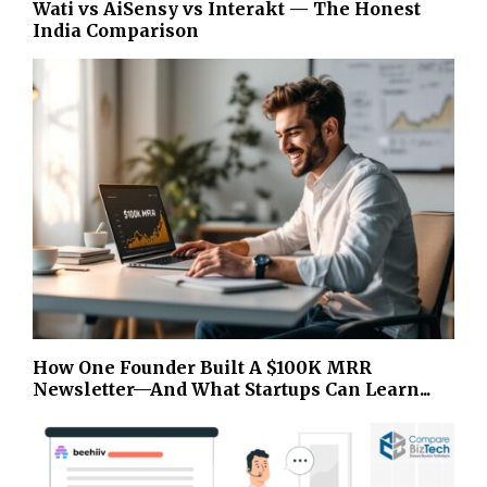
Wati vs AiSensy vs Interakt — The Honest
India Comparison
How One Founder Built A $100K MRR
Newsletter—And What Startups Can Learn...