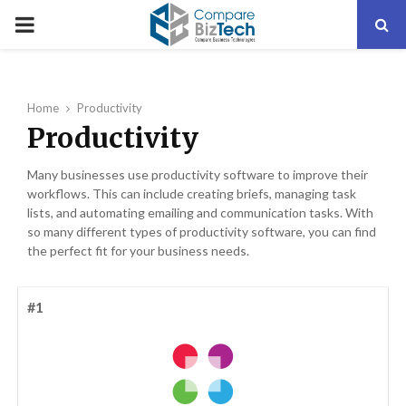
PRIMARY
MENU
Home
Productivity
Productivity
Many businesses use productivity software to improve their
workflows. This can include creating briefs, managing task
lists, and automating emailing and communication tasks. With
so many different types of productivity software, you can find
the perfect fit for your business needs.
#1