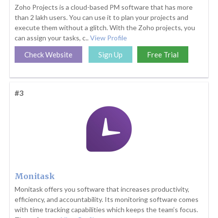
Zoho Projects is a cloud-based PM software that has more
than 2 lakh users. You can use it to plan your projects and
execute them without a glitch. With the Zoho projects, you
can assign your tasks, c..
View Profile
Check Website
Sign Up
Free Trial
#3
Monitask
Monitask offers you software that increases productivity,
efficiency, and accountability. Its monitoring software comes
with time tracking capabilities which keeps the team’s focus.