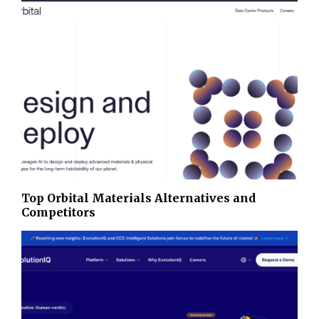
Top Orbital Materials Alternatives and
Competitors