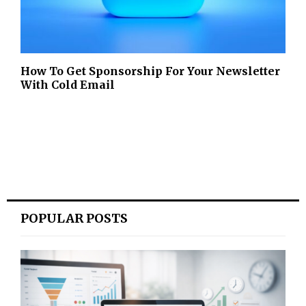
How To Get Sponsorship For Your Newsletter
With Cold Email
POPULAR POSTS