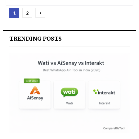
Posts
1
2
pagination
TRENDING POSTS