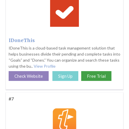
IDoneThis
IDoneThis is a cloud-based task management solution that
helps businesses divide their pending and complete tasks into
“Goals” and “Dones.” You can organize and search these tasks
using the bu..
View Profile
Check Website
Sign Up
Free Trial
#7