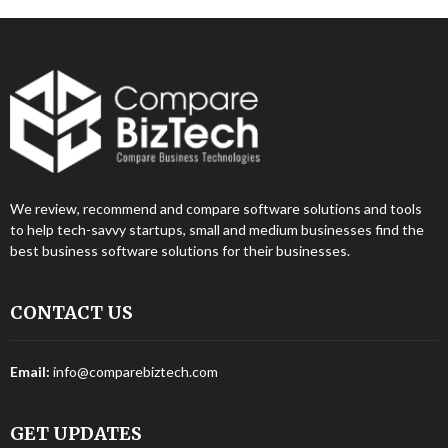
We review, recommend and compare software solutions and tools
to help tech-savvy startups, small and medium businesses find the
best business software solutions for their businesses.
CONTACT US
Email:
info@comparebiztech.com
GET UPDATES