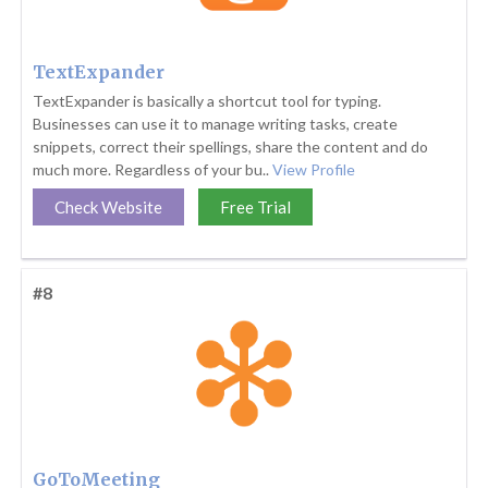
TextExpander
TextExpander is basically a shortcut tool for typing.
Businesses can use it to manage writing tasks, create
snippets, correct their spellings, share the content and do
much more. Regardless of your bu..
View Profile
Check Website
Free Trial
#8
GoToMeeting