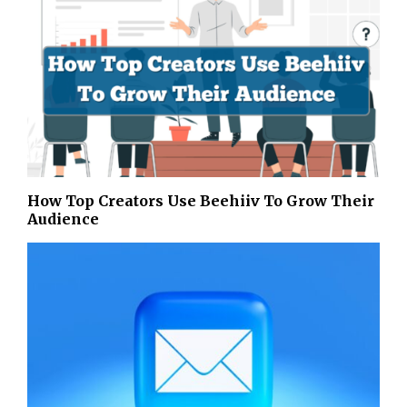
How Top Creators Use Beehiiv To Grow Their
Audience