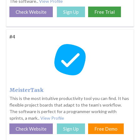
The software..
View Profile
Check Website
Sign Up
Free Trial
#4
MeisterTask
This is the most intuitive productivity tool you can find. It has
flexible project boards that adapt to the team’s workflow.
The software is perfect for a programmer working with
sprints, a mark..
View Profile
Check Website
Sign Up
Free Demo