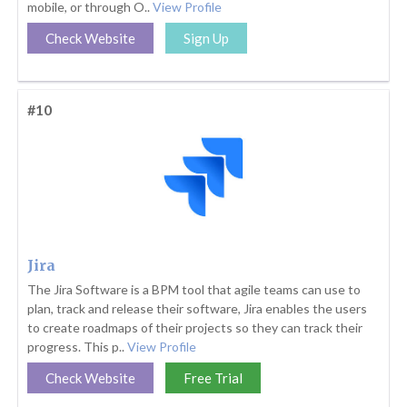
mobile, or through O..
View Profile
Check Website
Sign Up
#10
Jira
The Jira Software is a BPM tool that agile teams can use to
plan, track and release their software, Jira enables the users
to create roadmaps of their projects so they can track their
progress. This p..
View Profile
Check Website
Free Trial