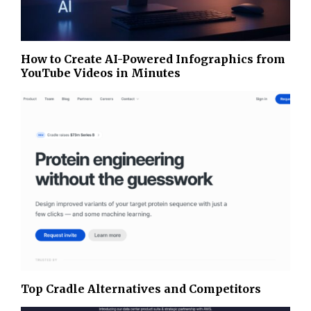
How to Create AI-Powered Infographics from
YouTube Videos in Minutes
Top Cradle Alternatives and Competitors