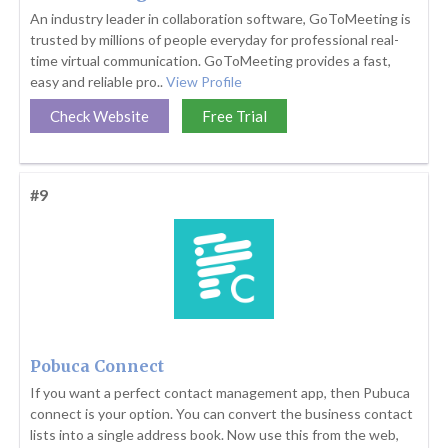
An industry leader in collaboration software, GoToMeeting is
trusted by millions of people everyday for professional real-
time virtual communication. GoToMeeting provides a fast,
easy and reliable pro..
View Profile
Check Website
Free Trial
#9
Pobuca Connect
If you want a perfect contact management app, then Pubuca
connect is your option. You can convert the business contact
lists into a single address book. Now use this from the web,