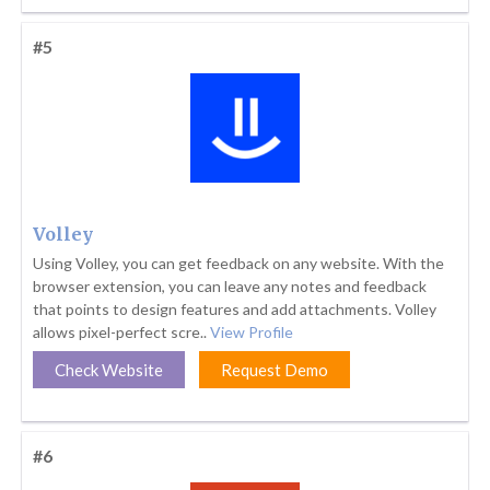
#5
Volley
Using Volley, you can get feedback on any website. With the
browser extension, you can leave any notes and feedback
that points to design features and add attachments. Volley
allows pixel-perfect scre..
View Profile
Check Website
Request Demo
#6