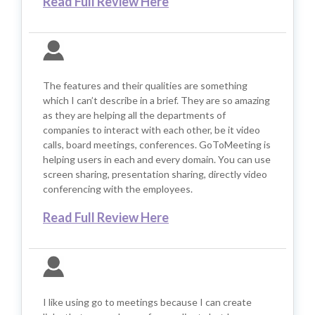
Read Full Review Here
The features and their qualities are something
which I can’t describe in a brief. They are so amazing
as they are helping all the departments of
companies to interact with each other, be it video
calls, board meetings, conferences. GoToMeeting is
helping users in each and every domain. You can use
screen sharing, presentation sharing, directly video
conferencing with the employees.
Read Full Review Here
I like using go to meetings because I can create