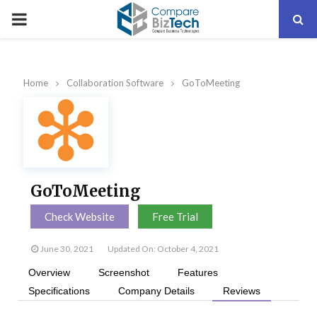
PRIMARY
MENU
Home
Collaboration Software
GoToMeeting
GoToMeeting
Check Website
Free Trial
June 30, 2021
Updated On: October 4, 2021
Overview
Screenshot
Features
Specifications
Company Details
Reviews