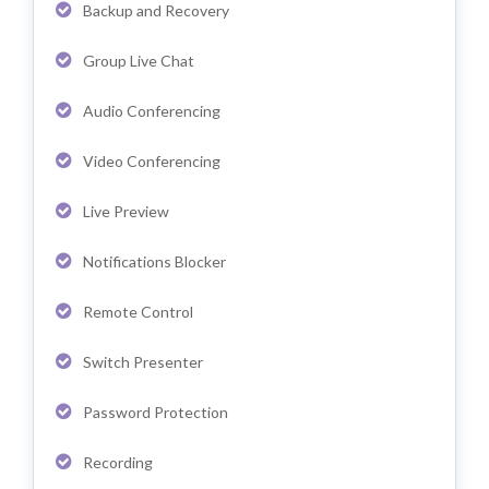
Backup and Recovery
Group Live Chat
Audio Conferencing
Video Conferencing
Live Preview
Notifications Blocker
Remote Control
Switch Presenter
Password Protection
Recording