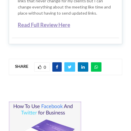
links that never change for my clients but I can
change everything about the meeting like time and
place without having to send updated links.
Read Full Review Here
SHARE
0