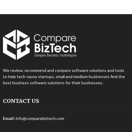
We review, recommend and compare software solutions and tools
to help tech-savvy startups, small and medium businesses find the
best business software solutions for their businesses.
CONTACT US
Email:
info@comparebiztech.com