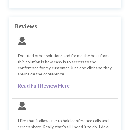
Reviews
I’ve tried other solutions and for me the best from
this solution is how easy is to access to the
conference for my customer. Just one click and they
are inside the conference.
Read Full Review Here
I like that it allows me to hold conference calls and
screen share. Really, that’s all I need it to do. I do a