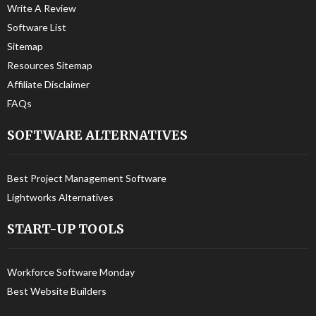
Write A Review
Software List
Sitemap
Resources Sitemap
Affiliate Disclaimer
FAQs
SOFTWARE ALTERNATIVES
Best Project Management Software
Lightworks Alternatives
START-UP TOOLS
Workforce Software Monday
Best Website Builders