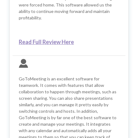
were forced home. This software allowed us the
ability to continue moving forward and maintain
profitability.
Read Full Review Here
GoToMeeting is an excellent software for
teamwork. It comes with features that allow
collaboration to happen through meetings, such as
screen sharing. You can also share presentations
similarly, and you can manage it pretty easily by
switching controls and hosts. In addition,
GoToMeeting is by far one of the best software to
create and manage your meetings. It integrates
with any calendar and automatically adds all your
meetings to them so that you can keep track of