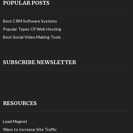
POPULAR POSTS
Best CRM Software Systems
Popular Types Of Web Hosting
Best Social Video Making Tools
SUBSCRIBE NEWSLETTER
RESOURCES
Lead Magnet
Ways to Increase Site Traffic