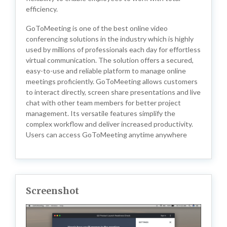
efficiency.
GoToMeeting is one of the best online video
conferencing solutions in the industry which is highly
used by millions of professionals each day for effortless
virtual communication. The solution offers a secured,
easy-to-use and reliable platform to manage online
meetings proficiently. GoToMeeting allows customers
to interact directly, screen share presentations and live
chat with other team members for better project
management. Its versatile features simplify the
complex workflow and deliver increased productivity.
Users can access GoToMeeting anytime anywhere
Screenshot