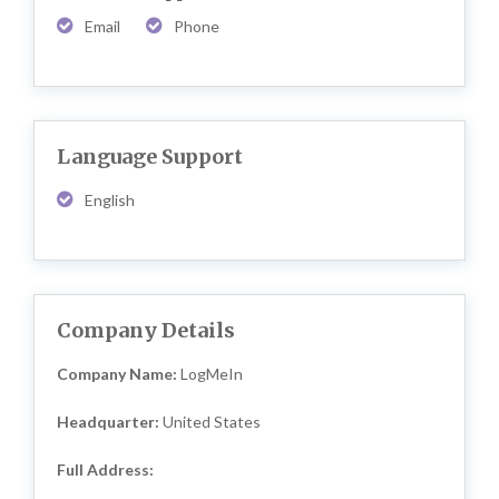
Email
Phone
Language Support
English
Company Details
Company Name:
LogMeIn
Headquarter:
United States
Full Address: