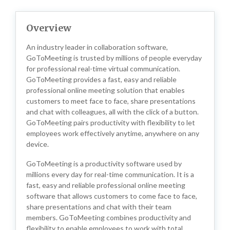
Overview
An industry leader in collaboration software,
GoToMeeting is trusted by millions of people everyday
for professional real-time virtual communication.
GoToMeeting provides a fast, easy and reliable
professional online meeting solution that enables
customers to meet face to face, share presentations
and chat with colleagues, all with the click of a button.
GoToMeeting pairs productivity with flexibility to let
employees work effectively anytime, anywhere on any
device.
GoToMeeting is a productivity software used by
millions every day for real-time communication. It is a
fast, easy and reliable professional online meeting
software that allows customers to come face to face,
share presentations and chat with their team
members. GoToMeeting combines productivity and
flexibility to enable employees to work with total