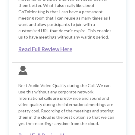
them better. What I also really like about
GoToMeeting is that I can have a permanent
meeting room that I can reuse as many times as I
want and allow participants to join with a
customized URL that doesn’t expire. This enables
us to have meetings without any waiting period.
Read Full Review Here
Best Audio Video Quality during the Call. We can
use this without any corporate network.
International calls are pretty nice and sound and
video quality during the international meetings are
pretty cool. Recording of the meetings and storing
them in the cloud is the best option so that we can
get the recordings anytime from the cloud.