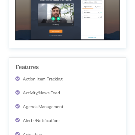
Features
Action Item Tracking
Activity/News Feed
Agenda Management
Alerts/Notifications
Animation