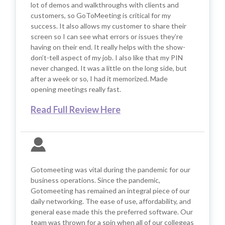
lot of demos and walkthroughs with clients and
customers, so GoToMeeting is critical for my
success. It also allows my customer to share their
screen so I can see what errors or issues they’re
having on their end. It really helps with the show-
don’t-tell aspect of my job. I also like that my PIN
never changed. It was a little on the long side, but
after a week or so, I had it memorized. Made
opening meetings really fast.
Read Full Review Here
Gotomeeting was vital during the pandemic for our
business operations. Since the pandemic,
Gotomeeting has remained an integral piece of our
daily networking. The ease of use, affordability, and
general ease made this the preferred software. Our
team was thrown for a spin when all of our collegeas