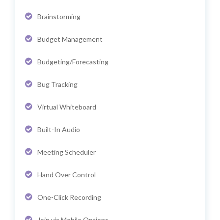
Brainstorming
Budget Management
Budgeting/Forecasting
Bug Tracking
Virtual Whiteboard
Built-In Audio
Meeting Scheduler
Hand Over Control
One-Click Recording
Join via Mobile Options