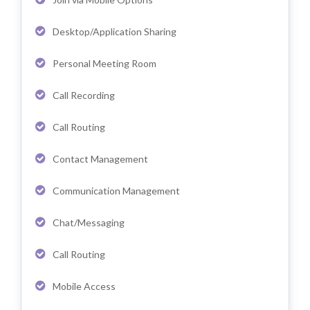
Desktop/Application Sharing
Personal Meeting Room
Call Recording
Call Routing
Contact Management
Communication Management
Chat/Messaging
Call Routing
Mobile Access