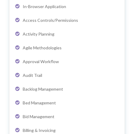
In-Browser Application
Access Controls/Permissions
Activity Planning
Agile Methodologies
Approval Workflow
Audit Trail
Backlog Management
Bed Management
Bid Management
Billing & Invoicing