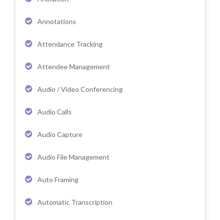
Annotations
Attendance Tracking
Attendee Management
Audio / Video Conferencing
Audio Calls
Audio Capture
Audio File Management
Auto Framing
Automatic Transcription