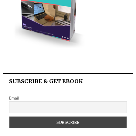
SUBSCRIBE & GET EBOOK
Email