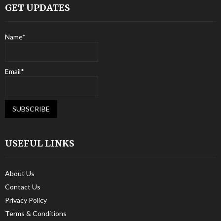
GET UPDATES
Name*
Email*
USEFUL LINKS
About Us
Contact Us
Privacy Policy
Terms & Conditions