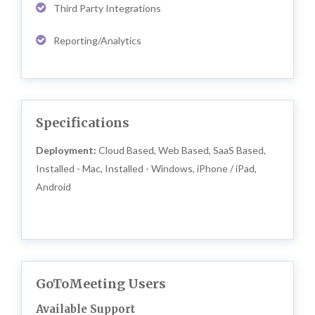
Third Party Integrations
Reporting/Analytics
Specifications
Deployment:
Cloud Based, Web Based, SaaS Based,
Installed - Mac, Installed - Windows, iPhone / iPad,
Android
GoToMeeting Users
Available Support