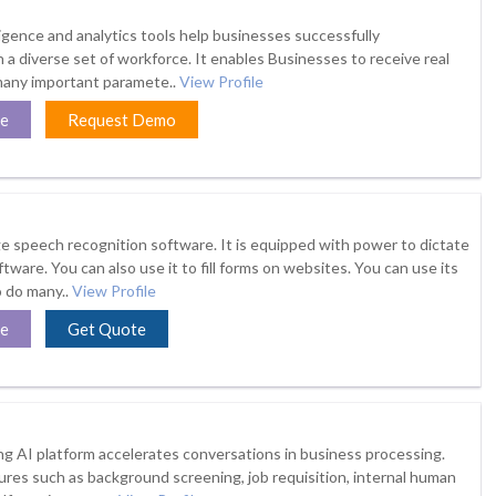
elligence and analytics tools help businesses successfully
a diverse set of workforce. It enables Businesses to receive real
many important paramete..
View Profile
te
Request Demo
age speech recognition software. It is equipped with power to dictate
ftware. You can also use it to fill forms on websites. You can use its
 do many..
View Profile
te
Get Quote
g AI platform accelerates conversations in business processing.
tures such as background screening, job requisition, internal human