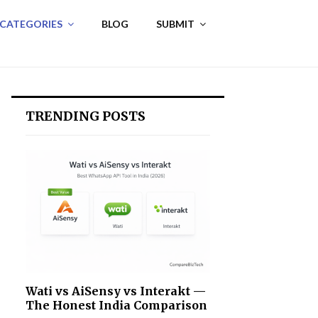
 CATEGORIES
BLOG
SUBMIT
TRENDING POSTS
Wati vs AiSensy vs Interakt —
The Honest India Comparison