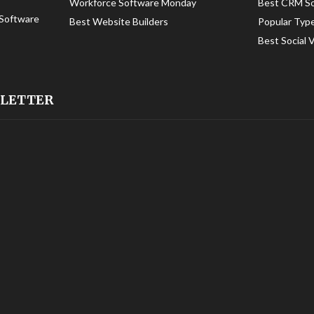
Workforce Software Monday
Best CRM S
Software
Best Website Builders
Popular Typ
Best Social 
SLETTER