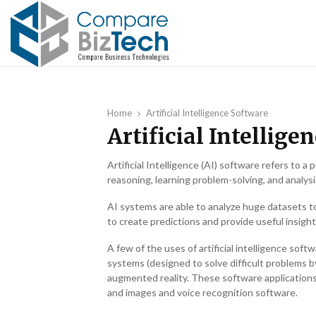
Home
Artificial Intelligence Software
Artificial Intellige
Artificial Intelligence (AI) software refers to
reasoning, learning problem-solving, and analysi
AI systems are able to analyze huge datasets t
to create predictions and provide useful insight
A few of the uses of artificial intelligence sof
systems (designed to solve difficult problems b
augmented reality. These software applications
and images and voice recognition software.