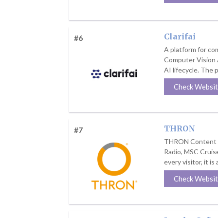
Clarifai
#6
A platform for com
Computer Vision A
AI lifecycle. The p
Check Websi
THRON
#7
THRON Content Int
Radio, MSC Cruises
every visitor, it is
Check Websi