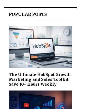
POPULAR POSTS
The Ultimate HubSpot Growth
Marketing and Sales Toolkit:
Save 10+ Hours Weekly