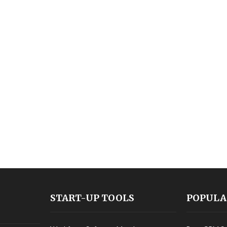
START-UP TOOLS
POPULA