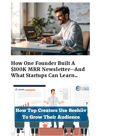
How One Founder Built A
$100K MRR Newsletter—And
What Startups Can Learn...