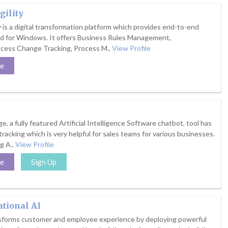
gility
y is a digital transformation platform which provides end-to-end
ed for Windows. It offers Business Rules Management,
ocess Change Tracking, Process M..
View Profile
te
e, a fully featured Artificial Intelligence Software chatbot, tool has
 tracking which is very helpful for sales teams for various businesses.
g A..
View Profile
te
Sign Up
tional AI
nsforms customer and employee experience by deploying powerful