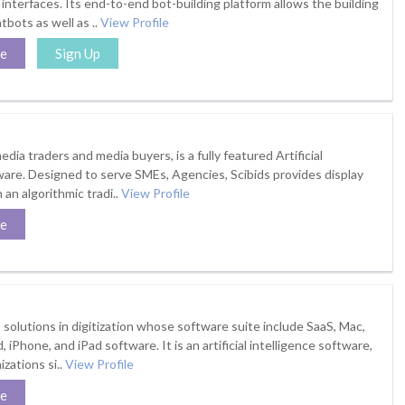
interfaces. Its end-to-end bot-building platform allows the building
bots as well as ..
View Profile
te
Sign Up
edia traders and media buyers, is a fully featured Artificial
ware. Designed to serve SMEs, Agencies, Scibids provides display
an algorithmic tradi..
View Profile
te
 solutions in digitization whose software suite include SaaS, Mac,
iPhone, and iPad software. It is an artificial intelligence software,
zations si..
View Profile
te