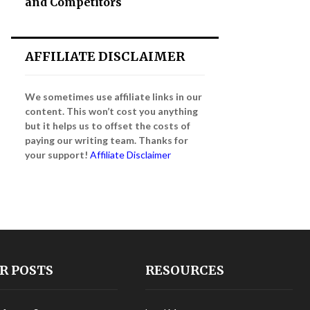
and Competitors
AFFILIATE DISCLAIMER
We sometimes use affiliate links in our
content. This won’t cost you anything
but it helps us to offset the costs of
paying our writing team. Thanks for
your support!
Affiliate Disclaimer
R POSTS
RESOURCES