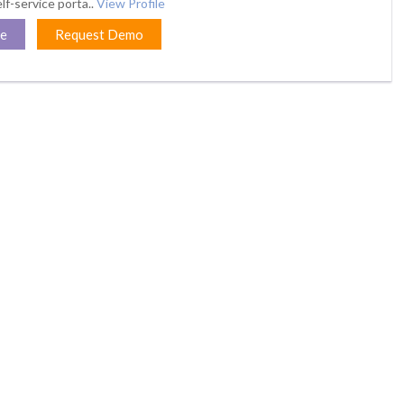
lf-service porta..
View Profile
te
Request Demo