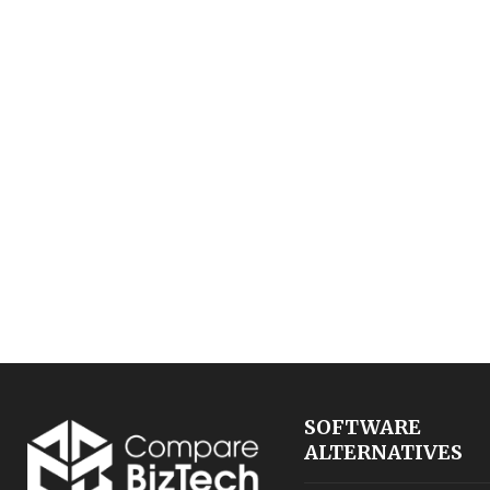
SOFTWARE
ALTERNATIVES