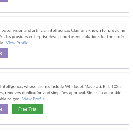
puter vision and artificial intelligence, Clarifai is known for providing
I. Its provides enterprise-level, end-to-end solutions for the entire
la..
View Profile
te
elligence, whose clients include Whirlpool, Maserati, RTL 102.5
, removes duplication and simplifies approval. Since, it can profile
 able to gen..
View Profile
te
Free Trial