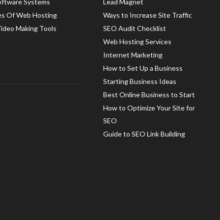
oftware Systems
Lead Magnet
es Of Web Hosting
Ways to Increase Site Traffic
Video Making Tools
SEO Audit Checklist
Web Hosting Services
Internet Marketing
How to Set Up a Business
Starting Business Ideas
Best Online Business to Start
How to Optimize Your Site for
SEO
Guide to SEO Link Building