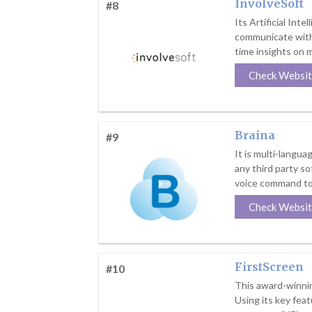
InvolveSoft
#8
Its Artificial Int
communicate with 
time insights on 
Check Websi
Braina
#9
It is multi-langu
any third party so
voice command to
Check Websi
FirstScreen
#10
This award-winnin
Using its key fea