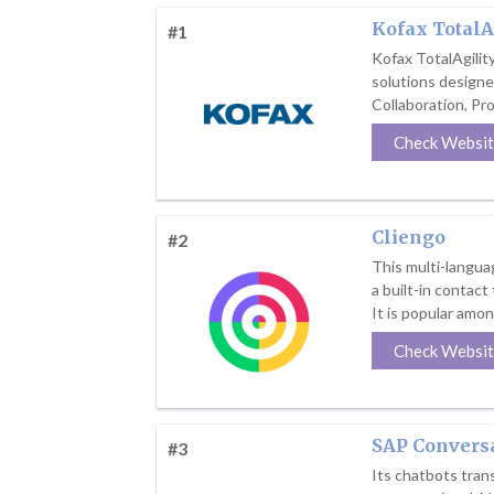
Kofax TotalA
#1
Kofax TotalAgilit
solutions design
Collaboration, Pr
Check Websi
Cliengo
#2
This multi-languag
a built-in contact
It is popular amon
Check Websi
SAP Conversa
#3
Its chatbots tra