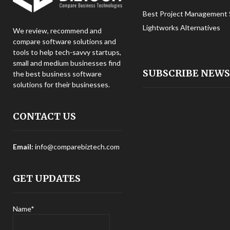
Best Project Management 
Lightworks Alternatives
We review, recommend and
compare software solutions and
tools to help tech-savvy startups,
small and medium businesses find
SUBSCRIBE NEW
the best business software
solutions for their businesses.
CONTACT US
Email:
info@comparebiztech.com
GET UPDATES
Name*