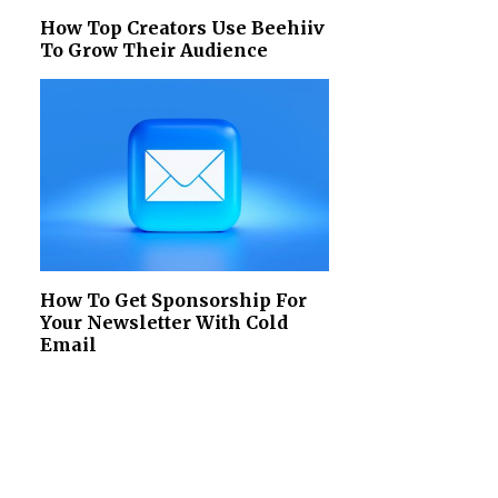
How Top Creators Use Beehiiv
To Grow Their Audience
How To Get Sponsorship For
Your Newsletter With Cold
Email