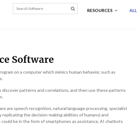
RESOURCES
ALL
nce Software
 a program on a computer which mimics human behavior, such as
s.
o discover patterns and correlations, and then use these patterns
s.
tware are speech recognition, natural language processing, specialist
y replicating the decision-making abilities of humans) and
 could be in the form of smartphones as assistance, AI chatbots