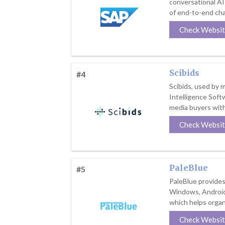
conversational AI 
of end-to-end chat
Check Websi
Scibids
#4
Scibids, used by m
Intelligence Soft
media buyers with 
Check Websi
PaleBlue
#5
PaleBlue provides
Windows, Android, 
which helps organi
Check Websi