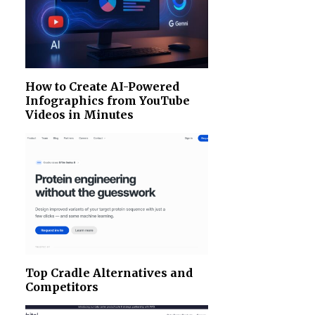
How to Create AI-Powered
Infographics from YouTube
Videos in Minutes
Top Cradle Alternatives and
Competitors