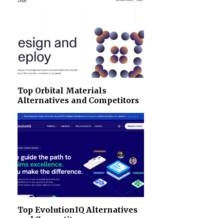
Top Orbital Materials
Alternatives and Competitors
Top EvolutionIQ Alternatives