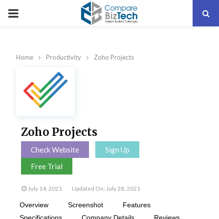
PRIMARY
MENU
Home
Productivity
Zoho Projects
Zoho Projects
Check Website
Sign Up
Free Trial
July 14, 2021
Updated On: July 28, 2021
Overview
Screenshot
Features
Specifications
Company Details
Reviews