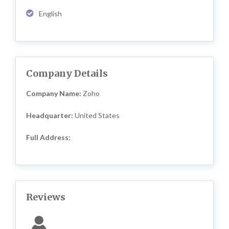
English
Company Details
Company Name:
Zoho
Headquarter:
United States
Full Address:
Reviews