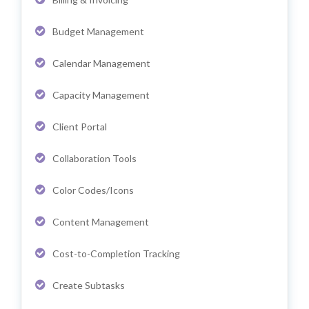
Budget Management
Calendar Management
Capacity Management
Client Portal
Collaboration Tools
Color Codes/Icons
Content Management
Cost-to-Completion Tracking
Create Subtasks