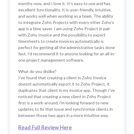
months now, and I love it. It’s easy to use and has
excellent functionality. It is user-friendly, intuitive,
and works well when working as a team. The ability
to integrate Zoho Projects with every other Zoho’s
app is a time saver. I am using Zoho Project in pair
with Zoho Invoice and the possibility to export
timesheets to create invoices automatically is
perfect for getting all the administrative tasks done
fast. I’d recommend it to anyone looking for an all-in-
one project management software.
What do you dislike?
I’ve found that creating a client in Zoho Invoice
doesnt automatically export it to Zoho Project, it
duplicates that client in my invoice app. Though I’ve
noticed that creating a new client in Zoho Project
first is a work-around, i’m looking forward to new
updates to fix that issue and synchronize clients in
between those two apps in a more intuitive way.
Read Full Review Here