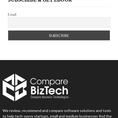
Email
We review, recommend and compare software solutions and tools
to help tech-savvy startups, small and medium businesses find the