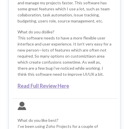
and manage my projects faster. This software has
some great features which I use a lot, such as team
collaboration, task automation, issue tracking,
budgeting, users role, source management, etc.
What do you dislike?
This software needs to have a more flexible user
interface and user experience. It isn’t very easy for a
new person—lots of features which are often not
required. So many options on customiztiaon area
which create confusions sometime. As well as,
there are a few bug i’ve noticed while working. I
think this software need to improve UI/UX a bit.
Read Full Review Here
What do you like best?
I’ve been using Zoho Projects for a couple of