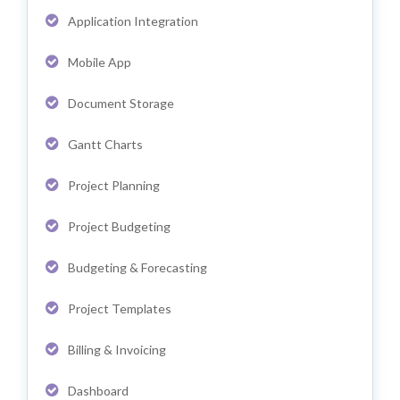
Application Integration
Mobile App
Document Storage
Gantt Charts
Project Planning
Project Budgeting
Budgeting & Forecasting
Project Templates
Billing & Invoicing
Dashboard