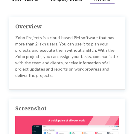
Overview
Zoho Projects is a cloud-based PM software that has
more than 2 lakh users. You can use it to plan your
projects and execute them without a glitch. With the
Zoho projects, you can assign your tasks, communicate
with the team and clients, receive information of all
project updates and reports on work progress and
deliver the projects.
Screenshot