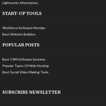
Lightworks Alternatives
START-UP TOOLS
Workforce Software Monday
Best Website Builders
POPULAR POSTS
Best CRM Software Systems
Popular Types Of Web Hosting
Best Social Video Making Tools
SUBSCRIBE NEWSLETTER