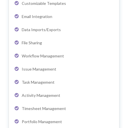
Customizable Templates
Email Integration
Data Imports/Exports
File Sharing
Workflow Management
Issue Management
Task Management
Activity Management
Timesheet Management
Portfolio Management