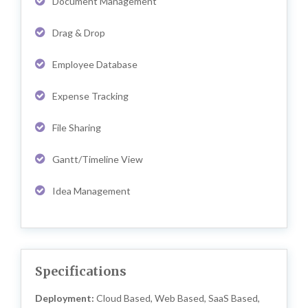
Document Management
Drag & Drop
Employee Database
Expense Tracking
File Sharing
Gantt/Timeline View
Idea Management
Specifications
Deployment:
Cloud Based, Web Based, SaaS Based,