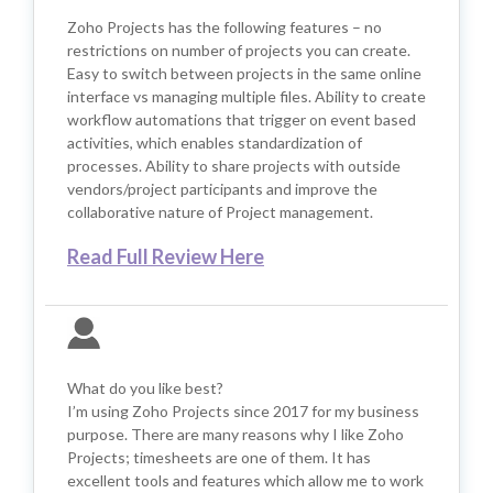
Zoho Projects has the following features – no
restrictions on number of projects you can create.
Easy to switch between projects in the same online
interface vs managing multiple files. Ability to create
workflow automations that trigger on event based
activities, which enables standardization of
processes. Ability to share projects with outside
vendors/project participants and improve the
collaborative nature of Project management.
Read Full Review Here
What do you like best?
I’m using Zoho Projects since 2017 for my business
purpose. There are many reasons why I like Zoho
Projects; timesheets are one of them. It has
excellent tools and features which allow me to work