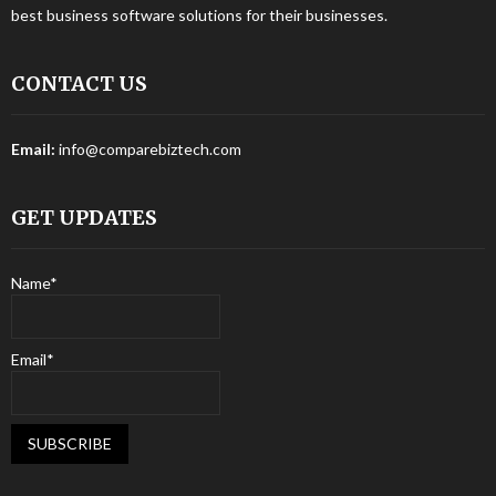
best business software solutions for their businesses.
CONTACT US
Email:
info@comparebiztech.com
GET UPDATES
Name*
Email*