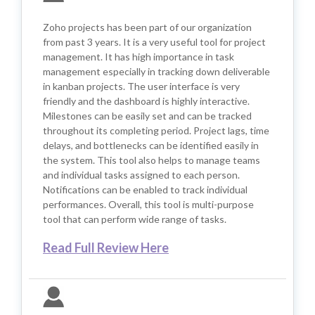
Zoho projects has been part of our organization
from past 3 years. It is a very useful tool for project
management. It has high importance in task
management especially in tracking down deliverable
in kanban projects. The user interface is very
friendly and the dashboard is highly interactive.
Milestones can be easily set and can be tracked
throughout its completing period. Project lags, time
delays, and bottlenecks can be identified easily in
the system. This tool also helps to manage teams
and individual tasks assigned to each person.
Notifications can be enabled to track individual
performances. Overall, this tool is multi-purpose
tool that can perform wide range of tasks.
Read Full Review Here