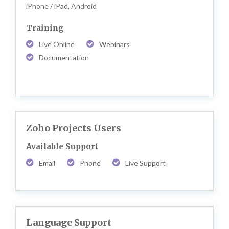
iPhone / iPad, Android
Training
Live Online
Webinars
Documentation
Zoho Projects Users
Available Support
Email
Phone
Live Support
Language Support