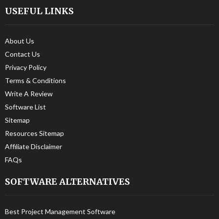
USEFUL LINKS
About Us
Contact Us
Privacy Policy
Terms & Conditions
Write A Review
Software List
Sitemap
Resources Sitemap
Affiliate Disclaimer
FAQs
SOFTWARE ALTERNATIVES
Best Project Management Software