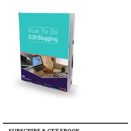
SUBSCRIBE & GET EBOOK