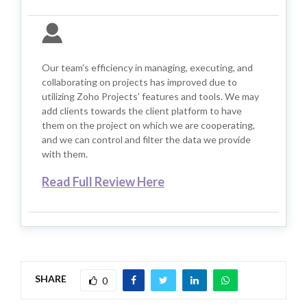
Our team’s efficiency in managing, executing, and
collaborating on projects has improved due to
utilizing Zoho Projects’ features and tools. We may
add clients towards the client platform to have
them on the project on which we are cooperating,
and we can control and filter the data we provide
with them.
Read Full Review Here
SHARE
0