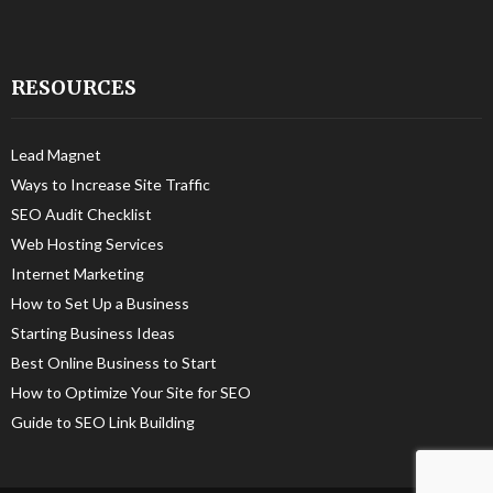
RESOURCES
Lead Magnet
Ways to Increase Site Traffic
SEO Audit Checklist
Web Hosting Services
Internet Marketing
How to Set Up a Business
Starting Business Ideas
Best Online Business to Start
How to Optimize Your Site for SEO
Guide to SEO Link Building