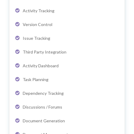
Activity Tracking
Version Control
Issue Tracking
Third Party Integration
Activity Dashboard
Task Planning
Dependency Tracking
Discussions / Forums
Document Generation