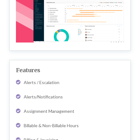
Features
Alerts / Escalation
Alerts/Notifications
Assignment Management
Billable & Non-Billable Hours
Billing & Invoicing