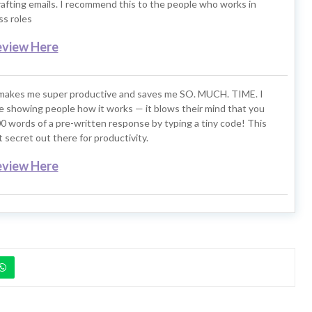
rafting emails. I recommend this to the people who works in
s roles
eview Here
makes me super productive and saves me SO. MUCH. TIME. I
ove showing people how it works — it blows their mind that you
0 words of a pre-written response by typing a tiny code! This
t secret out there for productivity.
eview Here