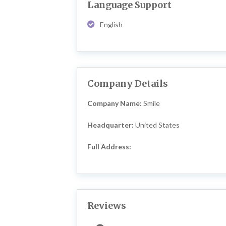
Language Support
English
Company Details
Company Name:
Smile
Headquarter:
United States
Full Address:
Reviews