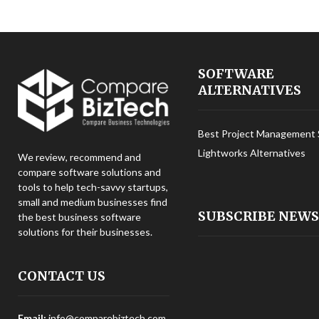
SOFTWARE
ALTERNATIVES
Best Project Management 
Lightworks Alternatives
We review, recommend and
compare software solutions and
tools to help tech-savvy startups,
small and medium businesses find
SUBSCRIBE NEW
the best business software
solutions for their businesses.
CONTACT US
Email:
info@comparebiztech.com