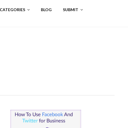
 CATEGORIES
BLOG
SUBMIT