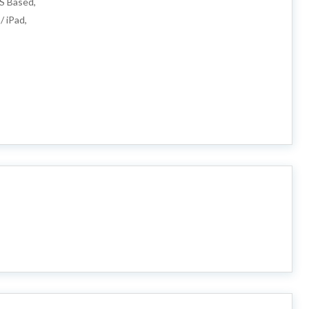
S Based,
/ iPad,