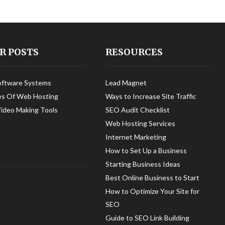
R POSTS
RESOURCES
oftware Systems
Lead Magnet
es Of Web Hosting
Ways to Increase Site Traffic
Video Making Tools
SEO Audit Checklist
Web Hosting Services
Internet Marketing
How to Set Up a Business
Starting Business Ideas
Best Online Business to Start
How to Optimize Your Site for
SEO
Guide to SEO Link Building