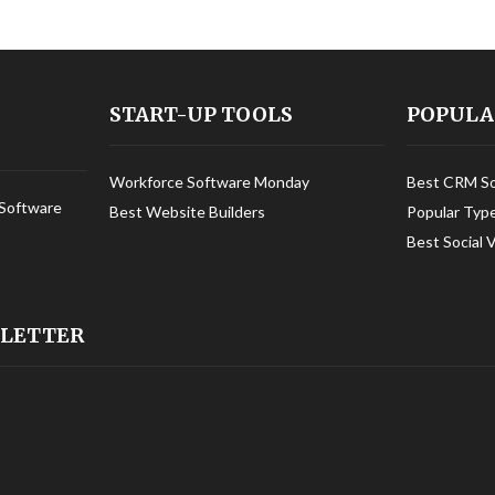
START-UP TOOLS
POPULA
Workforce Software Monday
Best CRM S
Software
Best Website Builders
Popular Typ
Best Social 
SLETTER