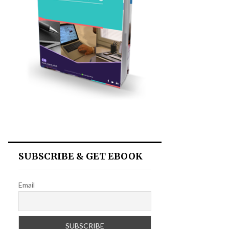
SUBSCRIBE & GET EBOOK
Email