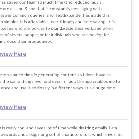
as saved our team so much time (and reduced much
e are a salon & spa that is constantly messaging with
nswer common queries, and TextExpander has made this
simpler. It is affordable, user-friendly and time saving. It is
mpanies who are looking to standardize their verbiage when
m of several people, or for individuals who are looking for
increase their productivity.
eview Here
me so much time in generating content so I don’t have to
 the same things over and over. In fact, the app enables me to
once and use it endlessly in different ways. It’s a huge time-
eview Here
 is really cool and saves lot of time while drafting emails. I am
keywords and assign long set of characters to it which saves lot