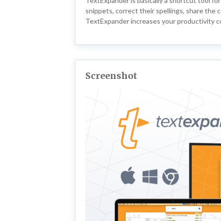
TextExpander is basically a shortcut tool fo
snippets, correct their spellings, share th
TextExpander increases your productivity c
Screenshot