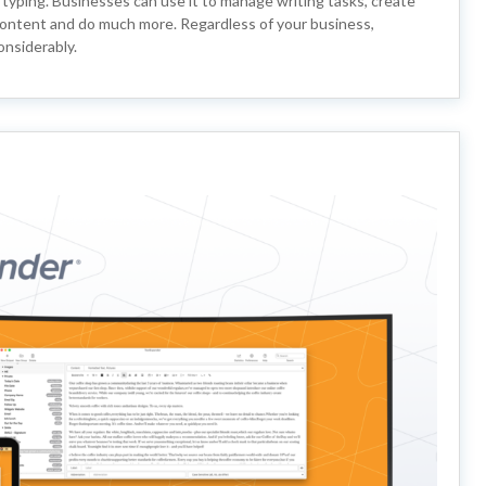
r typing. Businesses can use it to manage writing tasks, create
e content and do much more. Regardless of your business,
onsiderably.