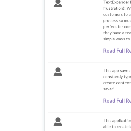
TextExpander h
frustration)! W
customers to a
process so much 
perfect for co
they have a tea
simple ways to 
Read Full R
This app saves 
constantly type
create content 
saver!
Read Full R
This application
able to create 