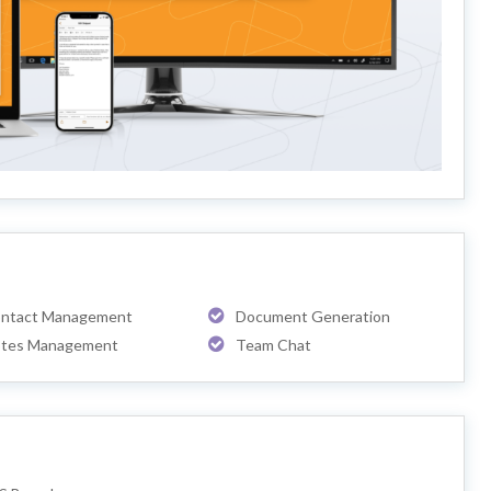
ntact Management
Document Generation
tes Management
Team Chat