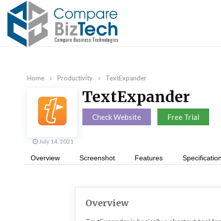
Home
Productivity
TextExpander
TextExpander
Check Website
Free Trial
July 14, 2021
Overview
Screenshot
Features
Specificatio
Overview