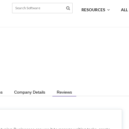
RESOURCES
ALL
ns
Company Details
Reviews