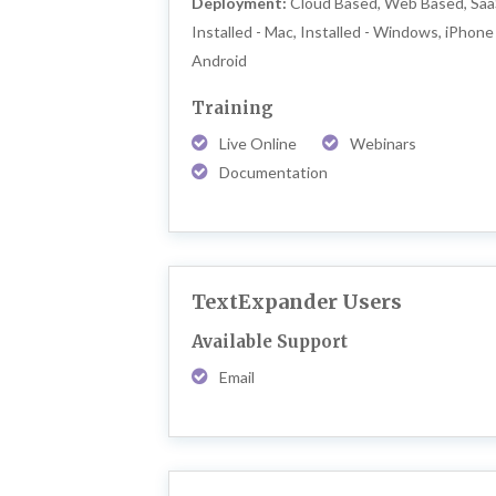
Deployment:
Cloud Based, Web Based, Saa
Installed - Mac, Installed - Windows, iPhone 
Android
Training
Live Online
Webinars
Documentation
TextExpander Users
Available Support
Email