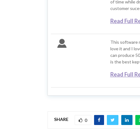
of time while d
customer suces
Read Full R
This software 
love it and I l
can produce 50
is the best kep
Read Full R
SHARE
0