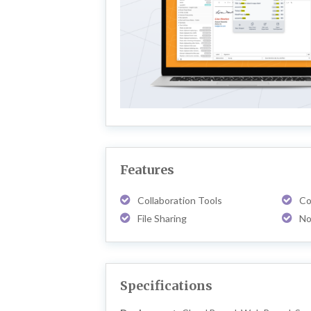
Features
Collaboration Tools
Co
File Sharing
No
Specifications