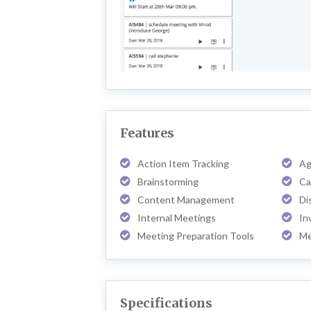
Features
Action Item Tracking
Ag
Brainstorming
Ca
Content Management
Di
Internal Meetings
In
Meeting Preparation Tools
Me
Specifications