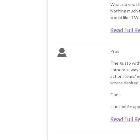
What do you di
Nothing much to
would like if W
Read Full R
Pros
The gusto with
corporate ways
action items/ne
where desired.
Cons
The mobile app 
Read Full R