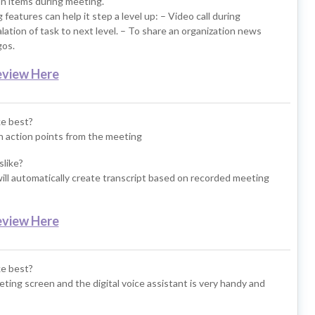
on items during meeting.
 features can help it step a level up: – Video call during
lation of task to next level. – To share an organization news
gos.
eview Here
ke best?
gn action points from the meeting
slike?
ill automatically create transcript based on recorded meeting
eview Here
ke best?
ing screen and the digital voice assistant is very handy and