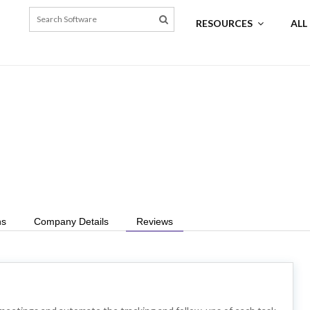
RESOURCES
ALL
ns
Company Details
Reviews