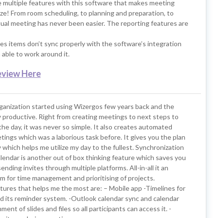
e multiple features with this software that makes meeting
ze! From room scheduling, to planning and preparation, to
ual meeting has never been easier. The reporting features are
s items don’t sync properly with the software’s integration
able to work around it.
eview Here
rganization started using Wizergos few years back and the
y productive. Right from creating meetings to next steps to
 the day, it was never so simple. It also creates automated
ings which was a laborious task before. It gives you the plan
which helps me utilize my day to the fullest. Synchronization
lendar is another out of box thinking feature which saves you
ending invites through multiple platforms. All-in-all it an
m for time management and prioritising of projects.
tures that helps me the most are: – Mobile app -Timelines for
d its reminder system. -Outlook calendar sync and calendar
ent of slides and files so all participants can access it. -