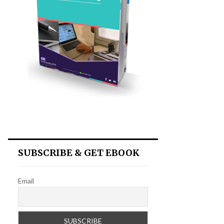
SUBSCRIBE & GET EBOOK
Email