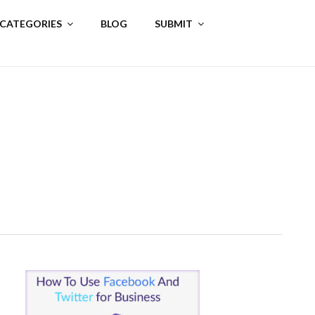
 CATEGORIES
BLOG
SUBMIT