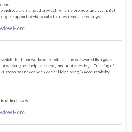
slike?
 dislike as it is a good product for large projects and team. But
izergos supported video calls to allow remote meetings.
eview Here
 which the team works on feedback The software fills a gap in
 of working and helps in management of meetings. Tracking of
xt steps has never been easier Helps bring in accountability
is difficult to wo
eview Here