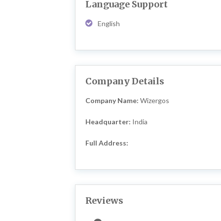
Language Support
English
Company Details
Company Name:
Wizergos
Headquarter:
India
Full Address:
Reviews