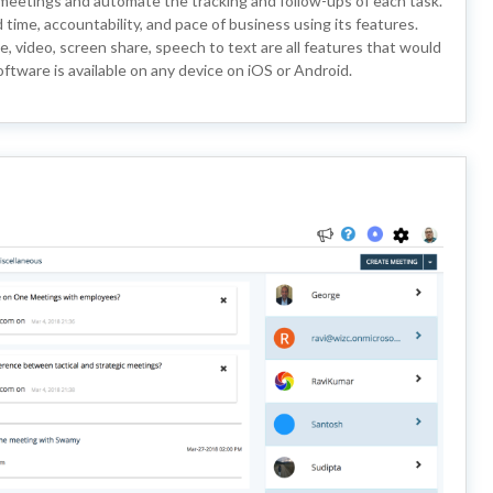
meetings and automate the tracking and follow-ups of each task.
 time, accountability, and pace of business using its features.
e, video, screen share, speech to text are all features that would
ftware is available on any device on iOS or Android.