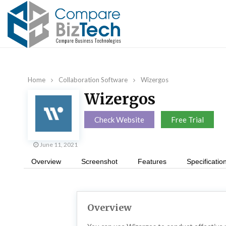
Home
Collaboration Software
Wizergos
Wizergos
Check Website
Free Trial
June 11, 2021
Overview
Screenshot
Features
Specificatio
Overview