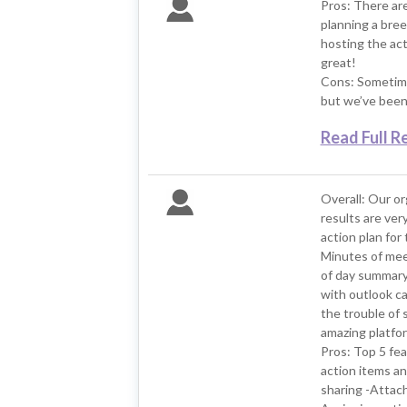
Pros: There ar
planning a bree
hosting the act
great!
Cons: Sometime
but we’ve been 
Read Full R
Overall: Our o
results are ver
action plan for
Minutes of meet
of day summary 
with outlook ca
the trouble of s
amazing platfor
Pros: Top 5 fea
action items an
sharing -Attachm