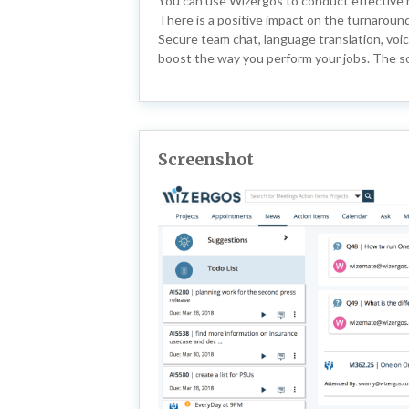
You can use Wizergos to conduct effective 
There is a positive impact on the turnaround
Secure team chat, language translation, voic
boost the way you perform your jobs. The so
Screenshot