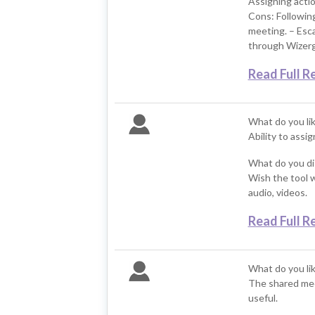
Assigning acti
Cons: Following
meeting. – Esca
through Wizer
Read Full R
What do you li
Ability to assi
What do you di
Wish the tool w
audio, videos.
Read Full R
What do you li
The shared meet
useful.