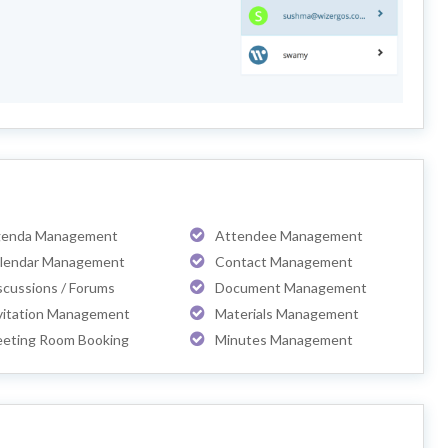
enda Management
Attendee Management
lendar Management
Contact Management
scussions / Forums
Document Management
vitation Management
Materials Management
eting Room Booking
Minutes Management