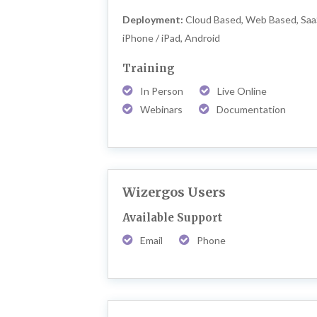
Deployment:
Cloud Based, Web Based, Saa
iPhone / iPad, Android
Training
In Person
Live Online
Webinars
Documentation
Wizergos Users
Available Support
Email
Phone