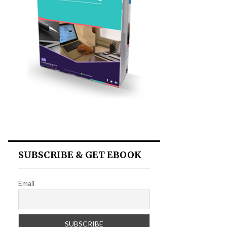
SUBSCRIBE & GET EBOOK
Email