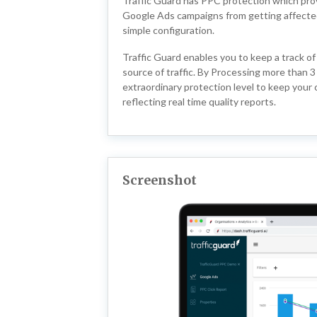
Traffic Guard has PPC protection which provi
Google Ads campaigns from getting affected b
simple configuration.
Traffic Guard enables you to keep a track of
source of traffic. By Processing more than 3 
extraordinary protection level to keep your
reflecting real time quality reports.
Screenshot