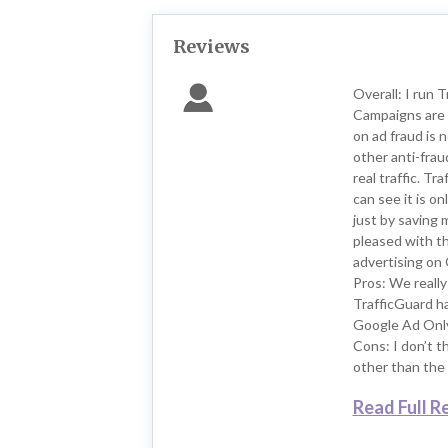
Reviews
Overall: I run 
Campaigns are 
on ad fraud is 
other anti-frau
real traffic. T
can see it is on
just by saving 
pleased with t
advertising on 
Pros: We really 
TrafficGuard h
Google Ad Only 
Cons: I don’t t
other than the 
Read Full R