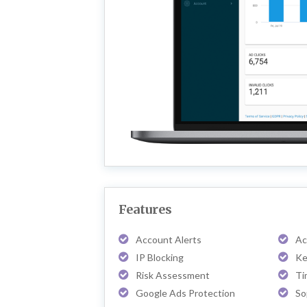
Features
Account Alerts
Ac
IP Blocking
Ke
Risk Assessment
Ti
Google Ads Protection
So