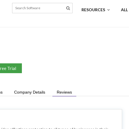
RESOURCES
ALL
ree Trial
ns
Company Details
Reviews