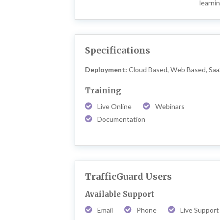
learni
Specifications
Deployment:
Cloud Based, Web Based, Sa
Training
Live Online
Webinars
Documentation
TrafficGuard Users
Available Support
Email
Phone
Live Support