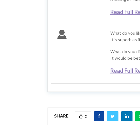
Read Full R
What do you li
It’s superb as 
What do you di
It would be bett
Read Full R
SHARE
0