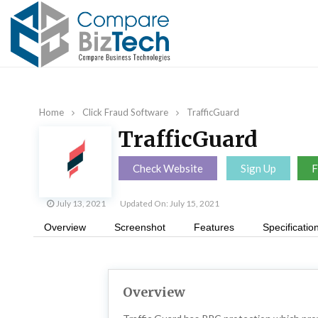
Home
Click Fraud Software
TrafficGuard
TrafficGuard
Check Website
Sign Up
F
July 13, 2021
Updated On: July 15, 2021
Overview
Screenshot
Features
Specificatio
Overview