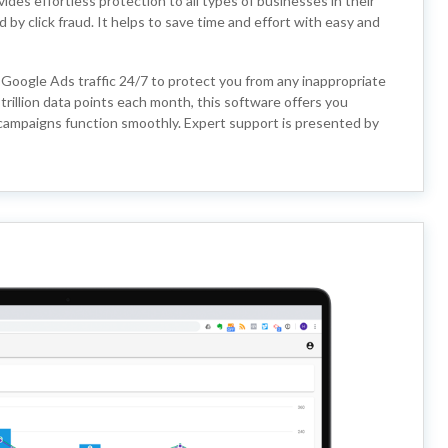
des effortless protection to all types of businesses in their
y click fraud. It helps to save time and effort with easy and
 Google Ads traffic 24/7 to protect you from any inappropriate
trillion data points each month, this software offers you
 campaigns function smoothly. Expert support is presented by