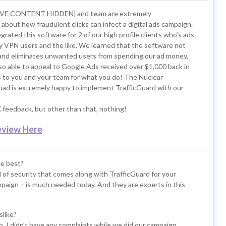
IVE CONTENT HIDDEN] and team are extremely
bout how fraudulent clicks can infect a digital ads campaign.
rated this software for 2 of our high profile clients who’s ads
y VPN users and the like. We learned that the software not
s and eliminates unwanted users from spending our ad money,
o able to appeal to Google Ads received over $1,000 back in
s to you and your team for what you do! The Nuclear
ad is extremely happy to implement TrafficGuard with our
feedback, but other than that, nothing!
eview Here
ke best?
el of security that comes along with TrafficGuard for your
paign – is much needed today. And they are experts in this
slike?
. I didn’t have any complaints while we did our campaign.