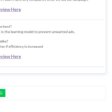
eview Here
ke best?
it is the learning model to prevent unwanted ads.
slike?
er if efficiency is increased
eview Here