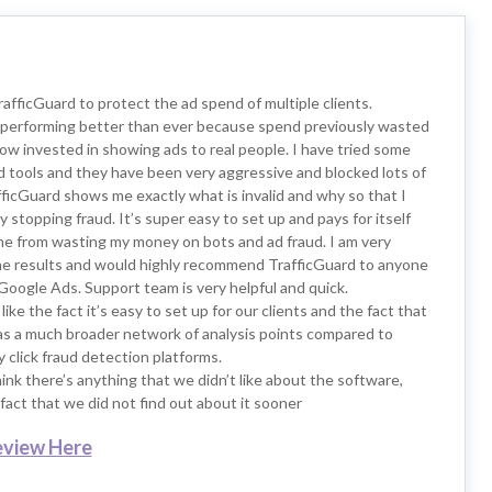
TrafficGuard to protect the ad spend of multiple clients.
performing better than ever because spend previously wasted
now invested in showing ads to real people. I have tried some
d tools and they have been very aggressive and blocked lots of
rafficGuard shows me exactly what is invalid and why so that I
ly stopping fraud. It’s super easy to set up and pays for itself
me from wasting my money on bots and ad fraud. I am very
he results and would highly recommend TrafficGuard to anyone
Google Ads. Support team is very helpful and quick.
like the fact it’s easy to set up for our clients and the fact that
as a much broader network of analysis points compared to
click fraud detection platforms.
hink there’s anything that we didn’t like about the software,
fact that we did not find out about it sooner
eview Here