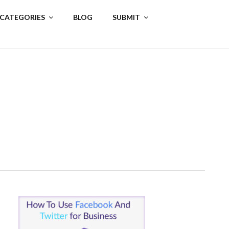
 CATEGORIES
BLOG
SUBMIT