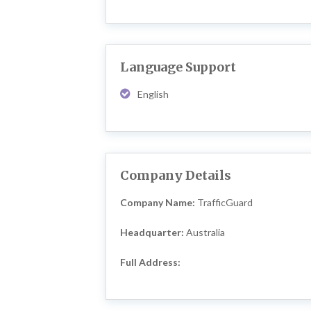
Language Support
English
Company Details
Company Name:
TrafficGuard
Headquarter:
Australia
Full Address: