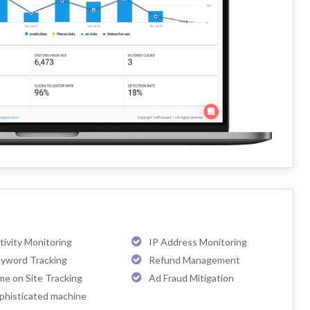
tivity Monitoring
IP Address Monitoring
yword Tracking
Refund Management
me on Site Tracking
Ad Fraud Mitigation
phisticated machine