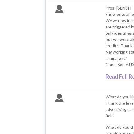
Pros: [SENSIT
knowledgeable a
We’ve now integ
are triggered b
only identifie
but we were als
credits. Thank
Networking squ
campaigns.”
Cons: Some UX 
Read Full R
What do you li
I think the lev
advertising cam
field.
What do you di
Nothing as such