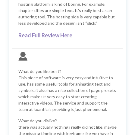
hosting platform is kind of boring. For example,
chapter titles are simple text. It’s really best as an
authoring tool. The hosting side is very capable but
less developed and the design isn’t “slick.”
Read Full Review Here
What do you like best?
This piece of software is very easy and intuitive to
use, has some useful tools for animating text and
symbols. it also has a nice collection of page presets
which makes it very easy to start creating
interactive videos. The service and support the
team at koantic is providing is just phenomenal.
What do you dislike?
there was actually nothing i really did not like. maybe
the missing timeline with keyframe like you have in