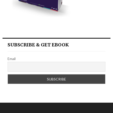
SUBSCRIBE & GET EBOOK
Email