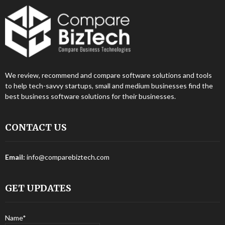
We review, recommend and compare software solutions and tools
to help tech-savvy startups, small and medium businesses find the
best business software solutions for their businesses.
CONTACT US
Email:
info@comparebiztech.com
GET UPDATES
Name*