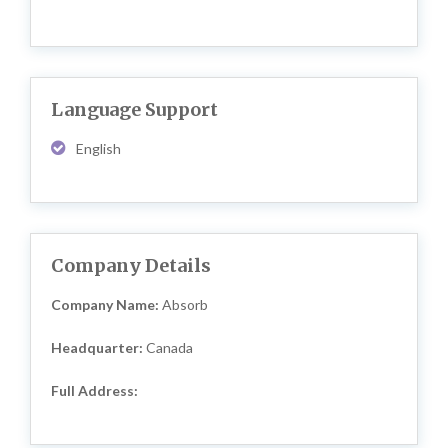
Language Support
English
Company Details
Company Name:
Absorb
Headquarter:
Canada
Full Address: