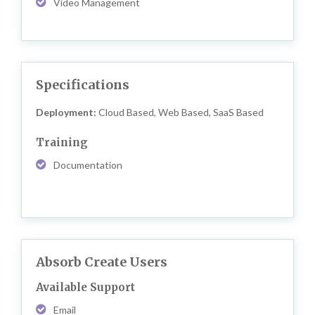
Video Management
Specifications
Deployment:
Cloud Based, Web Based, SaaS Based
Training
Documentation
Absorb Create Users
Available Support
Email