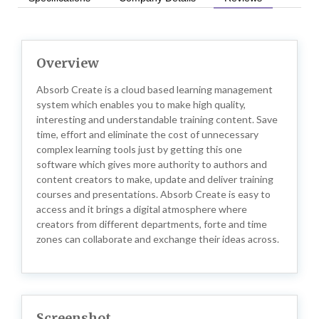
Overview
Absorb Create is a cloud based learning management
system which enables you to make high quality,
interesting and understandable training content. Save
time, effort and eliminate the cost of unnecessary
complex learning tools just by getting this one
software which gives more authority to authors and
content creators to make, update and deliver training
courses and presentations. Absorb Create is easy to
access and it brings a digital atmosphere where
creators from different departments, forte and time
zones can collaborate and exchange their ideas across.
Screenshot