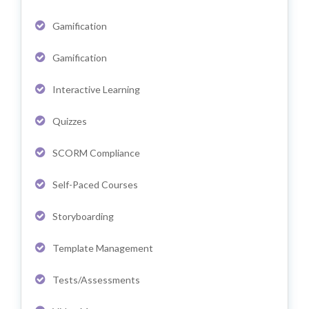
Gamification
Gamification
Interactive Learning
Quizzes
SCORM Compliance
Self-Paced Courses
Storyboarding
Template Management
Tests/Assessments