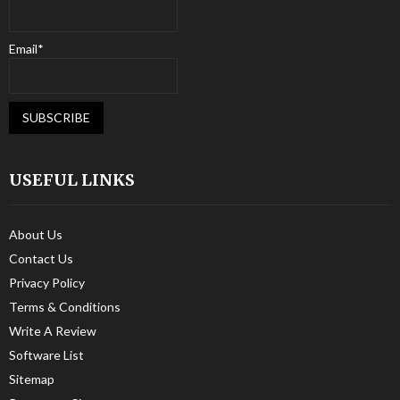
Email*
USEFUL LINKS
About Us
Contact Us
Privacy Policy
Terms & Conditions
Write A Review
Software List
Sitemap