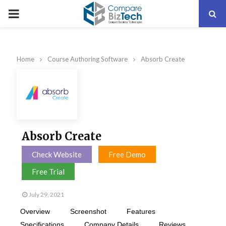
PRIMARY
MENU
Home
Course Authoring Software
Absorb Create
Absorb Create
Check Website
Free Demo
Free Trial
July 29, 2021
Overview
Screenshot
Features
Specifications
Company Details
Reviews