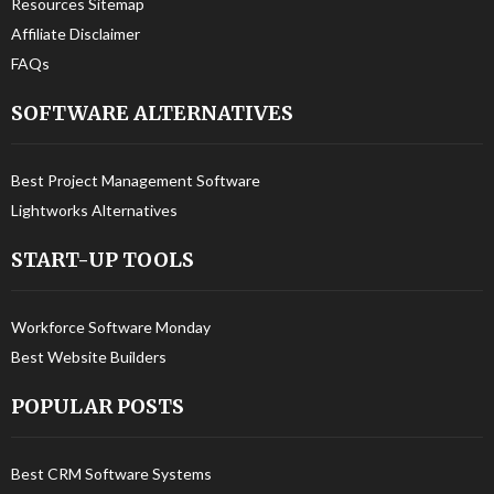
Resources Sitemap
Affiliate Disclaimer
FAQs
SOFTWARE ALTERNATIVES
Best Project Management Software
Lightworks Alternatives
START-UP TOOLS
Workforce Software Monday
Best Website Builders
POPULAR POSTS
Best CRM Software Systems