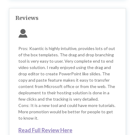
Reviews
Pros: Koantic is highly intuitive, provides lots of out
of the box templates. The drag and drop branching
tool is very easy to user. Very complete end to end
video solution. I really enjoyed using the drag and
drop editor to create PowerPoint like slides. The
copy and paste feature makes it easy to transfer
content from Microsoft office or from the web. The
deployment to their hosting solution is done in a
few clicks and the tracking is very detailed.
Cons: It is a new tool and could have more tutorials.
More promotion would be better for people to get
to know it.
Read Full Review Here