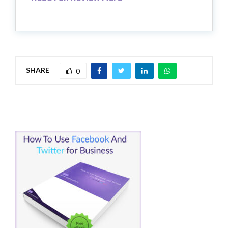
SHARE
0