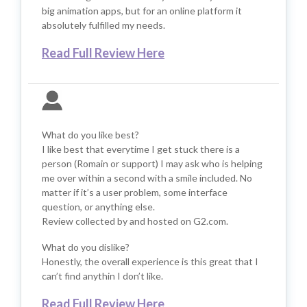
big animation apps, but for an online platform it
absolutely fulfilled my needs.
Read Full Review Here
What do you like best?
I like best that everytime I get stuck there is a
person (Romain or support) I may ask who is helping
me over within a second with a smile included. No
matter if it’s a user problem, some interface
question, or anything else.
Review collected by and hosted on G2.com.
What do you dislike?
Honestly, the overall experience is this great that I
can’t find anythin I don’t like.
Read Full Review Here