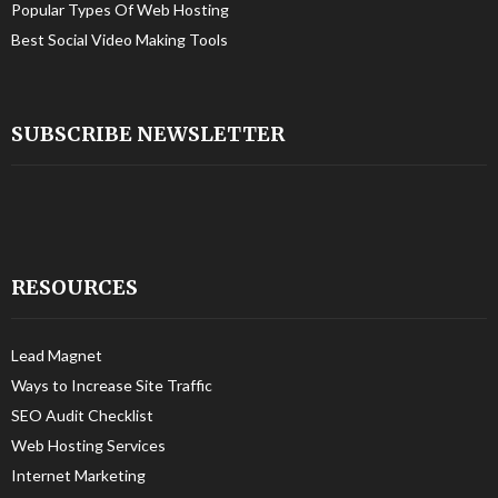
Popular Types Of Web Hosting
Best Social Video Making Tools
SUBSCRIBE NEWSLETTER
RESOURCES
Lead Magnet
Ways to Increase Site Traffic
SEO Audit Checklist
Web Hosting Services
Internet Marketing