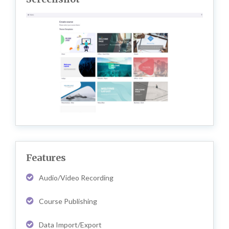
Features
Audio/Video Recording
Course Publishing
Data Import/Export