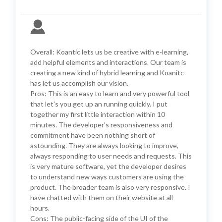
Overall: Koantic lets us be creative with e-learning,
add helpful elements and interactions. Our team is
creating a new kind of hybrid learning and Koanitc
has let us accomplish our vision.
Pros: This is an easy to learn and very powerful tool
that let’s you get up an running quickly. I put
together my first little interaction within 10
minutes. The developer’s responsiveness and
commitment have been nothing short of
astounding. They are always looking to improve,
always responding to user needs and requests. This
is very mature software, yet the developer desires
to understand new ways customers are using the
product. The broader team is also very responsive. I
have chatted with them on their website at all
hours.
Cons: The public-facing side of the UI of the