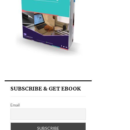
SUBSCRIBE & GET EBOOK
Email