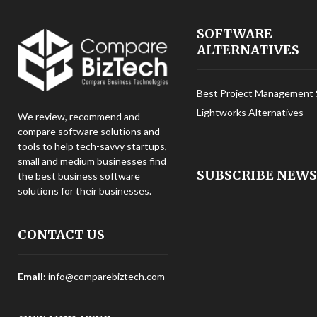
SOFTWARE
ALTERNATIVES
Best Project Management 
Lightworks Alternatives
We review, recommend and
compare software solutions and
tools to help tech-savvy startups,
small and medium businesses find
SUBSCRIBE NEW
the best business software
solutions for their businesses.
CONTACT US
Email:
info@comparebiztech.com