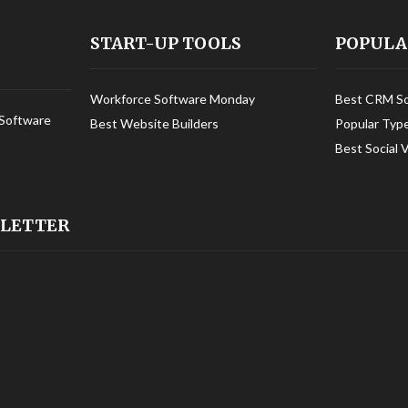
START-UP TOOLS
POPULA
Workforce Software Monday
Best CRM S
Software
Best Website Builders
Popular Typ
Best Social 
SLETTER