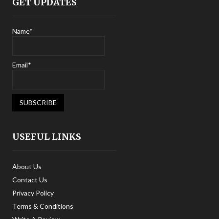
GET UPDATES
Name*
Email*
USEFUL LINKS
About Us
Contact Us
Privacy Policy
Terms & Conditions