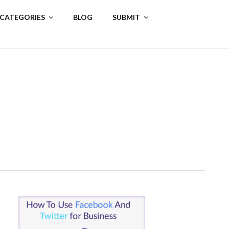
 CATEGORIES
BLOG
SUBMIT