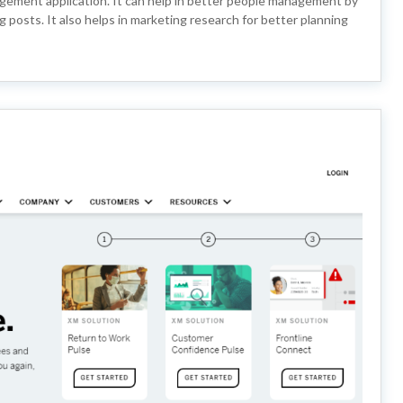
agement application. It can help in better people management by
posts. It also helps in marketing research for better planning