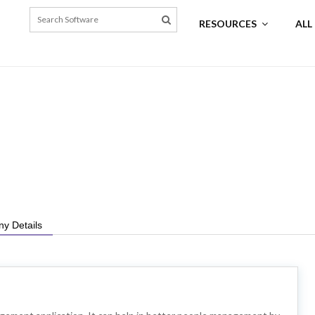
RESOURCES
ALL
y Details