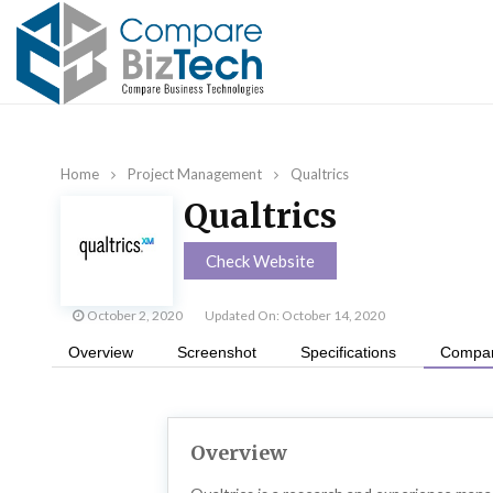
Home
Project Management
Qualtrics
Qualtrics
Check Website
October 2, 2020
Updated On: October 14, 2020
Overview
Screenshot
Specifications
Compan
Overview