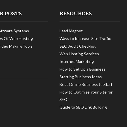
R POSTS
RESOURCES
oftware Systems
Lead Magnet
es Of Web Hosting
Ways to Increase Site Traffic
Video Making Tools
SEO Audit Checklist
Web Hosting Services
Internet Marketing
How to Set Up a Business
Starting Business Ideas
Best Online Business to Start
How to Optimize Your Site for
SEO
Guide to SEO Link Building