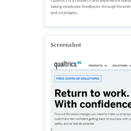
Qualtrics is a research and experience man
taking employee feedbacks through listening 
and strategies.
Screenshot