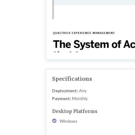
Specifications
Deployment:
Any
Payment:
Monthly
Desktop Platforms
Windows