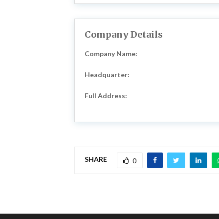
Company Details
Company Name:
Headquarter:
Full Address:
SHARE
0