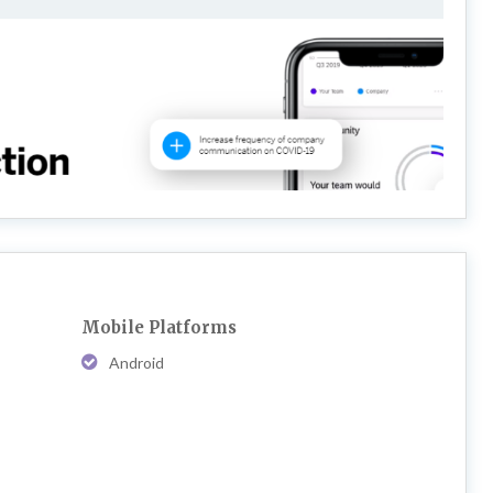
Mobile Platforms
Android