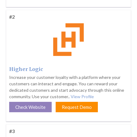
#2
Higher Logic
Increase your customer loyalty with a platform where your
customers can interact and engage. You can reward your
dedicated customers and start advocacy through this online
community. Use your customer..
View Profile
Check Website
Request Demo
#3