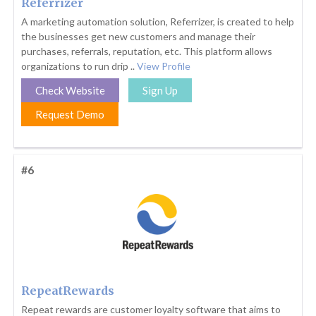
Referrizer
A marketing automation solution, Referrizer, is created to help
the businesses get new customers and manage their
purchases, referrals, reputation, etc. This platform allows
organizations to run drip ..
View Profile
Check Website
Sign Up
Request Demo
#6
RepeatRewards
Repeat rewards are customer loyalty software that aims to