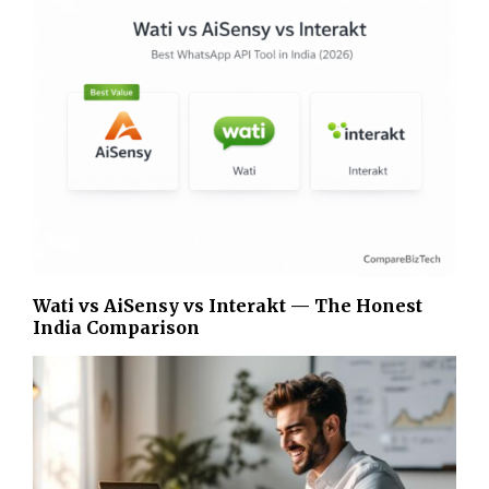
Wati vs AiSensy vs Interakt — The Honest
India Comparison