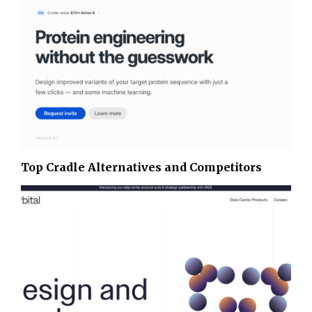
Top Cradle Alternatives and Competitors