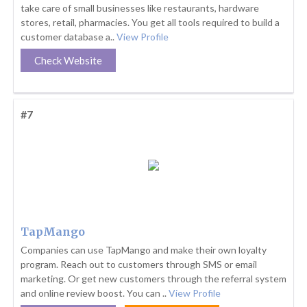
take care of small businesses like restaurants, hardware
stores, retail, pharmacies. You get all tools required to build a
customer database a..
View Profile
Check Website
#7
TapMango
Companies can use TapMango and make their own loyalty
program. Reach out to customers through SMS or email
marketing. Or get new customers through the referral system
and online review boost. You can ..
View Profile