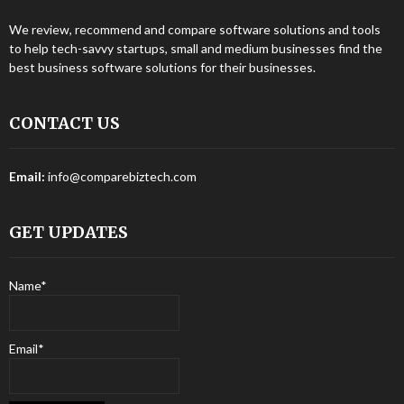
We review, recommend and compare software solutions and tools
to help tech-savvy startups, small and medium businesses find the
best business software solutions for their businesses.
CONTACT US
Email:
info@comparebiztech.com
GET UPDATES
Name*
Email*