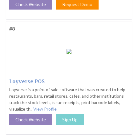
Check Website
Request Demo
#8
Loyverse POS
Loyverse is a point of sale software that was created to help
restaurants, bars, retail stores, cafes, and other institutions
track the stock levels, issue receipts, print barcode labels,
visualize th..
View Profile
Check Website
Sign Up