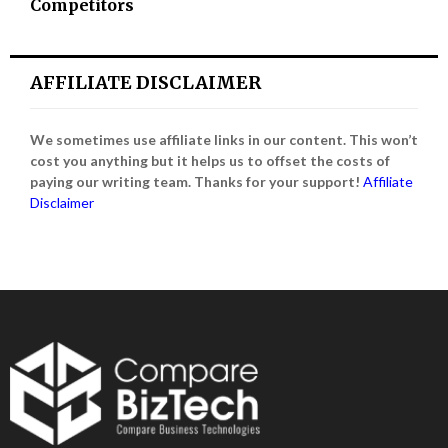
Competitors
AFFILIATE DISCLAIMER
We sometimes use affiliate links in our content. This won’t
cost you anything but it helps us to offset the costs of
paying our writing team. Thanks for your support!
Affiliate
Disclaimer