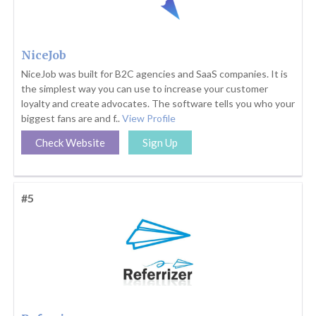
NiceJob
NiceJob was built for B2C agencies and SaaS companies. It is
the simplest way you can use to increase your customer
loyalty and create advocates. The software tells you who your
biggest fans are and f..
View Profile
Check Website
Sign Up
#5