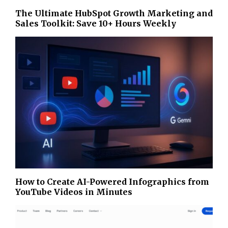
The Ultimate HubSpot Growth Marketing and
Sales Toolkit: Save 10+ Hours Weekly
How to Create AI-Powered Infographics from
YouTube Videos in Minutes