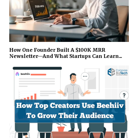
How One Founder Built A $100K MRR
Newsletter—And What Startups Can Learn...