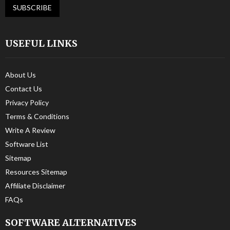
USEFUL LINKS
About Us
Contact Us
Privacy Policy
Terms & Conditions
Write A Review
Software List
Sitemap
Resources Sitemap
Affiliate Disclaimer
FAQs
SOFTWARE ALTERNATIVES