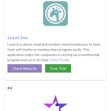
Loyal Zoo
Loyal Zoo allows small and medium-sized businesses to have
their self-loyalty or memberships program easily. This
application helps the companies in setting up a membership
program and run it on their..
View Profile
Check Website
Free Trial
#4