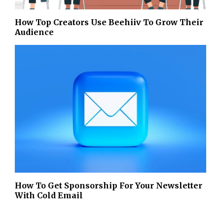
How Top Creators Use Beehiiv To Grow Their
Audience
How To Get Sponsorship For Your Newsletter
With Cold Email