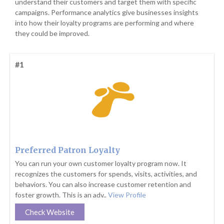
understand their customers and target them with specific
campaigns. Performance analytics give businesses insights
into how their loyalty programs are performing and where
they could be improved.
#1
Preferred Patron Loyalty
You can run your own customer loyalty program now. It
recognizes the customers for spends, visits, activities, and
behaviors. You can also increase customer retention and
foster growth. This is an adv..
View Profile
Check Website