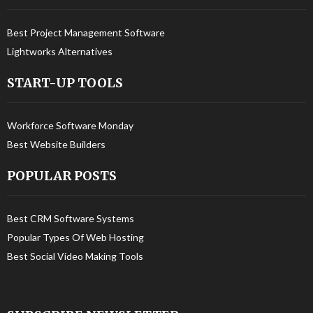
Best Project Management Software
Lightworks Alternatives
START-UP TOOLS
Workforce Software Monday
Best Website Builders
POPULAR POSTS
Best CRM Software Systems
Popular Types Of Web Hosting
Best Social Video Making Tools