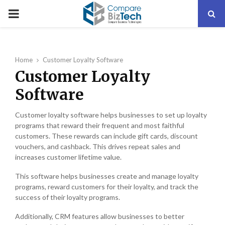
PRIMARY
MENU
Home
Customer Loyalty Software
Customer Loyalty
Software
Customer loyalty software helps businesses to set up loyalty
programs that reward their frequent and most faithful
customers. These rewards can include gift cards, discount
vouchers, and cashback. This drives repeat sales and
increases customer lifetime value.
This software helps businesses create and manage loyalty
programs, reward customers for their loyalty, and track the
success of their loyalty programs.
Additionally, CRM features allow businesses to better