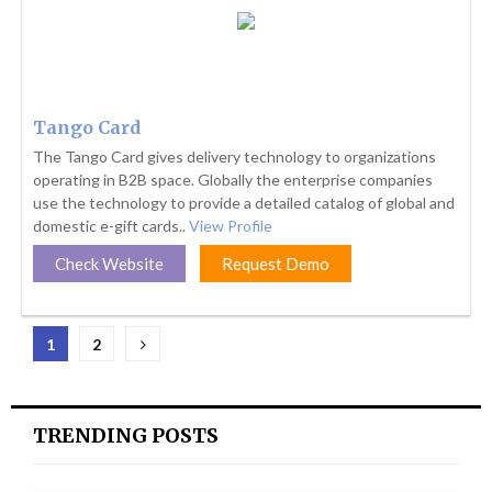
Tango Card
The Tango Card gives delivery technology to organizations
operating in B2B space. Globally the enterprise companies
use the technology to provide a detailed catalog of global and
domestic e-gift cards..
View Profile
Check Website
Request Demo
Posts
1
2
pagination
TRENDING POSTS