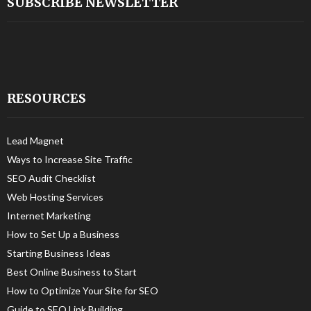
SUBSCRIBE NEWSLETTER
RESOURCES
Lead Magnet
Ways to Increase Site Traffic
SEO Audit Checklist
Web Hosting Services
Internet Marketing
How to Set Up a Business
Starting Business Ideas
Best Online Business to Start
How to Optimize Your Site for SEO
Guide to SEO Link Building