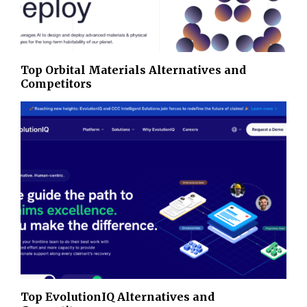
Top Orbital Materials Alternatives and
Competitors
Top EvolutionIQ Alternatives and