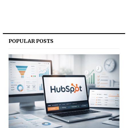
POPULAR POSTS