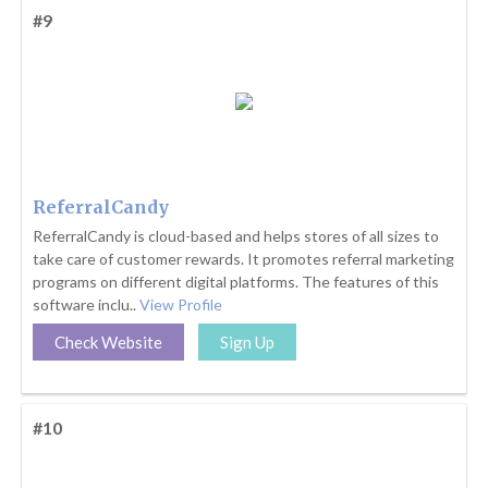
#9
ReferralCandy
ReferralCandy is cloud-based and helps stores of all sizes to
take care of customer rewards. It promotes referral marketing
programs on different digital platforms. The features of this
software inclu..
View Profile
Check Website
Sign Up
#10