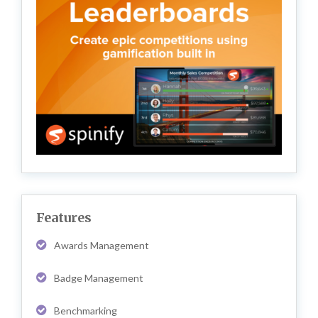
Features
Awards Management
Badge Management
Benchmarking