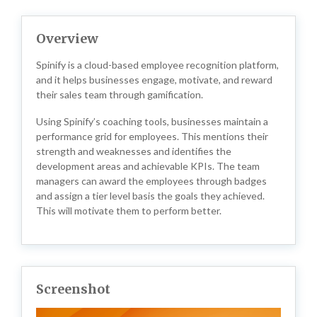
Overview
Spinify is a cloud-based employee recognition platform,
and it helps businesses engage, motivate, and reward
their sales team through gamification.
Using Spinify’s coaching tools, businesses maintain a
performance grid for employees. This mentions their
strength and weaknesses and identifies the
development areas and achievable KPIs. The team
managers can award the employees through badges
and assign a tier level basis the goals they achieved.
This will motivate them to perform better.
Screenshot