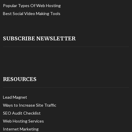
Popular Types Of Web Hosting
Best Social Video Making Tools
SUBSCRIBE NEWSLETTER
RESOURCES
Lead Magnet
Ways to Increase Site Traffic
SEO Audit Checklist
Web Hosting Services
Internet Marketing