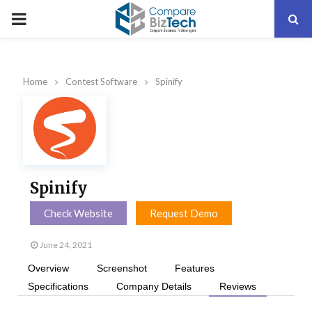
PRIMARY
MENU
Home
Contest Software
Spinify
Spinify
Check Website
Request Demo
June 24, 2021
Overview
Screenshot
Features
Specifications
Company Details
Reviews