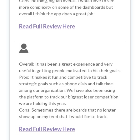
Cons: nothing, big fan overall. I would love to see
more complexity on some of the dashboards but
overall I think the app does a great job.
Read Full Review Here
Overall: It has been a great experience and very
useful in getting people motivated to hit their goals.
Pros: It makes it fun and competitive to track
strategic goals such as phone dials and talk time
among our organization. We have also been using
the platform to track our biggest loser competition
we are holding this year.
Cons: Sometimes there are boards that no longer
show up on my feed that I would like to track.
Read Full Review Here