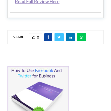
Read Full Review Here
SHARE
0