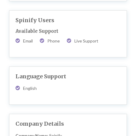
Spinify Users
Available Support
Email
Phone
Live Support
Language Support
English
Company Details
Company Name:
Spinify