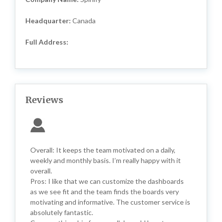
Headquarter:
Canada
Full Address:
Reviews
Overall: It keeps the team motivated on a daily,
weekly and monthly basis. I’m really happy with it
overall.
Pros: I like that we can customize the dashboards
as we see fit and the team finds the boards very
motivating and informative. The customer service is
absolutely fantastic.