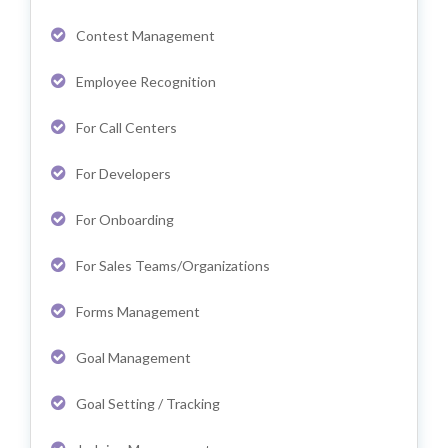
Contest Management
Employee Recognition
For Call Centers
For Developers
For Onboarding
For Sales Teams/Organizations
Forms Management
Goal Management
Goal Setting / Tracking