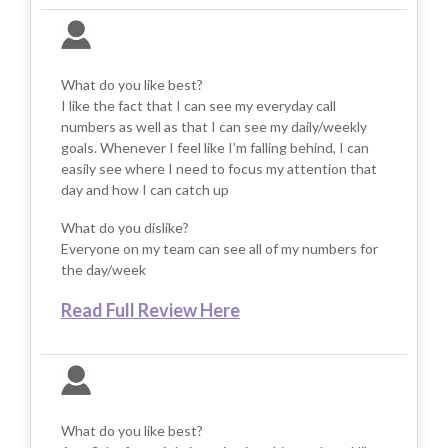
What do you like best?
I like the fact that I can see my everyday call
numbers as well as that I can see my daily/weekly
goals. Whenever I feel like I’m falling behind, I can
easily see where I need to focus my attention that
day and how I can catch up
What do you dislike?
Everyone on my team can see all of my numbers for
the day/week
Read Full Review Here
What do you like best?