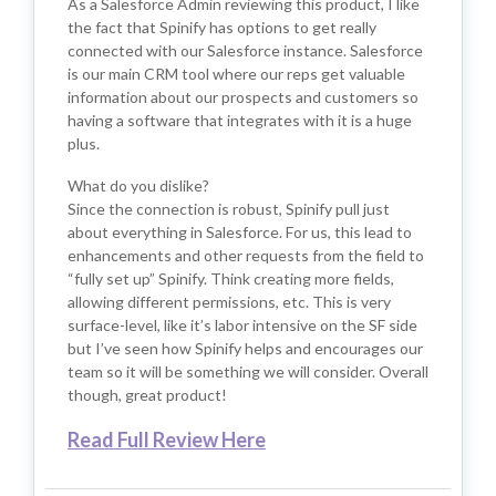
As a Salesforce Admin reviewing this product, I like
the fact that Spinify has options to get really
connected with our Salesforce instance. Salesforce
is our main CRM tool where our reps get valuable
information about our prospects and customers so
having a software that integrates with it is a huge
plus.
What do you dislike?
Since the connection is robust, Spinify pull just
about everything in Salesforce. For us, this lead to
enhancements and other requests from the field to
“fully set up” Spinify. Think creating more fields,
allowing different permissions, etc. This is very
surface-level, like it’s labor intensive on the SF side
but I’ve seen how Spinify helps and encourages our
team so it will be something we will consider. Overall
though, great product!
Read Full Review Here