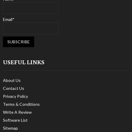
Email*
USEFUL LINKS
About Us
Contact Us
Privacy Policy
Terms & Conditions
Write A Review
Software List
Sitemap