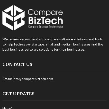
We review, recommend and compare software solutions and tools
to help tech-savvy startups, small and medium businesses find the
best business software solutions for their businesses.
CONTACT US
Email:
info@comparebiztech.com
GET UPDATES
Name*