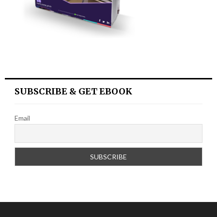
SUBSCRIBE & GET EBOOK
Email