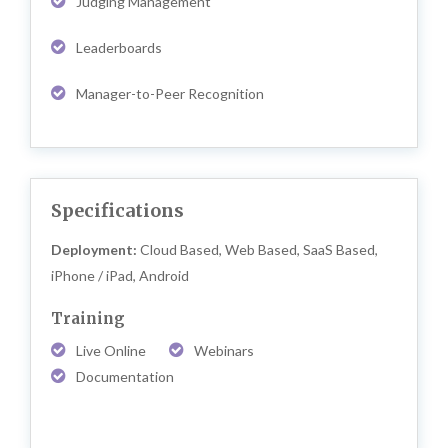
Judging Management
Leaderboards
Manager-to-Peer Recognition
Specifications
Deployment:
Cloud Based, Web Based, SaaS Based,
iPhone / iPad, Android
Training
Live Online
Webinars
Documentation