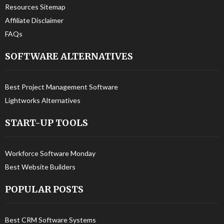
Resources Sitemap
Affiliate Disclaimer
FAQs
SOFTWARE ALTERNATIVES
Best Project Management Software
Lightworks Alternatives
START-UP TOOLS
Workforce Software Monday
Best Website Builders
POPULAR POSTS
Best CRM Software Systems