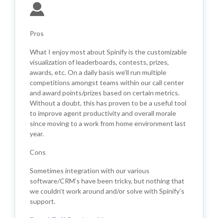
Pros
What I enjoy most about Spinify is the customizable
visualization of leaderboards, contests, prizes,
awards, etc. On a daily basis we’ll run multiple
competitions amongst teams within our call center
and award points/prizes based on certain metrics.
Without a doubt, this has proven to be a useful tool
to improve agent productivity and overall morale
since moving to a work from home environment last
year.
Cons
Sometimes integration with our various
software/CRM’s have been tricky, but nothing that
we couldn’t work around and/or solve with Spinify’s
support.