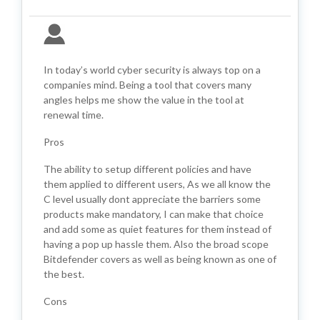
In today’s world cyber security is always top on a
companies mind. Being a tool that covers many
angles helps me show the value in the tool at
renewal time.
Pros
The ability to setup different policies and have
them applied to different users, As we all know the
C level usually dont appreciate the barriers some
products make mandatory, I can make that choice
and add some as quiet features for them instead of
having a pop up hassle them. Also the broad scope
Bitdefender covers as well as being known as one of
the best.
Cons