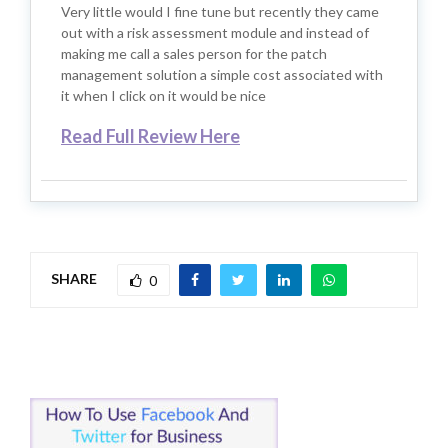
Very little would I fine tune but recently they came
out with a risk assessment module and instead of
making me call a sales person for the patch
management solution a simple cost associated with
it when I click on it would be nice
Read Full Review Here
SHARE
0