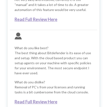
“manual” and it takes a lot of time to do. A greater
automation of this feature would be very useful.
Read Full Review Here
What do you like best?
The best thing about Bitdefender is its ease of use
and setup. With the cloud based product you can
setup agents on your machine with specific policies
for your environment. The most secure endpoint I
have ever used.
What do you dislike?
Removal of PC’s from your licenses and running
tasks is a bit cumbersome from the cloud console.
Read Full Review Here