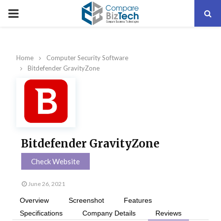
PRIMARY
MENU
Home
Computer Security Software
Bitdefender GravityZone
Bitdefender GravityZone
Check Website
June 26, 2021
Overview
Screenshot
Features
Specifications
Company Details
Reviews