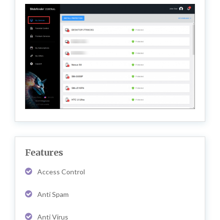
Features
Access Control
Anti Spam
Anti Virus