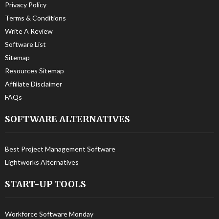
Privacy Policy
Terms & Conditions
Write A Review
Software List
Sitemap
Resources Sitemap
Affiliate Disclaimer
FAQs
SOFTWARE ALTERNATIVES
Best Project Management Software
Lightworks Alternatives
START-UP TOOLS
Workforce Software Monday