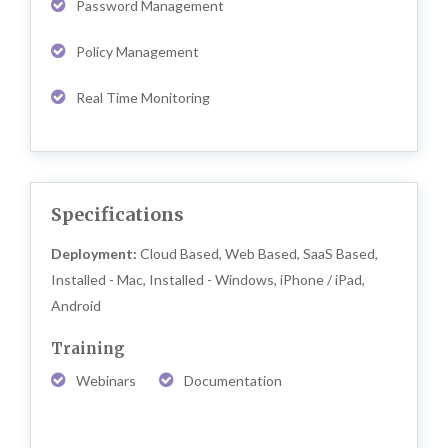
Password Management
Policy Management
Real Time Monitoring
Specifications
Deployment:
Cloud Based, Web Based, SaaS Based,
Installed - Mac, Installed - Windows, iPhone / iPad,
Android
Training
Webinars
Documentation