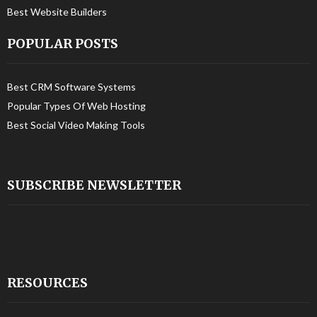
Best Website Builders
POPULAR POSTS
Best CRM Software Systems
Popular Types Of Web Hosting
Best Social Video Making Tools
SUBSCRIBE NEWSLETTER
RESOURCES