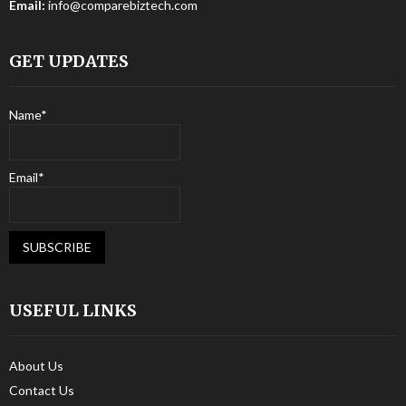
Email:
info@comparebiztech.com
GET UPDATES
Name*
Email*
USEFUL LINKS
About Us
Contact Us