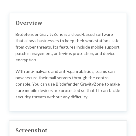
Overview
Bitdefender GravityZone is a cloud-based software
that allows businesses to keep their workstations safe
from cyber threats. Its features include mobile support,
patch management, anti-virus protection, and device
encryption.
With anti-malware and anti-spam abilities, teams can
now secure their mail servers through the control
console. You can use Bitdefender GravityZone to make
sure mobile devices are protected so that IT can tackle
security threats without any difficulty.
Screenshot