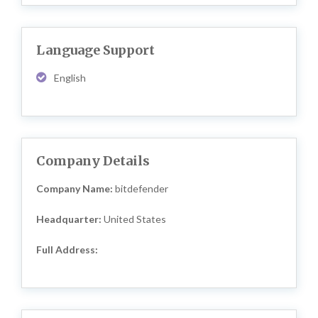
Language Support
English
Company Details
Company Name:
bitdefender
Headquarter:
United States
Full Address: