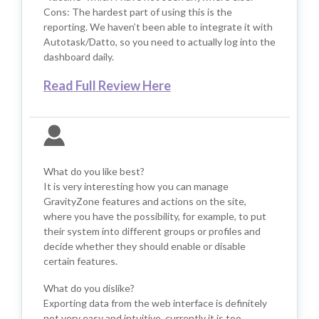
Cons: The hardest part of using this is the
reporting. We haven’t been able to integrate it with
Autotask/Datto, so you need to actually log into the
dashboard daily.
Read Full Review Here
What do you like best?
It is very interesting how you can manage
GravityZone features and actions on the site,
where you have the possibility, for example, to put
their system into different groups or profiles and
decide whether they should enable or disable
certain features.
What do you dislike?
Exporting data from the web interface is definitely
not very easy and intuitive, currently it is too