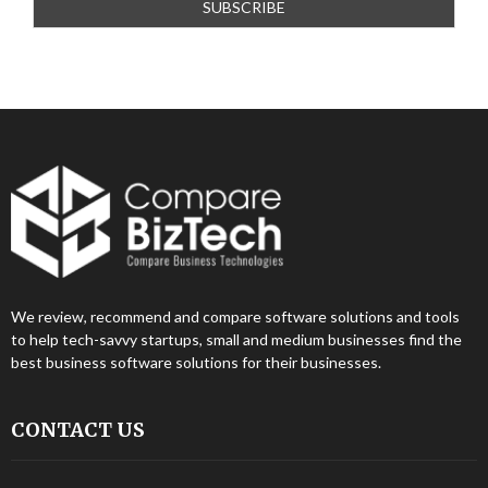
We review, recommend and compare software solutions and tools
to help tech-savvy startups, small and medium businesses find the
best business software solutions for their businesses.
CONTACT US