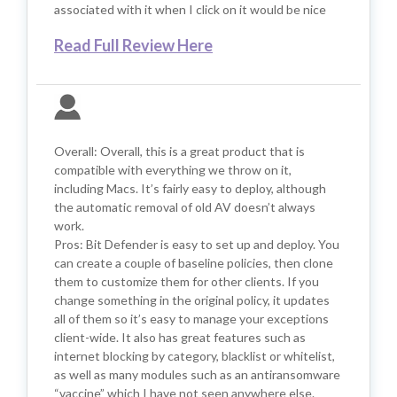
associated with it when I click on it would be nice
Read Full Review Here
Overall: Overall, this is a great product that is
compatible with everything we throw on it,
including Macs. It’s fairly easy to deploy, although
the automatic removal of old AV doesn’t always
work.
Pros: Bit Defender is easy to set up and deploy. You
can create a couple of baseline policies, then clone
them to customize them for other clients. If you
change something in the original policy, it updates
all of them so it’s easy to manage your exceptions
client-wide. It also has great features such as
internet blocking by category, blacklist or whitelist,
as well as many modules such as an antiransomware
“vaccine” which I have not seen anywhere else.