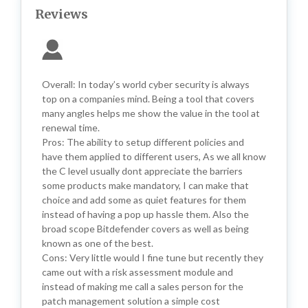
Reviews
Overall: In today’s world cyber security is always
top on a companies mind. Being a tool that covers
many angles helps me show the value in the tool at
renewal time.
Pros: The ability to setup different policies and
have them applied to different users, As we all know
the C level usually dont appreciate the barriers
some products make mandatory, I can make that
choice and add some as quiet features for them
instead of having a pop up hassle them. Also the
broad scope Bitdefender covers as well as being
known as one of the best.
Cons: Very little would I fine tune but recently they
came out with a risk assessment module and
instead of making me call a sales person for the
patch management solution a simple cost