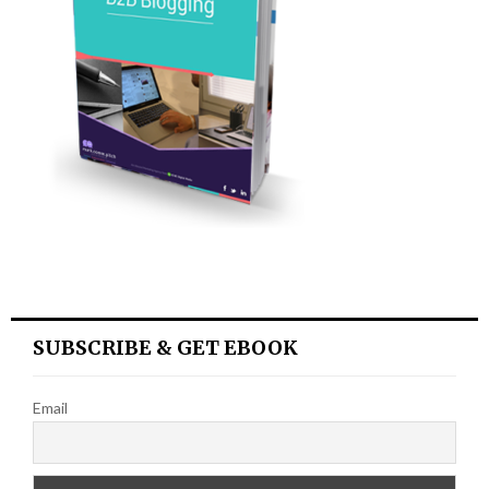
SUBSCRIBE & GET EBOOK
Email