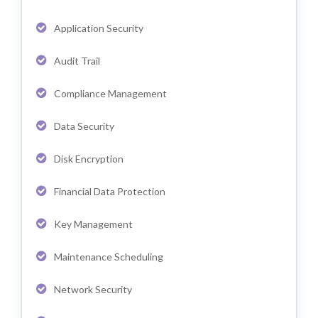
Application Security
Audit Trail
Compliance Management
Data Security
Disk Encryption
Financial Data Protection
Key Management
Maintenance Scheduling
Network Security