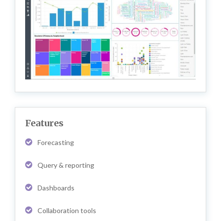
Features
Forecasting
Query & reporting
Dashboards
Collaboration tools