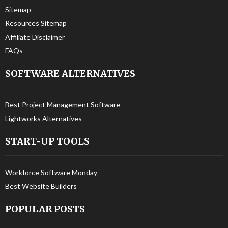
Sitemap
Resources Sitemap
Affiliate Disclaimer
FAQs
SOFTWARE ALTERNATIVES
Best Project Management Software
Lightworks Alternatives
START-UP TOOLS
Workforce Software Monday
Best Website Builders
POPULAR POSTS