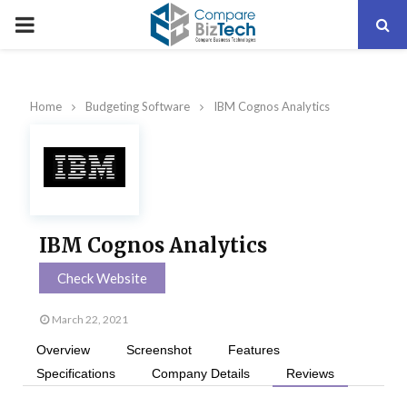
PRIMARY
MENU
Home
Budgeting Software
IBM Cognos Analytics
IBM Cognos Analytics
Check Website
March 22, 2021
Overview
Screenshot
Features
Specifications
Company Details
Reviews