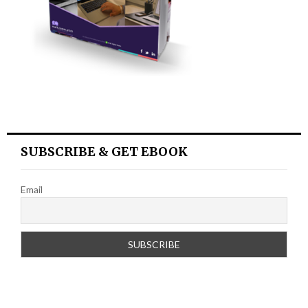
SUBSCRIBE & GET EBOOK
Email