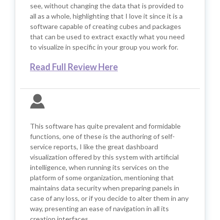
see, without changing the data that is provided to
all as a whole, highlighting that I love it since it is a
software capable of creating cubes and packages
that can be used to extract exactly what you need
to visualize in specific in your group you work for.
Read Full Review Here
This software has quite prevalent and formidable
functions, one of these is the authoring of self-
service reports, I like the great dashboard
visualization offered by this system with artificial
intelligence, when running its services on the
platform of some organization, mentioning that
maintains data security when preparing panels in
case of any loss, or if you decide to alter them in any
way, presenting an ease of navigation in all its
creation interfaces.