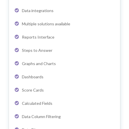
Data integrations
Multiple solutions available
Reports Interface
Steps to Answer
Graphs and Charts
Dashboards
Score Cards
Calculated Fields
Data Column Filtering