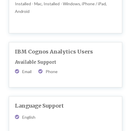
Installed - Mac, Installed - Windows, iPhone / iPad,
Android
IBM Cognos Analytics Users
Available Support
Email
Phone
Language Support
English