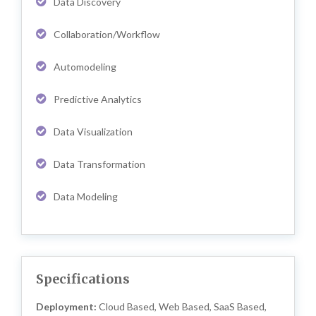
Data Discovery
Collaboration/Workflow
Automodeling
Predictive Analytics
Data Visualization
Data Transformation
Data Modeling
Specifications
Deployment:
Cloud Based, Web Based, SaaS Based,