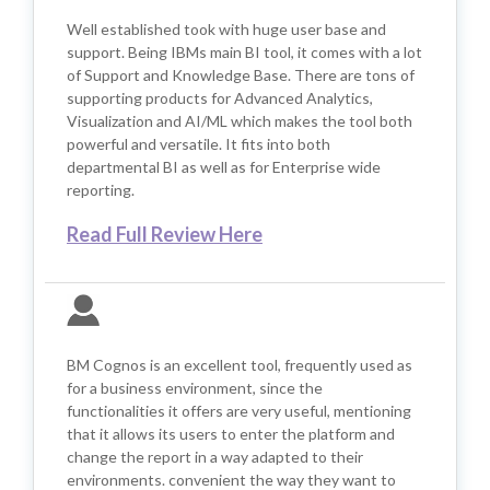
Well established took with huge user base and
support. Being IBMs main BI tool, it comes with a lot
of Support and Knowledge Base. There are tons of
supporting products for Advanced Analytics,
Visualization and AI/ML which makes the tool both
powerful and versatile. It fits into both
departmental BI as well as for Enterprise wide
reporting.
Read Full Review Here
BM Cognos is an excellent tool, frequently used as
for a business environment, since the
functionalities it offers are very useful, mentioning
that it allows its users to enter the platform and
change the report in a way adapted to their
environments. convenient the way they want to