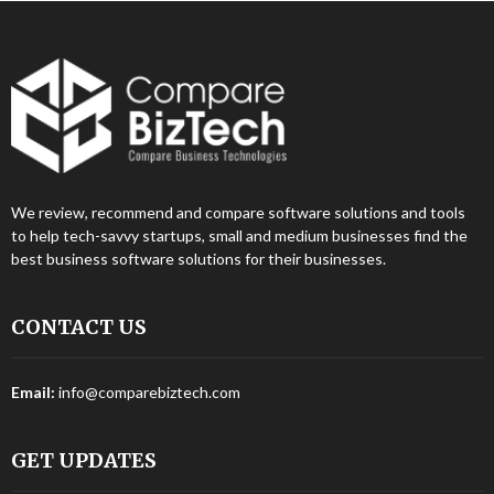
We review, recommend and compare software solutions and tools
to help tech-savvy startups, small and medium businesses find the
best business software solutions for their businesses.
CONTACT US
Email:
info@comparebiztech.com
GET UPDATES