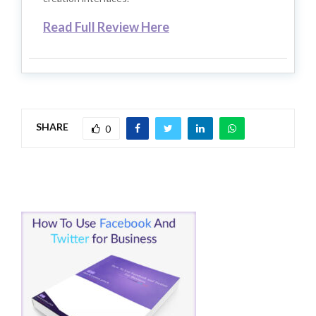
Read Full Review Here
SHARE
0