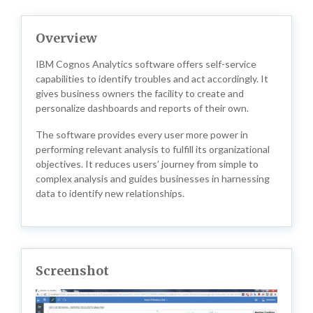
Overview
IBM Cognos Analytics software offers self-service
capabilities to identify troubles and act accordingly. It
gives business owners the facility to create and
personalize dashboards and reports of their own.
The software provides every user more power in
performing relevant analysis to fulfill its organizational
objectives. It reduces users’ journey from simple to
complex analysis and guides businesses in harnessing
data to identify new relationships.
Screenshot