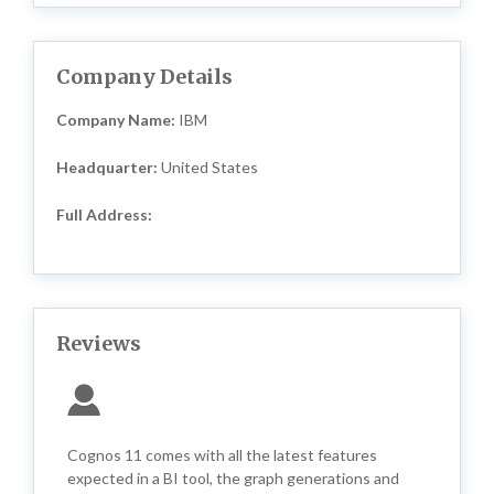
Company Details
Company Name:
IBM
Headquarter:
United States
Full Address:
Reviews
Cognos 11 comes with all the latest features
expected in a BI tool, the graph generations and