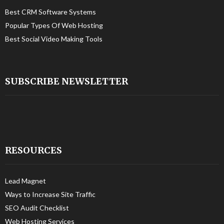
Best CRM Software Systems
Popular Types Of Web Hosting
Best Social Video Making Tools
SUBSCRIBE NEWSLETTER
RESOURCES
Lead Magnet
Ways to Increase Site Traffic
SEO Audit Checklist
Web Hosting Services