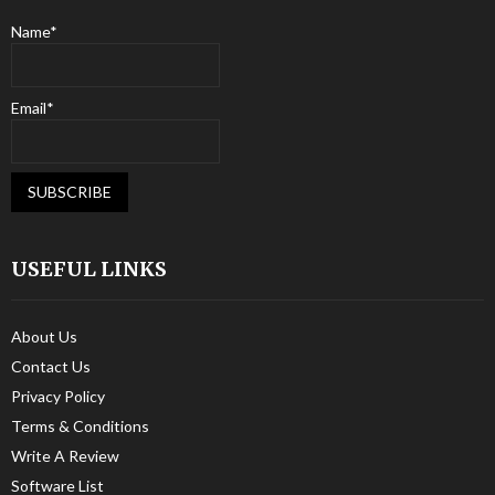
Name*
Email*
USEFUL LINKS
About Us
Contact Us
Privacy Policy
Terms & Conditions
Write A Review
Software List