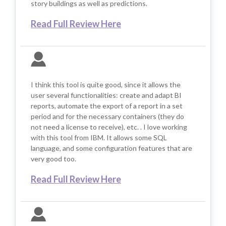
story buildings as well as predictions.
Read Full Review Here
I think this tool is quite good, since it allows the
user several functionalities: create and adapt BI
reports, automate the export of a report in a set
period and for the necessary containers (they do
not need a license to receive), etc. . I love working
with this tool from IBM. It allows some SQL
language, and some configuration features that are
very good too.
Read Full Review Here