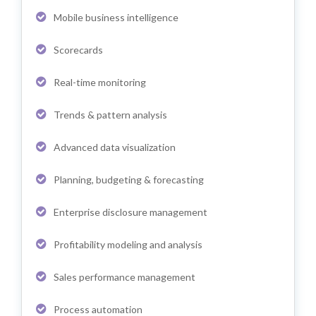
Mobile business intelligence
Scorecards
Real-time monitoring
Trends & pattern analysis
Advanced data visualization
Planning, budgeting & forecasting
Enterprise disclosure management
Profitability modeling and analysis
Sales performance management
Process automation