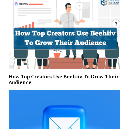
How Top Creators Use Beehiiv To Grow Their
Audience