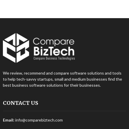
We review, recommend and compare software solutions and tools
to help tech-savvy startups, small and medium businesses find the
best business software solutions for their businesses.
CONTACT US
Email:
info@comparebiztech.com