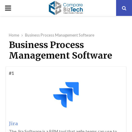
PRIMARY
MENU
Home
Business Process Management Software
Business Process
Management Software
#1
Jira
The Jira Software is a BPM tool that agile teams can use to