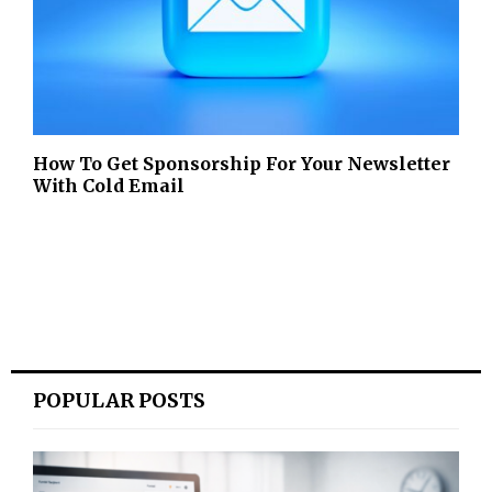
How To Get Sponsorship For Your Newsletter
With Cold Email
POPULAR POSTS