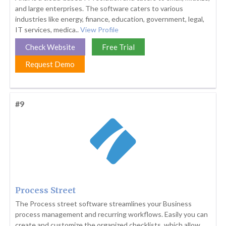
and large enterprises. The software caters to various
industries like energy, finance, education, government, legal,
IT services, medica..
View Profile
Check Website
Free Trial
Request Demo
#9
Process Street
The Process street software streamlines your Business
process management and recurring workflows. Easily you can
create and customize the organized checklists, which allow