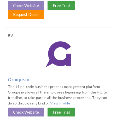
Check Website
Free Trial
Request Demo
#3
Groupe.io
The #1 no-code business process management platform
Groupe.io allows all the employees beginning from the HQ to
frontline, to take part in all the business processes. They can
do so through any kind o..
View Profile
Check Website
Free Trial