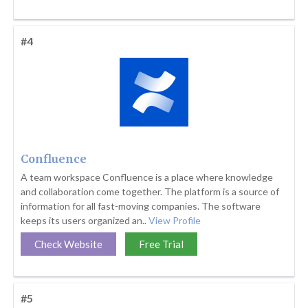
#4
Confluence
A team workspace Confluence is a place where knowledge
and collaboration come together. The platform is a source of
information for all fast-moving companies. The software
keeps its users organized an..
View Profile
Check Website
Free Trial
#5