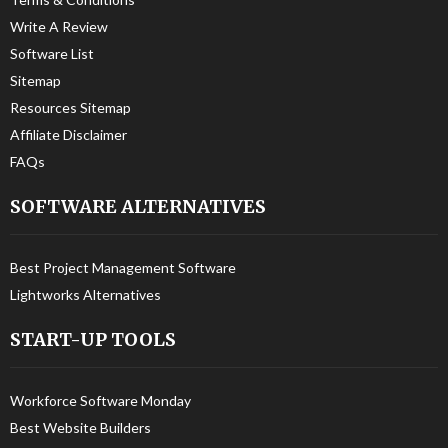
Write A Review
Software List
Sitemap
Resources Sitemap
Affiliate Disclaimer
FAQs
SOFTWARE ALTERNATIVES
Best Project Management Software
Lightworks Alternatives
START-UP TOOLS
Workforce Software Monday
Best Website Builders