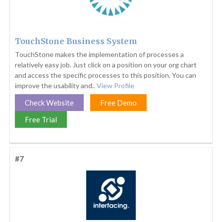
TouchStone Business System
TouchStone makes the implementation of processes a
relatively easy job. Just click on a position on your org chart
and access the specific processes to this position. You can
improve the usability and..
View Profile
Check Website
Free Demo
Free Trial
#7