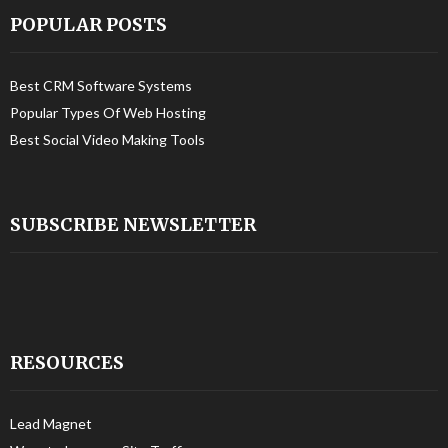
POPULAR POSTS
Best CRM Software Systems
Popular Types Of Web Hosting
Best Social Video Making Tools
SUBSCRIBE NEWSLETTER
RESOURCES
Lead Magnet