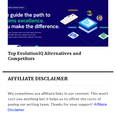
Top EvolutionIQ Alternatives and
Competitors
AFFILIATE DISCLAIMER
We sometimes use affiliate links in our content. This won’t
cost you anything but it helps us to offset the costs of
paying our writing team. Thanks for your support!
Affiliate
Disclaimer