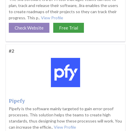
plan, track and release their software, Jira enables the users
to create roadmaps of their projects so they can track their
progress. This p..
View Profile
Check Website
Free Trial
#2
Pipefy
Pipefy is the software mainly targeted to gain error-proof
processes. This solution helps the teams to create high
standards, thus designing how these processes will work. You
can increase the efficie..
View Profile