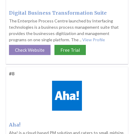
Digital Business Transformation Suite
The Enterprise Process Centre launched by Interfacing
technologies is a business process management suite that
provides the businesses digitization and management
programs on one single platform. The ..
View Profile
Check Website
Free Trial
#8
Aha!
Aha! is a cloud-based PM solution and caters to small, midsize,