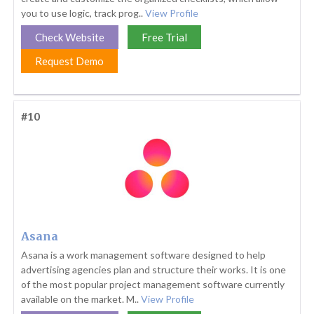
you to use logic, track prog..
View Profile
Check Website
Free Trial
Request Demo
#10
Asana
Asana is a work management software designed to help
advertising agencies plan and structure their works. It is one
of the most popular project management software currently
available on the market. M..
View Profile