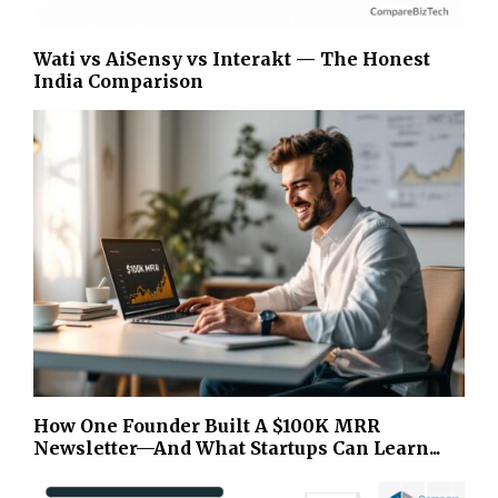
Wati vs AiSensy vs Interakt — The Honest
India Comparison
How One Founder Built A $100K MRR
Newsletter—And What Startups Can Learn...