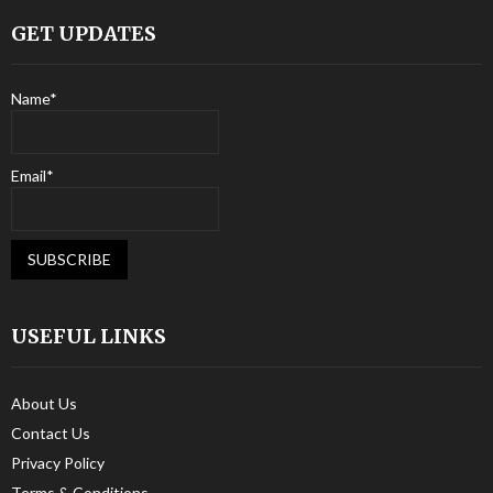
GET UPDATES
Name*
Email*
USEFUL LINKS
About Us
Contact Us
Privacy Policy
Terms & Conditions