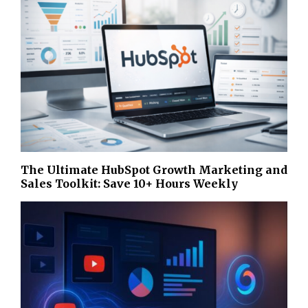
The Ultimate HubSpot Growth Marketing and
Sales Toolkit: Save 10+ Hours Weekly