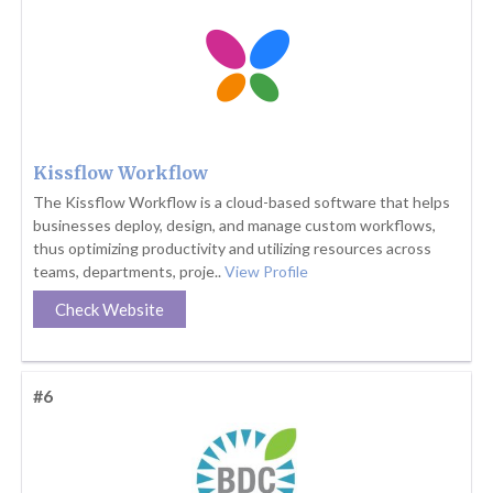
Kissflow Workflow
The Kissflow Workflow is a cloud-based software that helps
businesses deploy, design, and manage custom workflows,
thus optimizing productivity and utilizing resources across
teams, departments, proje..
View Profile
Check Website
#6