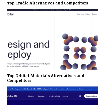
Top Cradle Alternatives and Competitors
Top Orbital Materials Alternatives and
Competitors