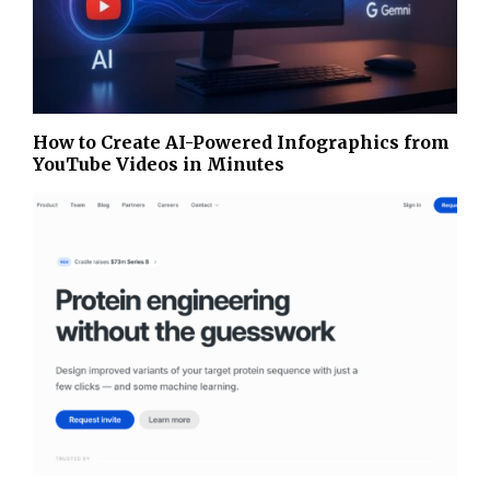
How to Create AI-Powered Infographics from
YouTube Videos in Minutes