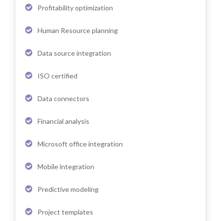
Profitability optimization
Human Resource planning
Data source integration
ISO certified
Data connectors
Financial analysis
Microsoft office integration
Mobile integration
Predictive modeling
Project templates