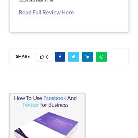
Read Full Review Here
SHARE
0