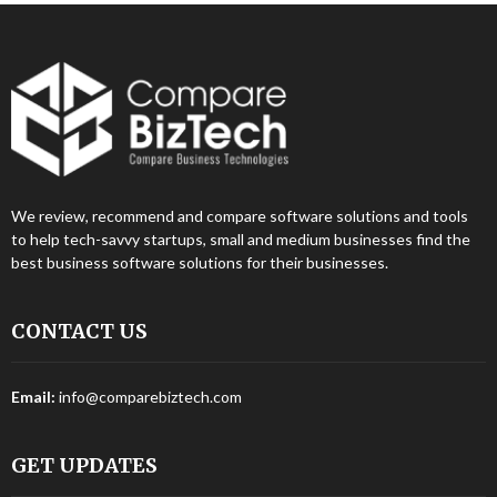
We review, recommend and compare software solutions and tools
to help tech-savvy startups, small and medium businesses find the
best business software solutions for their businesses.
CONTACT US
Email:
info@comparebiztech.com
GET UPDATES