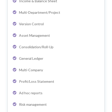
Income & Balance Sheet
Multi-Department/Project
Version Control
Asset Management
Consolidation/Roll-Up
General Ledger
Multi-Company
Profit/Loss Statement
Ad hoc reports
Risk management