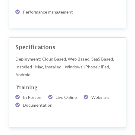
Performance management
Specifications
Deployment:
Cloud Based, Web Based, SaaS Based,
Installed - Mac, Installed - Windows, iPhone / iPad,
Android
Training
In Person
Live Online
Webinars
Documentation