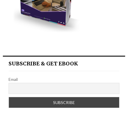
SUBSCRIBE & GET EBOOK
Email