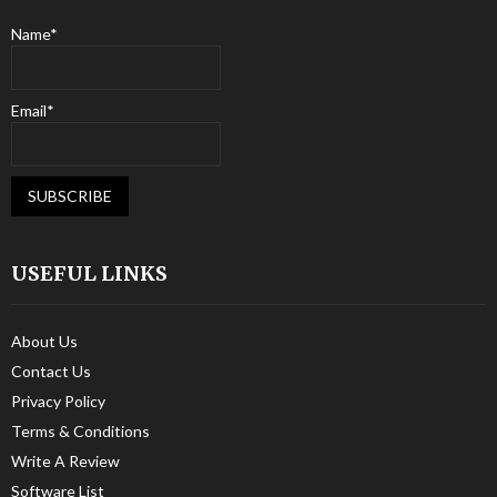
Name*
Email*
USEFUL LINKS
About Us
Contact Us
Privacy Policy
Terms & Conditions
Write A Review
Software List