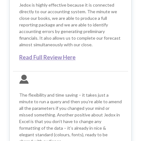
Jedox is highly effective because it is connected
directly to our accounting system. The minute we
close our books, we are able to produce a full
reporting package and we are able to identify
accounting errors by generating preliminary
financials. It also allows us to complete our forecast
almost simultaneously with our close.
Read Full Review Here
The flexibility and time saving – it takes just a
minute to run a query and then you’re able to amend
all the parameters if you changed your mind or
missed something. Another positive about Jedox in
Excel is that you don’t have to change any
formatting of the data – it’s already in nice &
elegant standard (colours, fonts), ready to be