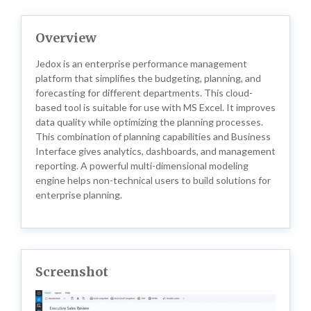
Overview
Jedox is an enterprise performance management
platform that simplifies the budgeting, planning, and
forecasting for different departments. This cloud-
based tool is suitable for use with MS Excel. It improves
data quality while optimizing the planning processes.
This combination of planning capabilities and Business
Interface gives analytics, dashboards, and management
reporting. A powerful multi-dimensional modeling
engine helps non-technical users to build solutions for
enterprise planning.
Screenshot