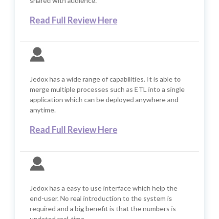
shared with audience.
Read Full Review Here
Jedox has a wide range of capabilities. It is able to
merge multiple processes such as ETL into a single
application which can be deployed anywhere and
anytime.
Read Full Review Here
Jedox has a easy to use interface which help the
end-user. No real introduction to the system is
required and a big benefit is that the numbers is
updated real-time