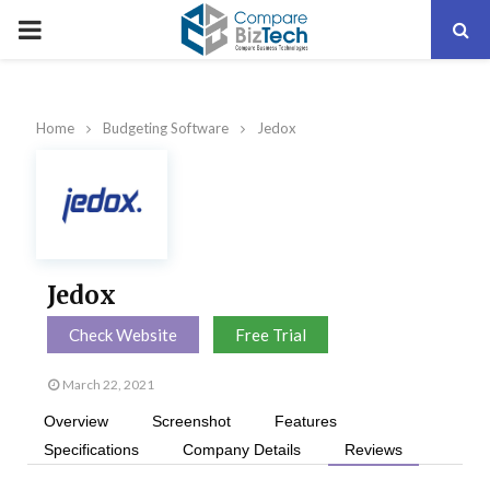
PRIMARY
MENU
Home
Budgeting Software
Jedox
Jedox
Check Website
Free Trial
March 22, 2021
Overview
Screenshot
Features
Specifications
Company Details
Reviews