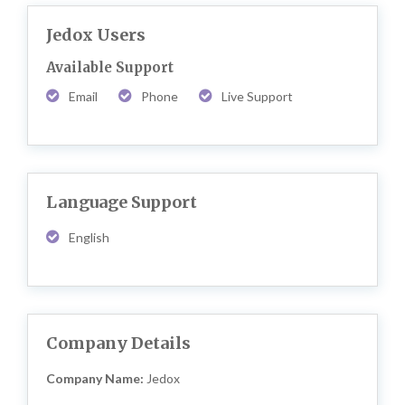
Jedox Users
Available Support
Email
Phone
Live Support
Language Support
English
Company Details
Company Name:
Jedox