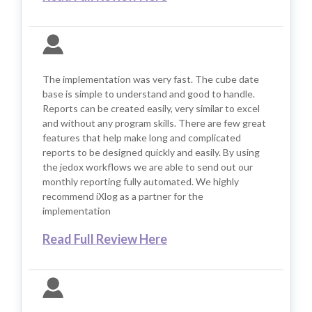
The implementation was very fast. The cube date
base is simple to understand and good to handle.
Reports can be created easily, very similar to excel
and without any program skills. There are few great
features that help make long and complicated
reports to be designed quickly and easily. By using
the jedox workflows we are able to send out our
monthly reporting fully automated. We highly
recommend iXlog as a partner for the
implementation
Read Full Review Here