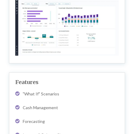
Features
"What If" Scenarios
Cash Management
Forecasting