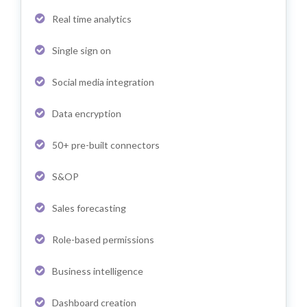
Real time analytics
Single sign on
Social media integration
Data encryption
50+ pre-built connectors
S&OP
Sales forecasting
Role-based permissions
Business intelligence
Dashboard creation