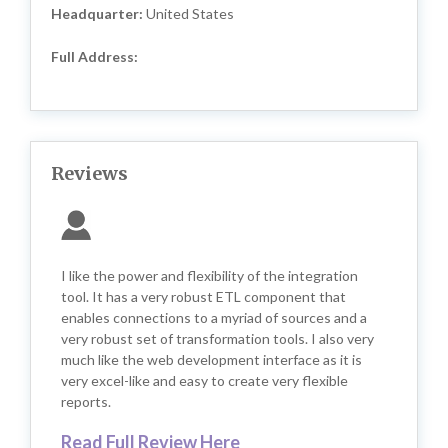
Headquarter:
United States
Full Address:
Reviews
I like the power and flexibility of the integration
tool. It has a very robust ETL component that
enables connections to a myriad of sources and a
very robust set of transformation tools. I also very
much like the web development interface as it is
very excel-like and easy to create very flexible
reports.
Read Full Review Here