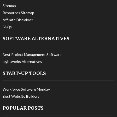
Sitemap
Resources Sitemap
Affiliate Disclaimer
FAQs
SOFTWARE ALTERNATIVES
Best Project Management Software
Lightworks Alternatives
START-UP TOOLS
Workforce Software Monday
Best Website Builders
POPULAR POSTS