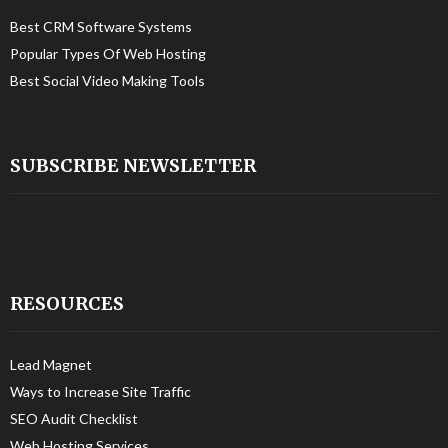
Best CRM Software Systems
Popular Types Of Web Hosting
Best Social Video Making Tools
SUBSCRIBE NEWSLETTER
RESOURCES
Lead Magnet
Ways to Increase Site Traffic
SEO Audit Checklist
Web Hosting Services