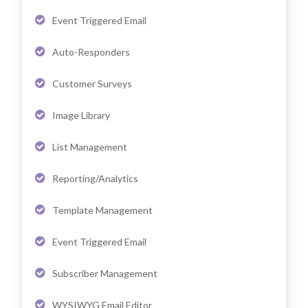
Event Triggered Email
Auto-Responders
Customer Surveys
Image Library
List Management
Reporting/Analytics
Template Management
Event Triggered Email
Subscriber Management
WYSIWYG Email Editor