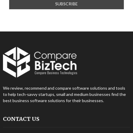
We review, recommend and compare software solutions and tools
to help tech-savvy startups, small and medium businesses find the
best business software solutions for their businesses.
CONTACT US