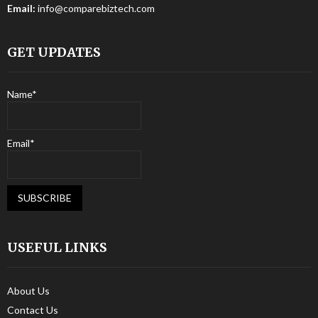
Email:
info@comparebiztech.com
GET UPDATES
Name*
Email*
USEFUL LINKS
About Us
Contact Us