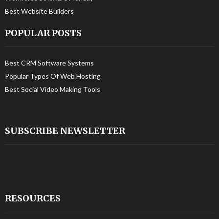
Best Website Builders
POPULAR POSTS
Best CRM Software Systems
Popular Types Of Web Hosting
Best Social Video Making Tools
SUBSCRIBE NEWSLETTER
RESOURCES