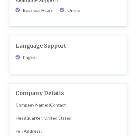
Available Support
Business Hours
Online
Language Support
English
Company Details
Company Name:
iContact
Headquarter:
United States
Full Address: