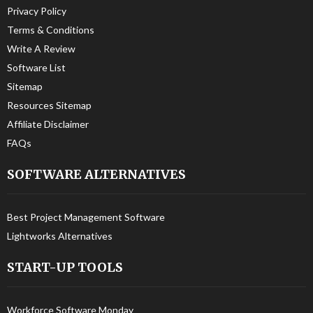
Privacy Policy
Terms & Conditions
Write A Review
Software List
Sitemap
Resources Sitemap
Affiliate Disclaimer
FAQs
SOFTWARE ALTERNATIVES
Best Project Management Software
Lightworks Alternatives
START-UP TOOLS
Workforce Software Monday