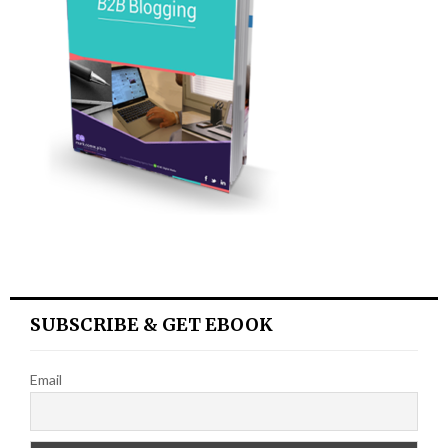
SUBSCRIBE & GET EBOOK
Email