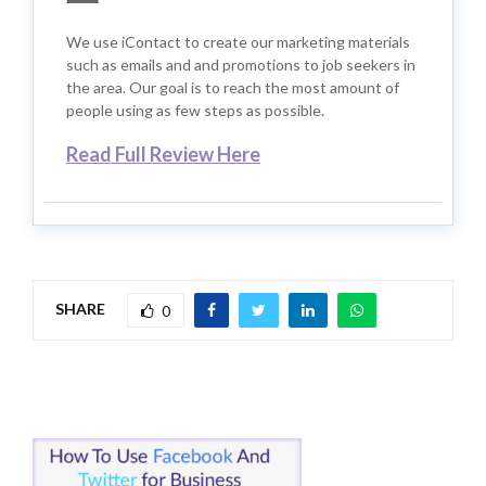
We use iContact to create our marketing materials
such as emails and and promotions to job seekers in
the area. Our goal is to reach the most amount of
people using as few steps as possible.
Read Full Review Here
SHARE
0