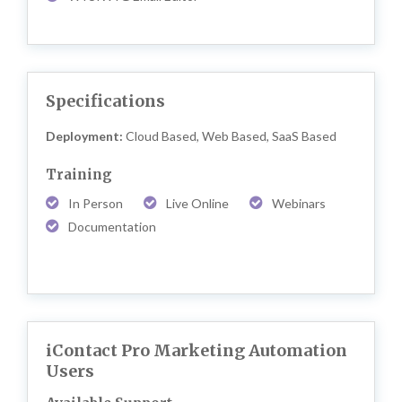
Specifications
Deployment:
Cloud Based, Web Based, SaaS Based
Training
In Person
Live Online
Webinars
Documentation
iContact Pro Marketing Automation
Users