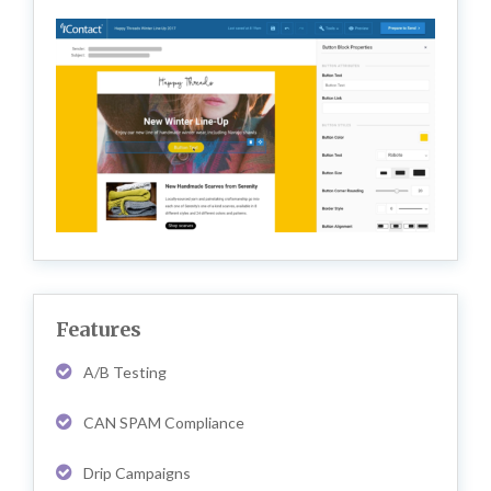
Features
A/B Testing
CAN SPAM Compliance
Drip Campaigns