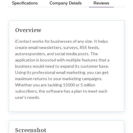
Specifications
Company Details
Reviews
Overview
iContact works for businesses of any size. It helps
create email newsletters, surveys, RSS feeds,
autoresponders, and social media posts. The
application is boosted with multiple features that a
business would need to expand its customer base.
Using its professional email marketing, you can get
maximum returns to your marketing campaigns.
Whether you are tackling 15000 or 5 million
subscribers, the software has a plan to meet each
user’s needs.
Screenshot