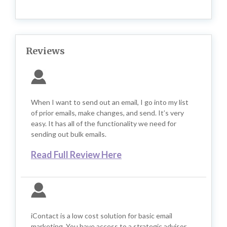
Reviews
When I want to send out an email, I go into my list
of prior emails, make changes, and send. It’s very
easy. It has all of the functionality we need for
sending out bulk emails.
Read Full Review Here
iContact is a low cost solution for basic email
marketing. You have access to a strategic advisor.