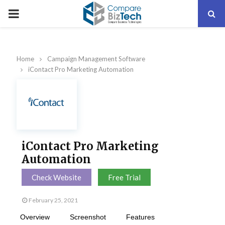
PRIMARY
MENU
Home
Campaign Management Software
iContact Pro Marketing Automation
iContact Pro Marketing
Automation
Check Website
Free Trial
February 25, 2021
Overview
Screenshot
Features