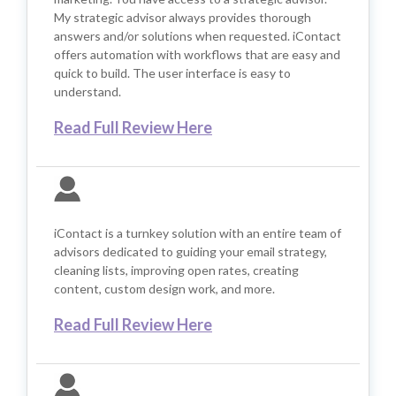
My strategic advisor always provides thorough
answers and/or solutions when requested. iContact
offers automation with workflows that are easy and
quick to build. The user interface is easy to
understand.
Read Full Review Here
iContact is a turnkey solution with an entire team of
advisors dedicated to guiding your email strategy,
cleaning lists, improving open rates, creating
content, custom design work, and more.
Read Full Review Here