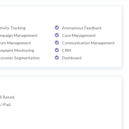
tivity Tracking
Anonymous Feedback
mpaign Management
Case Management
urn Management
Communication Management
mplaint Monitoring
CRM
stomer Segmentation
Dashboard
S Based,
/ iPad,