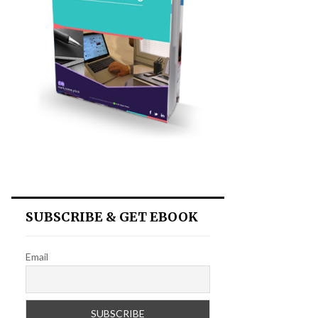
SUBSCRIBE & GET EBOOK
Email