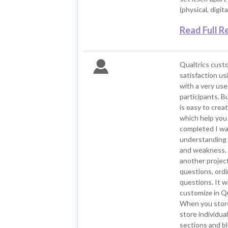
(physical, digit
Read Full R
Qualtrics cust
satisfaction usi
with a very use
participants. B
is easy to crea
which help you 
completed I was
understanding 
and weakness. O
another project
questions, ordin
questions. It w
customize in Qu
When you store
store individual
sections and b