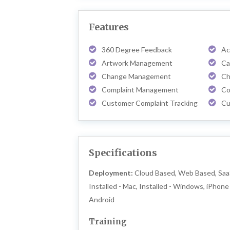
Features
360 Degree Feedback
Ac
Artwork Management
Ca
Change Management
Ch
Complaint Management
Co
Customer Complaint Tracking
Cu
Specifications
Deployment:
Cloud Based, Web Based, Saa
Installed - Mac, Installed - Windows, iPhone 
Android
Training