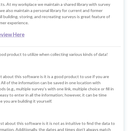
cts. At my workplace we maintain a shared library with survey
e also maintain a personal library for current and former
l building, storing, and recreating surveys is great feature of
omer experience.
eview Here
good product to utilize when collecting various kinds of data!
t about this software is it is a good product to use if you are
. All of the information can be saved in one location with
s (e.g., multiple survey’s with one link, multiple choice or fill in
s easy to enter in all the information; however, it can be time
 you are building it yourself.
st about this software is it is not as intuitive to find the data to
rmation. Additionally, the dates and times don’t always match