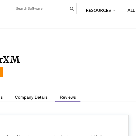
RESOURCES
ALL
erXM
ns
Company Details
Reviews