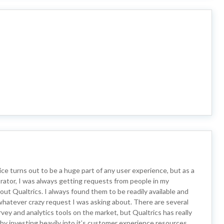
e turns out to be a huge part of any user experience, but as a
rator, I was always getting requests from people in my
out Qualtrics. I always found them to be readily available and
d whatever crazy request I was asking about. There are several
rvey and analytics tools on the market, but Qualtrics has really
t by investing heavily into it’s customer experience resources