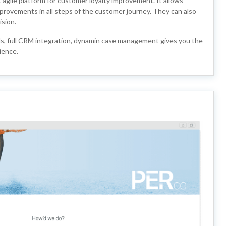
gile platform for customer loyalty improvement. It allows
provements in all steps of the customer journey. They can also
ision.
ds, full CRM integration, dynamin case management gives you the
ience.