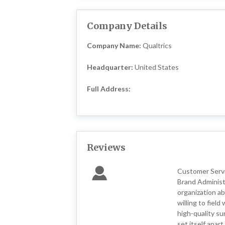
Company Details
Company Name:
Qualtrics
Headquarter:
United States
Full Address:
Reviews
Customer Servic
Brand Administ
organization ab
willing to fiel
high-quality su
set itself apar