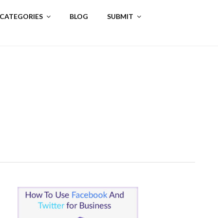
 CATEGORIES
BLOG
SUBMIT