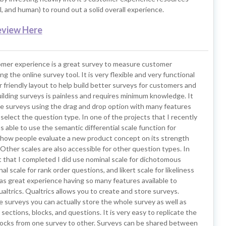
al, and human) to round out a solid overall experience.
eview Here
omer experience is a great survey to measure customer
ng the online survey tool. It is very flexible and very functional
r friendly layout to help build better surveys for customers and
uilding surveys is painless and requires minimum knowledge. It
te surveys using the drag and drop option with many features
select the question type. In one of the projects that I recently
 able to use the semantic differential scale function for
how people evaluate a new product concept on its strength
ther scales are also accessible for other question types. In
 that I completed I did use nominal scale for dichotomous
al scale for rank order questions, and likert scale for likeliness
as great experience having so many features available to
altrics. Qualtrics allows you to create and store surveys.
 surveys you can actually store the whole survey as well as
 sections, blocks, and questions. It is very easy to replicate the
locks from one survey to other. Surveys can be shared between