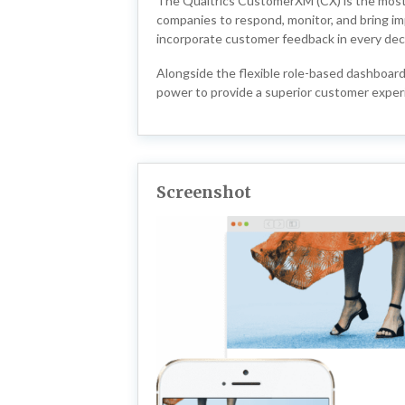
The Qualtrics CustomerXM (CX) is the most a
companies to respond, monitor, and bring im
incorporate customer feedback in every dec
Alongside the flexible role-based dashboar
power to provide a superior customer exper
Screenshot