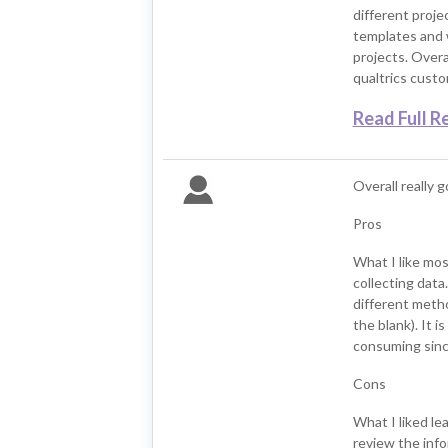
different proje
templates and w
projects. Overal
qualtrics cust
Read Full R
Overall really 
Pros
What I like mos
collecting data
different method
the blank). It i
consuming since
Cons
What I liked lea
review the info