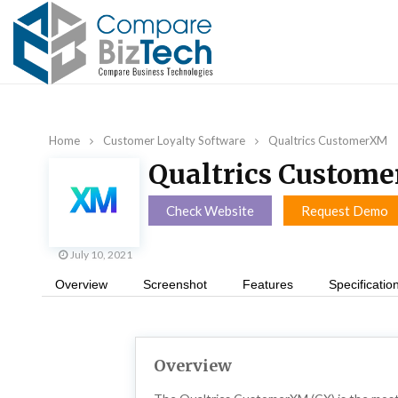
Home
Customer Loyalty Software
Qualtrics CustomerXM
Qualtrics Custom
Check Website
Request Demo
July 10, 2021
Overview
Screenshot
Features
Specificatio
Overview