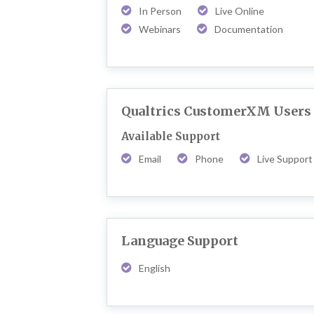
In Person
Live Online
Webinars
Documentation
Qualtrics CustomerXM Users
Available Support
Email
Phone
Live Support
Language Support
English