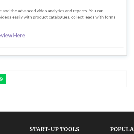
e and the advanced video analytics and reports. You can
ideos easily with product catalogues, collect leads with forms
eview Here
START-UP TOOLS
POPULA