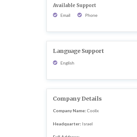
Available Support
Email
Phone
Language Support
English
Company Details
Company Name:
Coolix
Headquarter:
Israel
Full Address: