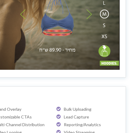
and Overlay
Bulk Uploading
stomizable CTAs
Lead Capture
lti-Channel Distribution
Reporting/Analytics
deo Looping
Video Streaming