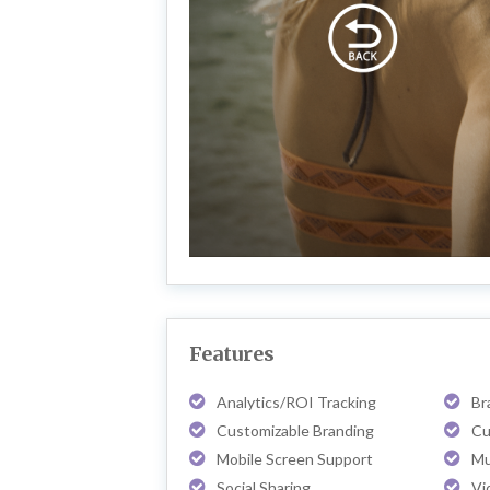
Features
Analytics/ROI Tracking
Br
Customizable Branding
Cu
Mobile Screen Support
Mu
Social Sharing
Vi