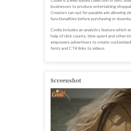
Coolix is a web-based collection of best vi
businesses to produce entertaining shoppab
Creators can opt for payable ads allowing v
functionalities before purchasing or downlo
Coolix includes an analytics feature which 
help of click counts, time spent and other in
empowers advertisers to create customized 
fonts and CTA links to videos.
Screenshot