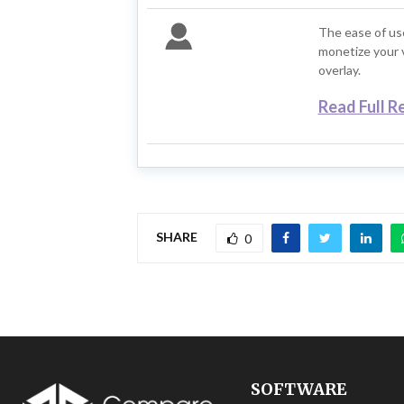
The ease of us
monetize your v
overlay.
Read Full R
SHARE
0
SOFTWARE