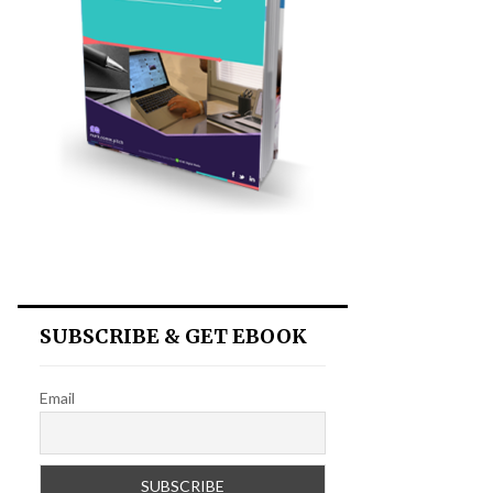
SUBSCRIBE & GET EBOOK
Email