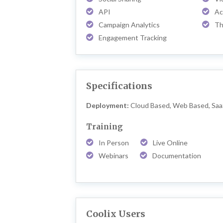
API
Ac
Campaign Analytics
Th
Engagement Tracking
Specifications
Deployment:
Cloud Based, Web Based, Sa
Training
In Person
Live Online
Webinars
Documentation
Coolix Users