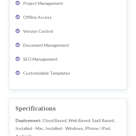
Project Management
Offline Access
Version Control
Document Management
SEO Management
Customizable Templates
Specifications
Deployment:
Cloud Based, Web Based, SaaS Based,
Installed - Mac, Installed - Windows, iPhone / iPad,