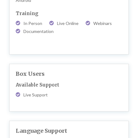
Android
Training
In Person
Live Online
Webinars
Documentation
Box Users
Available Support
Live Support
Language Support