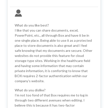
What do you like best?
I like that you can share documents, excel,
PowerPoint, etc., all through Box and have it be in
one single place. Being able to use it as a protected
place to store documents is also great and I feel
safe knowing that my documents are secure. Other
websites do not provide this feature for cloud
storage type sites. Working in the healthcare field
and having some information that may contain
private information, it is comforting to know that
BOX requires 2-factor authentication within our
company’s website.
What do you dislike?
I’m not too fond of that Box requires me to log in
through two different avenues when editing. I
believe this is because it has two-factor