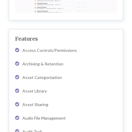
Features
Access Controls/Permissions
Archiving & Retention
Asset Categorization
Asset Library
Asset Sharing
Audio File Management
Audit Trail