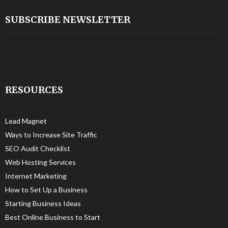
SUBSCRIBE NEWSLETTER
RESOURCES
Lead Magnet
Ways to Increase Site Traffic
SEO Audit Checklist
Web Hosting Services
Internet Marketing
How to Set Up a Business
Starting Business Ideas
Best Online Business to Start