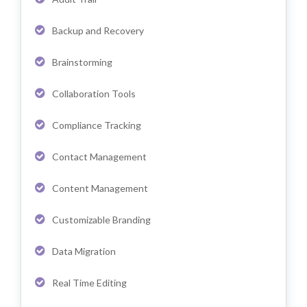
Backup and Recovery
Brainstorming
Collaboration Tools
Compliance Tracking
Contact Management
Content Management
Customizable Branding
Data Migration
Real Time Editing