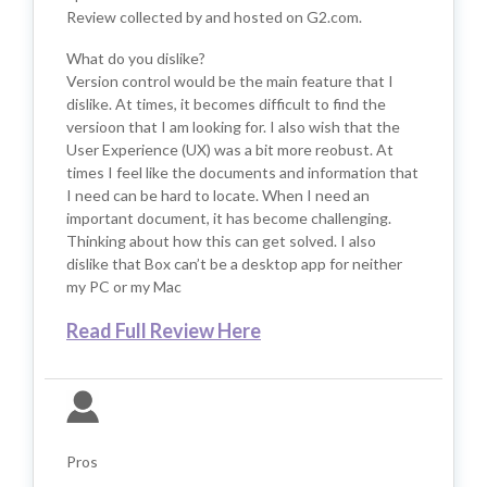
Review collected by and hosted on G2.com.
What do you dislike?
Version control would be the main feature that I
dislike. At times, it becomes difficult to find the
versioon that I am looking for. I also wish that the
User Experience (UX) was a bit more reobust. At
times I feel like the documents and information that
I need can be hard to locate. When I need an
important document, it has become challenging.
Thinking about how this can get solved. I also
dislike that Box can’t be a desktop app for neither
my PC or my Mac
Read Full Review Here
Pros