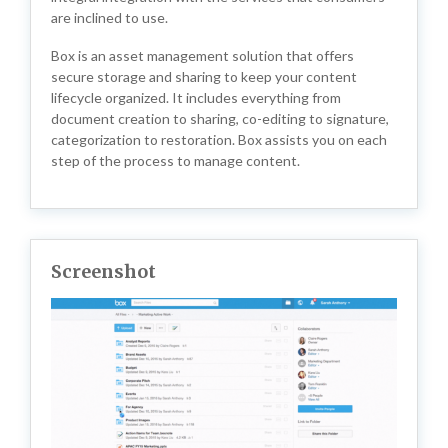
are inclined to use.
Box is an asset management solution that offers
secure storage and sharing to keep your content
lifecycle organized. It includes everything from
document creation to sharing, co-editing to signature,
categorization to restoration. Box assists you on each
step of the process to manage content.
Screenshot