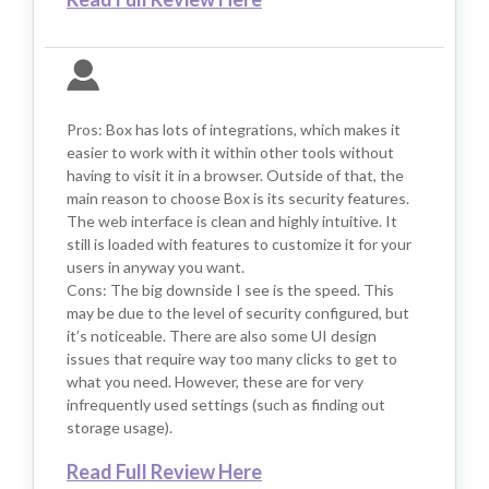
Pros: Box has lots of integrations, which makes it
easier to work with it within other tools without
having to visit it in a browser. Outside of that, the
main reason to choose Box is its security features.
The web interface is clean and highly intuitive. It
still is loaded with features to customize it for your
users in anyway you want.
Cons: The big downside I see is the speed. This
may be due to the level of security configured, but
it’s noticeable. There are also some UI design
issues that require way too many clicks to get to
what you need. However, these are for very
infrequently used settings (such as finding out
storage usage).
Read Full Review Here