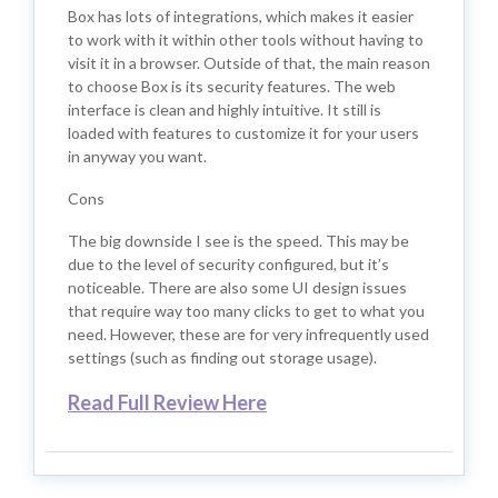
Box has lots of integrations, which makes it easier
to work with it within other tools without having to
visit it in a browser. Outside of that, the main reason
to choose Box is its security features. The web
interface is clean and highly intuitive. It still is
loaded with features to customize it for your users
in anyway you want.
Cons
The big downside I see is the speed. This may be
due to the level of security configured, but it’s
noticeable. There are also some UI design issues
that require way too many clicks to get to what you
need. However, these are for very infrequently used
settings (such as finding out storage usage).
Read Full Review Here