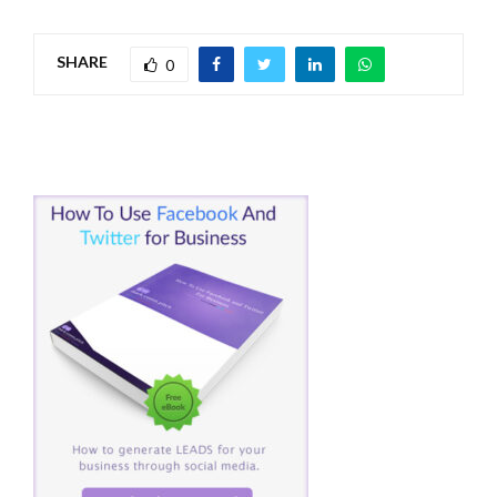
SHARE
0