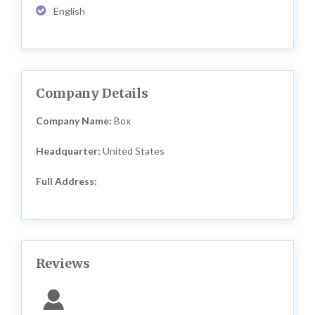
English
Company Details
Company Name:
Box
Headquarter:
United States
Full Address:
Reviews