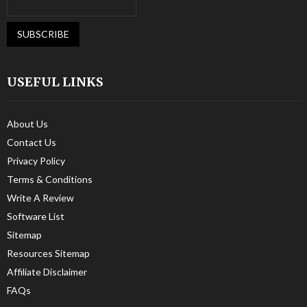
USEFUL LINKS
About Us
Contact Us
Privacy Policy
Terms & Conditions
Write A Review
Software List
Sitemap
Resources Sitemap
Affiliate Disclaimer
FAQs