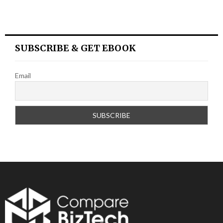
SUBSCRIBE & GET EBOOK
Email