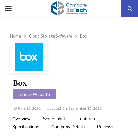
PRIMARY
MENU
Home
Cloud Storage Software
Box
Box
Check Website
June 15, 2021
Updated On: September 13, 2021
Overview
Screenshot
Features
Specifications
Company Details
Reviews