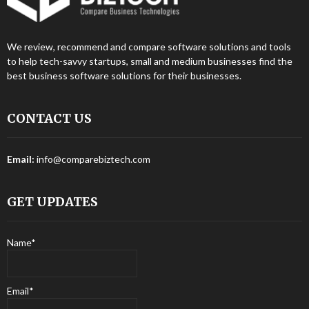
We review, recommend and compare software solutions and tools
to help tech-savvy startups, small and medium businesses find the
best business software solutions for their businesses.
CONTACT US
Email:
info@comparebiztech.com
GET UPDATES
Name*
Email*