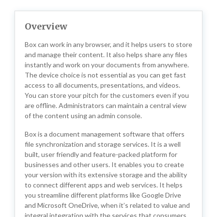
Overview
Box can work in any browser, and it helps users to store
and manage their content. It also helps share any files
instantly and work on your documents from anywhere.
The device choice is not essential as you can get fast
access to all documents, presentations, and videos.
You can store your pitch for the customers even if you
are offline. Administrators can maintain a central view
of the content using an admin console.
Box is a document management software that offers
file synchronization and storage services. It is a well
built, user friendly and feature-packed platform for
businesses and other users. It enables you to create
your version with its extensive storage and the ability
to connect different apps and web services. It helps
you streamline different platforms like Google Drive
and Microsoft OneDrive, when it’s related to value and
integral integration with the services that consumers