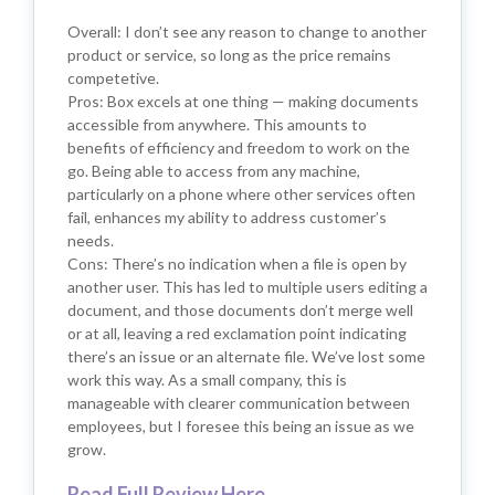
Overall: I don’t see any reason to change to another
product or service, so long as the price remains
competetive.
Pros: Box excels at one thing — making documents
accessible from anywhere. This amounts to
benefits of efficiency and freedom to work on the
go. Being able to access from any machine,
particularly on a phone where other services often
fail, enhances my ability to address customer’s
needs.
Cons: There’s no indication when a file is open by
another user. This has led to multiple users editing a
document, and those documents don’t merge well
or at all, leaving a red exclamation point indicating
there’s an issue or an alternate file. We’ve lost some
work this way. As a small company, this is
manageable with clearer communication between
employees, but I foresee this being an issue as we
grow.
Read Full Review Here