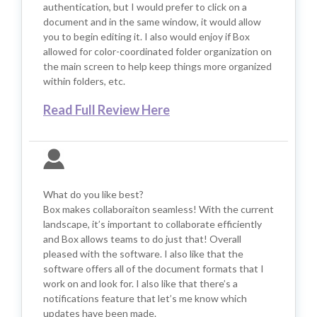
authentication, but I would prefer to click on a
document and in the same window, it would allow
you to begin editing it. I also would enjoy if Box
allowed for color-coordinated folder organization on
the main screen to help keep things more organized
within folders, etc.
Read Full Review Here
What do you like best?
Box makes collaboraiton seamless! With the current
landscape, it’s important to collaborate efficiently
and Box allows teams to do just that! Overall
pleased with the software. I also like that the
software offers all of the document formats that I
work on and look for. I also like that there’s a
notifications feature that let’s me know which
updates have been made.