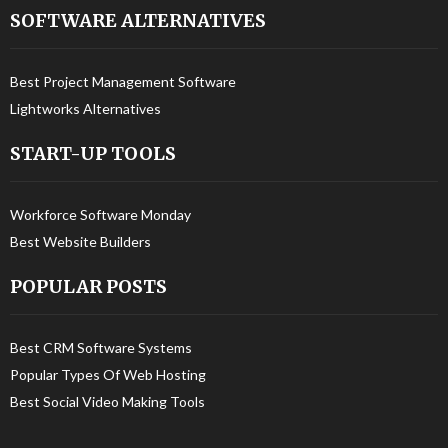
SOFTWARE ALTERNATIVES
Best Project Management Software
Lightworks Alternatives
START-UP TOOLS
Workforce Software Monday
Best Website Builders
POPULAR POSTS
Best CRM Software Systems
Popular Types Of Web Hosting
Best Social Video Making Tools