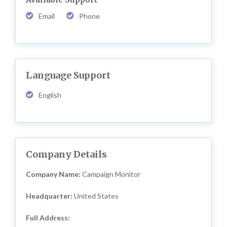
Email
Phone
Language Support
English
Company Details
Company Name:
Campaign Monitor
Headquarter:
United States
Full Address: