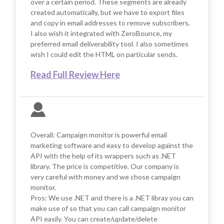
over a certain period. These segments are already
created automatically, but we have to export files
and copy in email addresses to remove subscribers.
I also wish it integrated with ZeroBounce, my
preferred email deliverability tool. I also sometimes
wish I could edit the HTML on particular sends.
Read Full Review Here
Overall: Campaign monitor is powerful email
marketing software and easy to develop against the
API with the help of its wrappers such as .NET
library. The price is competitive. Our company is
very careful with money and we chose campaign
monitor.
Pros: We use .NET and there is a .NET libray you can
make use of so that you can call campaign monitor
API easily. You can create/update/delete