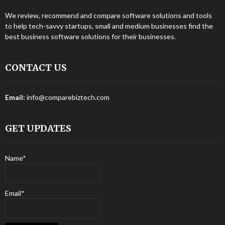
We review, recommend and compare software solutions and tools
to help tech-savvy startups, small and medium businesses find the
best business software solutions for their businesses.
CONTACT US
Email:
info@comparebiztech.com
GET UPDATES
Name*
Email*