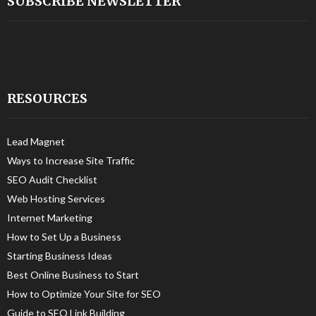
SUBSCRIBE NEWSLETTER
RESOURCES
Lead Magnet
Ways to Increase Site Traffic
SEO Audit Checklist
Web Hosting Services
Internet Marketing
How to Set Up a Business
Starting Business Ideas
Best Online Business to Start
How to Optimize Your Site for SEO
Guide to SEO Link Building