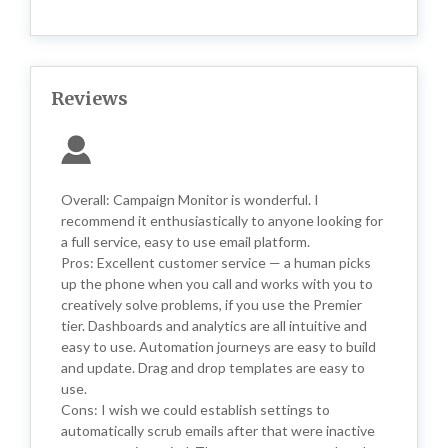
Reviews
Overall: Campaign Monitor is wonderful. I
recommend it enthusiastically to anyone looking for
a full service, easy to use email platform.
Pros: Excellent customer service — a human picks
up the phone when you call and works with you to
creatively solve problems, if you use the Premier
tier. Dashboards and analytics are all intuitive and
easy to use. Automation journeys are easy to build
and update. Drag and drop templates are easy to
use.
Cons: I wish we could establish settings to
automatically scrub emails after that were inactive