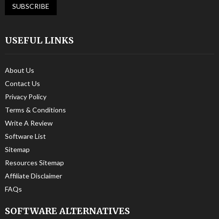
USEFUL LINKS
About Us
Contact Us
Privacy Policy
Terms & Conditions
Write A Review
Software List
Sitemap
Resources Sitemap
Affiliate Disclaimer
FAQs
SOFTWARE ALTERNATIVES