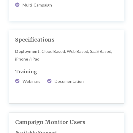
Multi-Campaign
Specifications
Deployment:
Cloud Based, Web Based, SaaS Based,
iPhone / iPad
Training
Webinars
Documentation
Campaign Monitor Users
Available Support