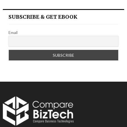
SUBSCRIBE & GET EBOOK
Email