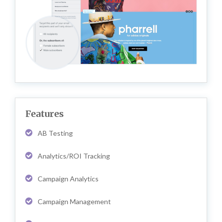
Features
AB Testing
Analytics/ROI Tracking
Campaign Analytics
Campaign Management