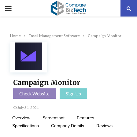
PRIMARY
MENU
Home
Email Management Software
Campaign Monitor
Campaign Monitor
Check Website
Sign Up
July 31, 2021
Overview
Screenshot
Features
Specifications
Company Details
Reviews