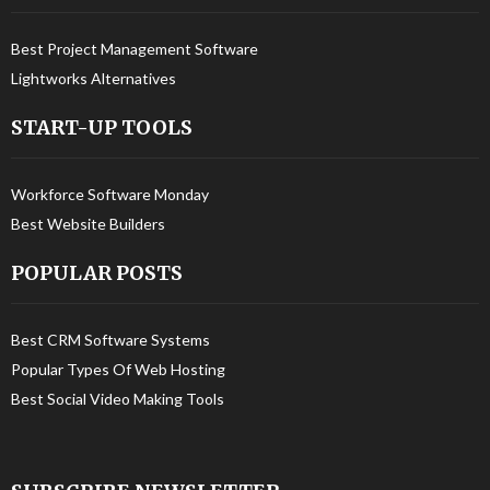
Best Project Management Software
Lightworks Alternatives
START-UP TOOLS
Workforce Software Monday
Best Website Builders
POPULAR POSTS
Best CRM Software Systems
Popular Types Of Web Hosting
Best Social Video Making Tools