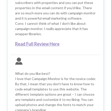
subscribers with properties and you can put these
properties in the email content if you’d like. There
are so much more you can do with campaign monitor
and it is powerful email marketing software.
Cons: I cannot think of what I don’t like about
campaign monitor. I really appreciate that it has
wrapper libraries.
Read Full Review Here
What do you like best?
I love that Campaign Monitor is for the novice coder.
By that, I mean that you don’t have to know how to
code email templates to use this website. The
different template options are great – I can choose
any template and customize it to my liking. You can
upload photos and change the fonts to match your
company’s branding.