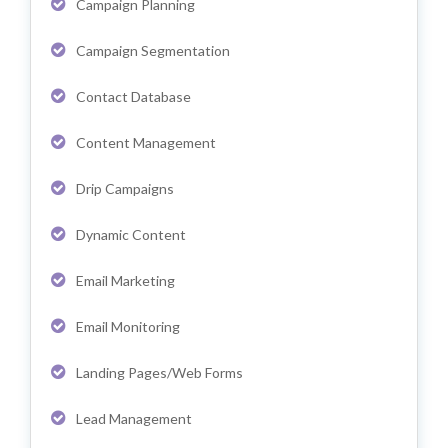
Campaign Planning
Campaign Segmentation
Contact Database
Content Management
Drip Campaigns
Dynamic Content
Email Marketing
Email Monitoring
Landing Pages/Web Forms
Lead Management