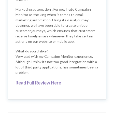
Marketing automation ; For me, I rate Campaign
Monitor as the king when it comes to email
marketing automation. Using its visual journey
designer, we have been able to create unique
customer journeys, which ensures that customers
receive timely emails whenever they take certain
actions on our website or mobile app.
What do you dislike?
Very glad with my Campaign Monitor experience.
Although I think its not too good integration with a
lot of third party applications, has sometimes been a
problem.
Read Full Review Here