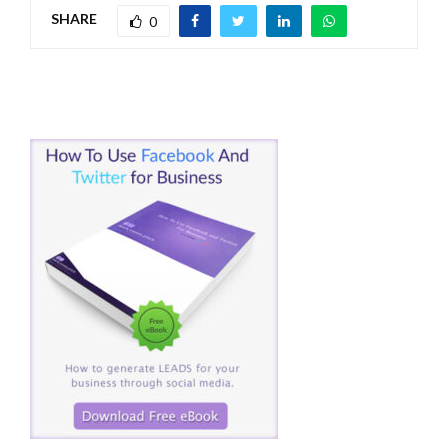
SHARE
0