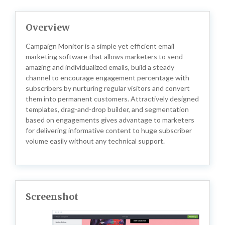
Overview
Campaign Monitor is a simple yet efficient email
marketing software that allows marketers to send
amazing and individualized emails, build a steady
channel to encourage engagement percentage with
subscribers by nurturing regular visitors and convert
them into permanent customers. Attractively designed
templates, drag-and-drop builder, and segmentation
based on engagements gives advantage to marketers
for delivering informative content to huge subscriber
volume easily without any technical support.
Screenshot