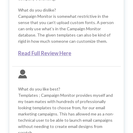
What do you dislike?
Campaign Monitor is somewhat restrictive in the
sense that you can’t upload custom fonts. A person
can only use what’s in the Campaign Monitor
database. The given templates can also be kind of
rigid in how much someone can customize them.
Read Full Review Here
What do you like best?
Templates ; Campaign Monitor provides myself and
my team mates with hundreds of professionally
looking templates to choose from, for our email
marketing campaigns. This has allowed me as a non-
technical user to be able to launch email campaigns
without needing to create email designs from
scratch.