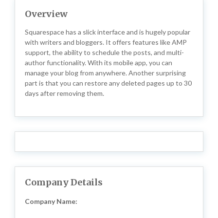
Overview
Squarespace has a slick interface and is hugely popular
with writers and bloggers. It offers features like AMP
support, the ability to schedule the posts, and multi-
author functionality. With its mobile app, you can
manage your blog from anywhere. Another surprising
part is that you can restore any deleted pages up to 30
days after removing them.
Company Details
Company Name: