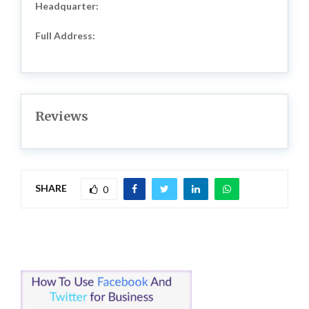
Headquarter:
Full Address:
Reviews
SHARE
0