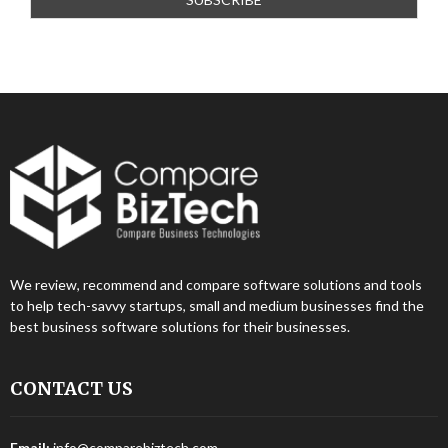
We review, recommend and compare software solutions and tools
to help tech-savvy startups, small and medium businesses find the
best business software solutions for their businesses.
CONTACT US
Email:
info@comparebiztech.com