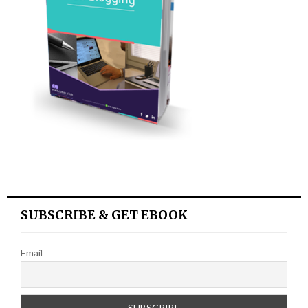
SUBSCRIBE & GET EBOOK
Email