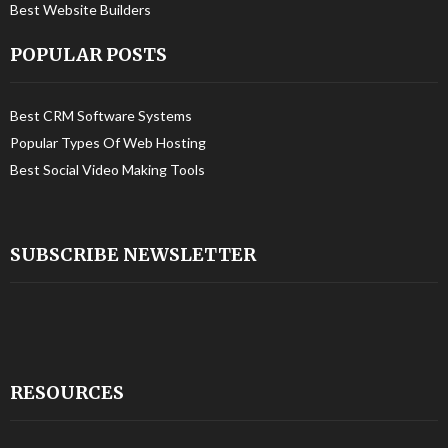
Best Website Builders
POPULAR POSTS
Best CRM Software Systems
Popular Types Of Web Hosting
Best Social Video Making Tools
SUBSCRIBE NEWSLETTER
RESOURCES