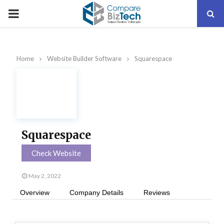
PRIMARY
MENU
Home
Website Builder Software
Squarespace
Squarespace
Check Website
May 2, 2022
Overview
Company Details
Reviews