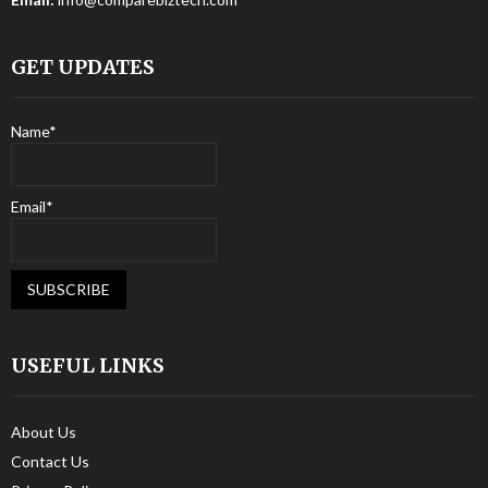
GET UPDATES
Name*
Email*
USEFUL LINKS
About Us
Contact Us