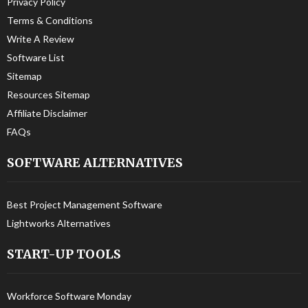
Privacy Policy
Terms & Conditions
Write A Review
Software List
Sitemap
Resources Sitemap
Affiliate Disclaimer
FAQs
SOFTWARE ALTERNATIVES
Best Project Management Software
Lightworks Alternatives
START-UP TOOLS
Workforce Software Monday