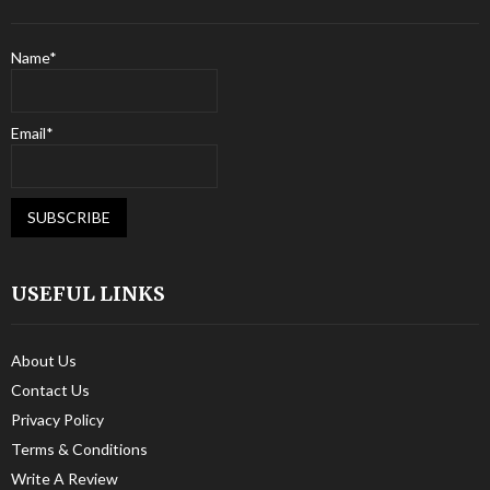
Name*
Email*
USEFUL LINKS
About Us
Contact Us
Privacy Policy
Terms & Conditions
Write A Review