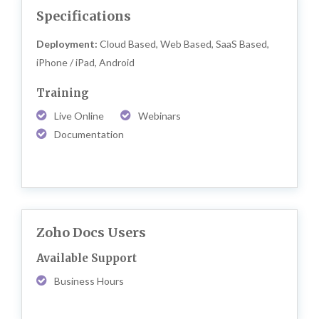
Specifications
Deployment:
Cloud Based, Web Based, SaaS Based,
iPhone / iPad, Android
Training
Live Online
Webinars
Documentation
Zoho Docs Users
Available Support
Business Hours