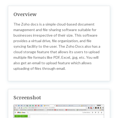
Overview
The Zoho docs is a simple cloud-based document
management and file-sharing software suitable for
businesses irrespective of their size. This software
provides a virtual drive, file organization, and file
syncing facility to the user. The Zoho Docs also has a
cloud storage feature that allows its users to upload
multiple file formats like PDF, Excel, .jpg, etc. You will
also get an email to upload feature which allows
uploading of files through email.
Screenshot