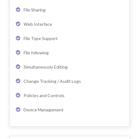
File Sharing
Web Interface
File Type Support
File following
Simultaneously Editing
Change Tracking / Audit Logs
Policies and Controls
Device Management