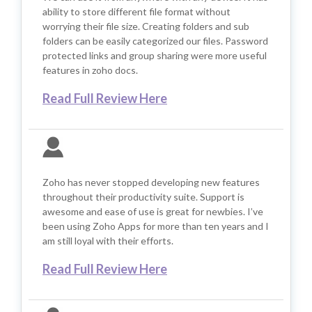
ability to store different file format without
worrying their file size. Creating folders and sub
folders can be easily categorized our files. Password
protected links and group sharing were more useful
features in zoho docs.
Read Full Review Here
Zoho has never stopped developing new features
throughout their productivity suite. Support is
awesome and ease of use is great for newbies. I’ve
been using Zoho Apps for more than ten years and I
am still loyal with their efforts.
Read Full Review Here