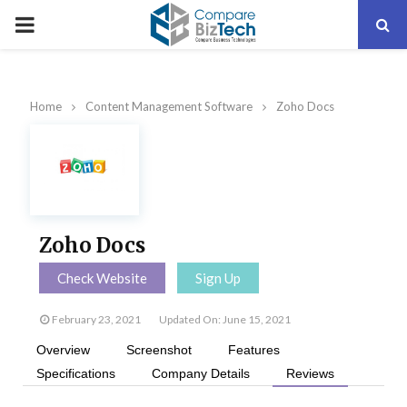
PRIMARY
MENU
Home
Content Management Software
Zoho Docs
Zoho Docs
Check Website
Sign Up
February 23, 2021
Updated On: June 15, 2021
Overview
Screenshot
Features
Specifications
Company Details
Reviews