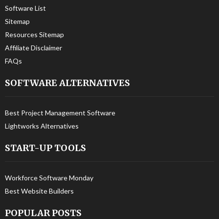
Software List
Sitemap
Resources Sitemap
Affiliate Disclaimer
FAQs
SOFTWARE ALTERNATIVES
Best Project Management Software
Lightworks Alternatives
START-UP TOOLS
Workforce Software Monday
Best Website Builders
POPULAR POSTS