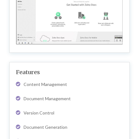
Features
Content Management
Document Management
Version Control
Document Generation