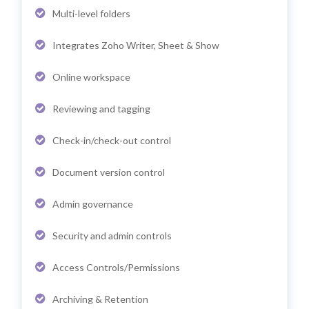
Multi-level folders
Integrates Zoho Writer, Sheet & Show
Online workspace
Reviewing and tagging
Check-in/check-out control
Document version control
Admin governance
Security and admin controls
Access Controls/Permissions
Archiving & Retention