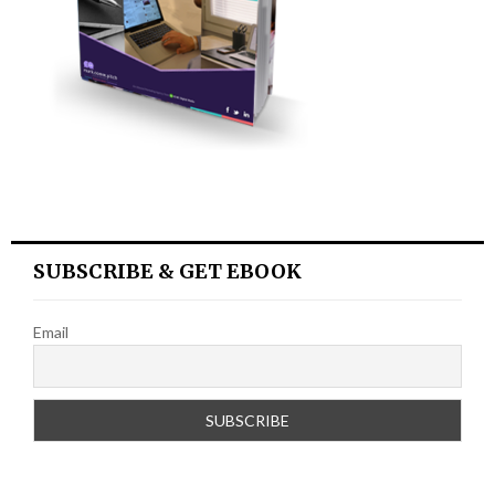
SUBSCRIBE & GET EBOOK
Email