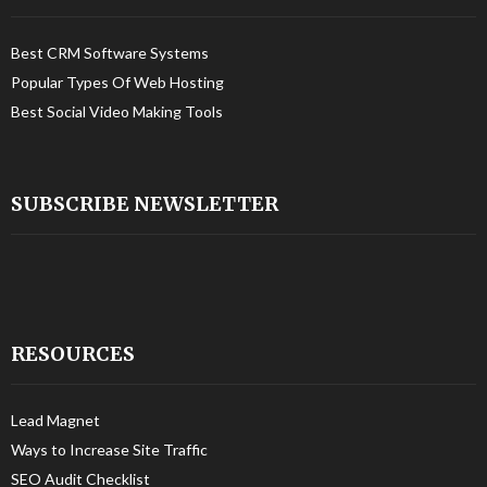
Best CRM Software Systems
Popular Types Of Web Hosting
Best Social Video Making Tools
SUBSCRIBE NEWSLETTER
RESOURCES
Lead Magnet
Ways to Increase Site Traffic
SEO Audit Checklist