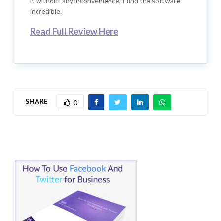
it without any inconvenience, I find the software
incredible.
Read Full Review Here
SHARE
0