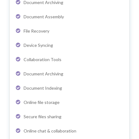
Document Archiving
Document Assembly
File Recovery
Device Syncing
Collaboration Tools
Document Archiving
Document Indexing
Online file storage
Secure files sharing
Online chat & collaboration