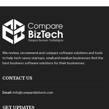
We review, recommend and compare software solutions and tools
to help tech-savvy startups, small and medium businesses find the
best business software solutions for their businesses.
CONTACT US
Email:
info@comparebiztech.com
GET UPDATES