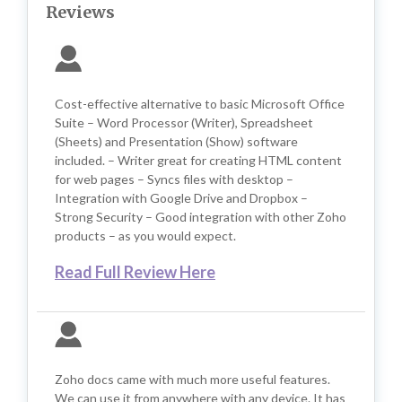
Reviews
Cost-effective alternative to basic Microsoft Office
Suite – Word Processor (Writer), Spreadsheet
(Sheets) and Presentation (Show) software
included. – Writer great for creating HTML content
for web pages – Syncs files with desktop –
Integration with Google Drive and Dropbox –
Strong Security – Good integration with other Zoho
products – as you would expect.
Read Full Review Here
Zoho docs came with much more useful features.
We can use it from anywhere with any device. It has