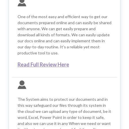
One of the most easy and efficient way to get our
documents prepared online and can easily be shared
with anyone. We can get easily prepare and
download all kinds of formats. We can easily update
our docs online and can easily implement them in
our day-to-day routine. It’s a reliable yet most
productive tool to use.
Read Full Review Here
The System aims to protect our documents and in
this way safeguard our files through its system in
the cloud we can upload any type of document, be it
word, Excel, Power Point in order to keep it safe,
and also we can use it in any When we need or want