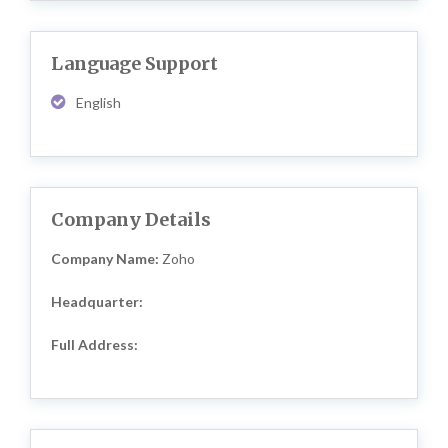
Language Support
English
Company Details
Company Name:
Zoho
Headquarter:
Full Address: