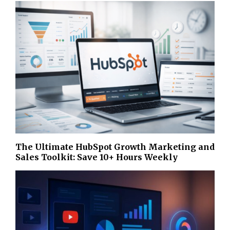
The Ultimate HubSpot Growth Marketing and
Sales Toolkit: Save 10+ Hours Weekly