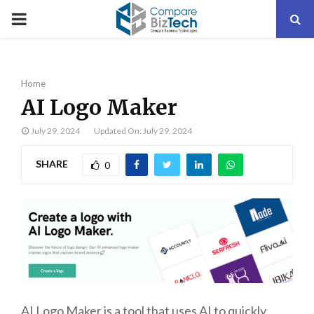
PRIMARY
MENU
Home
AI Logo Maker
July 29, 2024
Updated On: July 29, 2024
SHARE
0
AI Logo Maker is a tool that uses AI to quickly