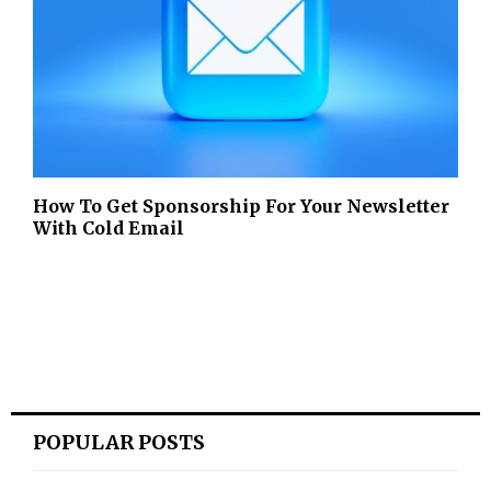
How To Get Sponsorship For Your Newsletter
With Cold Email
POPULAR POSTS