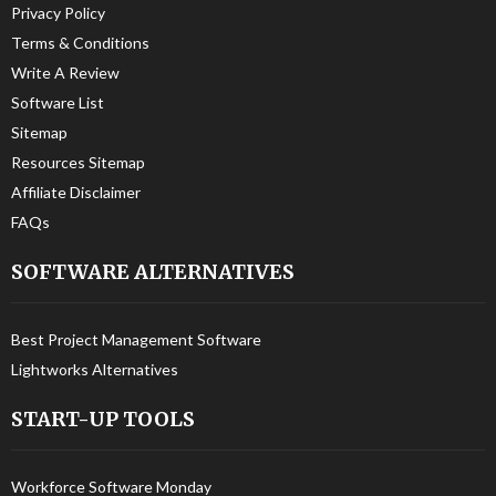
Privacy Policy
Terms & Conditions
Write A Review
Software List
Sitemap
Resources Sitemap
Affiliate Disclaimer
FAQs
SOFTWARE ALTERNATIVES
Best Project Management Software
Lightworks Alternatives
START-UP TOOLS
Workforce Software Monday