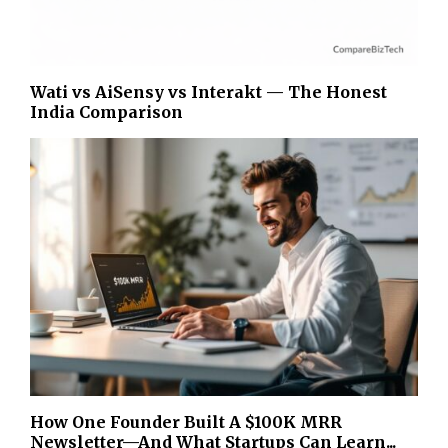
Wati vs AiSensy vs Interakt — The Honest
India Comparison
How One Founder Built A $100K MRR
Newsletter—And What Startups Can Learn...