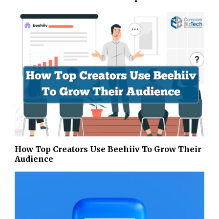
How Top Creators Use Beehiiv To Grow Their
Audience