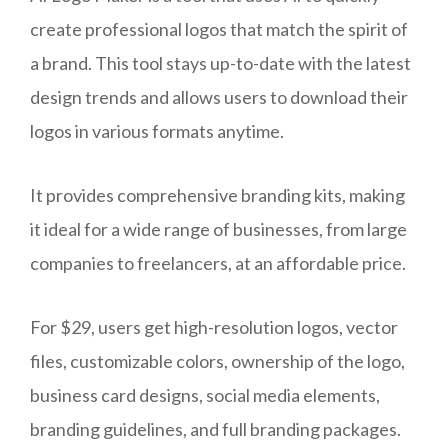
create professional logos that match the spirit of
a brand. This tool stays up-to-date with the latest
design trends and allows users to download their
logos in various formats anytime.
It provides comprehensive branding kits, making
it ideal for a wide range of businesses, from large
companies to freelancers, at an affordable price.
For $29, users get high-resolution logos, vector
files, customizable colors, ownership of the logo,
business card designs, social media elements,
branding guidelines, and full branding packages.