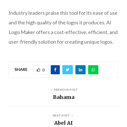
Industry leaders praise this tool for its ease of use
and the high quality of the logos it produces. AI
Logo Maker offers a cost-effective, efficient, and
user-friendly solution for creating unique logos.
SHARE
0
PREVIOUS POST
Bahama
NEXT POST
Abel AI