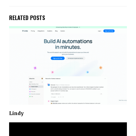
RELATED POSTS
Lindy