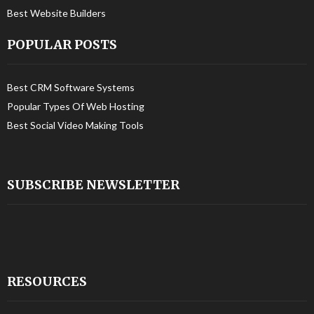
Best Website Builders
POPULAR POSTS
Best CRM Software Systems
Popular Types Of Web Hosting
Best Social Video Making Tools
SUBSCRIBE NEWSLETTER
RESOURCES