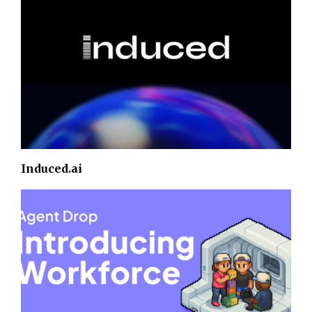
Induced.ai