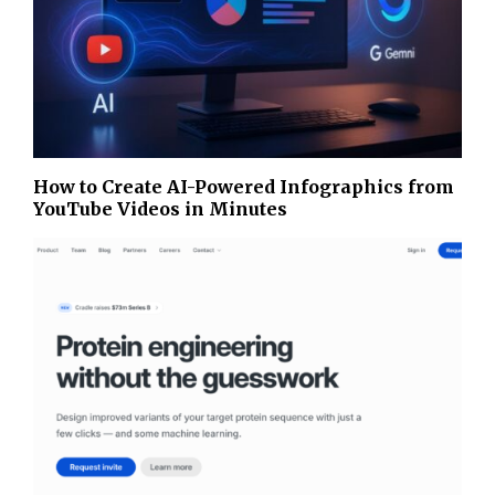
How to Create AI-Powered Infographics from
YouTube Videos in Minutes