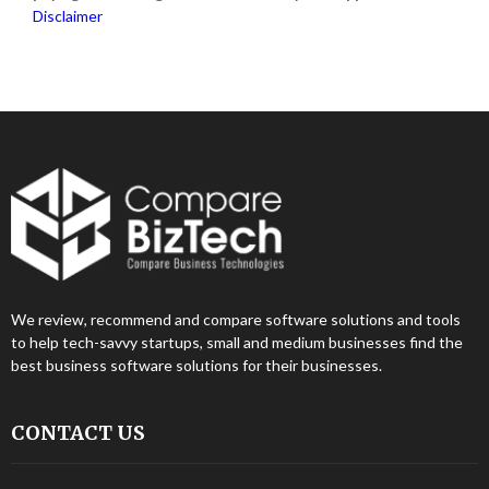
Disclaimer
We review, recommend and compare software solutions and tools
to help tech-savvy startups, small and medium businesses find the
best business software solutions for their businesses.
CONTACT US