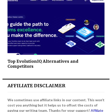
Top EvolutionIQ Alternatives and
Competitors
AFFILIATE DISCLAIMER
We sometimes use affiliate links in our content. This won’t
cost you anything but it helps us to offset the costs of
paying our writing team. Thanks for your support!
Affiliate