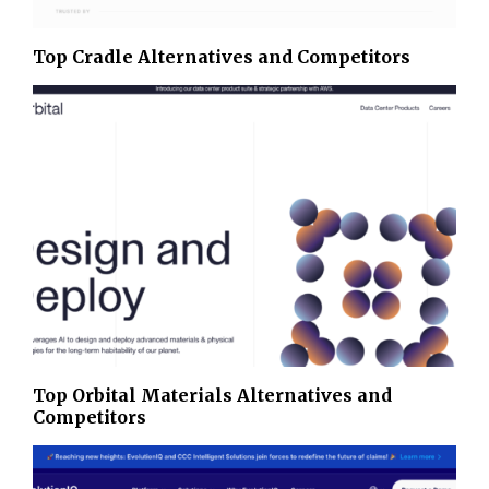
Top Cradle Alternatives and Competitors
Top Orbital Materials Alternatives and
Competitors