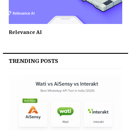
Relevance AI
TRENDING POSTS