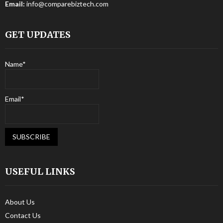
Email:
info@comparebiztech.com
GET UPDATES
Name*
Email*
USEFUL LINKS
About Us
Contact Us