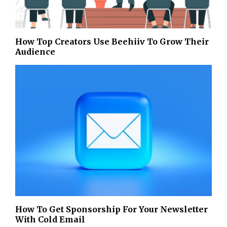
How Top Creators Use Beehiiv To Grow Their
Audience
How To Get Sponsorship For Your Newsletter
With Cold Email