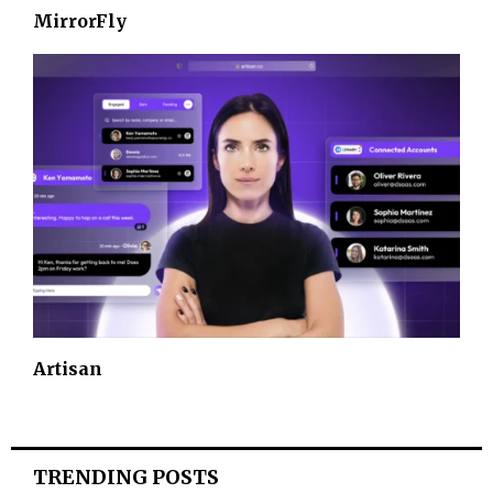
MirrorFly
Artisan
TRENDING POSTS