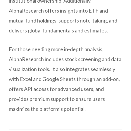
institutional ownership. Additionally,
AlphaResearch offers insights into ETF and
mutual fund holdings, supports note-taking, and
delivers global fundamentals and estimates.
For those needing more in-depth analysis,
AlphaResearch includes stock screening and data
visualization tools. It also integrates seamlessly
with Excel and Google Sheets through an add-on,
offers API access for advanced users, and
provides premium support to ensure users
maximize the platform’s potential.