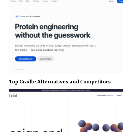
Top Cradle Alternatives and Competitors