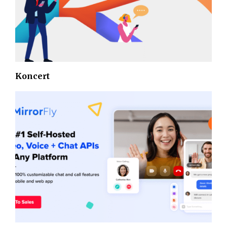
Koncert