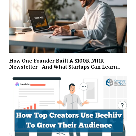
How One Founder Built A $100K MRR
Newsletter—And What Startups Can Learn...