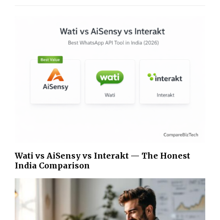
Wati vs AiSensy vs Interakt — The Honest
India Comparison