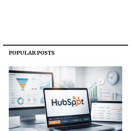
POPULAR POSTS