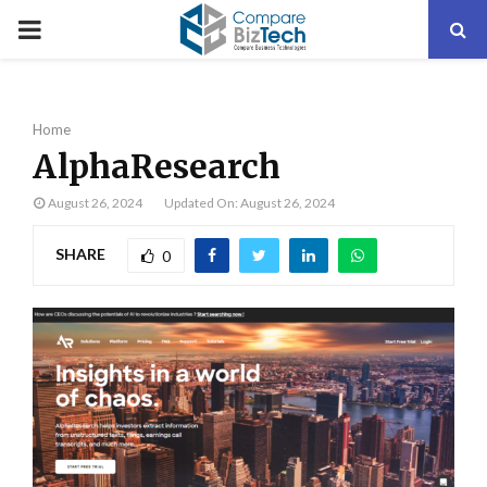
PRIMARY
MENU
Home
AlphaResearch
August 26, 2024
Updated On: August 26, 2024
SHARE
0