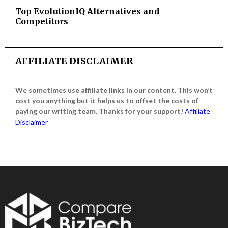
Top EvolutionIQ Alternatives and
Competitors
AFFILIATE DISCLAIMER
We sometimes use affiliate links in our content. This won’t
cost you anything but it helps us to offset the costs of
paying our writing team. Thanks for your support!
Affiliate
Disclaimer