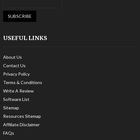
USEFUL LINKS
About Us
Contact Us
Privacy Policy
Terms & Conditions
Write A Review
Software List
Sitemap
Resources Sitemap
Affiliate Disclaimer
FAQs