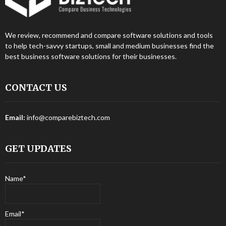
We review, recommend and compare software solutions and tools
to help tech-savvy startups, small and medium businesses find the
best business software solutions for their businesses.
CONTACT US
Email:
info@comparebiztech.com
GET UPDATES
Name*
Email*