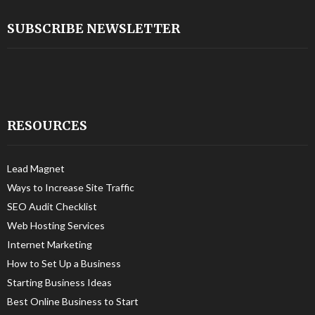
SUBSCRIBE NEWSLETTER
RESOURCES
Lead Magnet
Ways to Increase Site Traffic
SEO Audit Checklist
Web Hosting Services
Internet Marketing
How to Set Up a Business
Starting Business Ideas
Best Online Business to Start