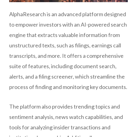
AlphaResearch is an advanced platform designed
to empower investors with an AI-powered search
engine that extracts valuable information from
unstructured texts, such as filings, earnings call
transcripts, and more. It offers a comprehensive
suite of features, including document search,
alerts, and a filing screener, which streamline the
process of finding and monitoring key documents.
The platform also provides trending topics and
sentiment analysis, news watch capabilities, and
tools for analyzing insider transactions and