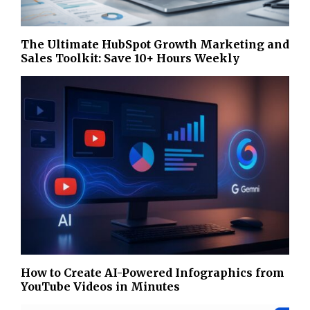
The Ultimate HubSpot Growth Marketing and
Sales Toolkit: Save 10+ Hours Weekly
How to Create AI-Powered Infographics from
YouTube Videos in Minutes