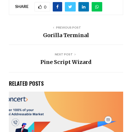
SHARE
0
PREVIOUS POST
Gorilla Terminal
NEXT POST
Pine Script Wizard
RELATED POSTS