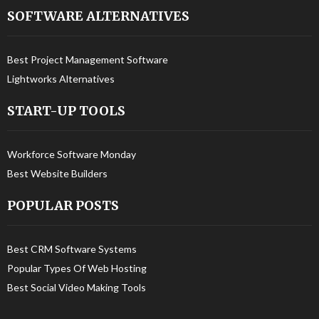
SOFTWARE ALTERNATIVES
Best Project Management Software
Lightworks Alternatives
START-UP TOOLS
Workforce Software Monday
Best Website Builders
POPULAR POSTS
Best CRM Software Systems
Popular Types Of Web Hosting
Best Social Video Making Tools