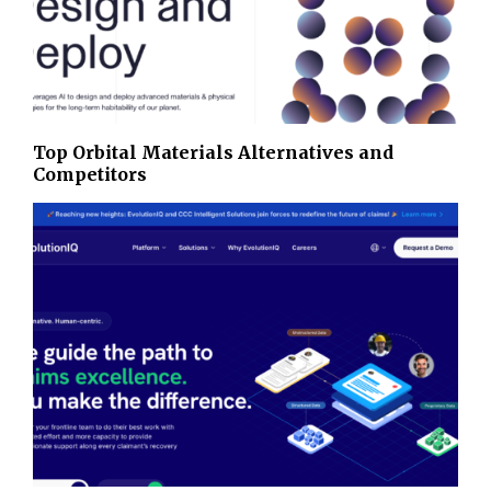
Top Orbital Materials Alternatives and
Competitors