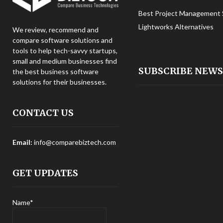
Best Project Management 
Lightworks Alternatives
We review, recommend and
compare software solutions and
tools to help tech-savvy startups,
small and medium businesses find
SUBSCRIBE NEW
the best business software
solutions for their businesses.
CONTACT US
Email:
info@comparebiztech.com
GET UPDATES
Name*