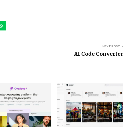
NEXT POST
AI Code Converter