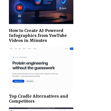
How to Create AI-Powered
Infographics from YouTube
Videos in Minutes
Top Cradle Alternatives and
Competitors