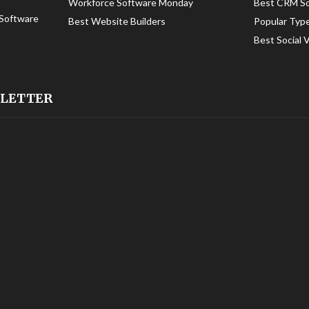
Workforce Software Monday
Best CRM S
Software
Best Website Builders
Popular Typ
Best Social 
SLETTER