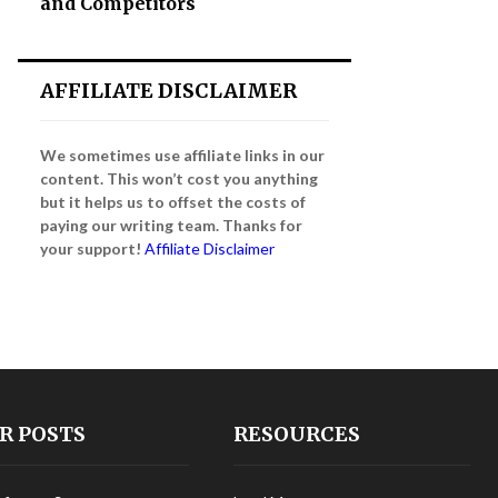
and Competitors
AFFILIATE DISCLAIMER
We sometimes use affiliate links in our
content. This won’t cost you anything
but it helps us to offset the costs of
paying our writing team. Thanks for
your support!
Affiliate Disclaimer
R POSTS
RESOURCES