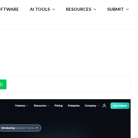
SOFTWARE
AI TOOLS
RESOURCES
SUBMIT