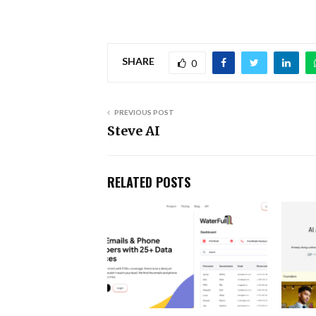
SHARE
0
PREVIOUS POST
Steve AI
RELATED POSTS