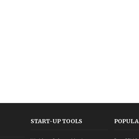
START-UP TOOLS
POPULA