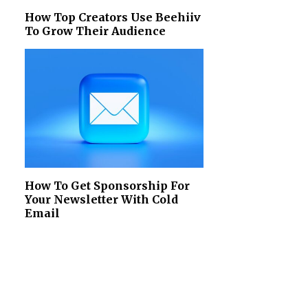
How Top Creators Use Beehiiv
To Grow Their Audience
How To Get Sponsorship For
Your Newsletter With Cold
Email