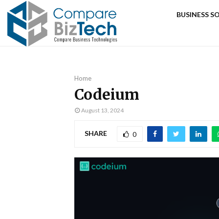
BUSINESS 
Home
Codeium
August 13, 2024
SHARE
0