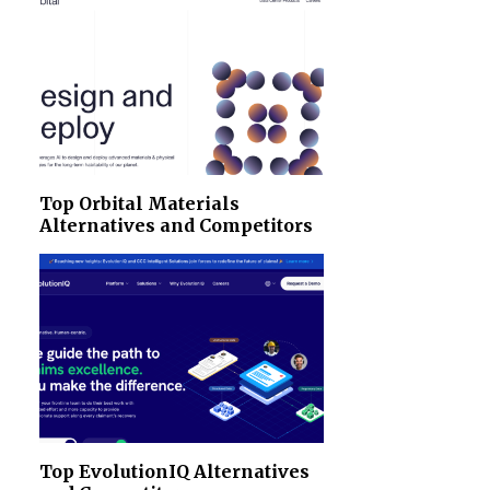
Top Orbital Materials
Alternatives and Competitors
Top EvolutionIQ Alternatives