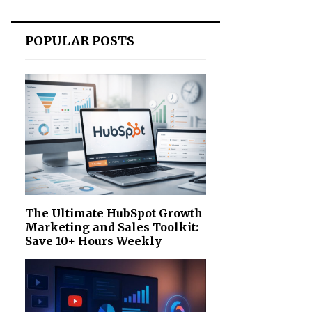
POPULAR POSTS
The Ultimate HubSpot Growth
Marketing and Sales Toolkit:
Save 10+ Hours Weekly