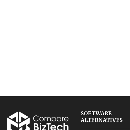
SOFTWARE
ALTERNATIVES