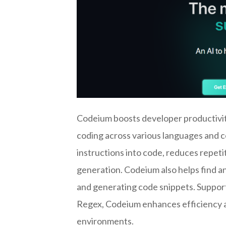
Codeium boosts developer productivity
coding across various languages and c
instructions into code, reduces repeti
generation. Codeium also helps find a
and generating code snippets. Supporti
Regex, Codeium enhances efficiency 
environments.