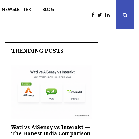
NEWSLETTER
BLOG
TRENDING POSTS
Wati vs AiSensy vs Interakt —
The Honest India Comparison