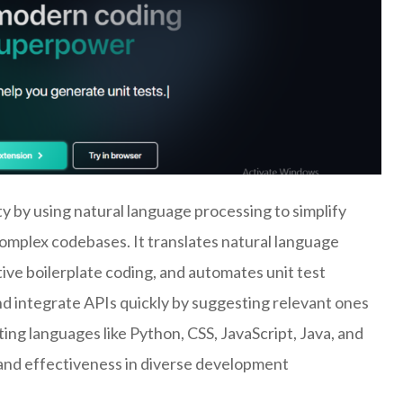
 by using natural language processing to simplify
omplex codebases. It translates natural language
tive boilerplate coding, and automates unit test
nd integrate APIs quickly by suggesting relevant ones
ng languages like Python, CSS, JavaScript, Java, and
and effectiveness in diverse development