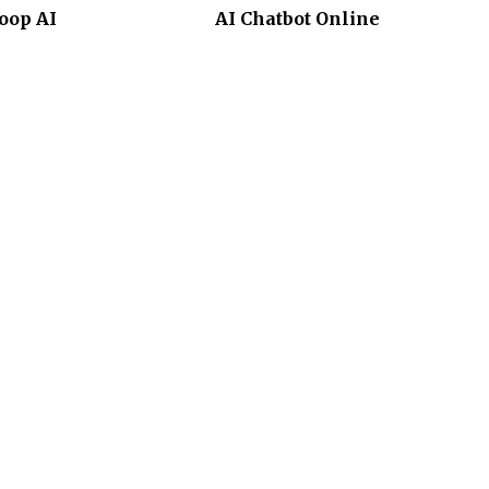
oop AI
AI Chatbot Online