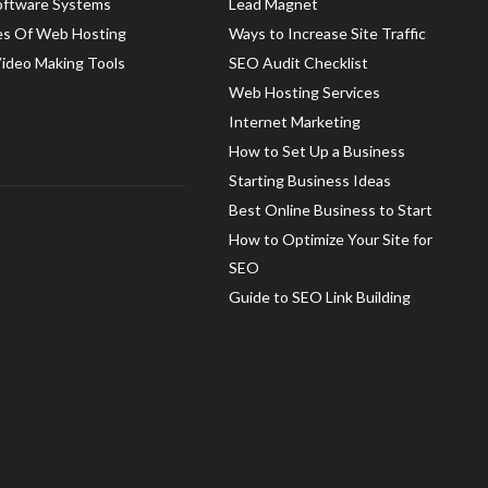
oftware Systems
Lead Magnet
es Of Web Hosting
Ways to Increase Site Traffic
Video Making Tools
SEO Audit Checklist
Web Hosting Services
Internet Marketing
How to Set Up a Business
Starting Business Ideas
Best Online Business to Start
How to Optimize Your Site for
SEO
Guide to SEO Link Building