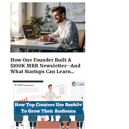
How One Founder Built A
$100K MRR Newsletter—And
What Startups Can Learn...