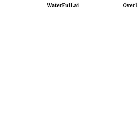
WaterFull.ai
Overl