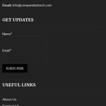
Email:
info@comparebiztech.com
GET UPDATES
Name*
Email*
USEFUL LINKS
About Us
Contact Us