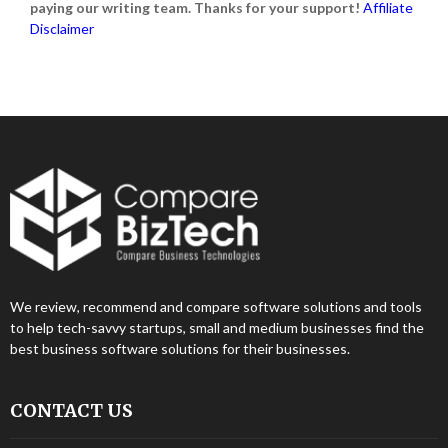
paying our writing team. Thanks for your support!
Affiliate
Disclaimer
We review, recommend and compare software solutions and tools
to help tech-savvy startups, small and medium businesses find the
best business software solutions for their businesses.
CONTACT US