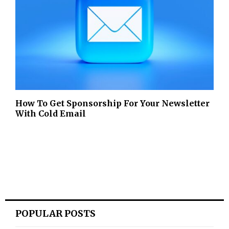
How To Get Sponsorship For Your Newsletter
With Cold Email
POPULAR POSTS