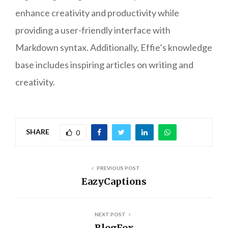
enhance creativity and productivity while
providing a user-friendly interface with
Markdown syntax. Additionally, Effie’s knowledge
base includes inspiring articles on writing and
creativity.
SHARE
0
PREVIOUS POST
EazyCaptions
NEXT POST
BlogFox