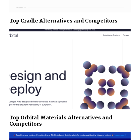
Top Cradle Alternatives and Competitors
Top Orbital Materials Alternatives and
Competitors