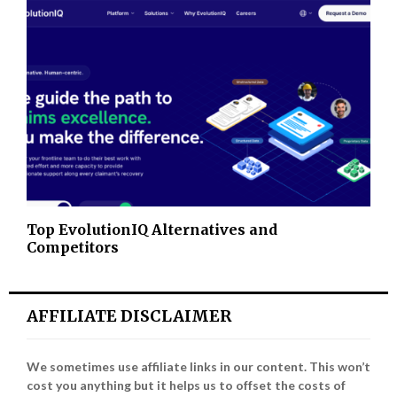
Top EvolutionIQ Alternatives and
Competitors
AFFILIATE DISCLAIMER
We sometimes use affiliate links in our content. This won’t
cost you anything but it helps us to offset the costs of