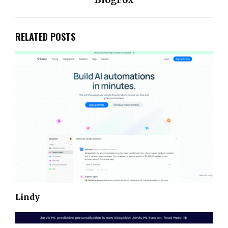
RELATED POSTS
Lindy