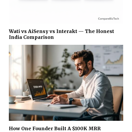
Wati vs AiSensy vs Interakt — The Honest
India Comparison
How One Founder Built A $100K MRR