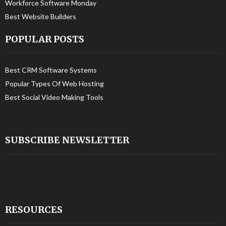
Workforce Software Monday
Best Website Builders
POPULAR POSTS
Best CRM Software Systems
Popular Types Of Web Hosting
Best Social Video Making Tools
SUBSCRIBE NEWSLETTER
RESOURCES