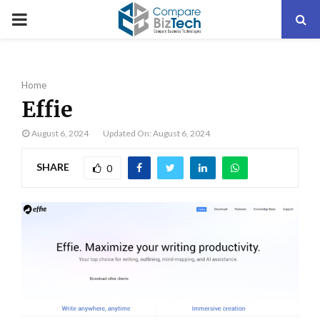
PRIMARY
MENU
Home
Effie
August 6, 2024
Updated On: August 6, 2024
SHARE
0