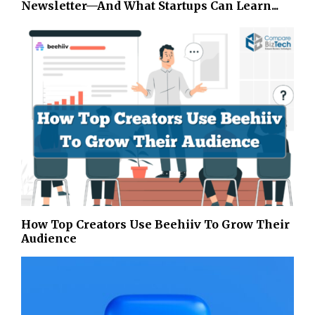
Newsletter—And What Startups Can Learn...
How Top Creators Use Beehiiv To Grow Their
Audience