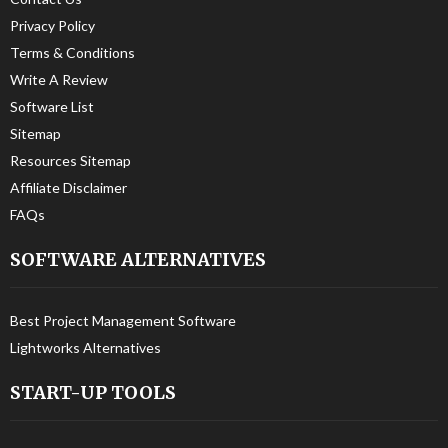
Privacy Policy
Terms & Conditions
Write A Review
Software List
Sitemap
Resources Sitemap
Affiliate Disclaimer
FAQs
SOFTWARE ALTERNATIVES
Best Project Management Software
Lightworks Alternatives
START-UP TOOLS