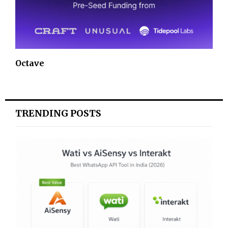
Octave
TRENDING POSTS