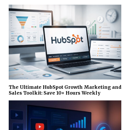
The Ultimate HubSpot Growth Marketing and
Sales Toolkit: Save 10+ Hours Weekly