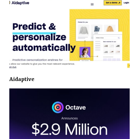
Aidaptive