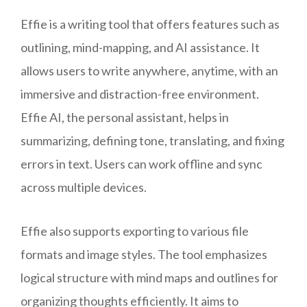
Effie is a writing tool that offers features such as
outlining, mind-mapping, and AI assistance. It
allows users to write anywhere, anytime, with an
immersive and distraction-free environment.
Effie AI, the personal assistant, helps in
summarizing, defining tone, translating, and fixing
errors in text. Users can work offline and sync
across multiple devices.
Effie also supports exporting to various file
formats and image styles. The tool emphasizes
logical structure with mind maps and outlines for
organizing thoughts efficiently. It aims to