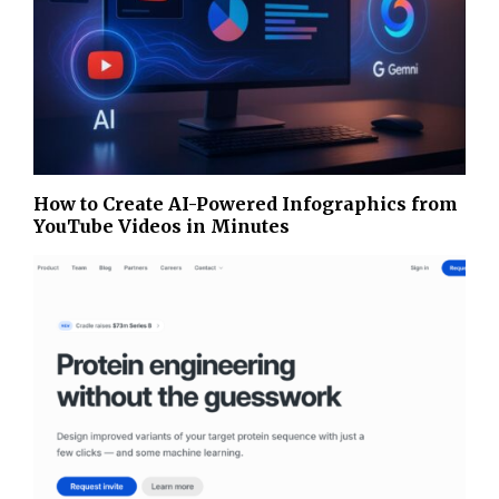
How to Create AI-Powered Infographics from
YouTube Videos in Minutes