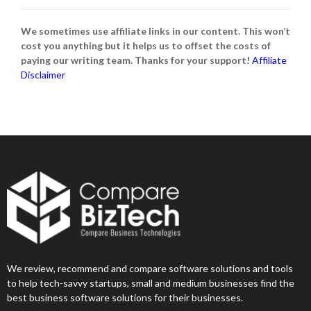
We sometimes use affiliate links in our content. This won’t
cost you anything but it helps us to offset the costs of
paying our writing team. Thanks for your support!
Affiliate
Disclaimer
We review, recommend and compare software solutions and tools
to help tech-savvy startups, small and medium businesses find the
best business software solutions for their businesses.