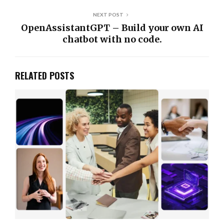
NEXT POST
OpenAssistantGPT – Build your own AI
chatbot with no code.
RELATED POSTS