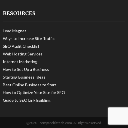
RESOURCES
Lead Magnet
Ways to Increase Site Traffic
SEO Audit Checklist
Web Hosting Services
Internet Marketing
How to Set Up a Business
Starting Business Ideas
Best Online Business to Start
How to Optimize Your Site for SEO
Guide to SEO Link Building
@2020 - comparebiztech.com. All Right Reserved.