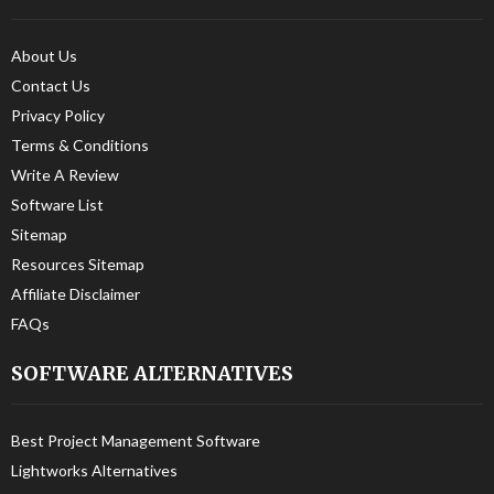
About Us
Contact Us
Privacy Policy
Terms & Conditions
Write A Review
Software List
Sitemap
Resources Sitemap
Affiliate Disclaimer
FAQs
SOFTWARE ALTERNATIVES
Best Project Management Software
Lightworks Alternatives