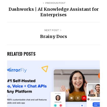
PREVIOUS POST
Dashworks | AI Knowledge Assistant for
Enterprises
NEXT POST
Brainy Docs
RELATED POSTS