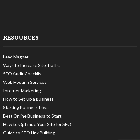
RESOURCES
Lead Magnet
Ways to Increase Site Traffic
SEO Audit Checklist
Web Hosting Services
Internet Marketing
How to Set Up a Business
Starting Business Ideas
Best Online Business to Start
How to Optimize Your Site for SEO
Guide to SEO Link Building