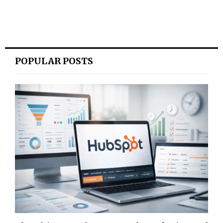
POPULAR POSTS