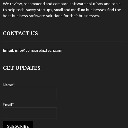
We review, recommend and compare software solutions and tools
to help tech-savvy startups, small and medium businesses find the
best business software solutions for their businesses.
CONTACT US
Email:
info@comparebiztech.com
GET UPDATES
Name*
Email*