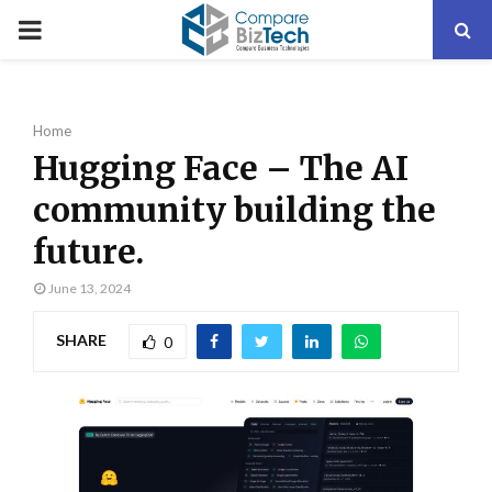
PRIMARY
MENU
Home
Hugging Face – The AI
community building the
future.
June 13, 2024
SHARE
0