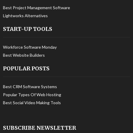
Best Project Management Software
Lightworks Alternatives
START-UP TOOLS
Workforce Software Monday
Best Website Builders
POPULAR POSTS
Best CRM Software Systems
Popular Types Of Web Hosting
Best Social Video Making Tools
SUBSCRIBE NEWSLETTER