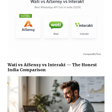
Wati vs AiSensy vs Interakt — The Honest
India Comparison