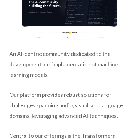
An AI-centric community dedicated to the
development and implementation of machine
learning models.
Our platform provides robust solutions for
challenges spanning audio, visual, and language
domains, leveraging advanced AI techniques.
Central to our offerings is the Transformers