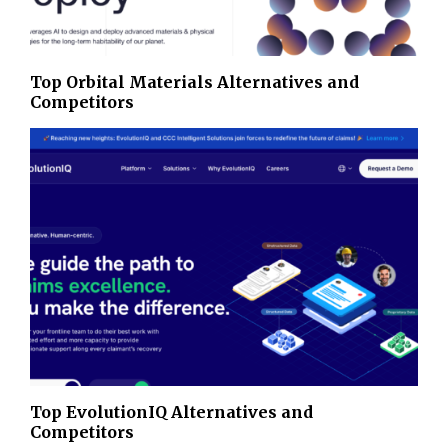
Top Orbital Materials Alternatives and
Competitors
Top EvolutionIQ Alternatives and
Competitors