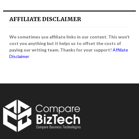
AFFILIATE DISCLAIMER
We sometimes use affiliate links in our content. This won’t
cost you anything but it helps us to offset the costs of
paying our writing team. Thanks for your support!
Affiliate
Disclaimer