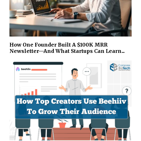
How One Founder Built A $100K MRR
Newsletter—And What Startups Can Learn...