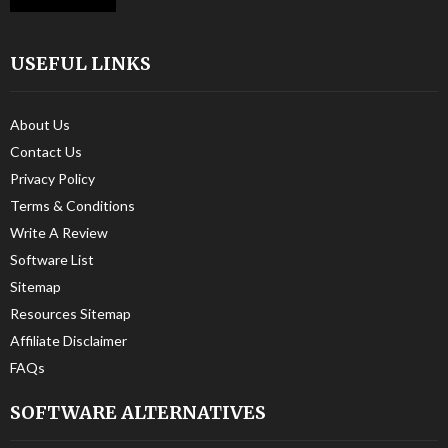
USEFUL LINKS
About Us
Contact Us
Privacy Policy
Terms & Conditions
Write A Review
Software List
Sitemap
Resources Sitemap
Affiliate Disclaimer
FAQs
SOFTWARE ALTERNATIVES