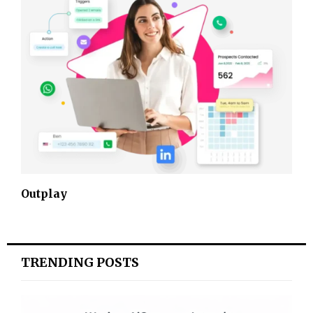
Outplay
TRENDING POSTS