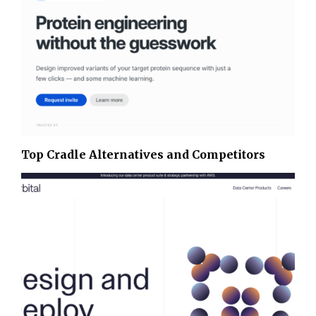
Top Cradle Alternatives and Competitors