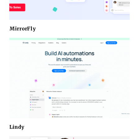
MirrorFly
Lindy