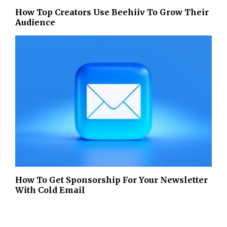
How Top Creators Use Beehiiv To Grow Their
Audience
How To Get Sponsorship For Your Newsletter
With Cold Email