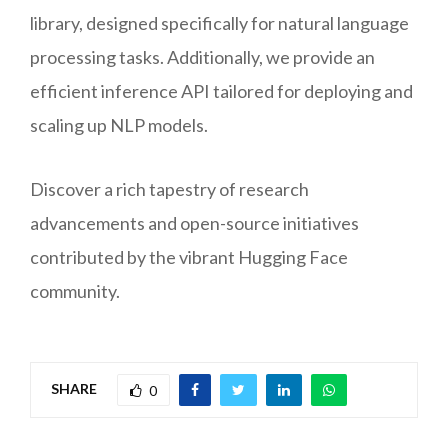
library, designed specifically for natural language
processing tasks. Additionally, we provide an
efficient inference API tailored for deploying and
scaling up NLP models.
Discover a rich tapestry of research
advancements and open-source initiatives
contributed by the vibrant Hugging Face
community.
SHARE
0