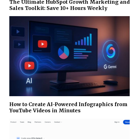
The Ultimate HubSpot Growth Marketing and
Sales Toolkit: Save 10+ Hours Weekly
How to Create AI-Powered Infographics from
YouTube Videos in Minutes