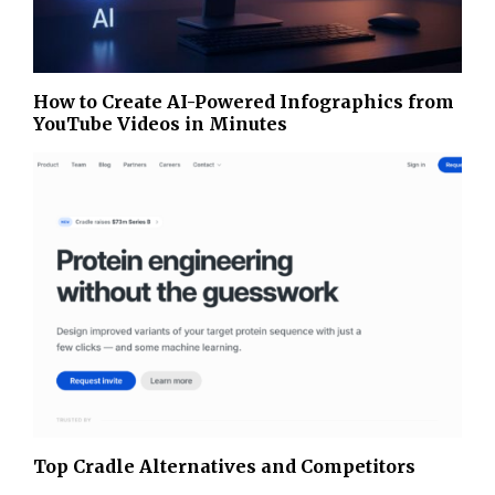
How to Create AI-Powered Infographics from
YouTube Videos in Minutes
Top Cradle Alternatives and Competitors