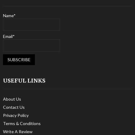
Name*
Email*
USEFUL LINKS
About Us
Contact Us
Privacy Policy
Terms & Conditions
Write A Review