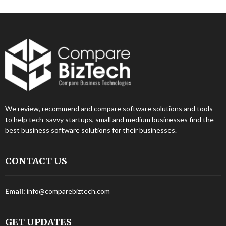
We review, recommend and compare software solutions and tools
to help tech-savvy startups, small and medium businesses find the
best business software solutions for their businesses.
CONTACT US
Email:
info@comparebiztech.com
GET UPDATES