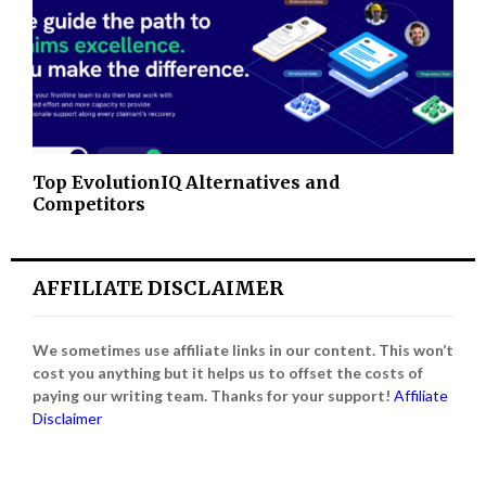
Top EvolutionIQ Alternatives and
Competitors
AFFILIATE DISCLAIMER
We sometimes use affiliate links in our content. This won’t
cost you anything but it helps us to offset the costs of
paying our writing team. Thanks for your support!
Affiliate
Disclaimer