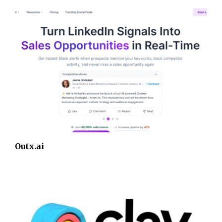
Outx.ai