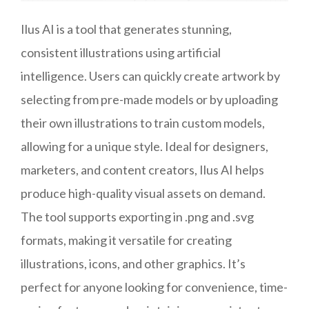
Ilus AI is a tool that generates stunning,
consistent illustrations using artificial
intelligence. Users can quickly create artwork by
selecting from pre-made models or by uploading
their own illustrations to train custom models,
allowing for a unique style. Ideal for designers,
marketers, and content creators, Ilus AI helps
produce high-quality visual assets on demand.
The tool supports exporting in .png and .svg
formats, making it versatile for creating
illustrations, icons, and other graphics. It’s
perfect for anyone looking for convenience, time-