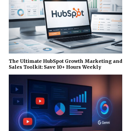
The Ultimate HubSpot Growth Marketing and
Sales Toolkit: Save 10+ Hours Weekly