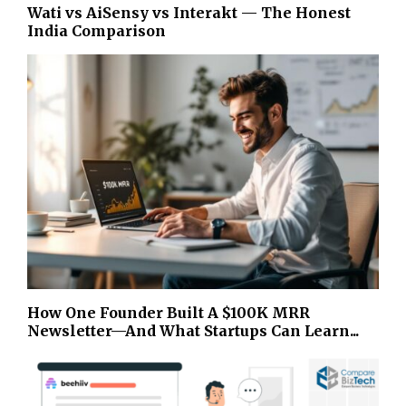
Wati vs AiSensy vs Interakt — The Honest
India Comparison
How One Founder Built A $100K MRR
Newsletter—And What Startups Can Learn...