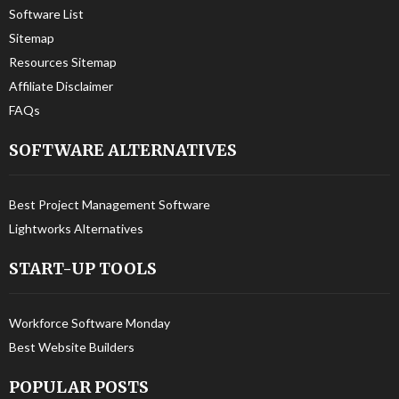
Software List
Sitemap
Resources Sitemap
Affiliate Disclaimer
FAQs
SOFTWARE ALTERNATIVES
Best Project Management Software
Lightworks Alternatives
START-UP TOOLS
Workforce Software Monday
Best Website Builders
POPULAR POSTS