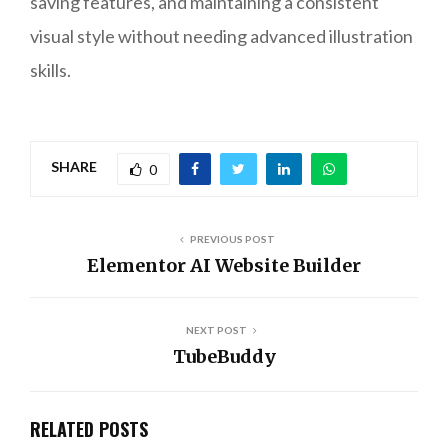
saving features, and maintaining a consistent
visual style without needing advanced illustration
skills.
SHARE
0
PREVIOUS POST
Elementor AI Website Builder
NEXT POST
TubeBuddy
RELATED POSTS