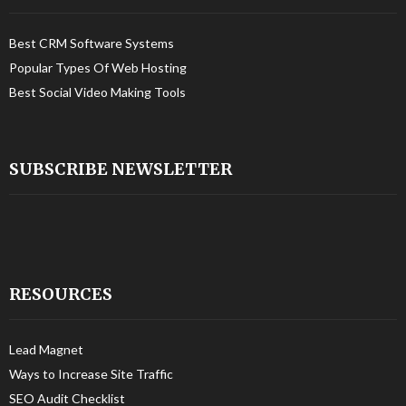
Best CRM Software Systems
Popular Types Of Web Hosting
Best Social Video Making Tools
SUBSCRIBE NEWSLETTER
RESOURCES
Lead Magnet
Ways to Increase Site Traffic
SEO Audit Checklist