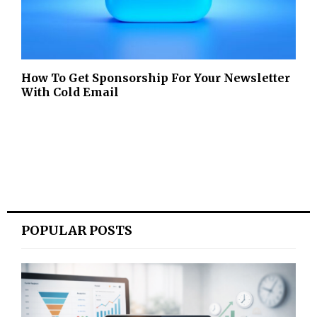
How To Get Sponsorship For Your Newsletter
With Cold Email
POPULAR POSTS