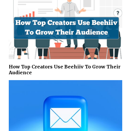
How Top Creators Use Beehiiv To Grow Their
Audience