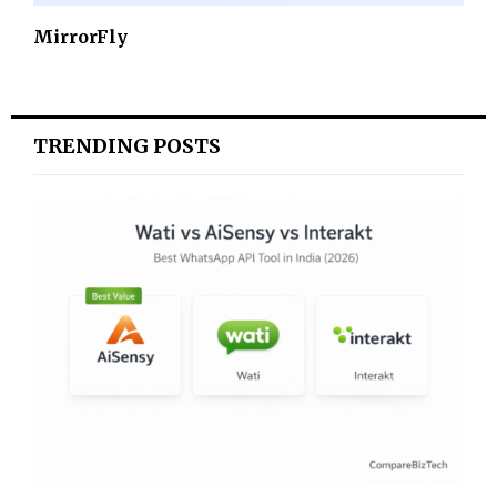
MirrorFly
TRENDING POSTS