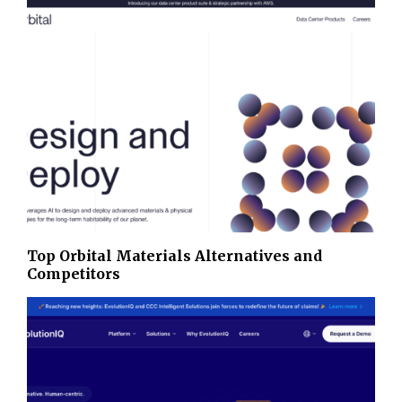
Top Orbital Materials Alternatives and
Competitors