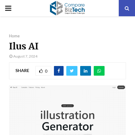
PRIMARY
MENU
Home
Ilus AI
August 7, 2024
SHARE
0