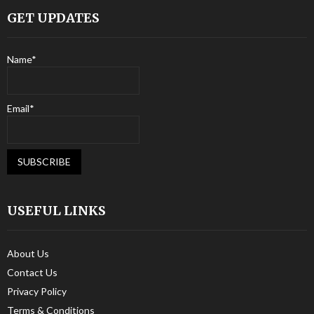
GET UPDATES
Name*
Email*
USEFUL LINKS
About Us
Contact Us
Privacy Policy
Terms & Conditions