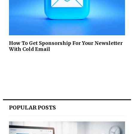
How To Get Sponsorship For Your Newsletter
With Cold Email
POPULAR POSTS