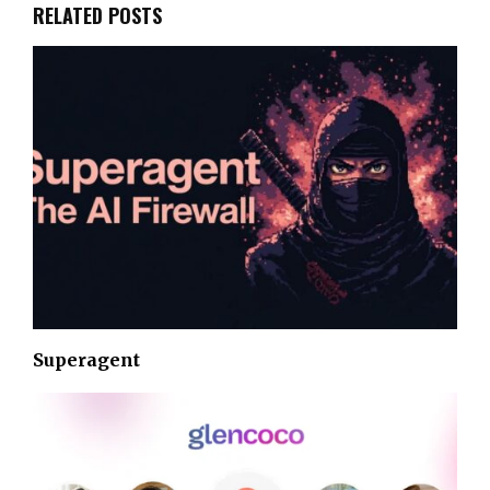
RELATED POSTS
Superagent