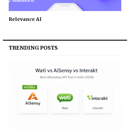
Relevance AI
TRENDING POSTS