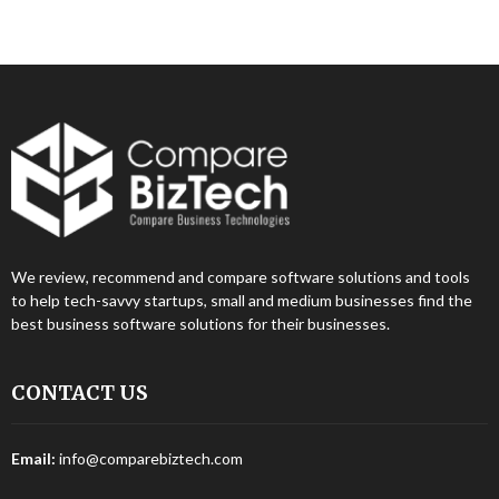
We review, recommend and compare software solutions and tools
to help tech-savvy startups, small and medium businesses find the
best business software solutions for their businesses.
CONTACT US
Email:
info@comparebiztech.com