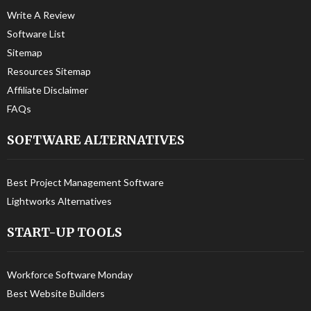
Write A Review
Software List
Sitemap
Resources Sitemap
Affiliate Disclaimer
FAQs
SOFTWARE ALTERNATIVES
Best Project Management Software
Lightworks Alternatives
START-UP TOOLS
Workforce Software Monday
Best Website Builders