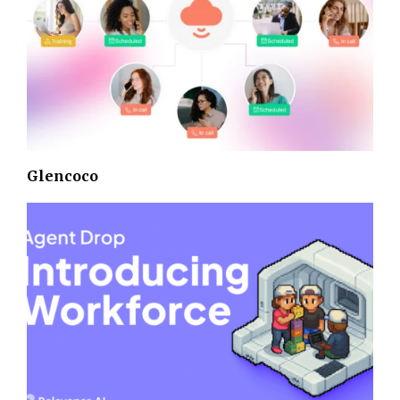
Glencoco