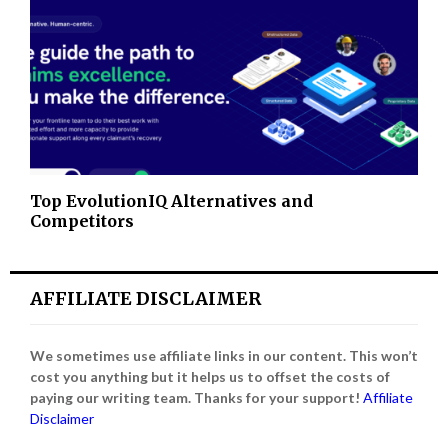
Top EvolutionIQ Alternatives and
Competitors
AFFILIATE DISCLAIMER
We sometimes use affiliate links in our content. This won’t
cost you anything but it helps us to offset the costs of
paying our writing team. Thanks for your support!
Affiliate
Disclaimer