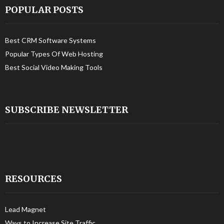
POPULAR POSTS
Best CRM Software Systems
Popular Types Of Web Hosting
Best Social Video Making Tools
SUBSCRIBE NEWSLETTER
RESOURCES
Lead Magnet
Ways to Increase Site Traffic