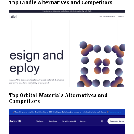
Top Cradle Alternatives and Competitors
Top Orbital Materials Alternatives and
Competitors