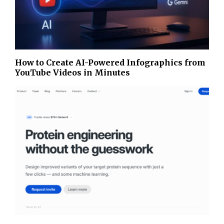
How to Create AI-Powered Infographics from
YouTube Videos in Minutes