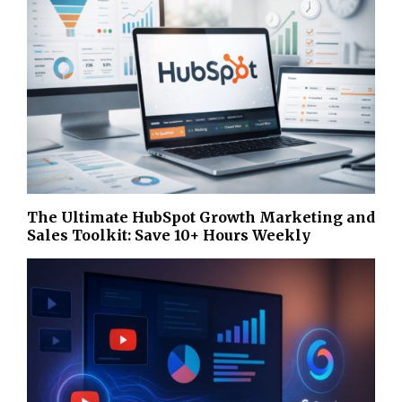
The Ultimate HubSpot Growth Marketing and
Sales Toolkit: Save 10+ Hours Weekly