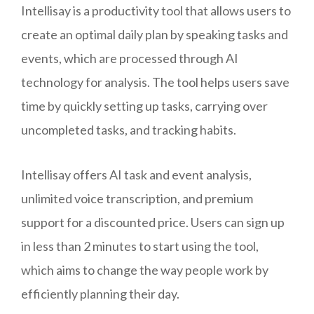
Intellisay is a productivity tool that allows users to
create an optimal daily plan by speaking tasks and
events, which are processed through AI
technology for analysis. The tool helps users save
time by quickly setting up tasks, carrying over
uncompleted tasks, and tracking habits.
Intellisay offers AI task and event analysis,
unlimited voice transcription, and premium
support for a discounted price. Users can sign up
in less than 2 minutes to start using the tool,
which aims to change the way people work by
efficiently planning their day.