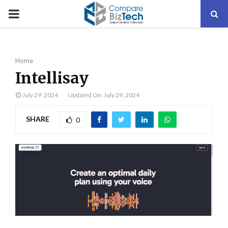
PRIMARY
MENU
Home
Intellisay
July 29, 2024
Updated On: July 29, 2024
SHARE
0