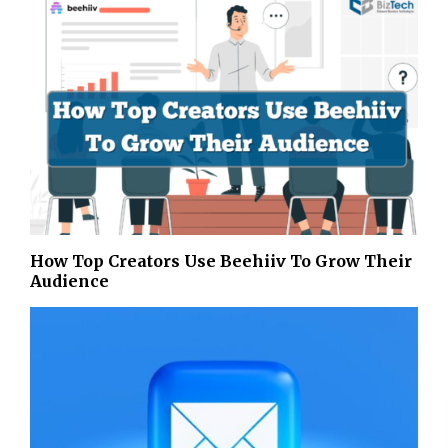
How Top Creators Use Beehiiv To Grow Their
Audience