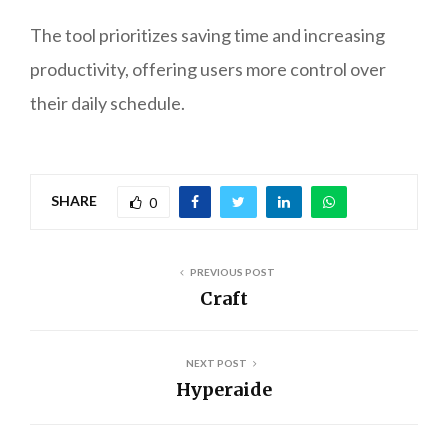
The tool prioritizes saving time and increasing
productivity, offering users more control over
their daily schedule.
SHARE
0
PREVIOUS POST
Craft
NEXT POST
Hyperaide