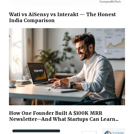
Wati vs AiSensy vs Interakt — The Honest
India Comparison
How One Founder Built A $100K MRR
Newsletter—And What Startups Can Learn...