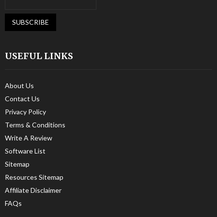
USEFUL LINKS
About Us
Contact Us
Privacy Policy
Terms & Conditions
Write A Review
Software List
Sitemap
Resources Sitemap
Affiliate Disclaimer
FAQs