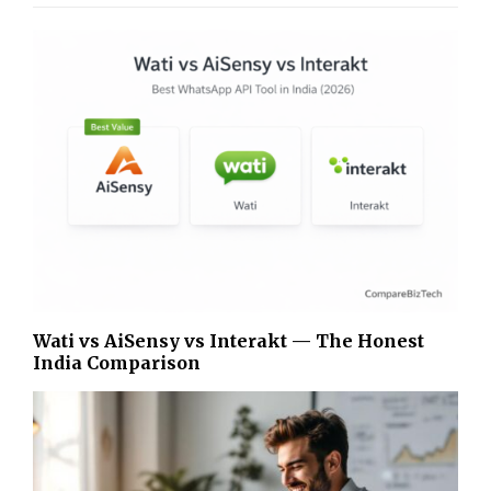
Wati vs AiSensy vs Interakt — The Honest
India Comparison