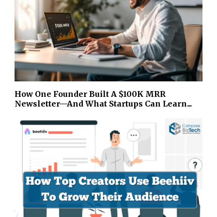
How One Founder Built A $100K MRR
Newsletter—And What Startups Can Learn...