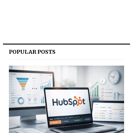
POPULAR POSTS