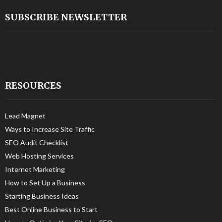
SUBSCRIBE NEWSLETTER
RESOURCES
Lead Magnet
Ways to Increase Site Traffic
SEO Audit Checklist
Web Hosting Services
Internet Marketing
How to Set Up a Business
Starting Business Ideas
Best Online Business to Start