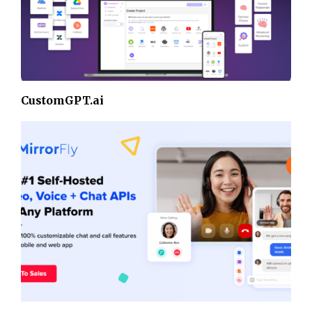
CustomGPT.ai