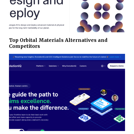
Top Orbital Materials Alternatives and
Competitors