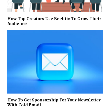
How Top Creators Use Beehiiv To Grow Their
Audience
How To Get Sponsorship For Your Newsletter
With Cold Email