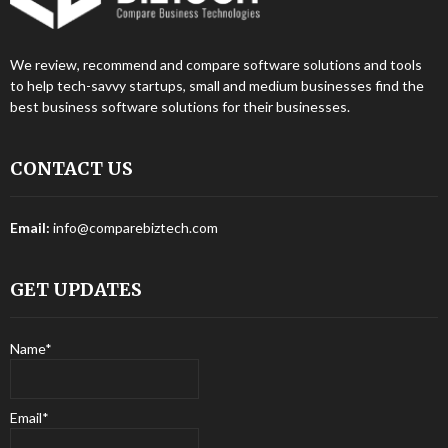
We review, recommend and compare software solutions and tools
to help tech-savvy startups, small and medium businesses find the
best business software solutions for their businesses.
CONTACT US
Email:
info@comparebiztech.com
GET UPDATES
Name*
Email*