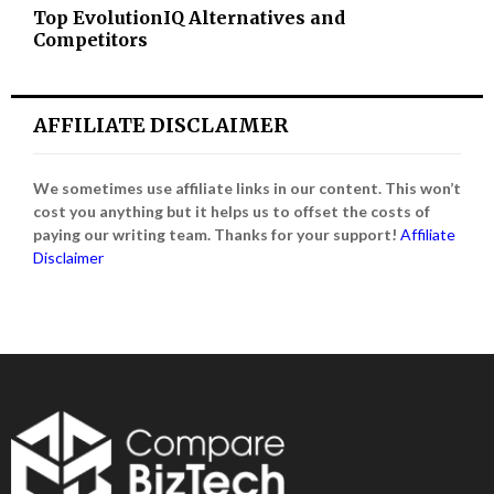
Top EvolutionIQ Alternatives and
Competitors
AFFILIATE DISCLAIMER
We sometimes use affiliate links in our content. This won’t
cost you anything but it helps us to offset the costs of
paying our writing team. Thanks for your support!
Affiliate
Disclaimer