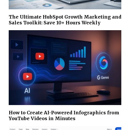
The Ultimate HubSpot Growth Marketing and
Sales Toolkit: Save 10+ Hours Weekly
How to Create AI-Powered Infographics from
YouTube Videos in Minutes