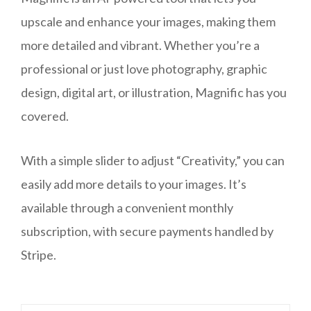
upscale and enhance your images, making them
more detailed and vibrant. Whether you’re a
professional or just love photography, graphic
design, digital art, or illustration, Magnific has you
covered.
With a simple slider to adjust “Creativity,” you can
easily add more details to your images. It’s
available through a convenient monthly
subscription, with secure payments handled by
Stripe.