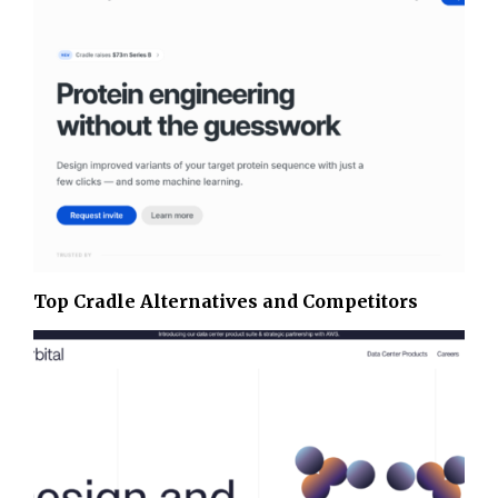
Top Cradle Alternatives and Competitors