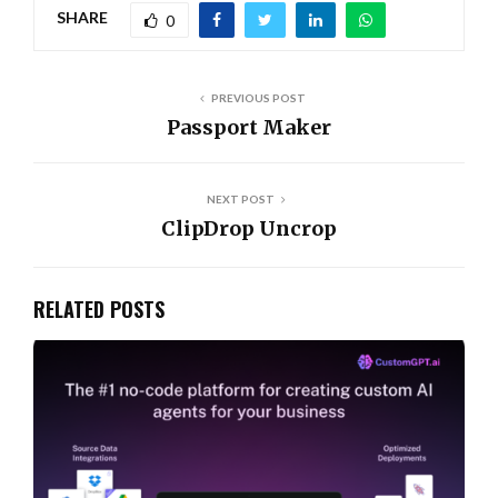
SHARE
0
PREVIOUS POST
Passport Maker
NEXT POST
ClipDrop Uncrop
RELATED POSTS