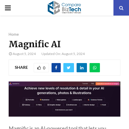
PRIMARY
MENU
Home
Magnific AI
August 5, 2024
Updated On: August 5, 2024
SHARE
0
Magnific is an AI-powered tool that lets you