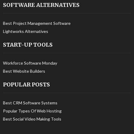
SOFTWARE ALTERNATIVES
Best Project Management Software
Lightworks Alternatives
START-UP TOOLS
Workforce Software Monday
Best Website Builders
POPULAR POSTS
Best CRM Software Systems
Popular Types Of Web Hosting
Best Social Video Making Tools