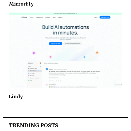
MirrorFly
Lindy
TRENDING POSTS