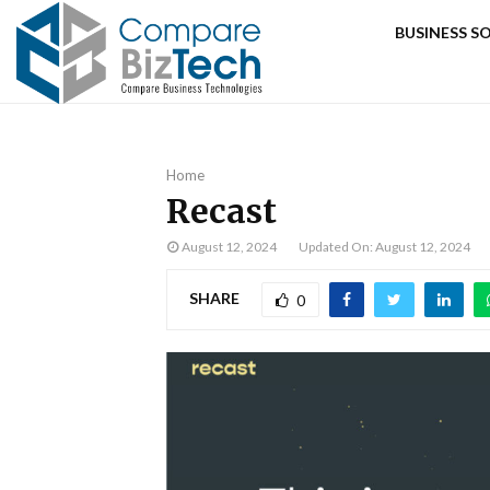
BUSINESS 
Home
Recast
August 12, 2024
Updated On: August 12, 2024
SHARE
0