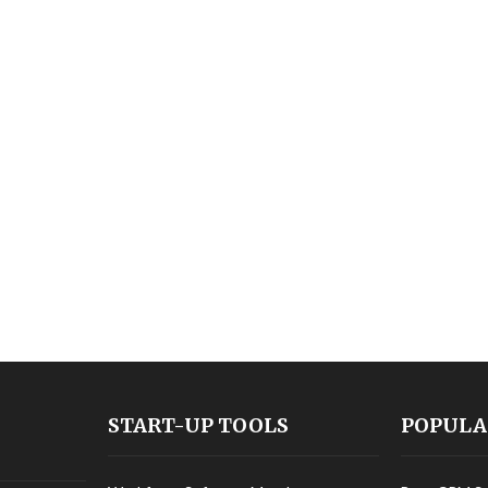
START-UP TOOLS
POPULA