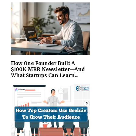
How One Founder Built A
$100K MRR Newsletter—And
What Startups Can Learn...