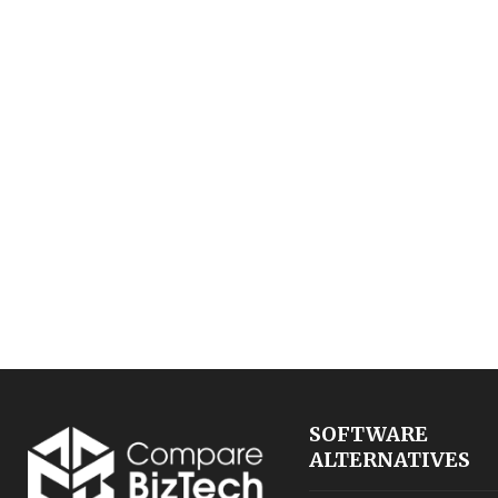
SOFTWARE
ALTERNATIVES