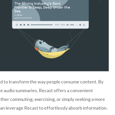
ned to transform the way people consume content. By
ise audio summaries, Recast offers a convenient
ether commuting, exercising, or simply seeking a more
can leverage Recast to effortlessly absorb information.