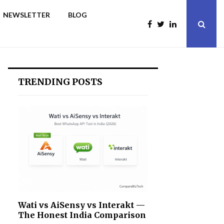
NEWSLETTER
BLOG
TRENDING POSTS
Wati vs AiSensy vs Interakt —
The Honest India Comparison