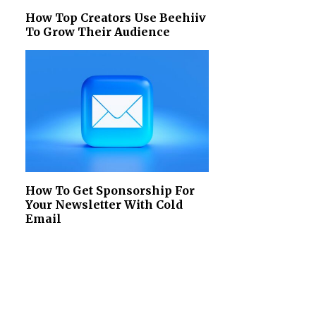
How Top Creators Use Beehiiv
To Grow Their Audience
How To Get Sponsorship For
Your Newsletter With Cold
Email