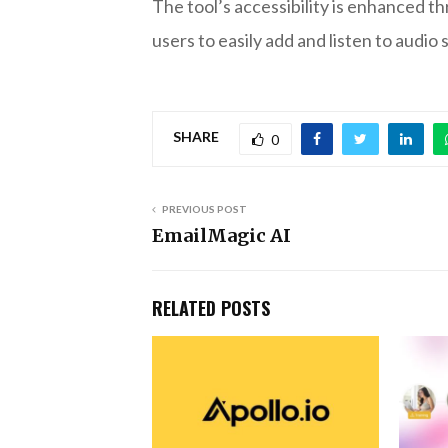
The tool’s accessibility is enhanced t
users to easily add and listen to audio
SHARE
0
PREVIOUS POST
EmailMagic AI
RELATED POSTS