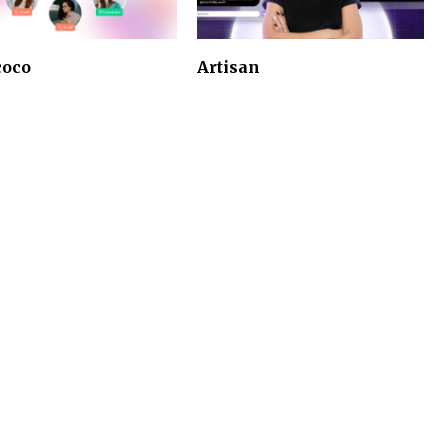
coco
Artisan