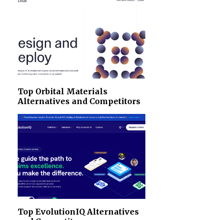
Top Orbital Materials
Alternatives and Competitors
Top EvolutionIQ Alternatives