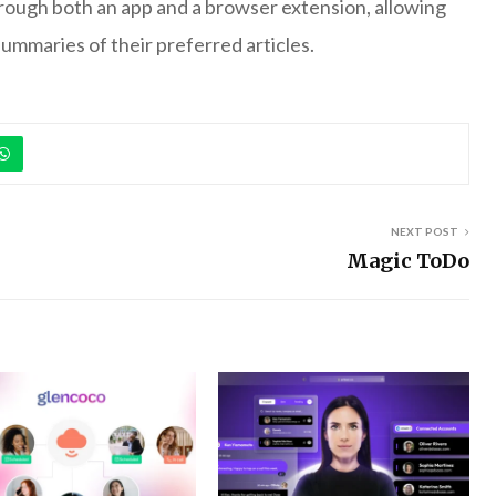
hrough both an app and a browser extension, allowing
 summaries of their preferred articles.
NEXT POST
Magic ToDo