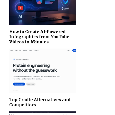
How to Create AI-Powered
Infographics from YouTube
Videos in Minutes
Top Cradle Alternatives and
Competitors