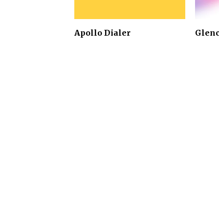
Apollo Dialer
Glen