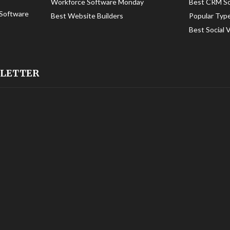
Workforce Software Monday
Best CRM S
Software
Best Website Builders
Popular Typ
Best Social 
SLETTER