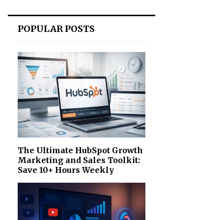
POPULAR POSTS
The Ultimate HubSpot Growth
Marketing and Sales Toolkit:
Save 10+ Hours Weekly