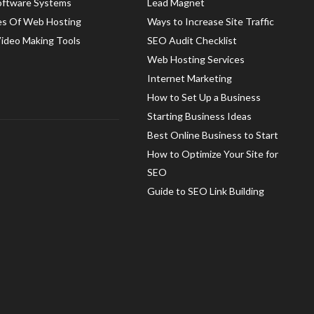
oftware Systems
Lead Magnet
es Of Web Hosting
Ways to Increase Site Traffic
Video Making Tools
SEO Audit Checklist
Web Hosting Services
Internet Marketing
How to Set Up a Business
Starting Business Ideas
Best Online Business to Start
How to Optimize Your Site for
SEO
Guide to SEO Link Building