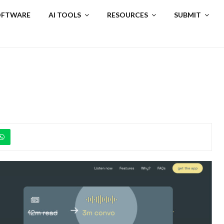
SOFTWARE
AI TOOLS
RESOURCES
SUBMIT