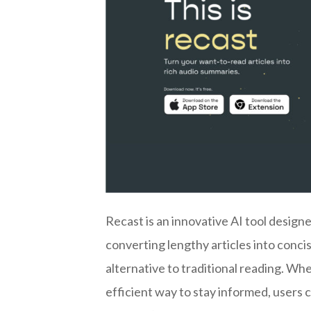
Recast is an innovative AI tool desig
converting lengthy articles into conc
alternative to traditional reading. Wh
efficient way to stay informed, users 