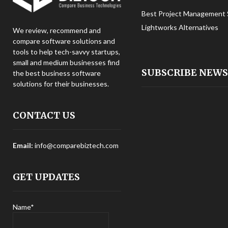
Best Project Management 
Lightworks Alternatives
We review, recommend and
compare software solutions and
tools to help tech-savvy startups,
small and medium businesses find
SUBSCRIBE NEW
the best business software
solutions for their businesses.
CONTACT US
Email:
info@comparebiztech.com
GET UPDATES
Name*