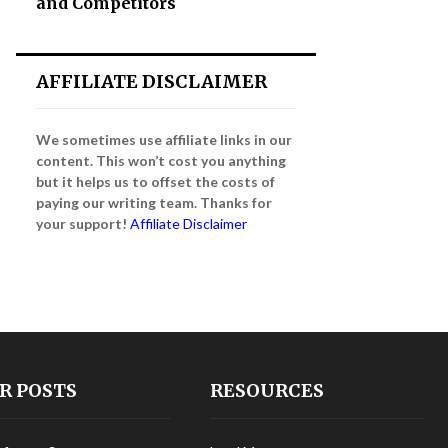
and Competitors
AFFILIATE DISCLAIMER
We sometimes use affiliate links in our
content. This won’t cost you anything
but it helps us to offset the costs of
paying our writing team. Thanks for
your support!
Affiliate Disclaimer
R POSTS
RESOURCES