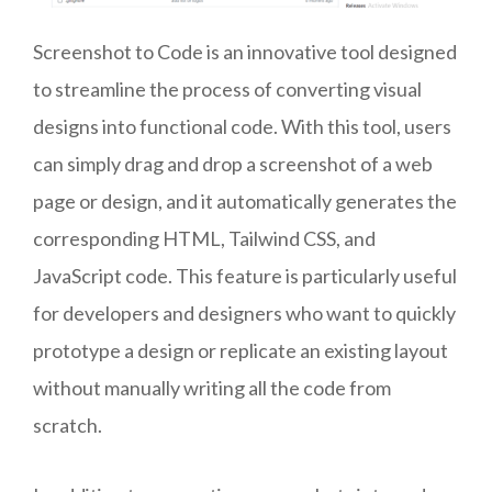
Screenshot to Code is an innovative tool designed
to streamline the process of converting visual
designs into functional code. With this tool, users
can simply drag and drop a screenshot of a web
page or design, and it automatically generates the
corresponding HTML, Tailwind CSS, and
JavaScript code. This feature is particularly useful
for developers and designers who want to quickly
prototype a design or replicate an existing layout
without manually writing all the code from
scratch.