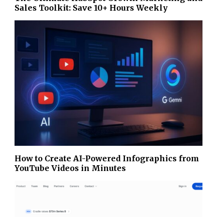
Sales Toolkit: Save 10+ Hours Weekly
How to Create AI-Powered Infographics from
YouTube Videos in Minutes