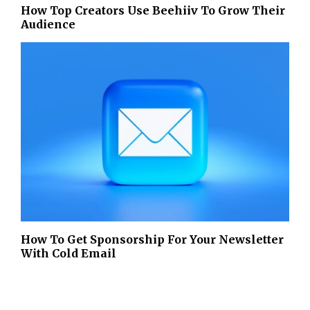
How Top Creators Use Beehiiv To Grow Their
Audience
How To Get Sponsorship For Your Newsletter
With Cold Email