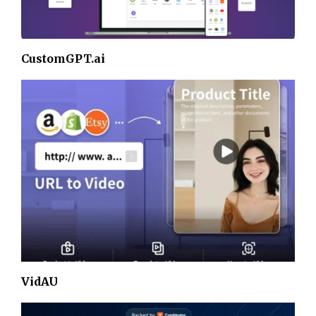
CustomGPT.ai
VidAU