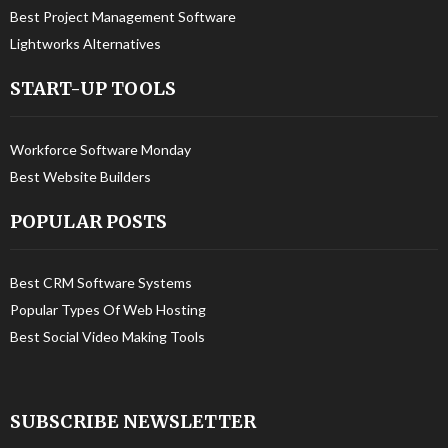
Best Project Management Software
Lightworks Alternatives
START-UP TOOLS
Workforce Software Monday
Best Website Builders
POPULAR POSTS
Best CRM Software Systems
Popular Types Of Web Hosting
Best Social Video Making Tools
SUBSCRIBE NEWSLETTER