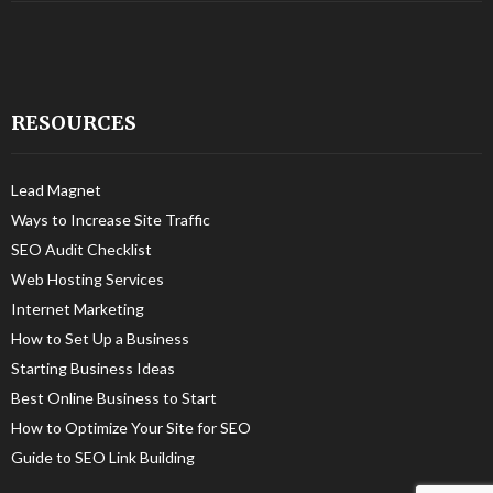
RESOURCES
Lead Magnet
Ways to Increase Site Traffic
SEO Audit Checklist
Web Hosting Services
Internet Marketing
How to Set Up a Business
Starting Business Ideas
Best Online Business to Start
How to Optimize Your Site for SEO
Guide to SEO Link Building