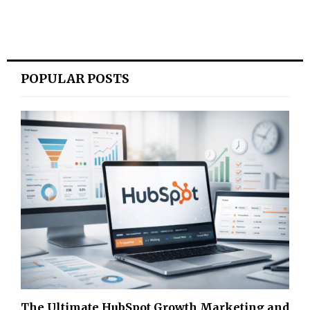
POPULAR POSTS
The Ultimate HubSpot Growth Marketing and