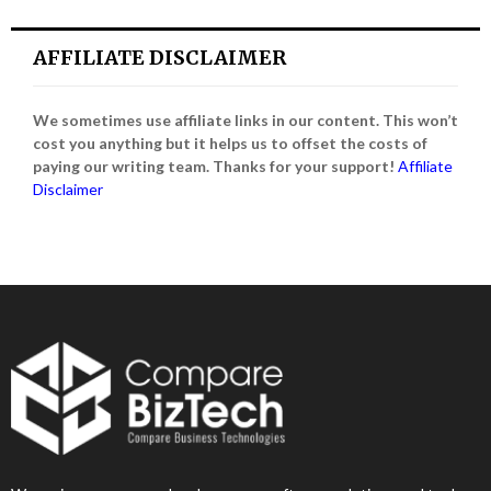
AFFILIATE DISCLAIMER
We sometimes use affiliate links in our content. This won’t
cost you anything but it helps us to offset the costs of
paying our writing team. Thanks for your support!
Affiliate
Disclaimer