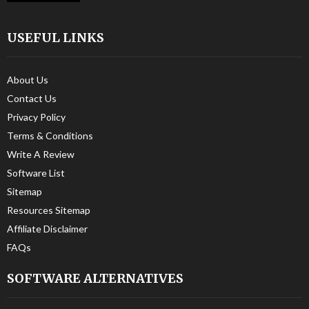
USEFUL LINKS
About Us
Contact Us
Privacy Policy
Terms & Conditions
Write A Review
Software List
Sitemap
Resources Sitemap
Affiliate Disclaimer
FAQs
SOFTWARE ALTERNATIVES