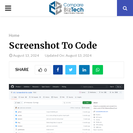
PRIMARY
MENU
Home
Screenshot To Code
August 13, 2024
Updated On: August 13, 2024
SHARE
0