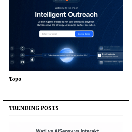
Topo
TRENDING POSTS