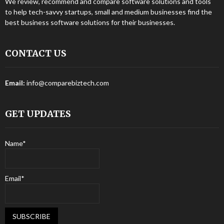
We review, recommend and compare software solutions and tools
to help tech-savvy startups, small and medium businesses find the
best business software solutions for their businesses.
CONTACT US
Email:
info@comparebiztech.com
GET UPDATES
Name*
Email*