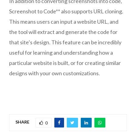
In addition to converting screenshots into code,
Screenshot to Code** also supports URL cloning.
This means users can input a website URL, and
the tool will extract and generate the code for
that site’s design. This feature can be incredibly
useful for learning and understanding how a
particular website is built, or for creating similar
designs with your own customizations.
SHARE
0