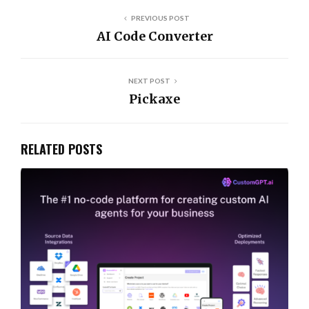
PREVIOUS POST
AI Code Converter
NEXT POST
Pickaxe
RELATED POSTS