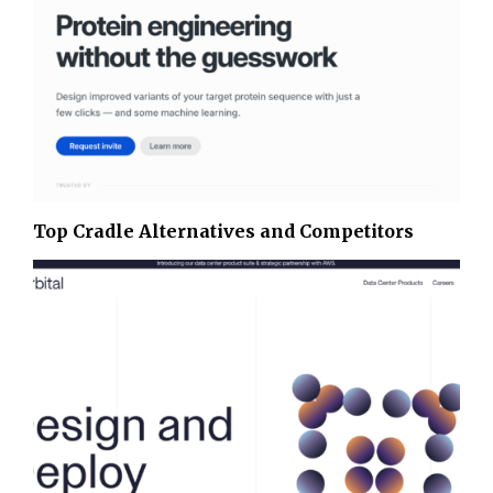
Top Cradle Alternatives and Competitors