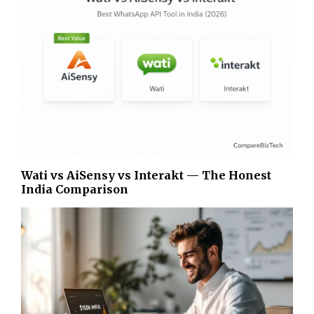
Wati vs AiSensy vs Interakt — The Honest
India Comparison