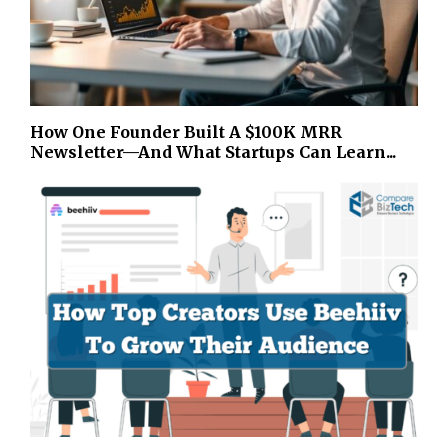
How One Founder Built A $100K MRR
Newsletter—And What Startups Can Learn...