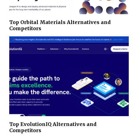
Top Orbital Materials Alternatives and
Competitors
Top EvolutionIQ Alternatives and
Competitors