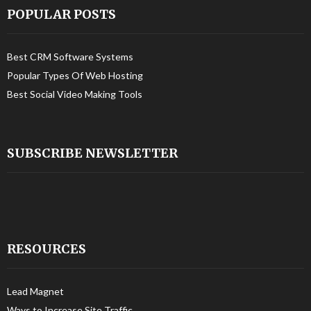
POPULAR POSTS
Best CRM Software Systems
Popular Types Of Web Hosting
Best Social Video Making Tools
SUBSCRIBE NEWSLETTER
RESOURCES
Lead Magnet
Ways to Increase Site Traffic