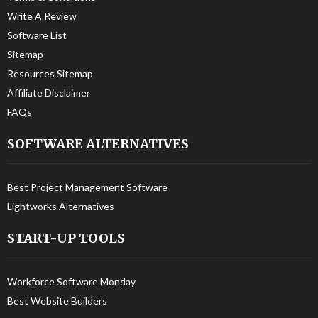
Write A Review
Software List
Sitemap
Resources Sitemap
Affiliate Disclaimer
FAQs
SOFTWARE ALTERNATIVES
Best Project Management Software
Lightworks Alternatives
START-UP TOOLS
Workforce Software Monday
Best Website Builders