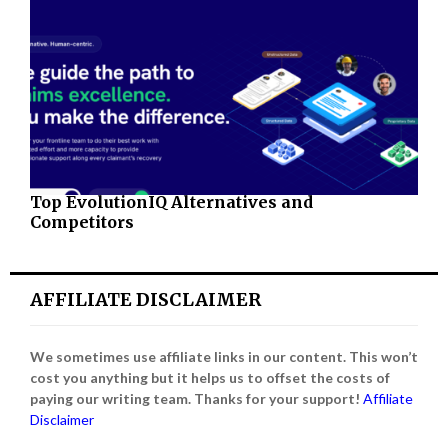
Top EvolutionIQ Alternatives and
Competitors
AFFILIATE DISCLAIMER
We sometimes use affiliate links in our content. This won’t
cost you anything but it helps us to offset the costs of
paying our writing team. Thanks for your support!
Affiliate
Disclaimer