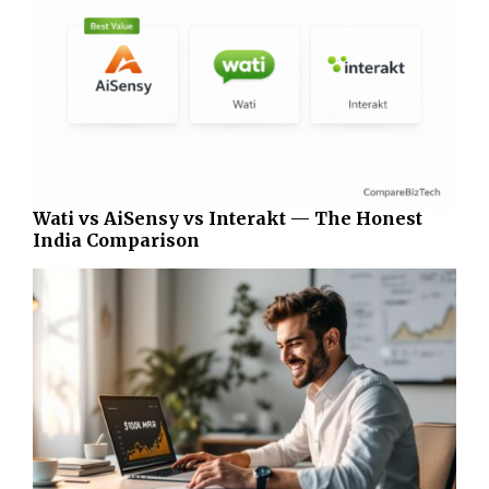
Wati vs AiSensy vs Interakt — The Honest
India Comparison