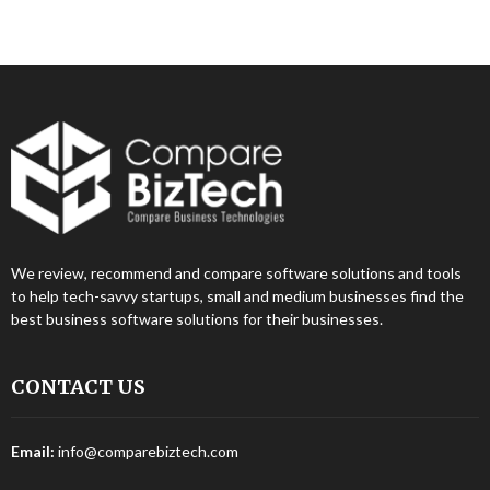
We review, recommend and compare software solutions and tools
to help tech-savvy startups, small and medium businesses find the
best business software solutions for their businesses.
CONTACT US
Email:
info@comparebiztech.com