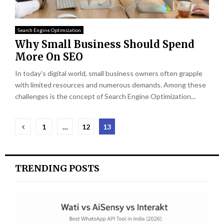
Search Engine Optimization
Why Small Business Should Spend
More On SEO
In today’s digital world, small business owners often grapple
with limited resources and numerous demands. Among these
challenges is the concept of Search Engine Optimization...
Posts
1
…
12
13
pagination
TRENDING POSTS