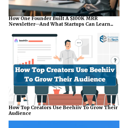
How One Founder Built A $100K MRR
Newsletter—And What Startups Can Learn...
How Top Creators Use Beehiiv To Grow Their
Audience