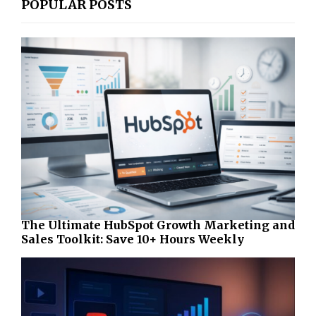
POPULAR POSTS
The Ultimate HubSpot Growth Marketing and
Sales Toolkit: Save 10+ Hours Weekly