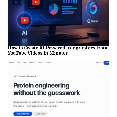
How to Create AI-Powered Infographics from
YouTube Videos in Minutes