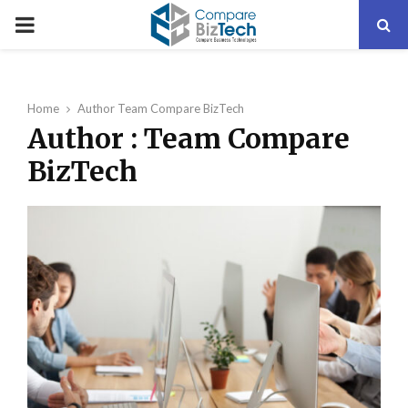
PRIMARY
MENU
Home
Author
Team Compare BizTech
Author :
Team Compare
BizTech