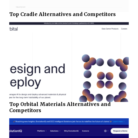
Top Cradle Alternatives and Competitors
Top Orbital Materials Alternatives and
Competitors