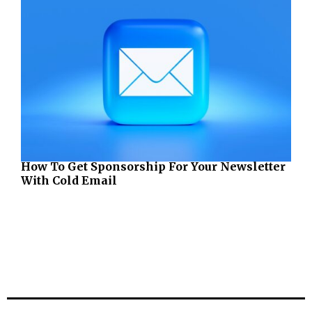
How To Get Sponsorship For Your Newsletter
With Cold Email