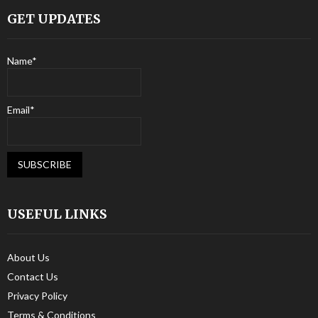
GET UPDATES
Name*
Email*
USEFUL LINKS
About Us
Contact Us
Privacy Policy
Terms & Conditions