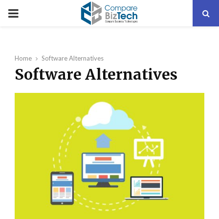
PRIMARY
MENU
Home
Software Alternatives
Software Alternatives