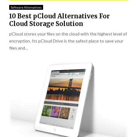
Software Alternatives
10 Best pCloud Alternatives For
Cloud Storage Solution
pCloud stores your files on the cloud with the highest level of
encryption. Its pCloud Drive is the safest place to save your
files and...