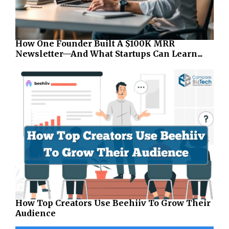
How One Founder Built A $100K MRR
Newsletter—And What Startups Can Learn...
How Top Creators Use Beehiiv To Grow Their
Audience