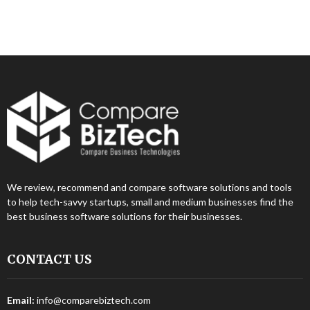
We review, recommend and compare software solutions and tools
to help tech-savvy startups, small and medium businesses find the
best business software solutions for their businesses.
CONTACT US
Email:
info@comparebiztech.com