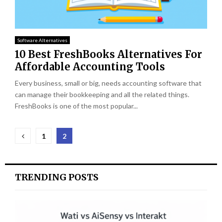
Software Alternatives
10 Best FreshBooks Alternatives For
Affordable Accounting Tools
Every business, small or big, needs accounting software that
can manage their bookkeeping and all the related things.
FreshBooks is one of the most popular...
Posts
1
2
pagination
TRENDING POSTS