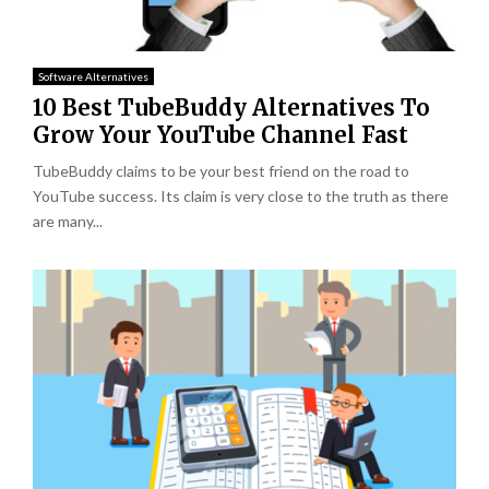
Software Alternatives
10 Best TubeBuddy Alternatives To
Grow Your YouTube Channel Fast
TubeBuddy claims to be your best friend on the road to
YouTube success. Its claim is very close to the truth as there
are many...