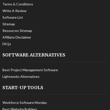
Terms & Conditions
Write A Review
Software List
Sitemap
Resources Sitemap
Affiliate Disclaimer
FAQs
SOFTWARE ALTERNATIVES
Best Project Management Software
Lightworks Alternatives
START-UP TOOLS
Workforce Software Monday
Best Website Builders