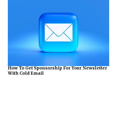
How To Get Sponsorship For Your Newsletter
With Cold Email