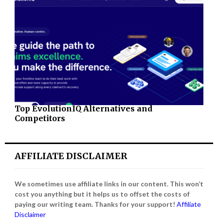
Top EvolutionIQ Alternatives and
Competitors
AFFILIATE DISCLAIMER
We sometimes use affiliate links in our content. This won’t
cost you anything but it helps us to offset the costs of
paying our writing team. Thanks for your support!
Affiliate
Disclaimer