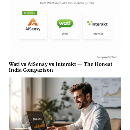
Wati vs AiSensy vs Interakt — The Honest
India Comparison