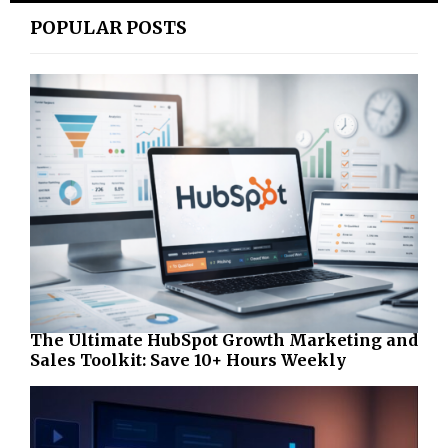
POPULAR POSTS
The Ultimate HubSpot Growth Marketing and
Sales Toolkit: Save 10+ Hours Weekly