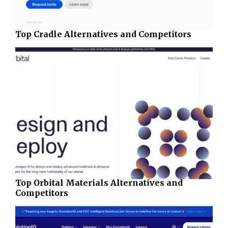
Top Cradle Alternatives and Competitors
Top Orbital Materials Alternatives and
Competitors