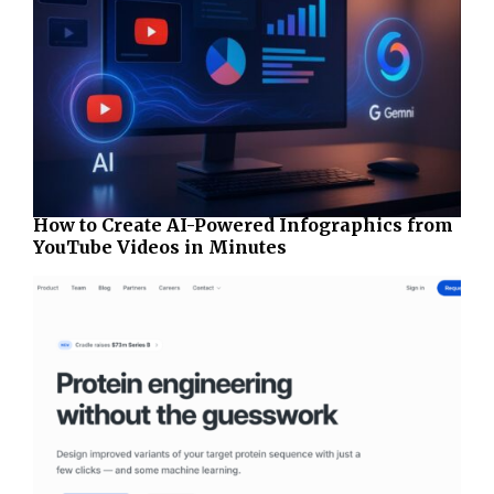
How to Create AI-Powered Infographics from
YouTube Videos in Minutes