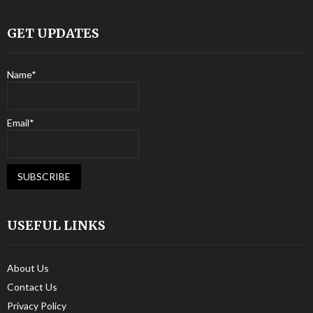
GET UPDATES
Name*
Email*
USEFUL LINKS
About Us
Contact Us
Privacy Policy