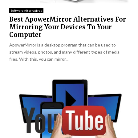
Software Alternatives
Best ApowerMirror Alternatives For
Mirroring Your Devices To Your
Computer
ApowerMirror is a desktop program that can be used to
stream videos, photos, and many different types of media
files. With this, you can mirror...