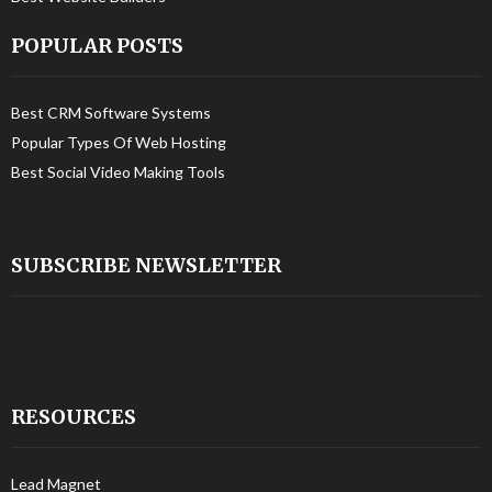
POPULAR POSTS
Best CRM Software Systems
Popular Types Of Web Hosting
Best Social Video Making Tools
SUBSCRIBE NEWSLETTER
RESOURCES
Lead Magnet