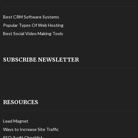
Best CRM Software Systems
Popular Types Of Web Hosting
Best Social Video Making Tools
SUBSCRIBE NEWSLETTER
RESOURCES
Lead Magnet
Ways to Increase Site Traffic
SEO Audit Checklist