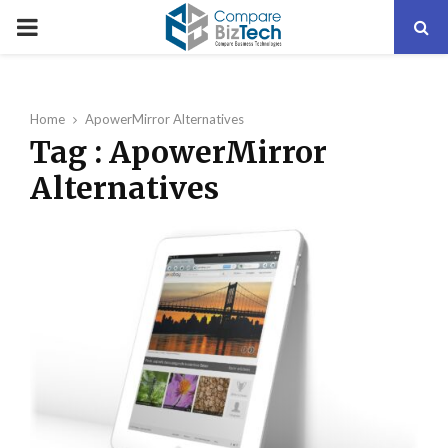
PRIMARY
MENU
Home
ApowerMirror Alternatives
Tag : ApowerMirror
Alternatives