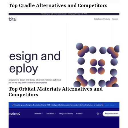
Top Cradle Alternatives and Competitors
Top Orbital Materials Alternatives and
Competitors