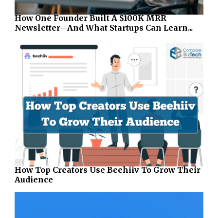
How One Founder Built A $100K MRR
Newsletter—And What Startups Can Learn...
How Top Creators Use Beehiiv To Grow Their
Audience