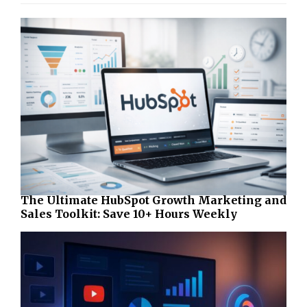
The Ultimate HubSpot Growth Marketing and
Sales Toolkit: Save 10+ Hours Weekly