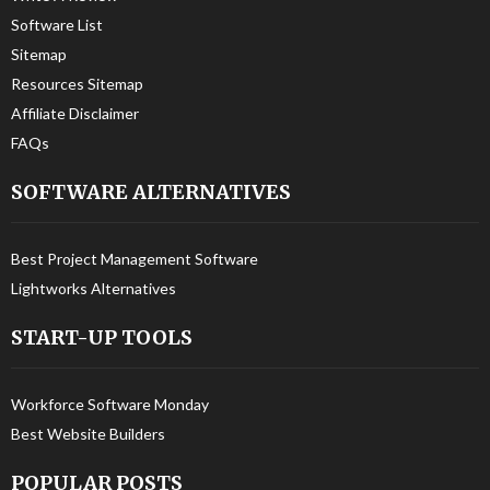
Software List
Sitemap
Resources Sitemap
Affiliate Disclaimer
FAQs
SOFTWARE ALTERNATIVES
Best Project Management Software
Lightworks Alternatives
START-UP TOOLS
Workforce Software Monday
Best Website Builders
POPULAR POSTS