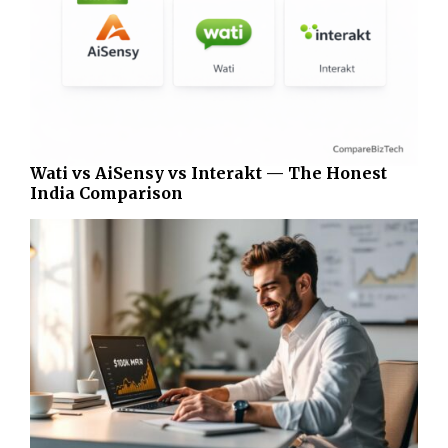
Wati vs AiSensy vs Interakt — The Honest
India Comparison