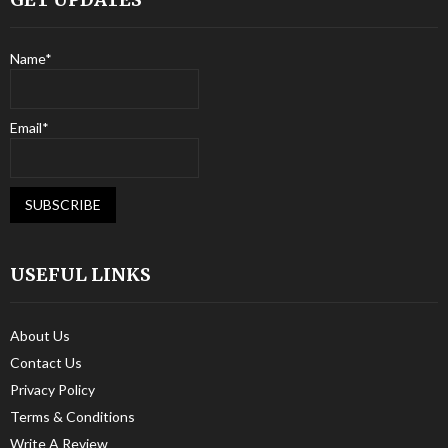
Name*
Email*
USEFUL LINKS
About Us
Contact Us
Privacy Policy
Terms & Conditions
Write A Review