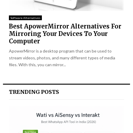
Software Alternatives
Best ApowerMirror Alternatives For
Mirroring Your Devices To Your
Computer
ApowerMirror is a desktop program that can be used to
stream videos, photos, and many different types of media
files. With this, you can mirror...
TRENDING POSTS