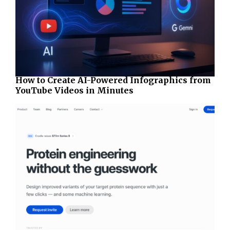
How to Create AI-Powered Infographics from
YouTube Videos in Minutes