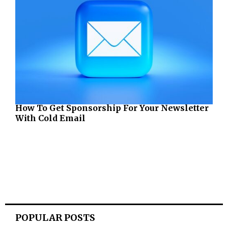
How To Get Sponsorship For Your Newsletter
With Cold Email
POPULAR POSTS