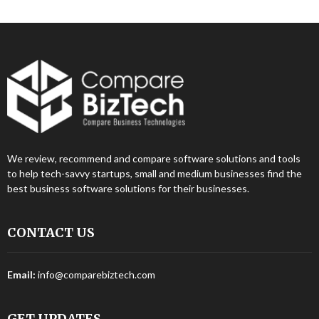
We review, recommend and compare software solutions and tools
to help tech-savvy startups, small and medium businesses find the
best business software solutions for their businesses.
CONTACT US
Email:
info@comparebiztech.com
GET UPDATES