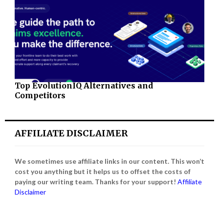
Top EvolutionIQ Alternatives and
Competitors
AFFILIATE DISCLAIMER
We sometimes use affiliate links in our content. This won’t
cost you anything but it helps us to offset the costs of
paying our writing team. Thanks for your support!
Affiliate
Disclaimer