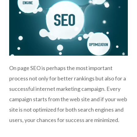
On page SEO is perhaps the most important
process not only for better rankings but also for a
successful internet marketing campaign. Every
campaign starts from the web site and if your web
site is not optimized for both search engines and
users, your chances for success are minimized.