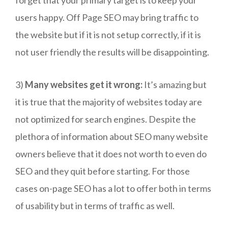
users happy. Off Page SEO may bring traffic to
the website but if it is not setup correctly, if it is
not user friendly the results will be disappointing.
3)
Many websites get it wrong:
It’s amazing but
it is true that the majority of websites today are
not optimized for search engines. Despite the
plethora of information about SEO many website
owners believe that it does not worth to even do
SEO and they quit before starting. For those
cases on-page SEO has a lot to offer both in terms
of usability but in terms of traffic as well.