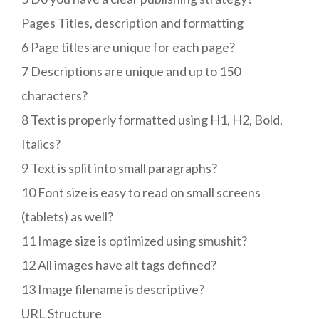
Pages Titles, description and formatting
6 Page titles are unique for each page?
7 Descriptions are unique and up to 150
characters?
8 Text is properly formatted using H1, H2, Bold,
Italics?
9 Text is split into small paragraphs?
10 Font size is easy to read on small screens
(tablets) as well?
11 Image size is optimized using smushit?
12 All images have alt tags defined?
13 Image filename is descriptive?
URL Structure