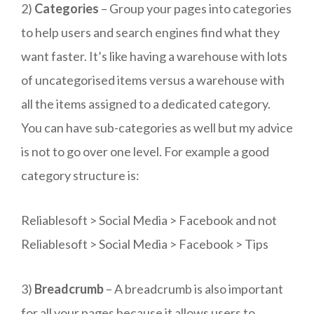
2)
Categories
– Group your pages into categories
to help users and search engines find what they
want faster. It’s like having a warehouse with lots
of uncategorised items versus a warehouse with
all the items assigned to a dedicated category.
You can have sub-categories as well but my advice
is not to go over one level. For example a good
category structure is:
Reliablesoft > Social Media > Facebook and not
Reliablesoft > Social Media > Facebook > Tips
3)
Breadcrumb
– A breadcrumb is also important
for all your pages because it allows users to