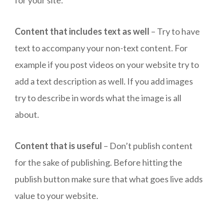
Content that includes text as well
– Try to have
text to accompany your non-text content. For
example if you post videos on your website try to
add a text description as well. If you add images
try to describe in words what the image is all
about.
Content that is useful
– Don’t publish content
for the sake of publishing. Before hitting the
publish button make sure that what goes live adds
value to your website.