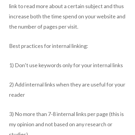
link to read more about a certain subject and thus
increase both the time spend on your website and
the number of pages per visit.
Best practices for internal linking:
1) Don’t use keywords only for your internal links
2) Add internal links when they are useful for your
reader
3) No more than 7-8 internal links per page (this is
my opinion and not based on any research or
studies)