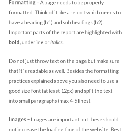
Formatting
– A page needs to be properly
formatted. Think of it like a report which needs to
have a heading (h1) and sub headings (h2).
Important parts of the report are highlighted with
bold,
underline or
italics.
Do not just throw text on the page but make sure
that it is readable as well. Besides the formatting
practices explained above you also need to use a
good size font (at least 12px) and split the text
into small paragraphs (max 4-5 lines).
Images –
Images are important but these should
not increase the loading time of the website. Best