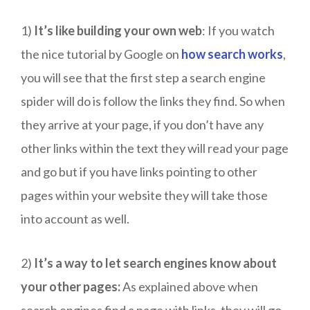
1)
It’s like building your own web
: If you watch
the nice tutorial by Google on
how search works
,
you will see that the first step a search engine
spider will do is follow the links they find. So when
they arrive at your page, if you don’t have any
other links within the text they will read your page
and go but if you have links pointing to other
pages within your website they will take those
into account as well.
2)
It’s a way to let search engines know about
your other pages:
As explained above when
search engines find a page with links, they will go