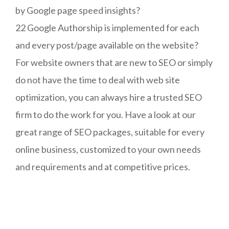
by Google page speed insights?
22 Google Authorship is implemented for each
and every post/page available on the website?
For website owners that are new to SEO or simply
do not have the time to deal with web site
optimization, you can always hire a trusted SEO
firm to do the work for you. Have a look at our
great range of SEO packages, suitable for every
online business, customized to your own needs
and requirements and at competitive prices.