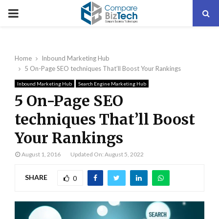
PRIMARY
MENU
Home
Inbound Marketing Hub
5 On-Page SEO techniques That’ll Boost Your Rankings
Inbound Marketing Hub
Search Engine Marketing Hub
5 On-Page SEO
techniques That’ll Boost
Your Rankings
August 1, 2016
Updated On: August 5, 2022
SHARE
0