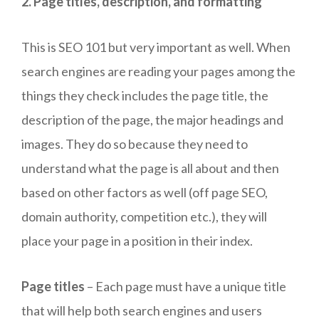
2. Page titles, description, and formatting
This is SEO 101 but very important as well. When
search engines are reading your pages among the
things they check includes the page title, the
description of the page, the major headings and
images. They do so because they need to
understand what the page is all about and then
based on other factors as well (off page SEO,
domain authority, competition etc.), they will
place your page in a position in their index.
Page titles
– Each page must have a unique title
that will help both search engines and users