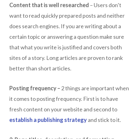
Content that is well researched
– Users don’t
want to read quickly prepared posts and neither
does search engines. If you are writing about a
certain topic or answering a question make sure
that what you write is justified and covers both
sites of a story. Long articles are proven to rank
better than short articles.
Posting frequency –
2 things are important when
it comes to posting frequency. First is to have
fresh content on your website and second to
establish a publishing strategy
and stick to it.