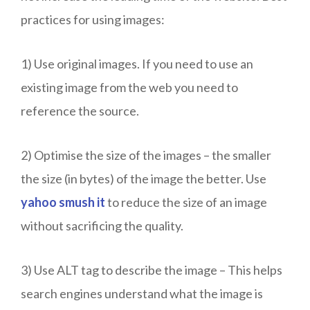
practices for using images:
1) Use original images. If you need to use an
existing image from the web you need to
reference the source.
2) Optimise the size of the images – the smaller
the size (in bytes) of the image the better. Use
yahoo smush it
to reduce the size of an image
without sacrificing the quality.
3) Use ALT tag to describe the image – This helps
search engines understand what the image is