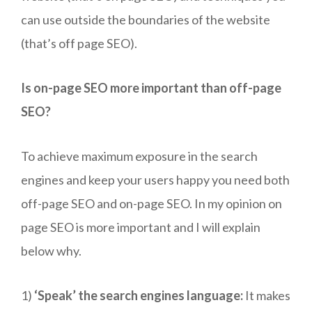
can use outside the boundaries of the website
(that’s off page SEO).
Is on-page SEO more important than off-page
SEO?
To achieve maximum exposure in the search
engines and keep your users happy you need both
off-page SEO and on-page SEO. In my opinion on
page SEO is more important and I will explain
below why.
1)
‘Speak’ the search engines language:
It makes