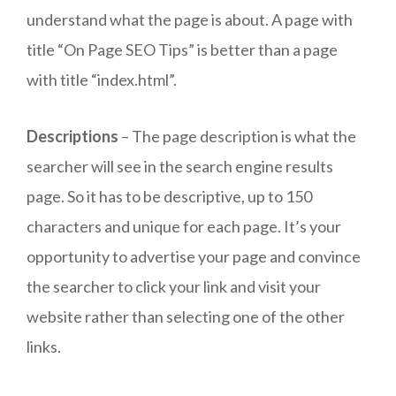
understand what the page is about. A page with
title “On Page SEO Tips” is better than a page
with title “index.html”.
Descriptions
– The page description is what the
searcher will see in the search engine results
page. So it has to be descriptive, up to 150
characters and unique for each page. It’s your
opportunity to advertise your page and convince
the searcher to click your link and visit your
website rather than selecting one of the other
links.