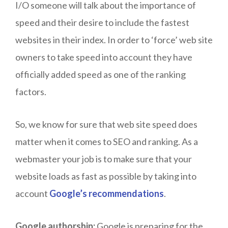
I/O someone will talk about the importance of
speed and their desire to include the fastest
websites in their index. In order to ‘force’ web site
owners to take speed into account they have
officially added speed as one of the ranking
factors.
So, we know for sure that web site speed does
matter when it comes to SEO and ranking. As a
webmaster your job is to make sure that your
website loads as fast as possible by taking into
account
Google’s recommendations
.
Google authorship:
Google is preparing for the