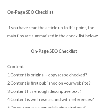
On-Page SEO Checklist
If you have read the article up to this point, the
main tips are summarized in the check-list below:
On-Page SEO Checklist
Content
1 Content is original – copyscape checked?
2 Content is first published on your website?
3 Content has enough descriptive text?
4 Content is well researched with references?
5 Do you have a clear publishing strategy?