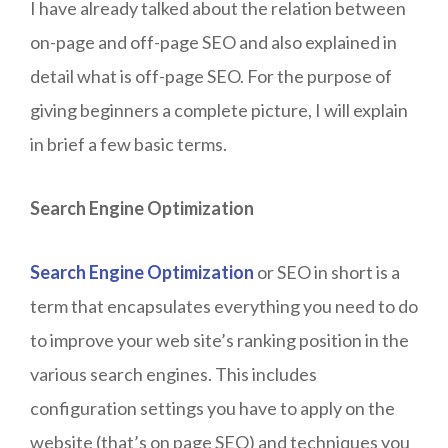
I have already talked about the relation between
on-page and off-page SEO and also explained in
detail what is off-page SEO. For the purpose of
giving beginners a complete picture, I will explain
in brief a few basic terms.
Search Engine Optimization
Search Engine Optimization
or SEO in short is a
term that encapsulates everything you need to do
to improve your web site’s ranking position in the
various search engines. This includes
configuration settings you have to apply on the
website (that’s on page SEO) and techniques you