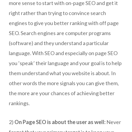
more sense to start with on-page SEO and get it
right rather than trying to convince search
engines to give you better ranking with off page
SEO. Search engines are computer programs
(software) and they understand a particular
language. With SEO and especially on page SEO
you ‘speak’ their language and your goal is to help
them understand what you website is about. In
other words the more signals you can give them,
the more are your chances of achieving better
rankings.
2)
On Page SEO is about the user as well:
Never
forget that your primary target is to keep your