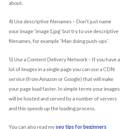
about.
4) Use descriptive filenames – Don’t just name
your image ‘image1.jpg’ but try to use descriptive
filenames, for example ‘Man doing push-ups’.
5) Use a Content Delivery Network – If you have a
lot of images in a single page you can use a CDN
service (from Amazon or Google) that will make
your page load faster. In simple terms your images
will be hosted and served by a number of servers
and this speeds up the loading process.
You can also read my
seo tips for beginners