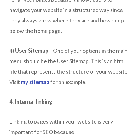
navigate your website in a structured way since
they always know where they are and how deep
below the home page.
4)
User Sitemap
– One of your options in the main
menu should be the User Sitemap. This is an html
file that represents the structure of your website.
Visit
my sitemap
for an example.
4. Internal linking
Linking to pages within your website is very
important for SEO because: