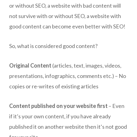
or without SEO, a website with bad content will
not survive with or without SEO, a website with
good content can become even better with SEO!
So, what is considered good content?
Original Content
(articles, text, images, videos,
presentations, infographics, comments etc.) – No
copies or re-writes of existing articles
Content published on your website first
– Even
if it’s your own content, if you have already
published it on another website then it’s not good
for your site.