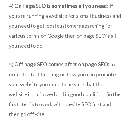
4)
On Page SEO is sometimes all you need
: If
you are running a website for a small business and
you need to get local customers searching for
various terms on Google then on page SEO is all
you need to do.
5)
Off page SEO comes after on page SEO:
In
order to start thinking on how you can promote
your website you need to be sure that the
website is optimized and in good condition. So the
first step is to work with on-site SEO first and
then go off-site.