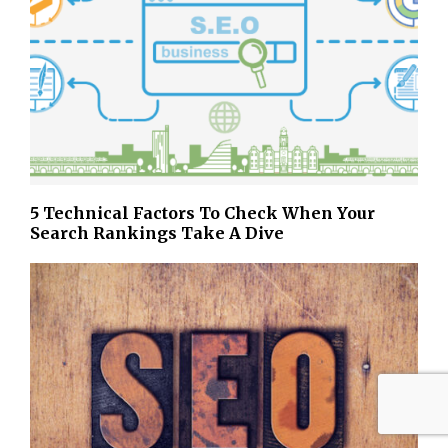
5 Technical Factors To Check When Your
Search Rankings Take A Dive