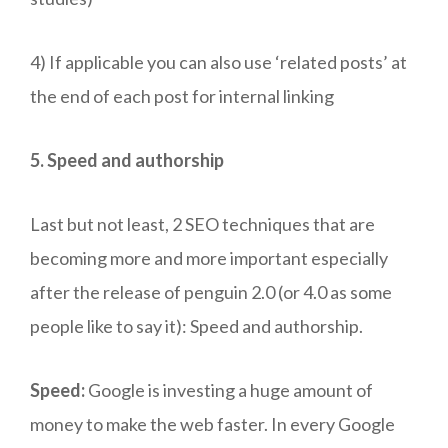
4) If applicable you can also use ‘related posts’ at
the end of each post for internal linking
5. Speed and authorship
Last but not least, 2 SEO techniques that are
becoming more and more important especially
after the release of penguin 2.0 (or 4.0 as some
people like to say it): Speed and authorship.
Speed:
Google is investing a huge amount of
money to make the web faster. In every Google