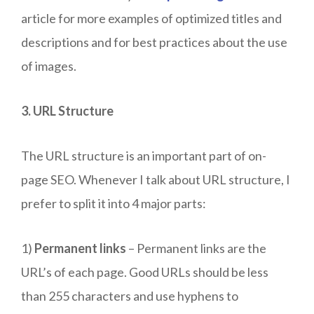
article for more examples of optimized titles and
descriptions and for best practices about the use
of images.
3. URL Structure
The URL structure is an important part of on-
page SEO. Whenever I talk about URL structure, I
prefer to split it into 4 major parts:
1)
Permanent links
– Permanent links are the
URL’s of each page. Good URLs should be less
than 255 characters and use hyphens to