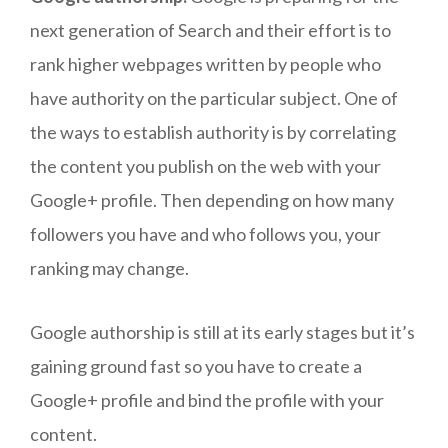
next generation of Search and their effort is to
rank higher webpages written by people who
have authority on the particular subject. One of
the ways to establish authority is by correlating
the content you publish on the web with your
Google+ profile. Then depending on how many
followers you have and who follows you, your
ranking may change.
Google authorship is still at its early stages but it’s
gaining ground fast so you have to create a
Google+ profile and bind the profile with your
content.