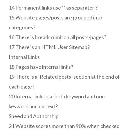
14 Permanent links use ‘-‘ as separator ?
15 Website pages/posts are grouped into
categories?
16 There is breadcrumb on all posts/pages?
17 There is an HTML User Sitemap?
Internal Links
18 Pages have internal links?
19 There is a ‘Related posts’ section at the end of
each page?
20 Internal links use both keyword and non-
keyword anchor text?
Speed and Authorship
21 Website scores more than 90% when checked