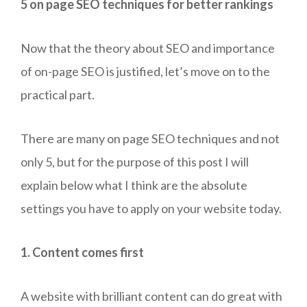
5 on page SEO techniques for better rankings
Now that the theory about SEO and importance
of on-page SEO is justified, let’s move on to the
practical part.
There are many on page SEO techniques and not
only 5, but for the purpose of this post I will
explain below what I think are the absolute
settings you have to apply on your website today.
1. Content comes first
A website with brilliant content can do great with