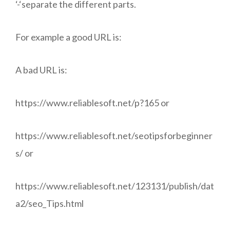
‘-‘separate the different parts.
For example a good URL is:
A bad URL is:
https://www.reliablesoft.net/p?165 or
https://www.reliablesoft.net/seotipsforbeginner
s/ or
https://www.reliablesoft.net/123131/publish/dat
a2/seo_Tips.html