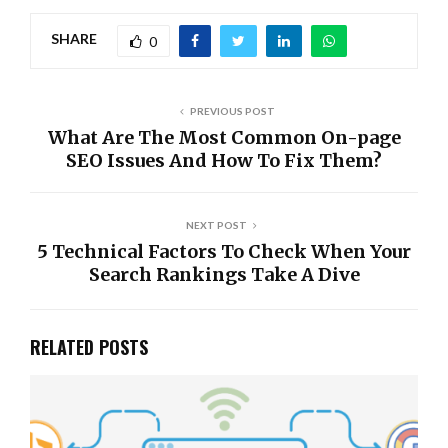
SHARE
0
PREVIOUS POST
What Are The Most Common On-page
SEO Issues And How To Fix Them?
NEXT POST
5 Technical Factors To Check When Your
Search Rankings Take A Dive
RELATED POSTS