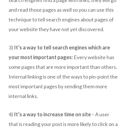
and read those pages as well so you can use this
technique to tell search engines about pages of
your website they have not yet discovered.
3)
It’s a way to tell search engines which are
your most important pages:
Every website has
some pages that are more important than others.
Internal linking is one of the ways to pin-point the
most important pages by sending them more
internal links.
4)
It’s a way to increase time on site
– A user
that is reading your post is more likely to click on a