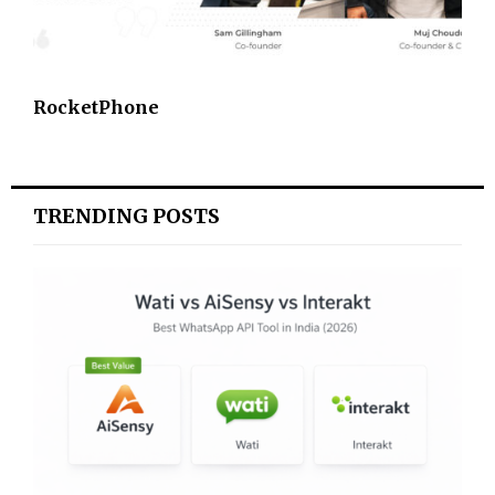
RocketPhone
TRENDING POSTS