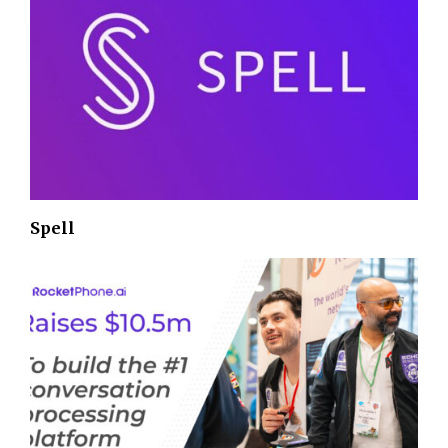
Spell