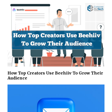
How Top Creators Use Beehiiv To Grow Their
Audience