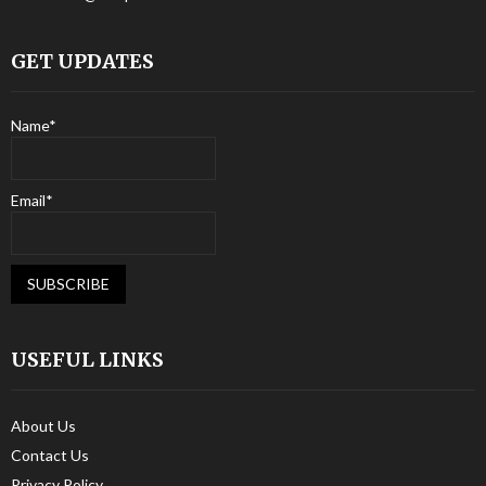
GET UPDATES
Name*
Email*
USEFUL LINKS
About Us
Contact Us
Privacy Policy