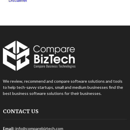
Disclaimer
We review, recommend and compare software solutions and tools
to help tech-savvy startups, small and medium businesses find the
best business software solutions for their businesses.
CONTACT US
Email:
info@comparebiztech.com