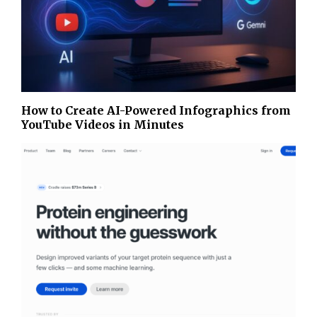
How to Create AI-Powered Infographics from
YouTube Videos in Minutes