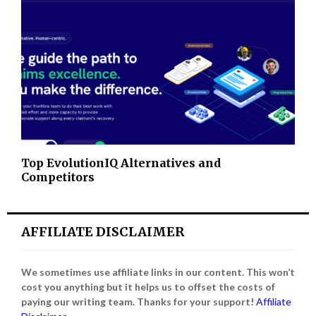
Top EvolutionIQ Alternatives and
Competitors
AFFILIATE DISCLAIMER
We sometimes use affiliate links in our content. This won’t
cost you anything but it helps us to offset the costs of
paying our writing team. Thanks for your support!
Affiliate