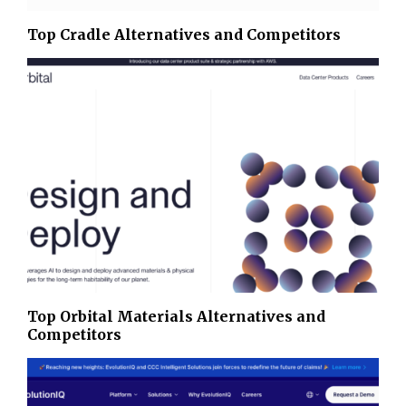
Top Cradle Alternatives and Competitors
Top Orbital Materials Alternatives and
Competitors