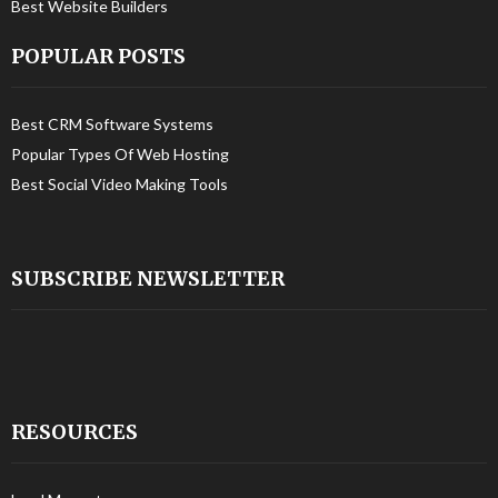
Best Website Builders
POPULAR POSTS
Best CRM Software Systems
Popular Types Of Web Hosting
Best Social Video Making Tools
SUBSCRIBE NEWSLETTER
RESOURCES