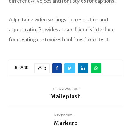
different AI voices and font styles for captions.
Adjustable video settings for resolution and
aspect ratio. Provides a user-friendly interface
for creating customized multimedia content.
SHARE
0
PREVIOUS POST
Mailsplash
NEXT POST
Markero