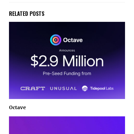
RELATED POSTS
Octave