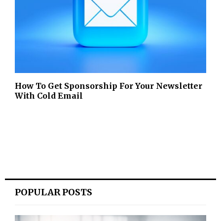
How To Get Sponsorship For Your Newsletter
With Cold Email
POPULAR POSTS