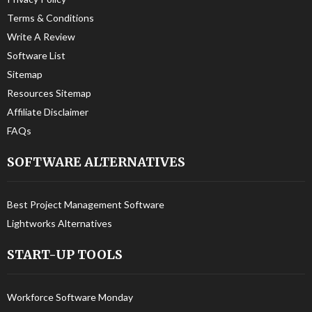
Terms & Conditions
Write A Review
Software List
Sitemap
Resources Sitemap
Affiliate Disclaimer
FAQs
SOFTWARE ALTERNATIVES
Best Project Management Software
Lightworks Alternatives
START-UP TOOLS
Workforce Software Monday