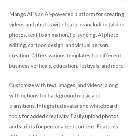
Mango AI is an AI-powered platform for creating
videos and photos with features including talking
photos, text to animation, lip-syncing, AI photo
editing, cartoon design, and virtual person
creation. Offers various templates for different
business verticals, education, festivals, and more.
Customize with text, images, and videos, along
with options for background music and
transitions. Integrated avatar and whiteboard
tools for added creativity. Easily upload photos
and scripts for personalized content. Features