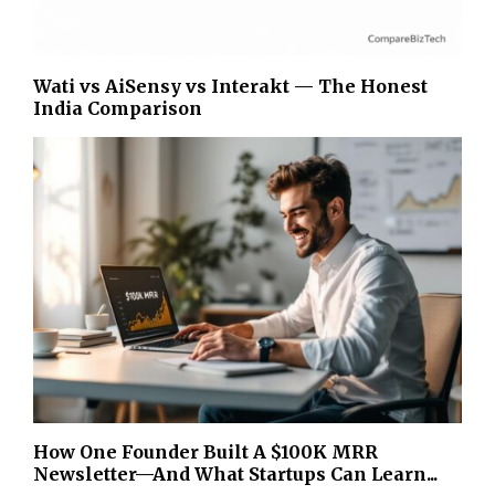
Wati vs AiSensy vs Interakt — The Honest
India Comparison
How One Founder Built A $100K MRR
Newsletter—And What Startups Can Learn...