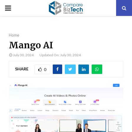
PRIMARY
MENU
Home
Mango AI
July 30, 2024
Updated On: July 30, 2024
SHARE
0