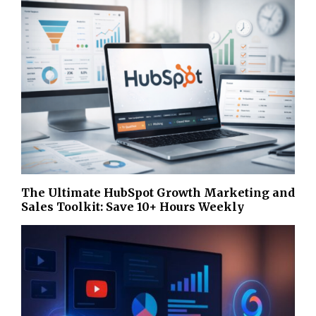
The Ultimate HubSpot Growth Marketing and
Sales Toolkit: Save 10+ Hours Weekly