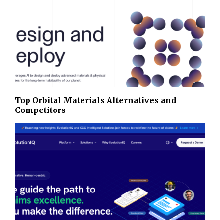
Top Orbital Materials Alternatives and
Competitors