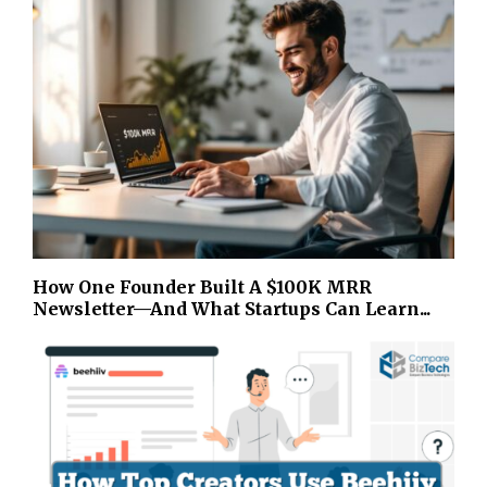
How One Founder Built A $100K MRR
Newsletter—And What Startups Can Learn...