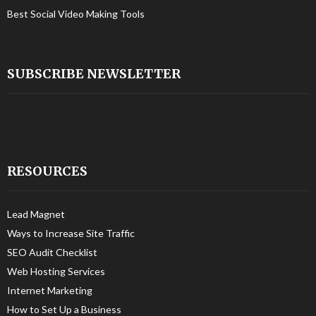
Best Social Video Making Tools
SUBSCRIBE NEWSLETTER
RESOURCES
Lead Magnet
Ways to Increase Site Traffic
SEO Audit Checklist
Web Hosting Services
Internet Marketing
How to Set Up a Business