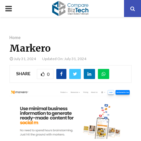
PRIMARY
MENU
Home
Markero
July 31, 2024
Updated On: July 31, 2024
SHARE
0