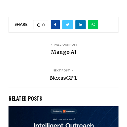
SHARE
0
PREVIOUS POST
Mango AI
NEXT POST
NexusGPT
RELATED POSTS