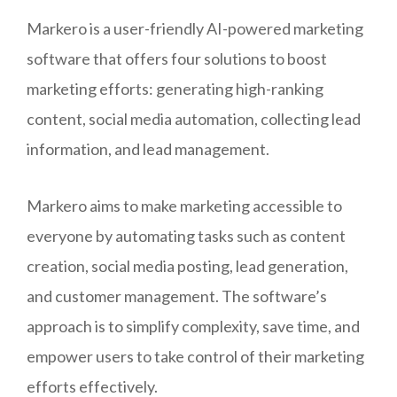
Markero is a user-friendly AI-powered marketing
software that offers four solutions to boost
marketing efforts: generating high-ranking
content, social media automation, collecting lead
information, and lead management.
Markero aims to make marketing accessible to
everyone by automating tasks such as content
creation, social media posting, lead generation,
and customer management. The software’s
approach is to simplify complexity, save time, and
empower users to take control of their marketing
efforts effectively.