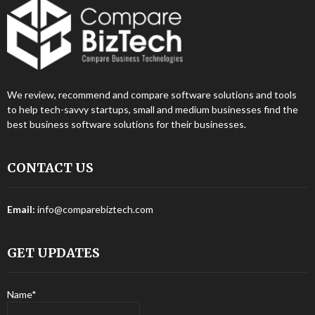
We review, recommend and compare software solutions and tools
to help tech-savvy startups, small and medium businesses find the
best business software solutions for their businesses.
CONTACT US
Email:
info@comparebiztech.com
GET UPDATES
Name*