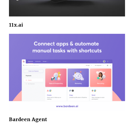
11x.ai
Bardeen Agent