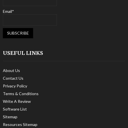
Email*
USEFUL LINKS
About Us
Contact Us
Privacy Policy
Terms & Conditions
Write A Review
Software List
Sitemap
Resources Sitemap