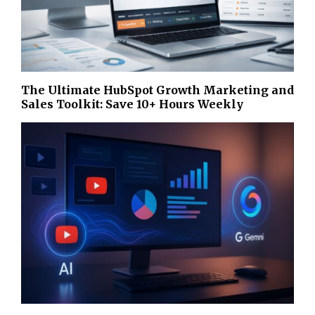
The Ultimate HubSpot Growth Marketing and
Sales Toolkit: Save 10+ Hours Weekly