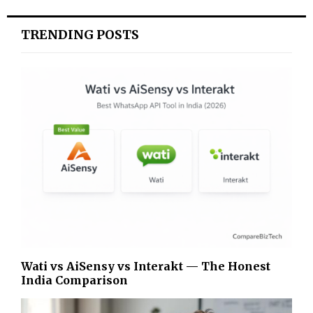
TRENDING POSTS
Wati vs AiSensy vs Interakt — The Honest
India Comparison