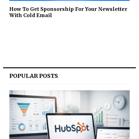
How To Get Sponsorship For Your Newsletter
With Cold Email
POPULAR POSTS