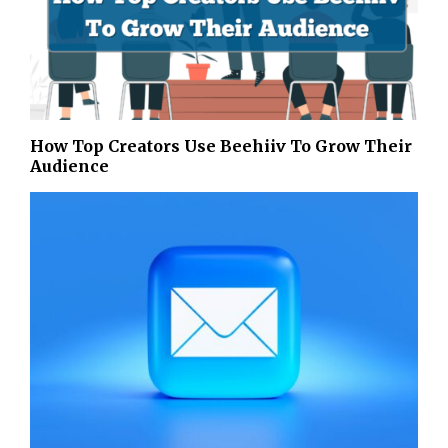
How Top Creators Use Beehiiv To Grow Their
Audience