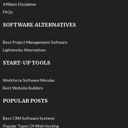
Affiliate Disclaimer
FAQs
SOFTWARE ALTERNATIVES
Best Project Management Software
Lightworks Alternatives
START-UP TOOLS
Workforce Software Monday
Best Website Builders
POPULAR POSTS
Best CRM Software Systems
Popular Types Of Web Hosting