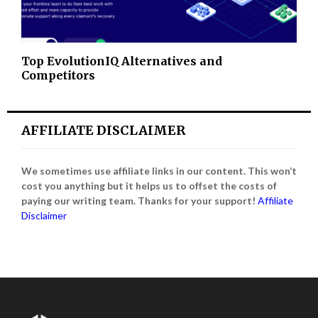
Top EvolutionIQ Alternatives and
Competitors
AFFILIATE DISCLAIMER
We sometimes use affiliate links in our content. This won’t
cost you anything but it helps us to offset the costs of
paying our writing team. Thanks for your support!
Affiliate
Disclaimer