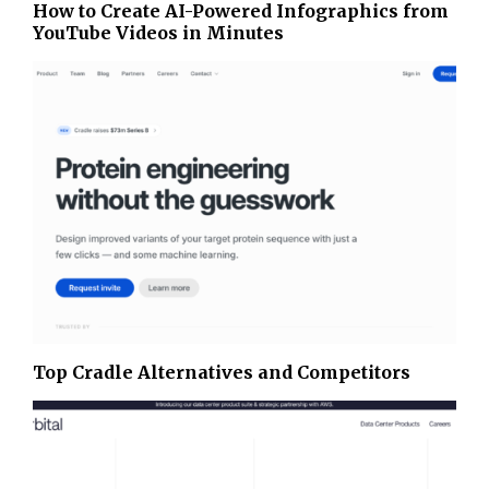
How to Create AI-Powered Infographics from
YouTube Videos in Minutes
Top Cradle Alternatives and Competitors