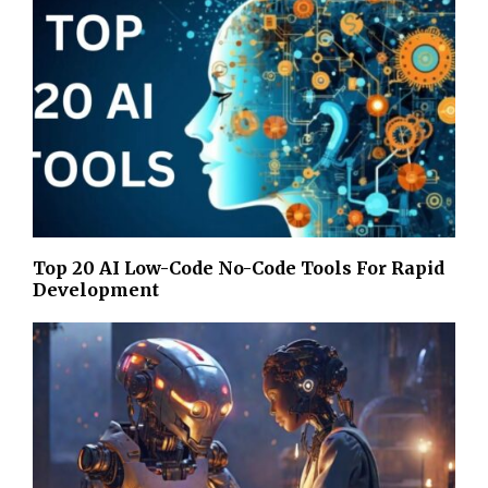
Top 20 AI Low-Code No-Code Tools For Rapid
Development