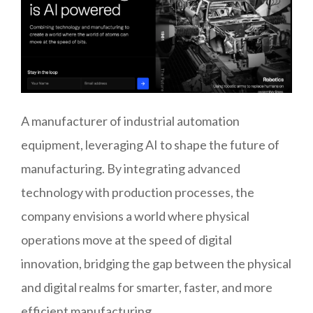
A manufacturer of industrial automation
equipment, leveraging AI to shape the future of
manufacturing. By integrating advanced
technology with production processes, the
company envisions a world where physical
operations move at the speed of digital
innovation, bridging the gap between the physical
and digital realms for smarter, faster, and more
efficient manufacturing.