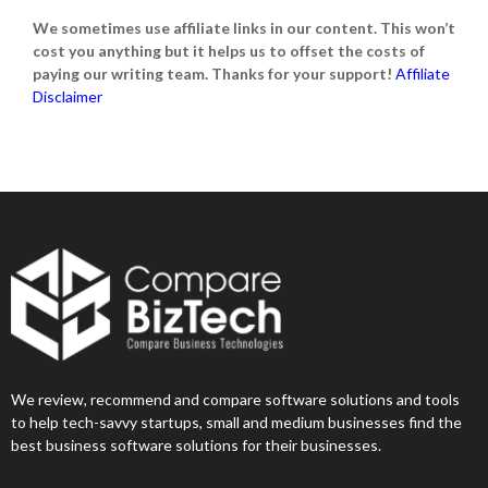
We sometimes use affiliate links in our content. This won’t
cost you anything but it helps us to offset the costs of
paying our writing team. Thanks for your support!
Affiliate
Disclaimer
We review, recommend and compare software solutions and tools
to help tech-savvy startups, small and medium businesses find the
best business software solutions for their businesses.