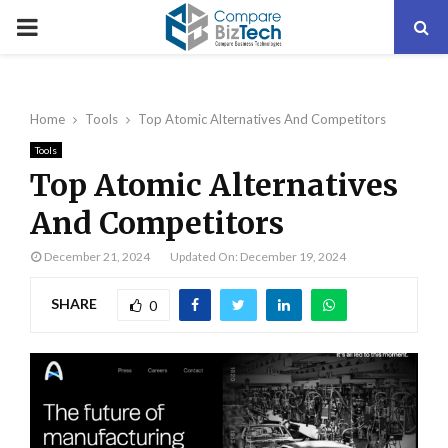
PRIMARY
MENU
Home
Tools
Top Atomic Alternatives And Competitors
Tools
Top Atomic Alternatives
And Competitors
December 21, 2024
Updated On: December 19, 2024
SHARE
0