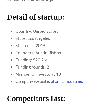
Detail of startup:
Country: United States
State:
Los Angeles
Started in: 2019
Founders:
Austin Bishop
Funding: $20.2M
Funding rounds: 2
Number of investors: 10
Company website:
atomic.industries
Competitors List: