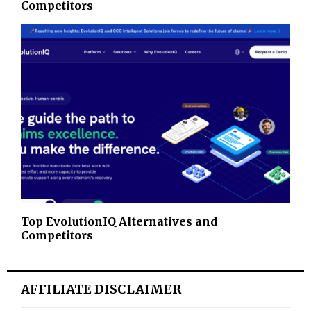
Competitors
Top EvolutionIQ Alternatives and
Competitors
AFFILIATE DISCLAIMER