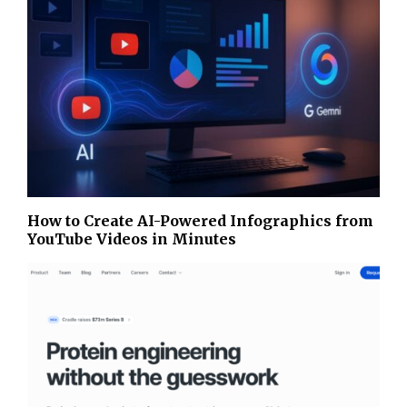
How to Create AI-Powered Infographics from
YouTube Videos in Minutes