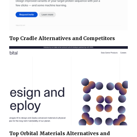
Top Cradle Alternatives and Competitors
Top Orbital Materials Alternatives and