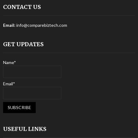
CONTACT US
Email:
info@comparebiztech.com
GET UPDATES
Name*
Email*
USEFUL LINKS