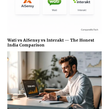
Wati vs AiSensy vs Interakt — The Honest
India Comparison