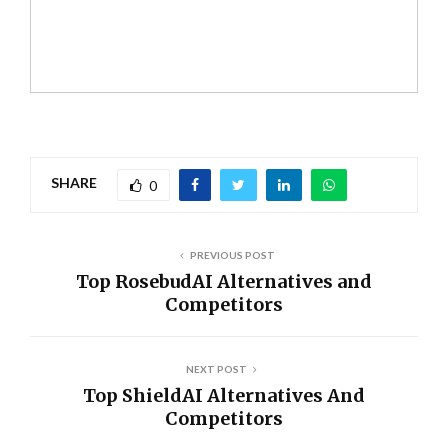
SHARE
0
PREVIOUS POST
Top RosebudAI Alternatives and
Competitors
NEXT POST
Top ShieldAI Alternatives And
Competitors