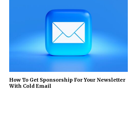
How To Get Sponsorship For Your Newsletter
With Cold Email