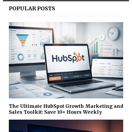
POPULAR POSTS
The Ultimate HubSpot Growth Marketing and
Sales Toolkit: Save 10+ Hours Weekly