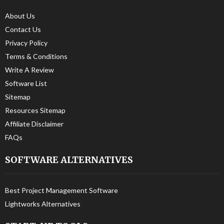
About Us
Contact Us
Privacy Policy
Terms & Conditions
Write A Review
Software List
Sitemap
Resources Sitemap
Affiliate Disclaimer
FAQs
SOFTWARE ALTERNATIVES
Best Project Management Software
Lightworks Alternatives