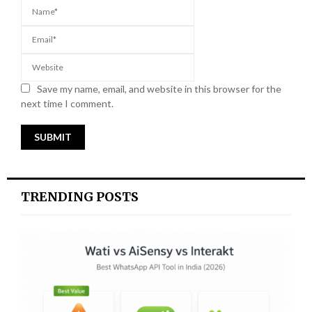
Save my name, email, and website in this browser for the
next time I comment.
TRENDING POSTS