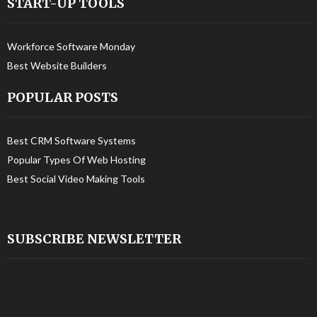
START-UP TOOLS
Workforce Software Monday
Best Website Builders
POPULAR POSTS
Best CRM Software Systems
Popular Types Of Web Hosting
Best Social Video Making Tools
SUBSCRIBE NEWSLETTER