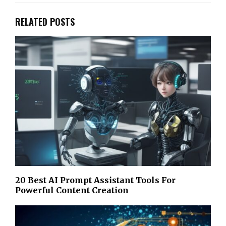
RELATED POSTS
20 Best AI Prompt Assistant Tools For
Powerful Content Creation