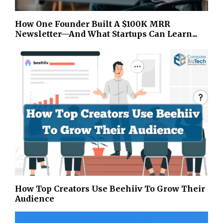
How One Founder Built A $100K MRR
Newsletter—And What Startups Can Learn...
How Top Creators Use Beehiiv To Grow Their
Audience