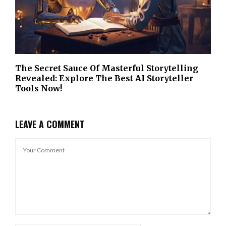
The Secret Sauce Of Masterful Storytelling
Revealed: Explore The Best AI Storyteller
Tools Now!
LEAVE A COMMENT