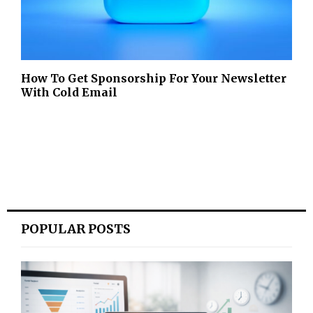
How To Get Sponsorship For Your Newsletter
With Cold Email
POPULAR POSTS