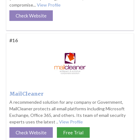
compromise...
View Profile
Check Website
#16
MailCleaner
A recommended solution for any company or Government,
MailCleaner protects all email platforms including Microsoft
Exchange, Office 365, and others. Its team of email security
experts uses the latest ..
View Profile
Check Website
Free Trial