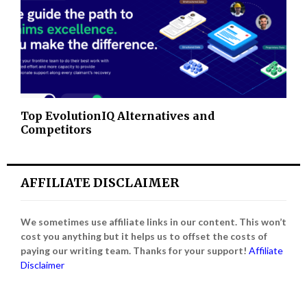
Top EvolutionIQ Alternatives and
Competitors
AFFILIATE DISCLAIMER
We sometimes use affiliate links in our content. This won’t
cost you anything but it helps us to offset the costs of
paying our writing team. Thanks for your support!
Affiliate
Disclaimer