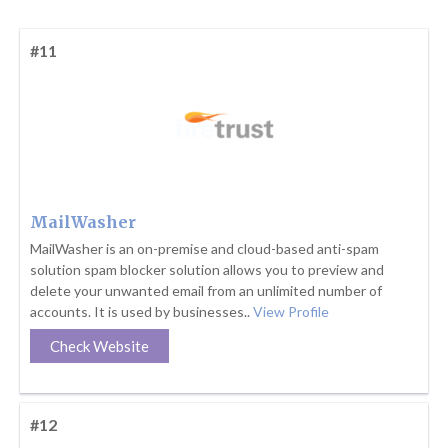
#11
MailWasher
MailWasher is an on-premise and cloud-based anti-spam
solution spam blocker solution allows you to preview and
delete your unwanted email from an unlimited number of
accounts. It is used by businesses..
View Profile
Check Website
#12