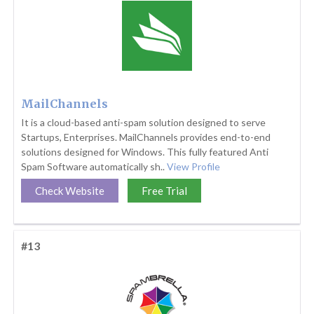
MailChannels
It is a cloud-based anti-spam solution designed to serve
Startups, Enterprises. MailChannels provides end-to-end
solutions designed for Windows. This fully featured Anti
Spam Software automatically sh..
View Profile
Check Website
Free Trial
#13