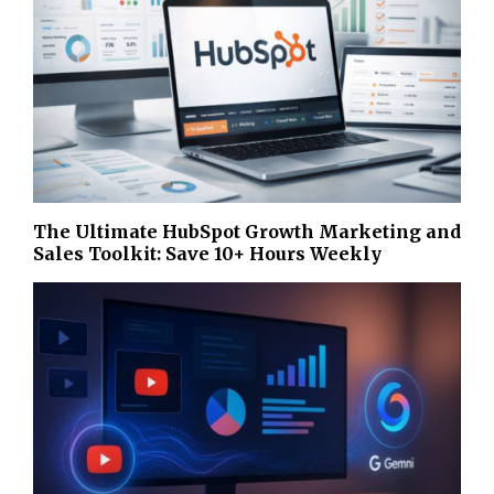
The Ultimate HubSpot Growth Marketing and
Sales Toolkit: Save 10+ Hours Weekly