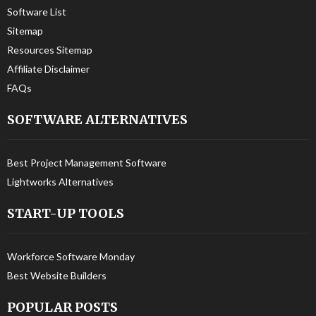
Software List
Sitemap
Resources Sitemap
Affiliate Disclaimer
FAQs
SOFTWARE ALTERNATIVES
Best Project Management Software
Lightworks Alternatives
START-UP TOOLS
Workforce Software Monday
Best Website Builders
POPULAR POSTS