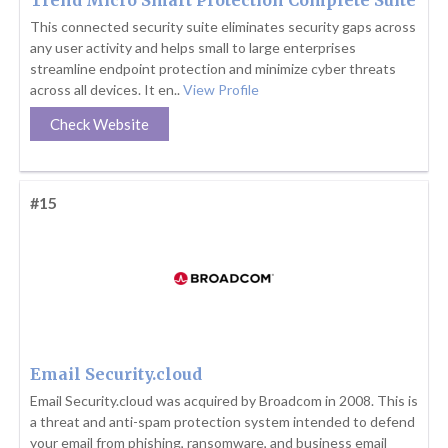
Trend Micro Smart Protection Complete Suite
This connected security suite eliminates security gaps across
any user activity and helps small to large enterprises
streamline endpoint protection and minimize cyber threats
across all devices. It en..
View Profile
Check Website
#15
Email Security.cloud
Email Security.cloud was acquired by Broadcom in 2008. This is
a threat and anti-spam protection system intended to defend
your email from phishing, ransomware, and business email