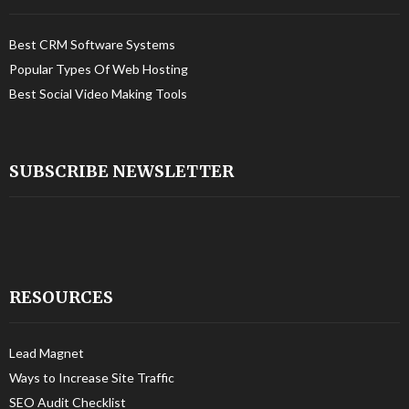
Best CRM Software Systems
Popular Types Of Web Hosting
Best Social Video Making Tools
SUBSCRIBE NEWSLETTER
RESOURCES
Lead Magnet
Ways to Increase Site Traffic
SEO Audit Checklist