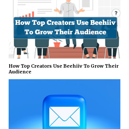
How Top Creators Use Beehiiv To Grow Their
Audience