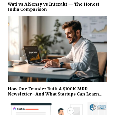
Wati vs AiSensy vs Interakt — The Honest
India Comparison
How One Founder Built A $100K MRR
Newsletter—And What Startups Can Learn...