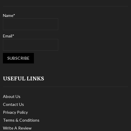
Name*
Email*
USEFUL LINKS
About Us
Contact Us
Privacy Policy
Terms & Conditions
Write A Review