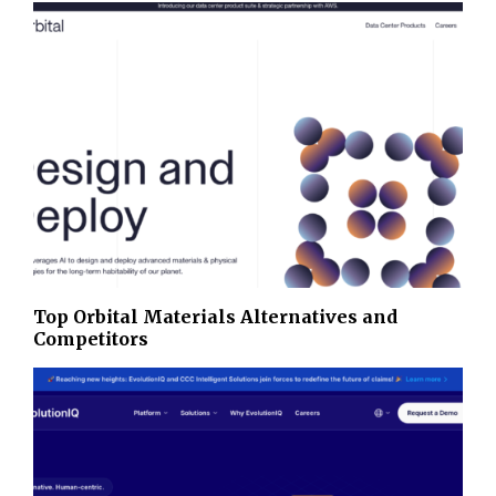
Top Orbital Materials Alternatives and
Competitors