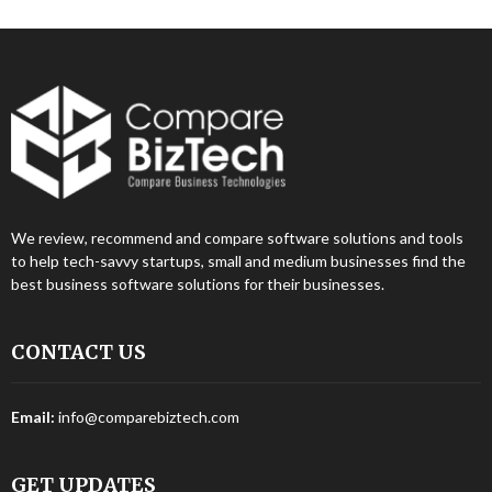
We review, recommend and compare software solutions and tools
to help tech-savvy startups, small and medium businesses find the
best business software solutions for their businesses.
CONTACT US
Email:
info@comparebiztech.com
GET UPDATES