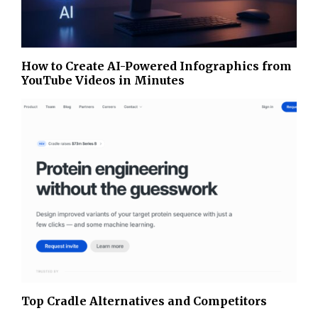
How to Create AI-Powered Infographics from
YouTube Videos in Minutes
Top Cradle Alternatives and Competitors