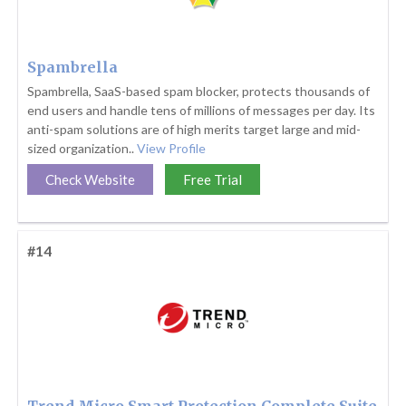
Spambrella
Spambrella, SaaS-based spam blocker, protects thousands of
end users and handle tens of millions of messages per day. Its
anti-spam solutions are of high merits target large and mid-
sized organization..
View Profile
Check Website
Free Trial
#14