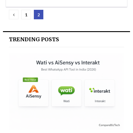
Posts
1
2
pagination
TRENDING POSTS