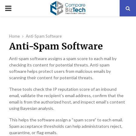
PRIMARY
MENU
Home
Anti-Spam Software
Anti-Spam Software
Anti-spam software assigns a spam score to each mail by
checking its content for potential threats. Anti-spam
software helps protect users from malicious emails by
scanning their content for potential threats.
These tools check the IP reputation score of an inbound
email, validate the recipient’s email address, confirm that the
email is from the authorized host, and inspect email’s content
using Bayesian analysis.
This helps the software assign a “spam score” to each email.
Spam acceptance thresholds can help administrators reject,
quarantine, or flag emails.