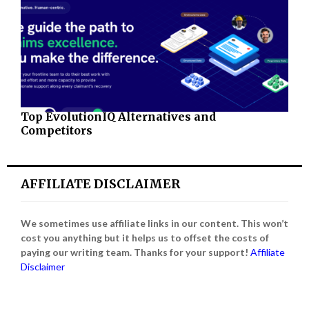
Top EvolutionIQ Alternatives and
Competitors
AFFILIATE DISCLAIMER
We sometimes use affiliate links in our content. This won’t
cost you anything but it helps us to offset the costs of
paying our writing team. Thanks for your support!
Affiliate
Disclaimer