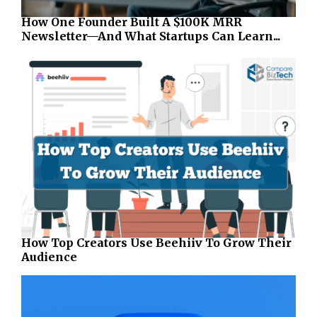
How One Founder Built A $100K MRR
Newsletter—And What Startups Can Learn...
How Top Creators Use Beehiiv To Grow Their
Audience