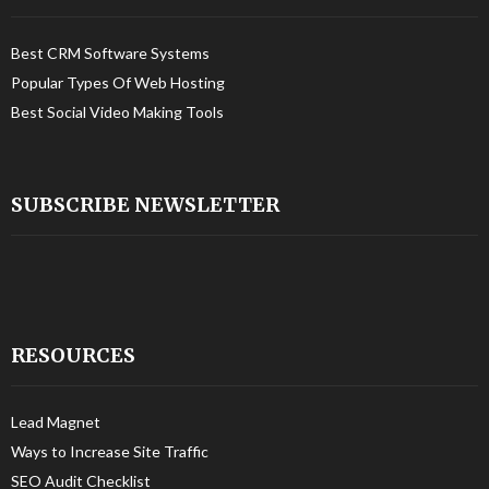
Best CRM Software Systems
Popular Types Of Web Hosting
Best Social Video Making Tools
SUBSCRIBE NEWSLETTER
RESOURCES
Lead Magnet
Ways to Increase Site Traffic
SEO Audit Checklist