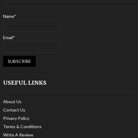
Name*
Email*
USEFUL LINKS
About Us
Contact Us
Privacy Policy
Terms & Conditions
Write A Review