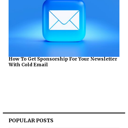
How To Get Sponsorship For Your Newsletter
With Cold Email
POPULAR POSTS