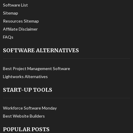
Software List
Sitemap
Resources Sitemap
Affiliate Disclaimer
FAQs
SOFTWARE ALTERNATIVES
Best Project Management Software
Lightworks Alternatives
START-UP TOOLS
Workforce Software Monday
Best Website Builders
POPULAR POSTS