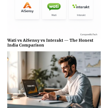
Wati vs AiSensy vs Interakt — The Honest
India Comparison