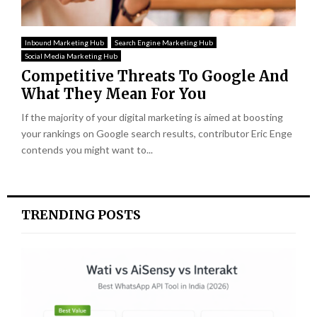
Inbound Marketing Hub
Search Engine Marketing Hub
Social Media Marketing Hub
Competitive Threats To Google And
What They Mean For You
If the majority of your digital marketing is aimed at boosting
your rankings on Google search results, contributor Eric Enge
contends you might want to...
TRENDING POSTS