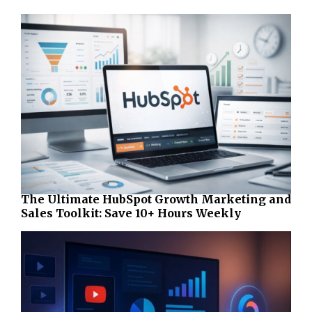
The Ultimate HubSpot Growth Marketing and
Sales Toolkit: Save 10+ Hours Weekly