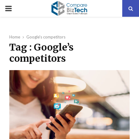
PRIMARY
MENU
Home
Google's competitors
Tag : Google’s
competitors