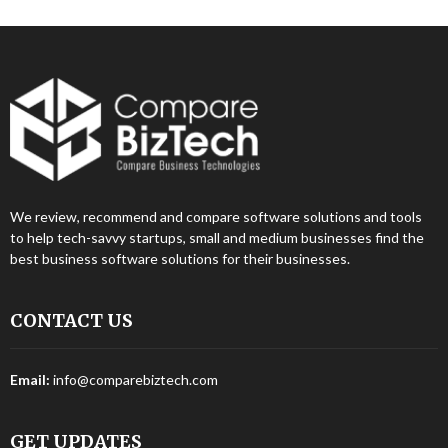
We review, recommend and compare software solutions and tools
to help tech-savvy startups, small and medium businesses find the
best business software solutions for their businesses.
CONTACT US
Email:
info@comparebiztech.com
GET UPDATES