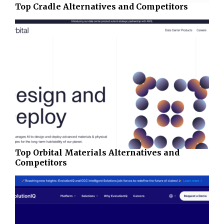
Top Cradle Alternatives and Competitors
Top Orbital Materials Alternatives and
Competitors