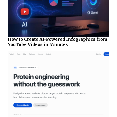
How to Create AI-Powered Infographics from
YouTube Videos in Minutes