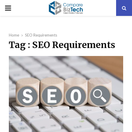
PRIMARY
MENU
Home
SEO Requirements
Tag : SEO Requirements