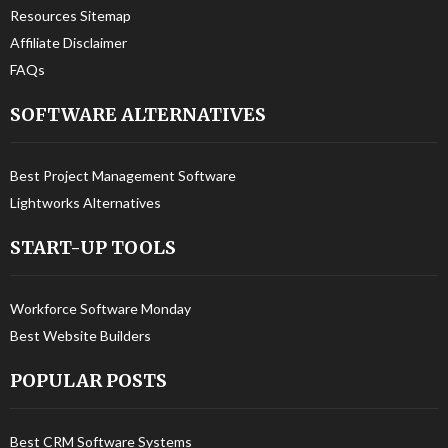
Resources Sitemap
Affiliate Disclaimer
FAQs
SOFTWARE ALTERNATIVES
Best Project Management Software
Lightworks Alternatives
START-UP TOOLS
Workforce Software Monday
Best Website Builders
POPULAR POSTS
Best CRM Software Systems