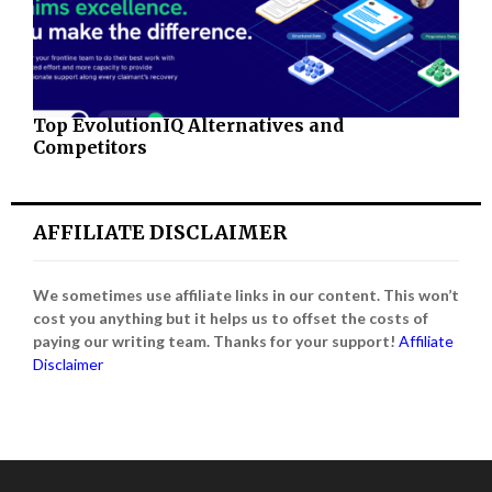
Top EvolutionIQ Alternatives and
Competitors
AFFILIATE DISCLAIMER
We sometimes use affiliate links in our content. This won’t
cost you anything but it helps us to offset the costs of
paying our writing team. Thanks for your support!
Affiliate
Disclaimer