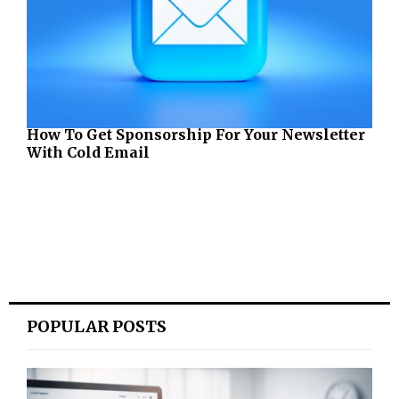
How To Get Sponsorship For Your Newsletter
With Cold Email
POPULAR POSTS