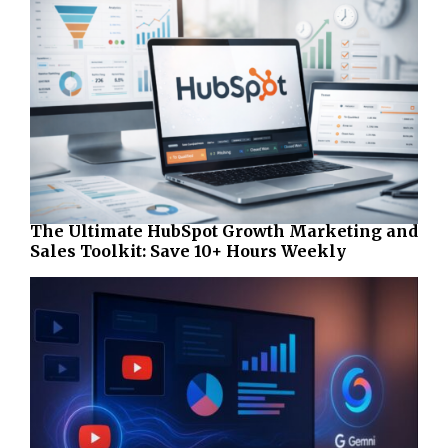
The Ultimate HubSpot Growth Marketing and
Sales Toolkit: Save 10+ Hours Weekly