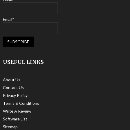
Email*
USEFUL LINKS
About Us
Contact Us
Privacy Policy
Terms & Conditions
Write A Review
Software List
Sitemap