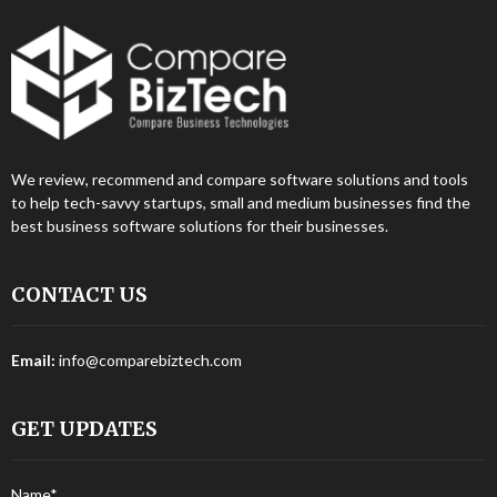
We review, recommend and compare software solutions and tools
to help tech-savvy startups, small and medium businesses find the
best business software solutions for their businesses.
CONTACT US
Email:
info@comparebiztech.com
GET UPDATES
Name*