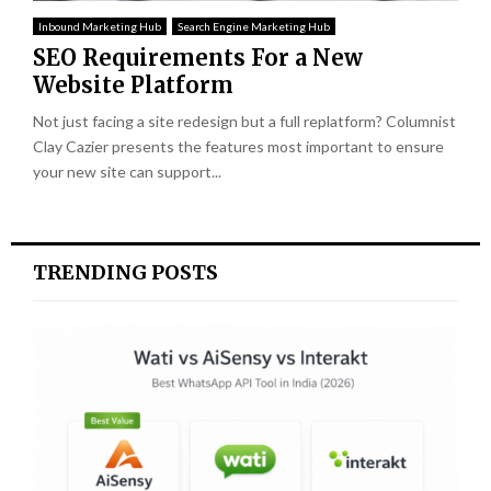
Inbound Marketing Hub
Search Engine Marketing Hub
SEO Requirements For a New
Website Platform
Not just facing a site redesign but a full replatform? Columnist
Clay Cazier presents the features most important to ensure
your new site can support...
TRENDING POSTS