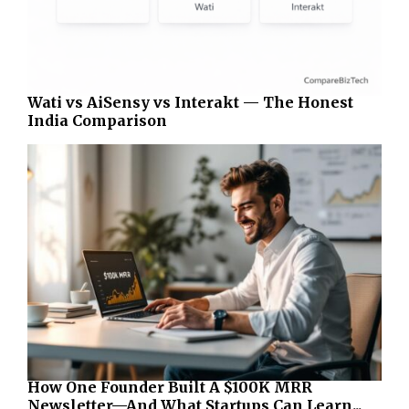
Wati vs AiSensy vs Interakt — The Honest
India Comparison
How One Founder Built A $100K MRR
Newsletter—And What Startups Can Learn...