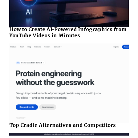
How to Create AI-Powered Infographics from
YouTube Videos in Minutes
Top Cradle Alternatives and Competitors