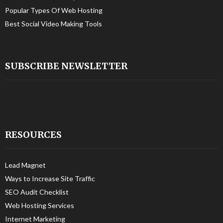
Popular Types Of Web Hosting
Best Social Video Making Tools
SUBSCRIBE NEWSLETTER
RESOURCES
Lead Magnet
Ways to Increase Site Traffic
SEO Audit Checklist
Web Hosting Services
Internet Marketing