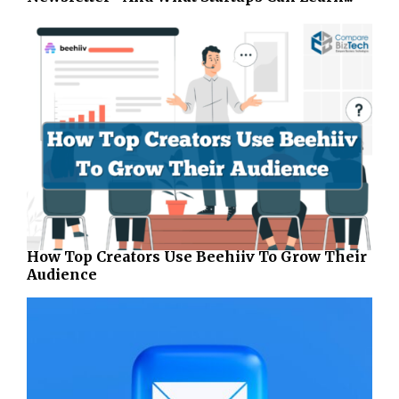
How Top Creators Use Beehiiv To Grow Their
Audience