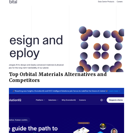
Top Orbital Materials Alternatives and
Competitors