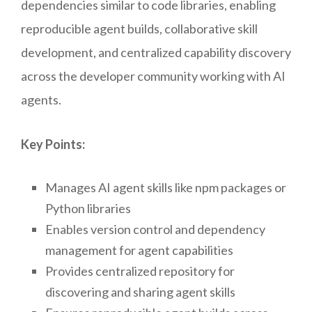
dependencies similar to code libraries, enabling
reproducible agent builds, collaborative skill
development, and centralized capability discovery
across the developer community working with AI
agents.
Key Points:
Manages AI agent skills like npm packages or
Python libraries
Enables version control and dependency
management for agent capabilities
Provides centralized repository for
discovering and sharing agent skills