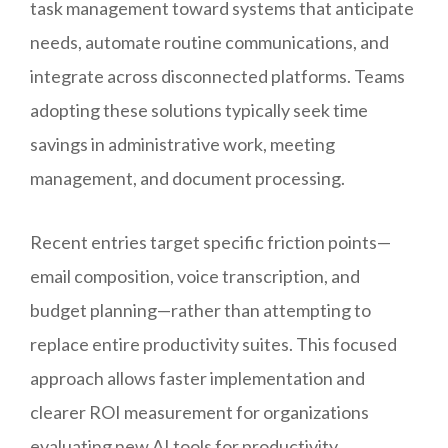
task management toward systems that anticipate
needs, automate routine communications, and
integrate across disconnected platforms. Teams
adopting these solutions typically seek time
savings in administrative work, meeting
management, and document processing.
Recent entries target specific friction points—
email composition, voice transcription, and
budget planning—rather than attempting to
replace entire productivity suites. This focused
approach allows faster implementation and
clearer ROI measurement for organizations
evaluating new AI tools for productivity.