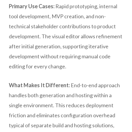
Primary Use Cases:
Rapid prototyping, internal
tool development, MVP creation, and non-
technical stakeholder contributions to product
development. The visual editor allows refinement
after initial generation, supporting iterative
development without requiring manual code
editing for every change.
What Makes It Different:
End-to-end approach
handles both generation and hosting within a
single environment. This reduces deployment
friction and eliminates configuration overhead
typical of separate build and hosting solutions,