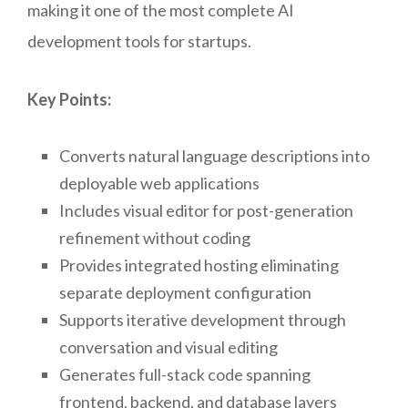
making it one of the most complete AI
development tools for startups.
Key Points:
Converts natural language descriptions into
deployable web applications
Includes visual editor for post-generation
refinement without coding
Provides integrated hosting eliminating
separate deployment configuration
Supports iterative development through
conversation and visual editing
Generates full-stack code spanning
frontend, backend, and database layers