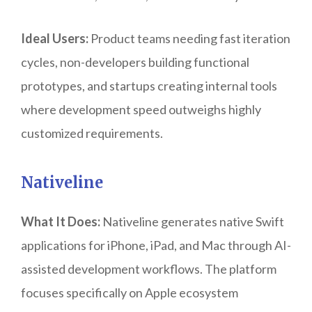
Ideal Users:
Product teams needing fast iteration
cycles, non-developers building functional
prototypes, and startups creating internal tools
where development speed outweighs highly
customized requirements.
Nativeline
What It Does:
Nativeline generates native Swift
applications for iPhone, iPad, and Mac through AI-
assisted development workflows. The platform
focuses specifically on Apple ecosystem