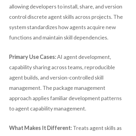
allowing developers to install, share, and version
control discrete agent skills across projects. The
system standardizes how agents acquire new
functions and maintain skill dependencies.
Primary Use Cases:
AI agent development,
capability sharing across teams, reproducible
agent builds, and version-controlled skill
management. The package management
approach applies familiar development patterns
to agent capability management.
What Makes It Different:
Treats agent skills as