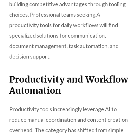
building competitive advantages through tooling
choices. Professional teams seeking AI
productivity tools for daily workflows will find
specialized solutions for communication,
document management, task automation, and
decision support.
Productivity and Workflow
Automation
Productivity tools increasingly leverage AI to
reduce manual coordination and content creation
overhead. The category has shifted from simple