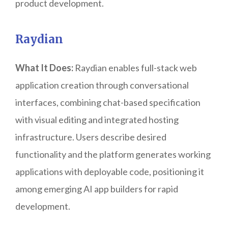
product development.
Raydian
What It Does:
Raydian enables full-stack web
application creation through conversational
interfaces, combining chat-based specification
with visual editing and integrated hosting
infrastructure. Users describe desired
functionality and the platform generates working
applications with deployable code, positioning it
among emerging AI app builders for rapid
development.