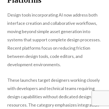
Platforms
Design tools incorporating AI now address both
interface creation and collaborative workflows,
moving beyond simple asset generation into
systems that support complete design processes.
Recent platforms focus on reducing friction
between design tools, code editors, and
development environments.
These launches target designers working closely
with developers and technical teams requiring
design capabilities without dedicated design
resources. The category emphasizes integration