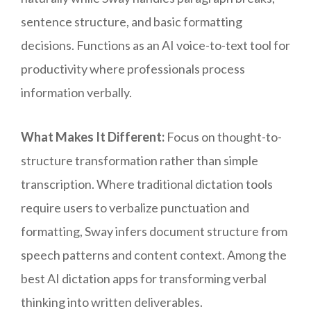
sentence structure, and basic formatting
decisions. Functions as an AI voice-to-text tool for
productivity where professionals process
information verbally.
What Makes It Different:
Focus on thought-to-
structure transformation rather than simple
transcription. Where traditional dictation tools
require users to verbalize punctuation and
formatting, Sway infers document structure from
speech patterns and content context. Among the
best AI dictation apps for transforming verbal
thinking into written deliverables.