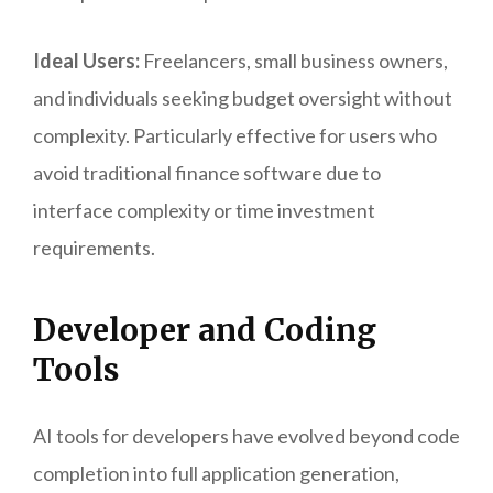
Ideal Users:
Freelancers, small business owners,
and individuals seeking budget oversight without
complexity. Particularly effective for users who
avoid traditional finance software due to
interface complexity or time investment
requirements.
Developer and Coding
Tools
AI tools for developers have evolved beyond code
completion into full application generation,