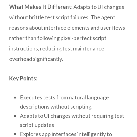
What Makes It Different:
Adapts to UI changes
without brittle test script failures. The agent
reasons about interface elements and user flows
rather than following pixel-perfect script
instructions, reducing test maintenance
overhead significantly.
Key Points:
Executes tests from natural language
descriptions without scripting
Adapts to UI changes without requiring test
script updates
Explores app interfaces intelligently to