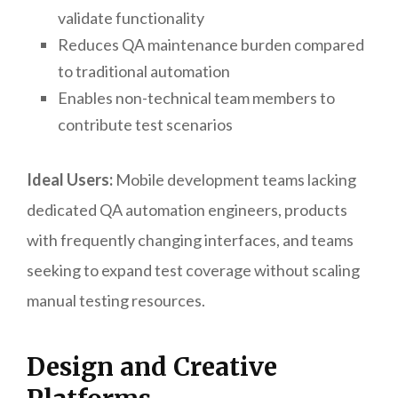
validate functionality
Reduces QA maintenance burden compared
to traditional automation
Enables non-technical team members to
contribute test scenarios
Ideal Users:
Mobile development teams lacking
dedicated QA automation engineers, products
with frequently changing interfaces, and teams
seeking to expand test coverage without scaling
manual testing resources.
Design and Creative