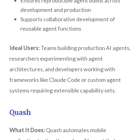
Ensures reproducible agent builds across
development and production
Supports collaborative development of
reusable agent functions
Ideal Users:
Teams building production AI agents,
researchers experimenting with agent
architectures, and developers working with
frameworks like Claude Code or custom agent
systems requiring extensible capability sets.
Quash
What It Does:
Quash automates mobile