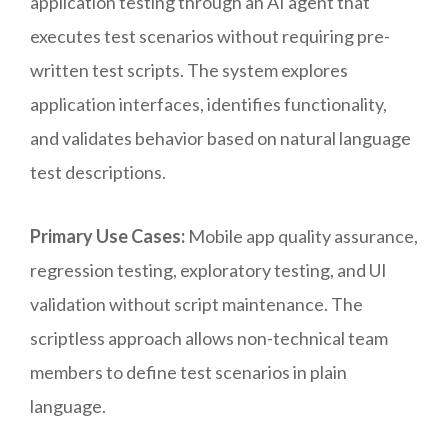
application testing through an AI agent that
executes test scenarios without requiring pre-
written test scripts. The system explores
application interfaces, identifies functionality,
and validates behavior based on natural language
test descriptions.
Primary Use Cases:
Mobile app quality assurance,
regression testing, exploratory testing, and UI
validation without script maintenance. The
scriptless approach allows non-technical team
members to define test scenarios in plain
language.