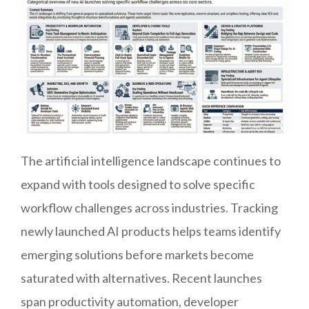
The artificial intelligence landscape continues to
expand with tools designed to solve specific
workflow challenges across industries. Tracking
newly launched AI products helps teams identify
emerging solutions before markets become
saturated with alternatives. Recent launches
span productivity automation, developer