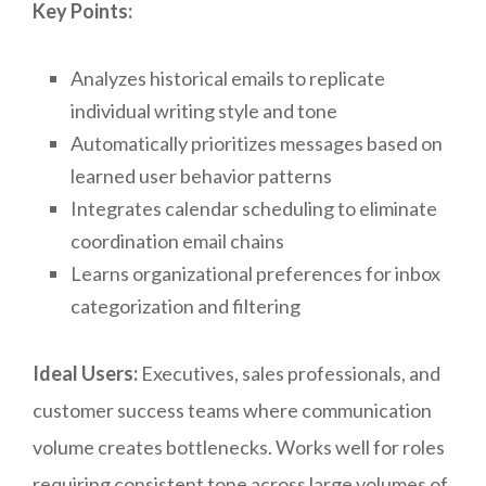
Key Points:
Analyzes historical emails to replicate
individual writing style and tone
Automatically prioritizes messages based on
learned user behavior patterns
Integrates calendar scheduling to eliminate
coordination email chains
Learns organizational preferences for inbox
categorization and filtering
Ideal Users:
Executives, sales professionals, and
customer success teams where communication
volume creates bottlenecks. Works well for roles
requiring consistent tone across large volumes of