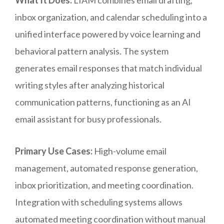
What It Does:
LIAM combines email drafting,
inbox organization, and calendar scheduling into a
unified interface powered by voice learning and
behavioral pattern analysis. The system
generates email responses that match individual
writing styles after analyzing historical
communication patterns, functioning as an AI
email assistant for busy professionals.
Primary Use Cases:
High-volume email
management, automated response generation,
inbox prioritization, and meeting coordination.
Integration with scheduling systems allows
automated meeting coordination without manual