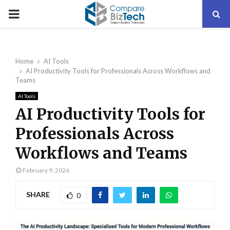
PRIMARY
MENU
Home
AI Tools
AI Productivity Tools for Professionals Across Workflows and
Teams
AI Tools
AI Productivity Tools for
Professionals Across
Workflows and Teams
February 9, 2026
SHARE
0