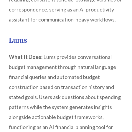
correspondence, serving as an AI productivity
assistant for communication-heavy workflows.
Lums
What It Does:
Lums provides conversational
budget management through natural language
financial queries and automated budget
construction based on transaction history and
stated goals. Users ask questions about spending
patterns while the system generates insights
alongside actionable budget frameworks,
functioning as an AI financial planning tool for