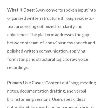
What It Does:
Sway converts spoken input into
organized written structure through voice-to-
text processing optimized for clarity and
coherence. The platform addresses the gap
between stream-of-consciousness speech and
polished written communication, applying
formatting and structural logic to raw voice
recordings.
Primary Use Cases:
Content outlining, meeting
notes, documentation drafting, and verbal
brainstorming sessions. Users speak ideas
naturally while Sway handles paragraph breaks,