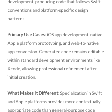
development, producing code that follows Swift
conventions and platform-specific design
patterns.
Primary Use Cases:
iOS app development, native
Apple platform prototyping, and web-to-native
app conversion. Generated code remains editable
within standard development environments like
Xcode, allowing professional refinement after
initial creation.
What Makes It Different:
Specialization in Swift
and Apple platforms provides more contextually
appropriate code than general-purpose code