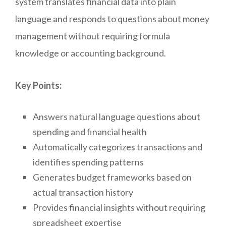
system translates financial data into plain
language and responds to questions about money
management without requiring formula
knowledge or accounting background.
Key Points:
Answers natural language questions about
spending and financial health
Automatically categorizes transactions and
identifies spending patterns
Generates budget frameworks based on
actual transaction history
Provides financial insights without requiring
spreadsheet expertise