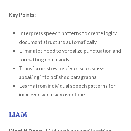
Key Points:
Interprets speech patterns to create logical
document structure automatically
Eliminates need to verbalize punctuation and
formatting commands
Transforms stream-of-consciousness
speaking into polished paragraphs
Learns from individual speech patterns for
improved accuracy over time
LIAM