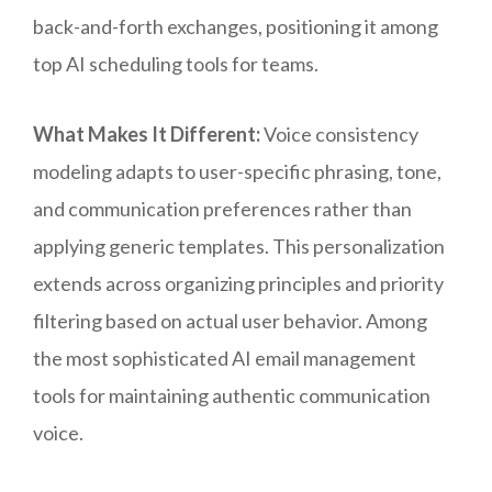
back-and-forth exchanges, positioning it among
top AI scheduling tools for teams.
What Makes It Different:
Voice consistency
modeling adapts to user-specific phrasing, tone,
and communication preferences rather than
applying generic templates. This personalization
extends across organizing principles and priority
filtering based on actual user behavior. Among
the most sophisticated AI email management
tools for maintaining authentic communication
voice.