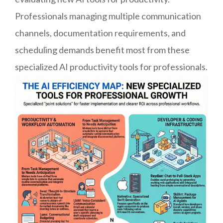
Professionals managing multiple communication
channels, documentation requirements, and
scheduling demands benefit most from these
specialized AI productivity tools for professionals.