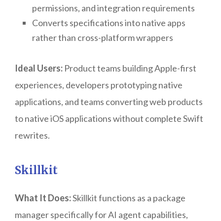
permissions, and integration requirements
Converts specifications into native apps
rather than cross-platform wrappers
Ideal Users:
Product teams building Apple-first
experiences, developers prototyping native
applications, and teams converting web products
to native iOS applications without complete Swift
rewrites.
Skillkit
What It Does:
Skillkit functions as a package
manager specifically for AI agent capabilities,