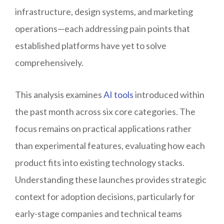
infrastructure, design systems, and marketing
operations—each addressing pain points that
established platforms have yet to solve
comprehensively.
This analysis examines
AI tools
introduced within
the past month across six core categories. The
focus remains on practical applications rather
than experimental features, evaluating how each
product fits into existing technology stacks.
Understanding these launches provides strategic
context for adoption decisions, particularly for
early-stage companies and technical teams