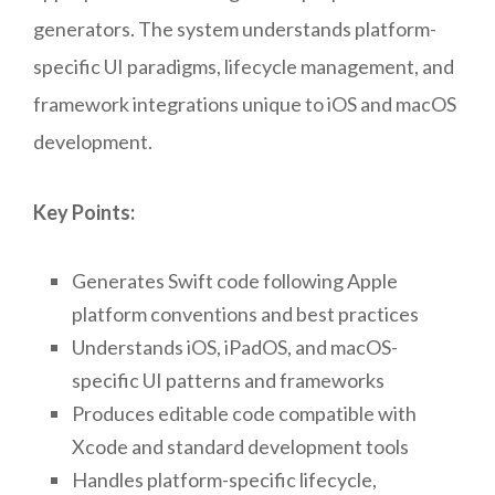
generators. The system understands platform-
specific UI paradigms, lifecycle management, and
framework integrations unique to iOS and macOS
development.
Key Points:
Generates Swift code following Apple
platform conventions and best practices
Understands iOS, iPadOS, and macOS-
specific UI patterns and frameworks
Produces editable code compatible with
Xcode and standard development tools
Handles platform-specific lifecycle,