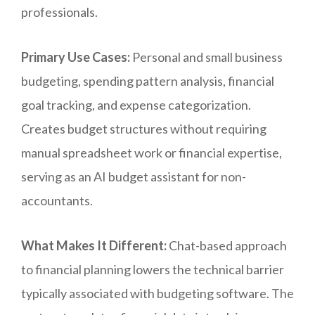
professionals.
Primary Use Cases:
Personal and small business
budgeting, spending pattern analysis, financial
goal tracking, and expense categorization.
Creates budget structures without requiring
manual spreadsheet work or financial expertise,
serving as an AI budget assistant for non-
accountants.
What Makes It Different:
Chat-based approach
to financial planning lowers the technical barrier
typically associated with budgeting software. The