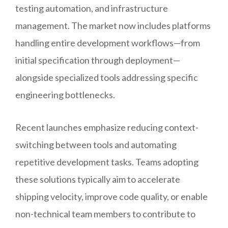
testing automation, and infrastructure
management. The market now includes platforms
handling entire development workflows—from
initial specification through deployment—
alongside specialized tools addressing specific
engineering bottlenecks.
Recent launches emphasize reducing context-
switching between tools and automating
repetitive development tasks. Teams adopting
these solutions typically aim to accelerate
shipping velocity, improve code quality, or enable
non-technical team members to contribute to