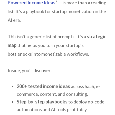
Powered Income Ideas
”
— is more than a reading
list. It’s a playbook for startup monetization in the
AI era.
This isn’t a generic list of prompts. It’s a
strategic
map
that helps you turn your startup’s
bottlenecks into monetizable workflows.
Inside, you’ll discover:
200+ tested income ideas
across SaaS, e-
commerce, content, and consulting.
Step-by-step playbooks
to deploy no-code
automations and AI tools profitably.