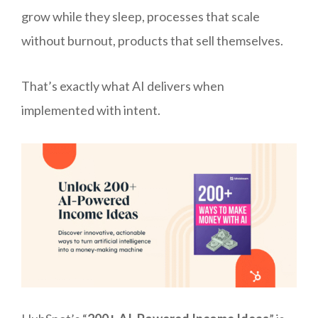
grow while they sleep, processes that scale
without burnout, products that sell themselves.
That’s exactly what AI delivers when
implemented with intent.