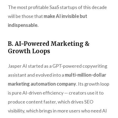
The most profitable SaaS startups of this decade
will be those that
make AI invisible but
indispensable.
B. AI-Powered Marketing &
Growth Loops
Jasper AI started as a GPT-powered copywriting
assistant and evolved into a
multi-million-dollar
marketing automation company
. Its growth loop
is pure AI-driven efficiency — creators use it to
produce content faster, which drives SEO
visibility, which brings in more users who need AI