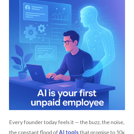
Every founder today feels it — the buzz, the noise,
the constant flood of
AI tools
that promise to 10x