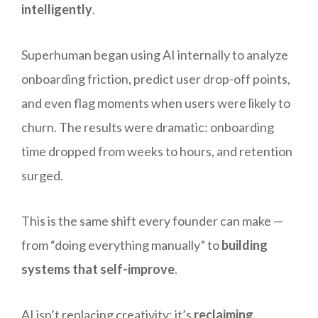
intelligently
.
Superhuman began using AI internally to analyze
onboarding friction, predict user drop-off points,
and even flag moments when users were likely to
churn. The results were dramatic: onboarding
time dropped from weeks to hours, and retention
surged.
This is the same shift every founder can make —
from “doing everything manually” to
building
systems that self-improve
.
AI isn’t replacing creativity; it’s
reclaiming