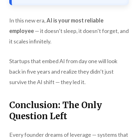
In this new era,
AI is your most reliable
employee
— it doesn’t sleep, it doesn’t forget, and
it scales infinitely.
Startups that embed AI from day one will look
back in five years and realize they didn’t just
survive the AI shift — they led it.
Conclusion: The Only
Question Left
Every founder dreams of leverage — systems that