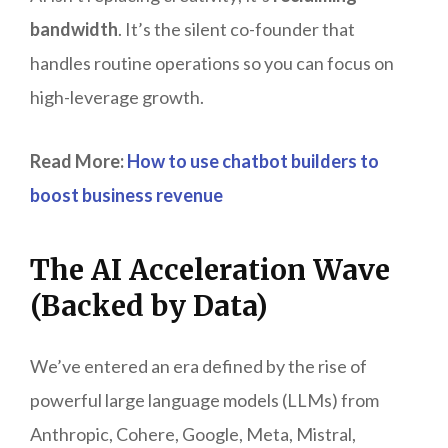
bandwidth
. It’s the silent co-founder that
handles routine operations so you can focus on
high-leverage growth.
Read More:
How to use chatbot builders to
boost business revenue
The AI Acceleration Wave
(Backed by Data)
We’ve entered an era defined by the rise of
powerful large language models (LLMs) from
Anthropic, Cohere, Google, Meta, Mistral,