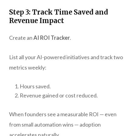
Step 3: Track Time Saved and
Revenue Impact
Create an
AI ROI Tracker
.
List all your AI-powered initiatives and track two
metrics weekly:
Hours saved.
Revenue gained or cost reduced.
When founders see a measurable ROI — even
from small automation wins — adoption
accelerates naturally.