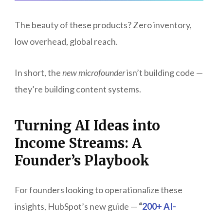
The beauty of these products? Zero inventory,
low overhead, global reach.
In short, the
new microfounder
isn’t building code —
they’re building content systems.
Turning AI Ideas into
Income Streams: A
Founder’s Playbook
For founders looking to operationalize these
insights, HubSpot’s new guide —
“
200+ AI-