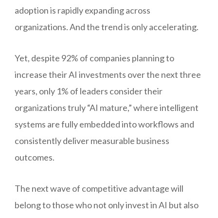
adoption is rapidly expanding across
organizations. And the trend is only accelerating.
Yet, despite 92% of companies planning to
increase their AI investments over the next three
years, only 1% of leaders consider their
organizations truly “AI mature,” where intelligent
systems are fully embedded into workflows and
consistently deliver measurable business
outcomes.
The next wave of competitive advantage will
belong to those who not only invest in AI but also