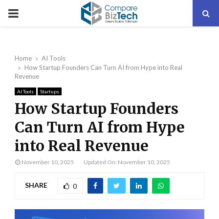
PRIMARY
MENU
Home
AI Tools
How Startup Founders Can Turn AI from Hype into Real
Revenue
AI Tools
Startups
How Startup Founders
Can Turn AI from Hype
into Real Revenue
November 10, 2025
Updated On: November 10, 2025
SHARE
0