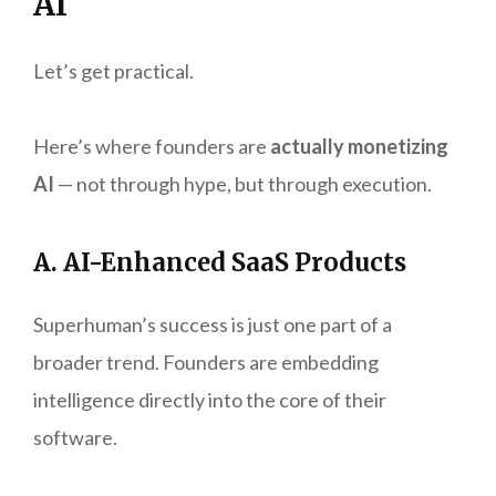
AI
Let’s get practical.
Here’s where founders are
actually monetizing
AI
— not through hype, but through execution.
A. AI-Enhanced SaaS Products
Superhuman’s success is just one part of a
broader trend. Founders are embedding
intelligence directly into the core of their
software.