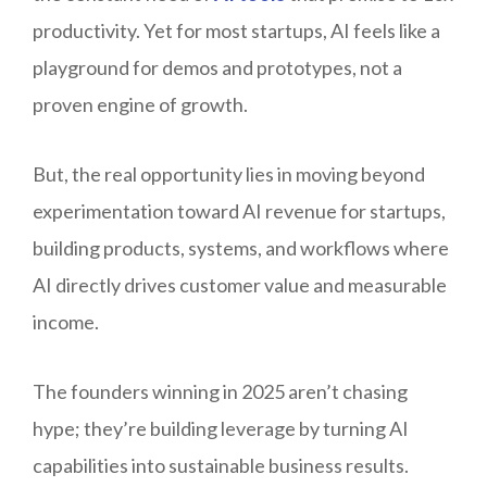
productivity. Yet for most startups, AI feels like a
playground for demos and prototypes, not a
proven engine of growth.
But, the real opportunity lies in moving beyond
experimentation toward AI revenue for startups,
building products, systems, and workflows where
AI directly drives customer value and measurable
income.
The founders winning in 2025 aren’t chasing
hype; they’re building leverage by turning AI
capabilities into sustainable business results.