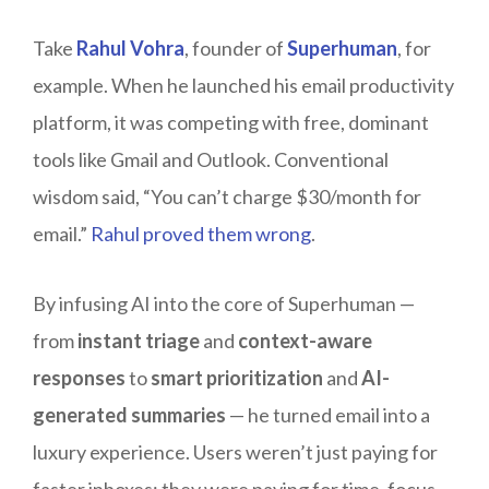
Take
Rahul Vohra
, founder of
Superhuman
, for
example. When he launched his email productivity
platform, it was competing with free, dominant
tools like Gmail and Outlook. Conventional
wisdom said, “You can’t charge $30/month for
email.”
Rahul proved them wrong
.
By infusing AI into the core of Superhuman —
from
instant triage
and
context-aware
responses
to
smart prioritization
and
AI-
generated summaries
— he turned email into a
luxury experience. Users weren’t just paying for
faster inboxes; they were paying for time, focus,