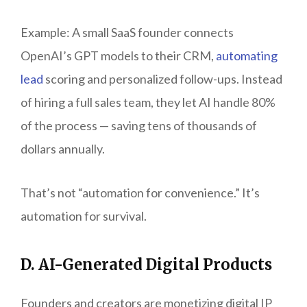
Example: A small SaaS founder connects
OpenAI’s GPT models to their CRM,
automating
lead
scoring and personalized follow-ups. Instead
of hiring a full sales team, they let AI handle 80%
of the process — saving tens of thousands of
dollars annually.
That’s not “automation for convenience.” It’s
automation for survival.
D. AI-Generated Digital Products
Founders and creators are monetizing digital IP