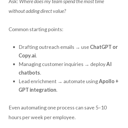
Ask:
Where does my team spend the most time
without adding direct value?
Common starting points:
Drafting outreach emails → use
ChatGPT or
Copy.ai
.
Managing customer inquiries → deploy
AI
chatbots
.
Lead enrichment → automate using
Apollo +
GPT integration
.
Even automating one process can save 5–10
hours per week per employee.