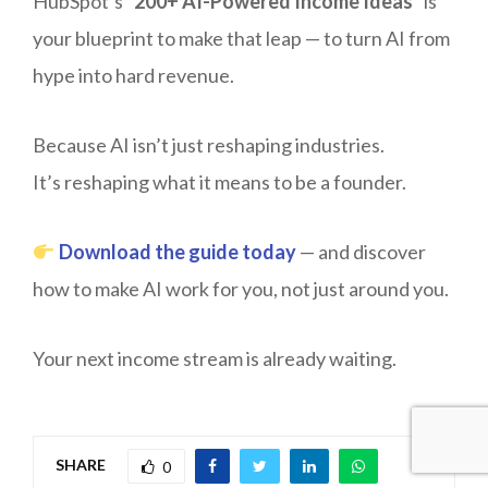
HubSpot’s “
200+ AI-Powered Income Ideas
” is
your blueprint to make that leap — to turn AI from
hype into hard revenue.
Because AI isn’t just reshaping industries.
It’s reshaping what it means to be a founder.
Download the guide today
— and discover
how to make AI work for you, not just around you.
Your next income stream is already waiting.
SHARE
0