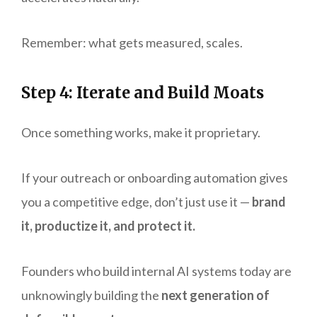
Remember: what gets measured, scales.
Step 4: Iterate and Build Moats
Once something works, make it proprietary.
If your outreach or onboarding automation gives
you a competitive edge, don’t just use it —
brand
it, productize it, and protect it.
Founders who build internal AI systems today are
unknowingly building the
next generation of