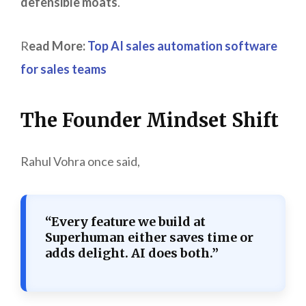
defensible moats
.
R
ead More:
Top AI sales automation software
for sales teams
The Founder Mindset Shift
Rahul Vohra once said,
“Every feature we build at
Superhuman either saves time or
adds delight. AI does both.”