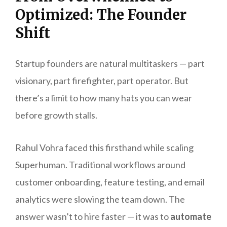
Optimized: The Founder
Shift
Startup founders are natural multitaskers — part
visionary, part firefighter, part operator. But
there’s a limit to how many hats you can wear
before growth stalls.
Rahul Vohra faced this firsthand while scaling
Superhuman. Traditional workflows around
customer onboarding, feature testing, and email
analytics were slowing the team down. The
answer wasn’t to hire faster — it was to
automate