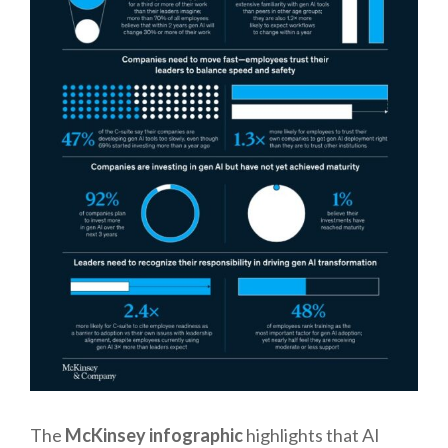
The
McKinsey infographic
highlights that AI