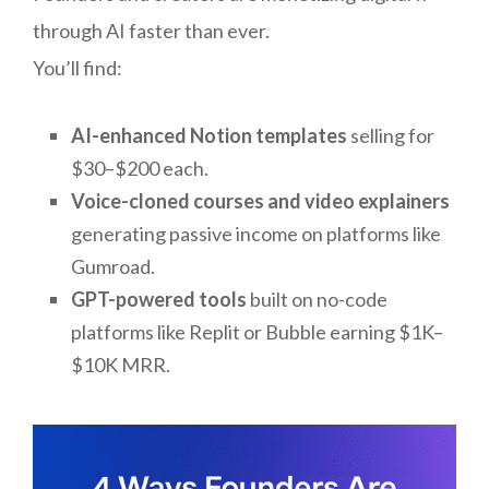
through AI faster than ever.
You’ll find:
AI-enhanced Notion templates
selling for
$30–$200 each.
Voice-cloned courses and video explainers
generating passive income on platforms like
Gumroad.
GPT-powered tools
built on no-code
platforms like Replit or Bubble earning $1K–
$10K MRR.