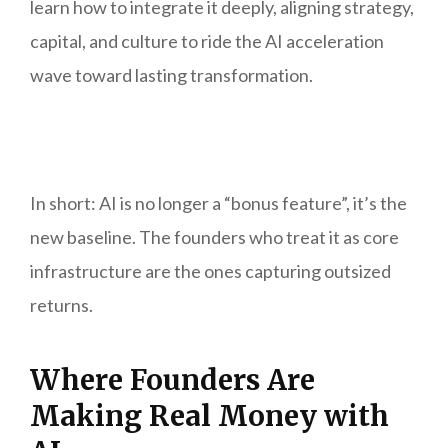
learn how to integrate it deeply, aligning strategy,
capital, and culture to ride the AI acceleration
wave toward lasting transformation.
In short: AI is no longer a “bonus feature”, it’s the
new baseline. The founders who treat it as core
infrastructure are the ones capturing outsized
returns.
Where Founders Are
Making Real Money with