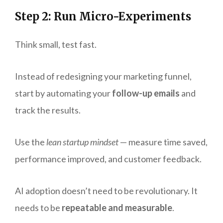
Step 2: Run Micro-Experiments
Think small, test fast.
Instead of redesigning your marketing funnel,
start by automating your
follow-up emails
and
track the results.
Use the
lean startup mindset
— measure time saved,
performance improved, and customer feedback.
AI adoption doesn’t need to be revolutionary. It
needs to be
repeatable and measurable
.