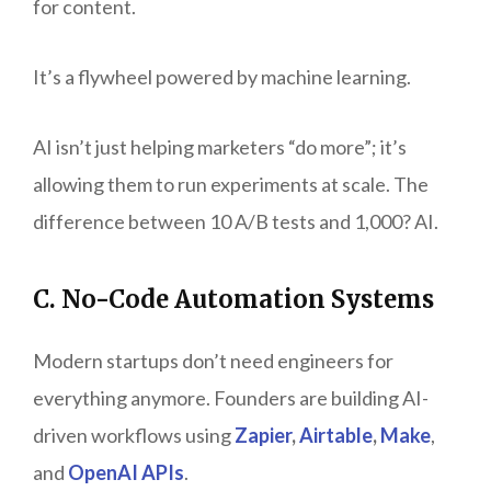
for content.
It’s a flywheel powered by machine learning.
AI isn’t just helping marketers “do more”; it’s
allowing them to run experiments at scale. The
difference between 10 A/B tests and 1,000? AI.
C. No-Code Automation Systems
Modern startups don’t need engineers for
everything anymore. Founders are building AI-
driven workflows using
Zapier
,
Airtable
,
Make
,
and
OpenAI APIs
.