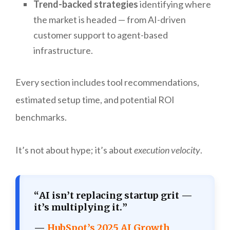
Trend-backed strategies
identifying where
the market is headed — from AI-driven
customer support to agent-based
infrastructure.
Every section includes tool recommendations,
estimated setup time, and potential ROI
benchmarks.
It’s not about hype; it’s about
execution velocity
.
“
AI isn’t replacing startup grit —
it’s multiplying it.
”
—
HubSpot’s 2025 AI Growth