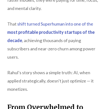
and mental clarity.
That
shift turned Superhuman into one of the
most profitable productivity startups of the
decade
, achieving thousands of paying
subscribers and near-zero churn among power
users.
Rahul’s story shows a simple truth: AI, when
applied strategically, doesn’t just optimize — it
monetizes.
From Overwhelmed to