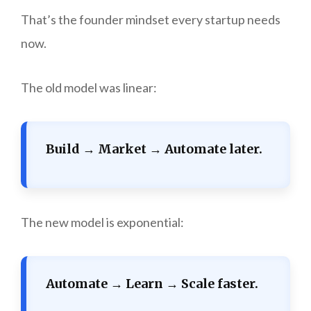
That’s the founder mindset every startup needs
now.
The old model was linear:
Build → Market → Automate later.
The new model is exponential:
Automate → Learn → Scale faster.