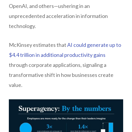
OpenAI, and others—ushering in an
unprecedented acceleration in information
technology.
McKinsey estimates that
AI could generate up to
$4.4 trillion in additional productivity gains
through corporate applications, signaling a
transformative shift in how businesses create
value.