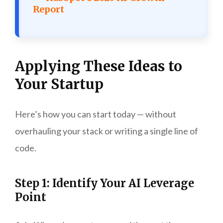
Report
Applying These Ideas to
Your Startup
Here’s how you can start today — without
overhauling your stack or writing a single line of
code.
Step 1: Identify Your AI Leverage
Point