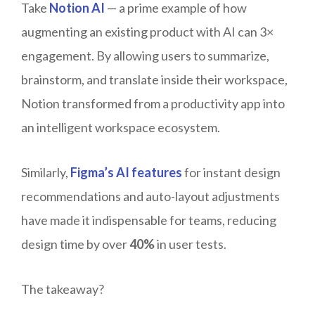
Take
Notion AI
— a prime example of how
augmenting an existing product with AI can 3×
engagement. By allowing users to summarize,
brainstorm, and translate inside their workspace,
Notion transformed from a productivity app into
an intelligent workspace ecosystem.
Similarly,
Figma’s AI features
for instant design
recommendations and auto-layout adjustments
have made it indispensable for teams, reducing
design time by over
40%
in user tests.
The takeaway?