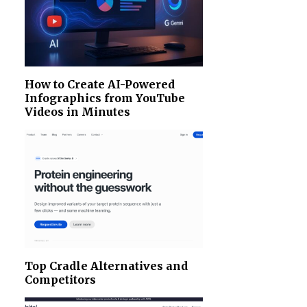
How to Create AI-Powered
Infographics from YouTube
Videos in Minutes
Top Cradle Alternatives and
Competitors