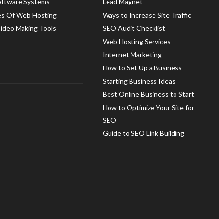
oftware Systems
Lead Magnet
es Of Web Hosting
Ways to Increase Site Traffic
Video Making Tools
SEO Audit Checklist
Web Hosting Services
Internet Marketing
How to Set Up a Business
Starting Business Ideas
Best Online Business to Start
How to Optimize Your Site for
SEO
Guide to SEO Link Building