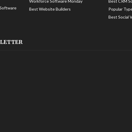
Workforce Software Monday
Best CRM S
Software
Best Website Builders
Popular Typ
Best Social 
SLETTER