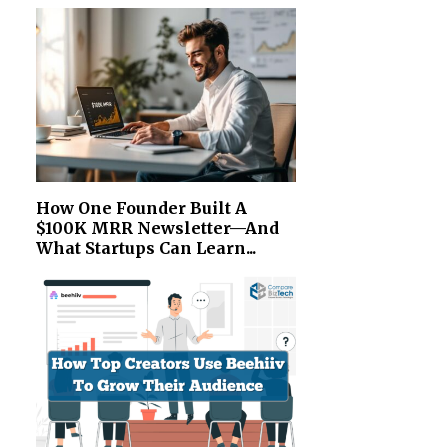
How One Founder Built A
$100K MRR Newsletter—And
What Startups Can Learn...