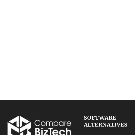
SOFTWARE
ALTERNATIVES