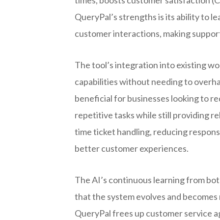
QueryPal’s strengths is its ability to
customer interactions, making support
The tool’s integration into existing w
capabilities without needing to overha
beneficial for businesses looking to
repetitive tasks while still providing r
time ticket handling, reducing respons
better customer experiences.
The AI’s continuous learning from bo
that the system evolves and becomes m
QueryPal frees up customer service ag