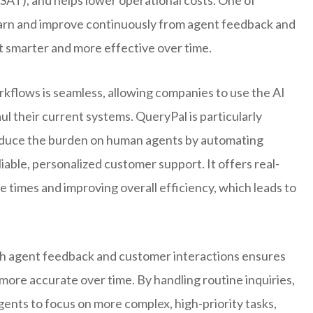
 learn and improve continuously from agent feedback and
 smarter and more effective over time.
orkflows is seamless, allowing companies to use the AI
ul their current systems. QueryPal is particularly
 reduce the burden on human agents by automating
eliable, personalized customer support. It offers real-
e times and improving overall efficiency, which leads to
th agent feedback and customer interactions ensures
ore accurate over time. By handling routine inquiries,
ents to focus on more complex, high-priority tasks,