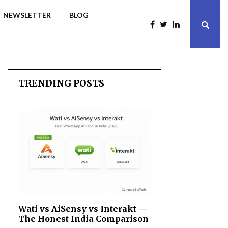
NEWSLETTER
BLOG
TRENDING POSTS
Wati vs AiSensy vs Interakt —
The Honest India Comparison