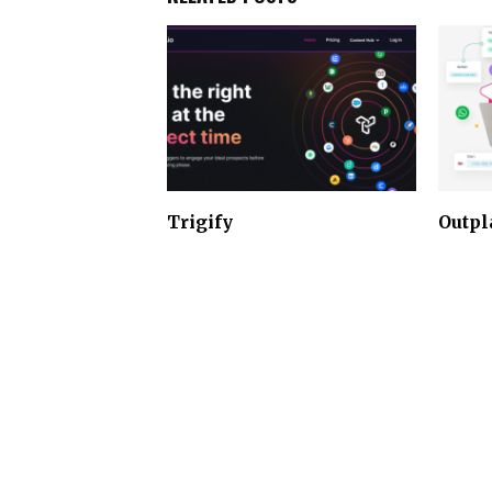
Trigify
Outpl