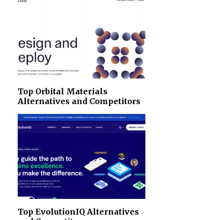
Top Orbital Materials
Alternatives and Competitors
Top EvolutionIQ Alternatives