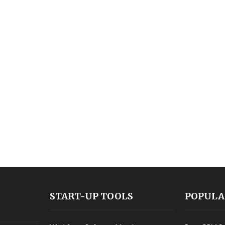
START-UP TOOLS
POPULA