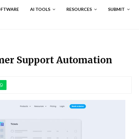
SOFTWARE
AI TOOLS
RESOURCES
SUBMIT
omer Support Automation