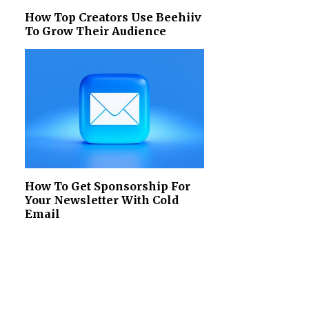
How Top Creators Use Beehiiv
To Grow Their Audience
How To Get Sponsorship For
Your Newsletter With Cold
Email