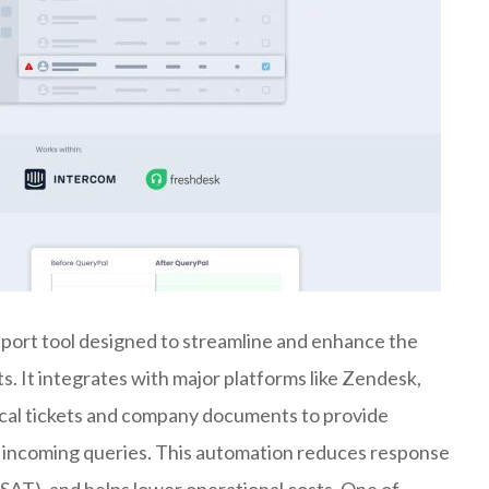
port tool designed to streamline and enhance the
s. It integrates with major platforms like Zendesk,
rical tickets and company documents to provide
 incoming queries. This automation reduces response
SAT), and helps lower operational costs. One of