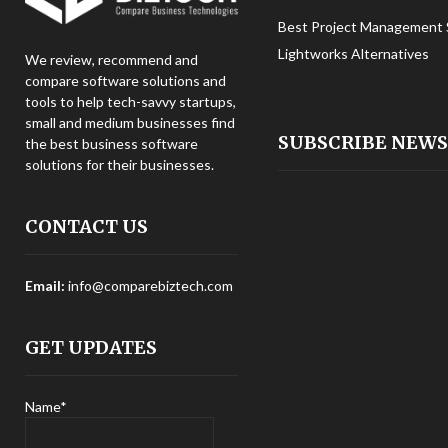
Best Project Management 
Lightworks Alternatives
We review, recommend and
compare software solutions and
tools to help tech-savvy startups,
small and medium businesses find
SUBSCRIBE NEW
the best business software
solutions for their businesses.
CONTACT US
Email:
info@comparebiztech.com
GET UPDATES
Name*