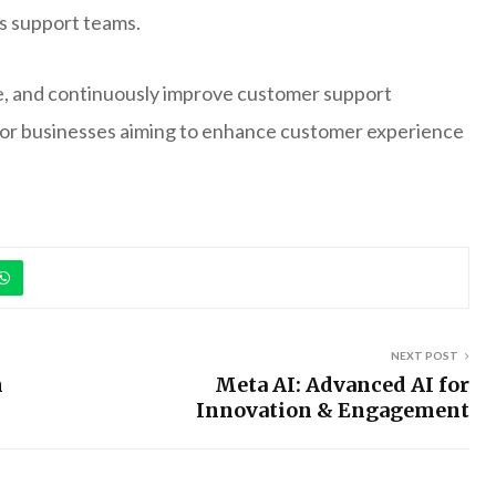
ss support teams.
ine, and continuously improve customer support
l for businesses aiming to enhance customer experience
NEXT POST
h
Meta AI: Advanced AI for
Innovation & Engagement