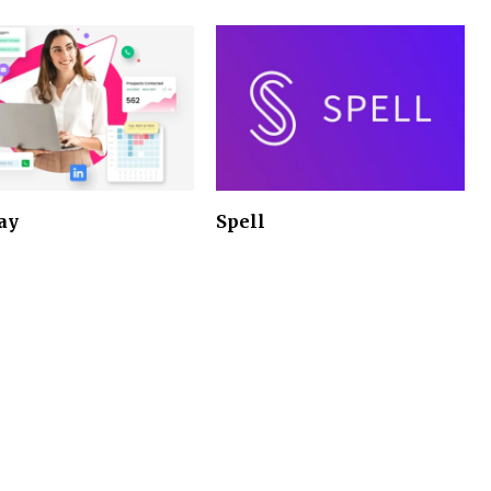
ay
Spell