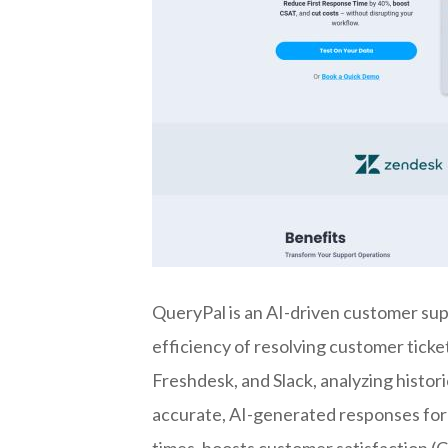
QueryPal is an AI-driven customer sup
efficiency of resolving customer ticket
Freshdesk, and Slack, analyzing histo
accurate, AI-generated responses for
times, boosts customer satisfaction (C