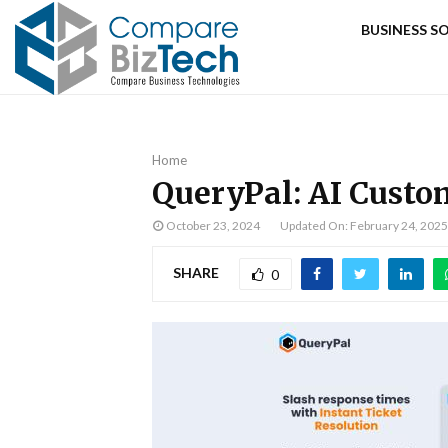
BUSINESS 
Home
QueryPal: AI Cust
October 23, 2024
Updated On: February 24, 2025
SHARE
0