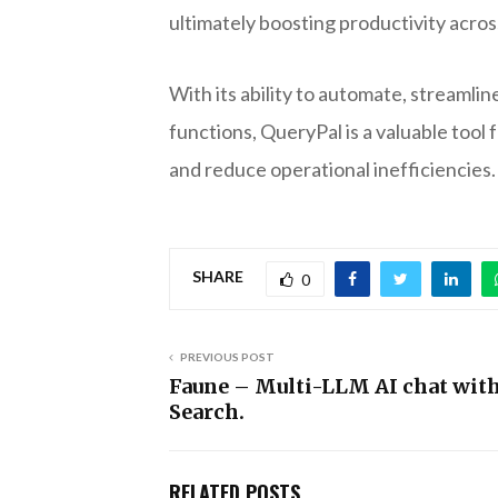
ultimately boosting productivity acro
With its ability to automate, streaml
functions, QueryPal is a valuable too
and reduce operational inefficiencies.
SHARE
0
PREVIOUS POST
Faune – Multi-LLM AI chat wit
Search.
RELATED POSTS