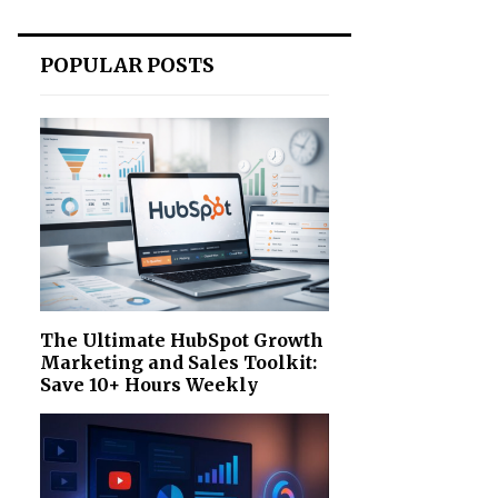
POPULAR POSTS
The Ultimate HubSpot Growth
Marketing and Sales Toolkit:
Save 10+ Hours Weekly