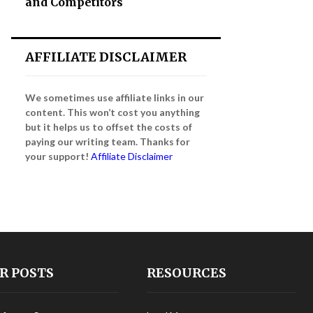
and Competitors
AFFILIATE DISCLAIMER
We sometimes use affiliate links in our
content. This won’t cost you anything
but it helps us to offset the costs of
paying our writing team. Thanks for
your support!
Affiliate Disclaimer
R POSTS
RESOURCES